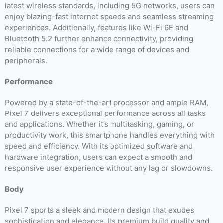
latest wireless standards, including 5G networks, users can
enjoy blazing-fast internet speeds and seamless streaming
experiences. Additionally, features like Wi-Fi 6E and
Bluetooth 5.2 further enhance connectivity, providing
reliable connections for a wide range of devices and
peripherals.
Performance
Powered by a state-of-the-art processor and ample RAM,
Pixel 7 delivers exceptional performance across all tasks
and applications. Whether it’s multitasking, gaming, or
productivity work, this smartphone handles everything with
speed and efficiency. With its optimized software and
hardware integration, users can expect a smooth and
responsive user experience without any lag or slowdowns.
Body
Pixel 7 sports a sleek and modern design that exudes
sophistication and elegance. Its premium build quality and