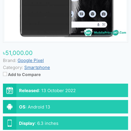
৳51,000.00
Brand:
Google Pixel
Category:
Smartphone
Add to Compare
Released
:
13 October 2022
OS
:
Android 13
Display
:
6.3 inches