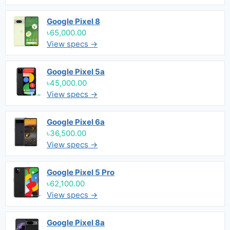
Google Pixel 8
৳65,000.00
View specs →
Google Pixel 5a
৳45,000.00
View specs →
Google Pixel 6a
৳36,500.00
View specs →
Google Pixel 5 Pro
৳62,100.00
View specs →
Google Pixel 8a