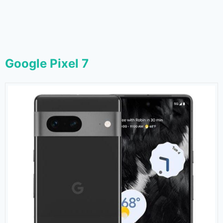
Google Pixel 7