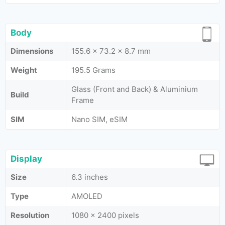
Body
Dimensions
155.6 x 73.2 x 8.7 mm
Weight
195.5 Grams
Glass (Front and Back) & Aluminium
Build
Frame
SIM
Nano SIM, eSIM
Display
Size
6.3 inches
Type
AMOLED
Resolution
1080 x 2400 pixels