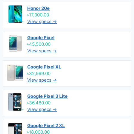
Honor 20e
৳17,000.00
View specs →
Google Pixel
৳45,500.00
View specs →
Google Pixel XL
৳32,999.00
View specs →
Google Pixel 3 Lite
৳36,480.00
View specs →
Google Pixel 2 XL
৳18,000.00