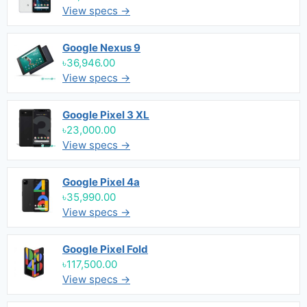
View specs →
Google Nexus 9
৳36,946.00
View specs →
Google Pixel 3 XL
৳23,000.00
View specs →
Google Pixel 4a
৳35,990.00
View specs →
Google Pixel Fold
৳117,500.00
View specs →