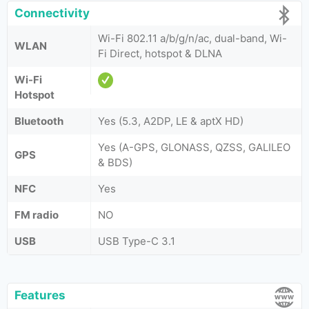
Connectivity
Wi-Fi 802.11 a/b/g/n/ac, dual-band, Wi-
WLAN
Fi Direct, hotspot & DLNA
Wi-Fi
Hotspot
Bluetooth
Yes (5.3, A2DP, LE & aptX HD)
Yes (A-GPS, GLONASS, QZSS, GALILEO
GPS
& BDS)
NFC
Yes
FM radio
NO
USB
USB Type-C 3.1
Features