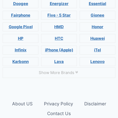
Doogee
Energizer
Essential
Fairphone
Five - 5 Star
Gionee
Google Pixel
HMD
Honor
HP
HTC
Huawei
Infinix
iPhone (Apple)
iTel
Karbonn
Lava
Lenovo
Show More Brands
About US
Privacy Policy
Disclaimer
Contact Us