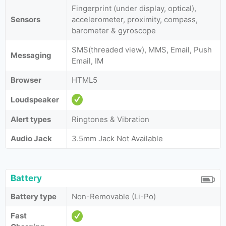
Fingerprint (under display, optical),
Sensors
accelerometer, proximity, compass,
barometer & gyroscope
SMS(threaded view), MMS, Email, Push
Messaging
Email, IM
Browser
HTML5
Loudspeaker
Alert types
Ringtones & Vibration
Audio Jack
3.5mm Jack Not Available
Battery
Battery type
Non-Removable (Li-Po)
Fast