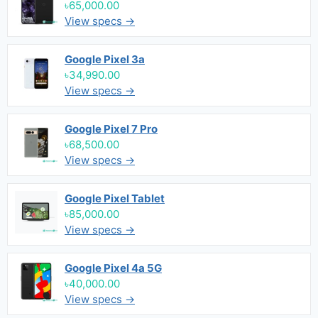
৳65,000.00
View specs →
Google Pixel 3a
৳34,990.00
View specs →
Google Pixel 7 Pro
৳68,500.00
View specs →
Google Pixel Tablet
৳85,000.00
View specs →
Google Pixel 4a 5G
৳40,000.00
View specs →