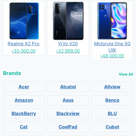
Realme X2 Pro
ViVo V20
Motorola One 5G
UW
৳35,000.00
৳32,999.00
৳48,000.00
Brands
View All
Acer
Alcatel
Allview
Amazon
Asus
Benco
BlackBerry
Blackview
BLU
Cat
CoolPad
Cubot