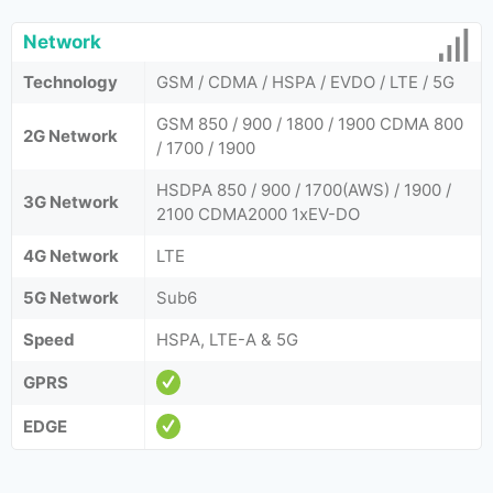
Network
Technology
GSM / CDMA / HSPA / EVDO / LTE / 5G
GSM 850 / 900 / 1800 / 1900 CDMA 800
2G Network
/ 1700 / 1900
HSDPA 850 / 900 / 1700(AWS) / 1900 /
3G Network
2100 CDMA2000 1xEV-DO
4G Network
LTE
5G Network
Sub6
Speed
HSPA, LTE-A & 5G
GPRS
EDGE