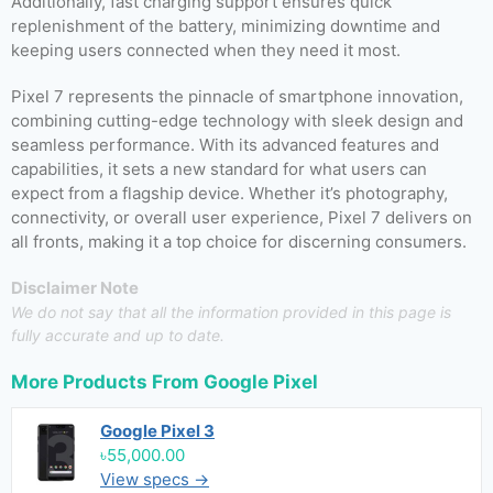
Additionally, fast charging support ensures quick
replenishment of the battery, minimizing downtime and
keeping users connected when they need it most.
Pixel 7 represents the pinnacle of smartphone innovation,
combining cutting-edge technology with sleek design and
seamless performance. With its advanced features and
capabilities, it sets a new standard for what users can
expect from a flagship device. Whether it’s photography,
connectivity, or overall user experience, Pixel 7 delivers on
all fronts, making it a top choice for discerning consumers.
Disclaimer Note
We do not say that all the information provided in this page is
fully accurate and up to date.
More Products From
Google Pixel
Google Pixel 3
৳55,000.00
View specs →