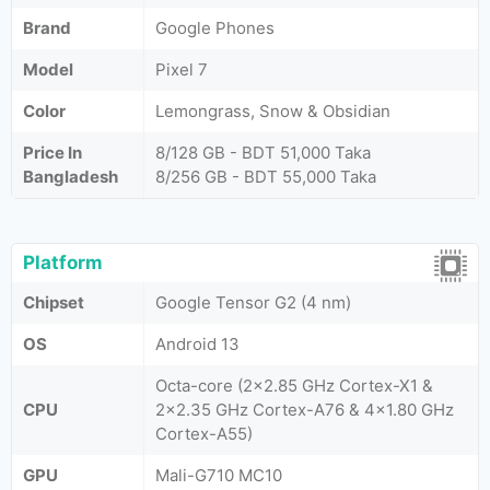
Brand
Google Phones
Model
Pixel 7
Color
Lemongrass, Snow & Obsidian
Price In
8/128 GB - BDT 51,000 Taka
Bangladesh
8/256 GB - BDT 55,000 Taka
Platform
Chipset
Google Tensor G2 (4 nm)
OS
Android 13
Octa-core (2x2.85 GHz Cortex-X1 &
CPU
2x2.35 GHz Cortex-A76 & 4x1.80 GHz
Cortex-A55)
GPU
Mali-G710 MC10