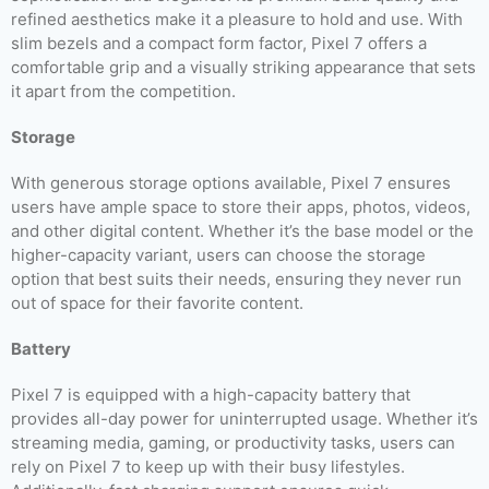
refined aesthetics make it a pleasure to hold and use. With
slim bezels and a compact form factor, Pixel 7 offers a
comfortable grip and a visually striking appearance that sets
it apart from the competition.
Storage
With generous storage options available, Pixel 7 ensures
users have ample space to store their apps, photos, videos,
and other digital content. Whether it’s the base model or the
higher-capacity variant, users can choose the storage
option that best suits their needs, ensuring they never run
out of space for their favorite content.
Battery
Pixel 7 is equipped with a high-capacity battery that
provides all-day power for uninterrupted usage. Whether it’s
streaming media, gaming, or productivity tasks, users can
rely on Pixel 7 to keep up with their busy lifestyles.