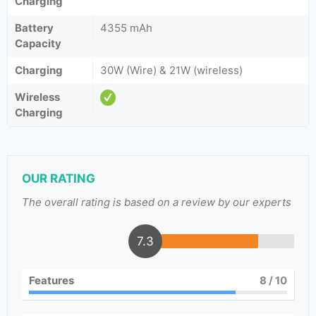
Charging
Battery
4355 mAh
Capacity
Charging
30W (Wire) & 21W (wireless)
Wireless
Charging
OUR RATING
The overall rating is based on a review by our experts
7.3
Features
8
/ 10