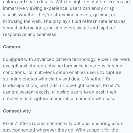
colors and sharp details. With its high-resolution screen and
immersive viewing experience, users can enjoy crisp
visuals whether they’re streaming movies, gaming, or
browsing the web. The display’s fluid refresh rate ensures
smooth interactions, making every swipe and tap feel
responsive and seamless.
Camera
Equipped with advanced camera technology, Pixel 7 delivers
exceptional photography performance in various lighting
conditions. Its multi-lens setup enables users to capture
stunning photos with clarity and detail. Whether it’s
landscape shots, portraits, or low-light scenes, Pixel 7’s
camera system excels, allowing users to unleash their
creativity and capture memorable moments with ease.
Connectivity
Pixel 7 offers robust connectivity options, ensuring users
stay connected wherever they go. With support for the