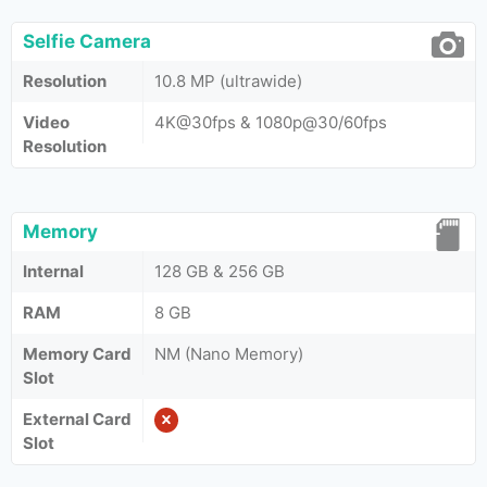
Selfie Camera
Resolution
10.8 MP (ultrawide)
Video
4K@30fps & 1080p@30/60fps
Resolution
Memory
Internal
128 GB & 256 GB
RAM
8 GB
Memory Card
NM (Nano Memory)
Slot
External Card
Slot