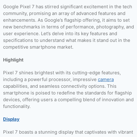
Google Pixel 7 has stirred significant excitement in the tech
community, promising an array of advanced features and
enhancements. As Google’s flagship offering, it aims to set
new benchmarks in terms of performance, photography, and
user experience. Let’s delve into its key features and
specifications to understand what makes it stand out in the
competitive smartphone market.
Highlight
Pixel 7 shines brightest with its cutting-edge features,
including a powerful processor, impressive
camera
capabilities, and seamless connectivity options. This
smartphone is poised to redefine the standards for flagship
devices, offering users a compelling blend of innovation and
functionality.
Display
Pixel 7 boasts a stunning display that captivates with vibrant