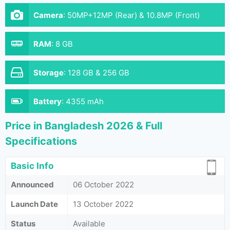
Camera
:
50MP+12MP (Rear) & 10.8MP (Front)
RAM
:
8 GB
Storage
:
128 GB & 256 GB
Battery
:
4355 mAh
Price in Bangladesh 2026 & Full
Specifications
Basic Info
Announced
06 October 2022
Launch Date
13 October 2022
Status
Available