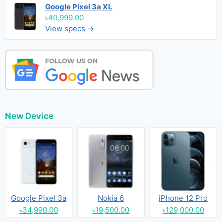
Google Pixel 3a XL
৳40,999.00
View specs →
New Device
Google Pixel 3a
Nokia 6
iPhone 12 Pro
৳34,990.00
৳19,500.00
৳129,000.00