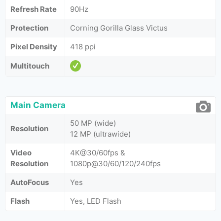
Refresh Rate
90Hz
Protection
Corning Gorilla Glass Victus
Pixel Density
418 ppi
Multitouch
Main Camera
50 MP (wide)
Resolution
12 MP (ultrawide)
Video
4K@30/60fps &
Resolution
1080p@30/60/120/240fps
AutoFocus
Yes
Flash
Yes, LED Flash