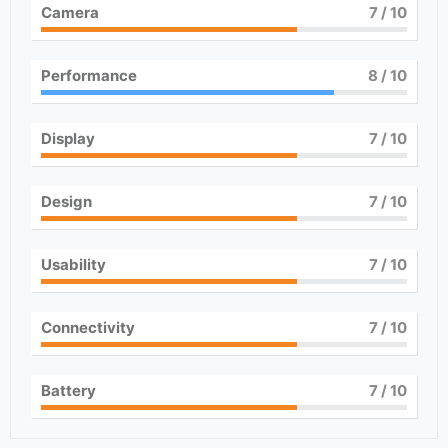
Camera
7
/ 10
Performance
8
/ 10
Display
7
/ 10
Design
7
/ 10
Usability
7
/ 10
Connectivity
7
/ 10
Battery
7
/ 10