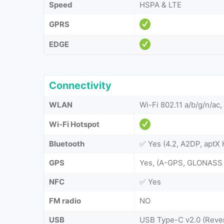
Speed
HSPA & LTE
GPRS
EDGE
Connectivity
WLAN
Wi-Fi 802.11 a/b/g/n/ac,
Wi-Fi Hotspot
Bluetooth
✅ Yes (4.2, A2DP, aptX 
GPS
Yes, (A-GPS, GLONASS
NFC
✅ Yes
FM radio
NO
USB
USB Type-C v2.0 (Reve