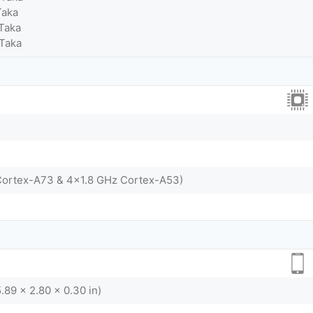
Taka
Taka
 Taka
Cortex-A73 & 4x1.8 GHz Cortex-A53)
.89 x 2.80 x 0.30 in)