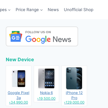
pes
Price Range
News
Unofficial Shop
New Device
Google Pixel
Nokia 6
iPhone 12
3a
Pro
৳19,500.00
৳34,990.00
৳129,000.00