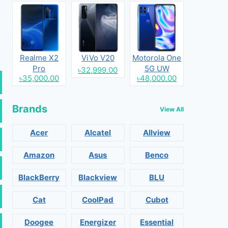
Realme X2
ViVo V20
Motorola One
Pro
5G UW
৳32,999.00
৳35,000.00
৳48,000.00
Brands
View All
Acer
Alcatel
Allview
Amazon
Asus
Benco
BlackBerry
Blackview
BLU
Cat
CoolPad
Cubot
Doogee
Energizer
Essential