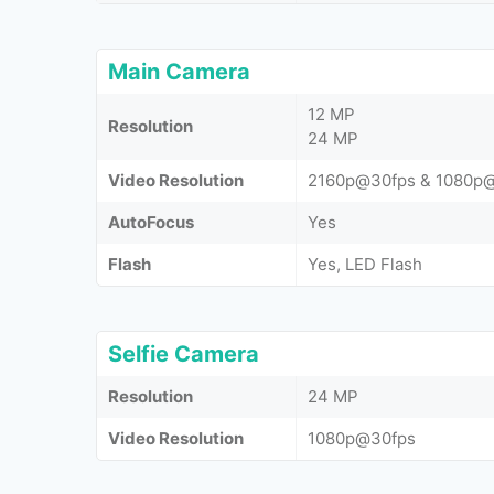
Main Camera
12 MP
Resolution
24 MP
Video Resolution
2160p@30fps & 1080p
AutoFocus
Yes
Flash
Yes, LED Flash
Selfie Camera
Resolution
24 MP
Video Resolution
1080p@30fps