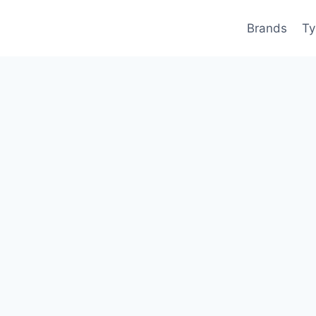
Brands
Ty