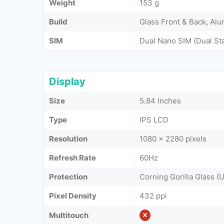
Weight
153 g
Build
Glass Front & Back, Al
SIM
Dual Nano SIM (Dual St
Display
Size
5.84 Inches
Type
IPS LCD
Resolution
1080 x 2280 pixels
Refresh Rate
60Hz
Protection
Corning Gorilla Glass (
Pixel Density
432 ppi
Multitouch