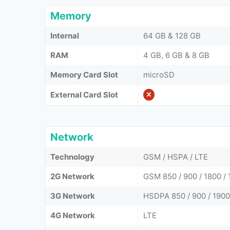
Memory
Internal
64 GB & 128 GB
RAM
4 GB, 6 GB & 8 GB
Memory Card Slot
microSD
External Card Slot
Network
Technology
GSM / HSPA / LTE
2G Network
GSM 850 / 900 / 1800 / 
3G Network
HSDPA 850 / 900 / 1900
4G Network
LTE