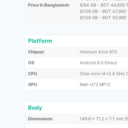
Price In Bangladesh
6/64 GB - BDT 44,600 
6/128 GB - BDT 47,990 
8/128 GB - BDT 50,990
Platform
Chipset
Hisilicon Kirin 970
OS
Android 8.0 (Oreo)
CPU
Octa-core (4x2.4 GHz 
GPU
Mali-G72 MP12
Body
Dimensions
149.6 x 71.2 x 7.7 mm (5