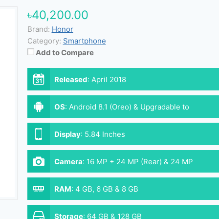
৳40,200.00
Brand:
Honor
Category:
Smartphone
Add to Compare
Released
:
April 2018
OS
:
Android 8.1 (Oreo) & Upgradable to
Android 9.0 (Pie)
Display
:
5.84 Inches
Camera
:
16 MP + 24 MP (Rear) & 24 MP
(Front)
RAM
:
4 GB, 6 GB & 8 GB
Storage
:
64 GB & 128 GB