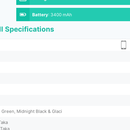
Battery
:
3400 mAh
l Specifications
Green, Midnight Black & Glaci
Taka
 Taka