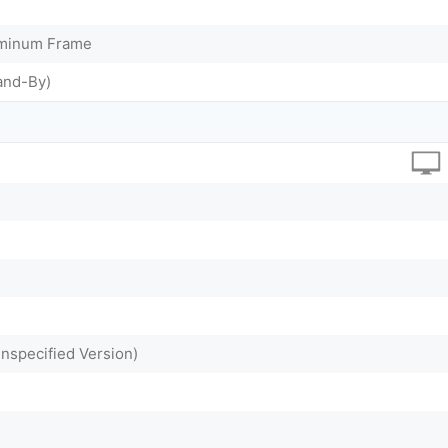
uminum Frame
and-By)
Unspecified Version)