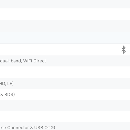
 dual-band, WiFi Direct
HD, LE)
 & BDS)
rse Connector & USB OTG)