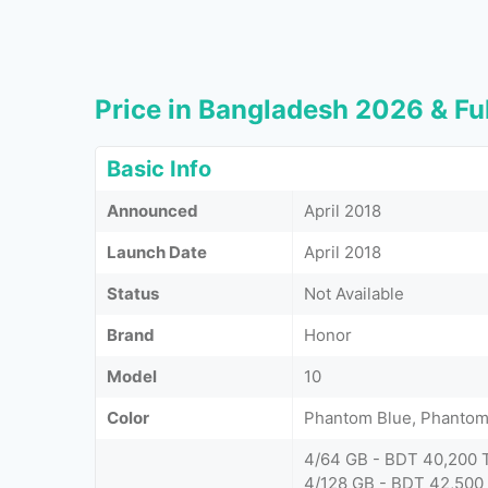
Price in Bangladesh 2026 & Ful
Basic Info
Announced
April 2018
Launch Date
April 2018
Status
Not Available
Brand
Honor
Model
10
Color
Phantom Blue, Phantom 
4/64 GB - BDT 40,200 
4/128 GB - BDT 42,500