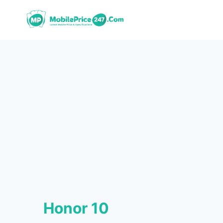
Skip
to
content
Honor 10