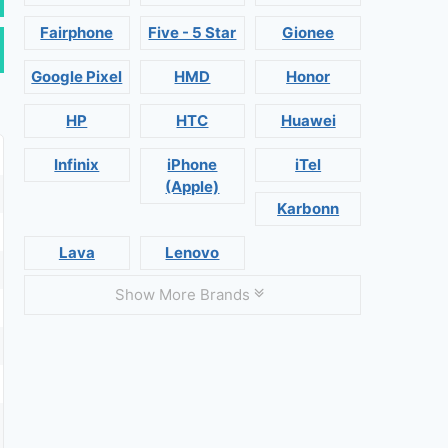
Fairphone
Five - 5 Star
Gionee
Google Pixel
HMD
Honor
HP
HTC
Huawei
Infinix
iPhone
iTel
(Apple)
Karbonn
Lava
Lenovo
Show More Brands