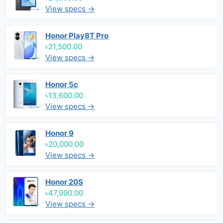
View specs →
Honor Play8T Pro
৳21,500.00
View specs →
Honor 5c
৳13,600.00
View specs →
Honor 9
৳20,000.00
View specs →
Honor 20S
৳47,990.00
View specs →