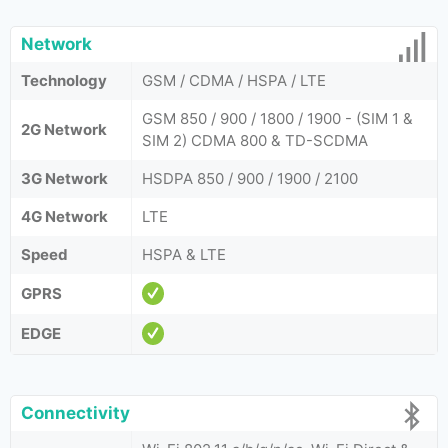
Network
Technology
GSM / CDMA / HSPA / LTE
GSM 850 / 900 / 1800 / 1900 - (SIM 1 &
2G Network
SIM 2) CDMA 800 & TD-SCDMA
3G Network
HSDPA 850 / 900 / 1900 / 2100
4G Network
LTE
Speed
HSPA & LTE
GPRS
EDGE
Connectivity