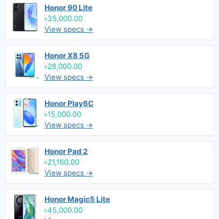
Honor 90 Lite
৳35,000.00
View specs →
Honor X8 5G
৳28,000.00
View specs →
Honor Play6C
৳15,000.00
View specs →
Honor Pad 2
৳21,160.00
View specs →
Honor Magic5 Lite
৳45,000.00