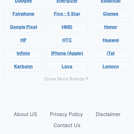
Doogee
Energizer
Essential
Fairphone
Five - 5 Star
Gionee
Google Pixel
HMD
Honor
HP
HTC
Huawei
Infinix
iPhone (Apple)
iTel
Karbonn
Lava
Lenovo
Show More Brands
About US
Privacy Policy
Disclaimer
Contact Us