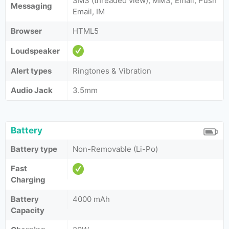
SMS (threaded view), MMS, Email, Push
Messaging
Email, IM
Browser
HTML5
Loudspeaker
Alert types
Ringtones & Vibration
Audio Jack
3.5mm
Battery
Battery type
Non-Removable (Li-Po)
Fast
Charging
Battery
4000 mAh
Capacity