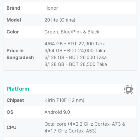
Brand
Honor
Model
20 lite (China)
Color
Green, Blue/Pink & Black
4/64 GB - BDT 22,900 Taka
Price In
6/64 GB - BDT 24,000 Taka
Bangladesh
6/128 GB - BDT 26,000 Taka
8/128 GB - BDT 28,500 Taka
Platform
Chipset
Kirin 710F (12 nm)
OS
Android 9.0
Octa-core (4x2.2 GHz Cortex-A73 &
CPU
4x1.7 GHz Cortex-A53)