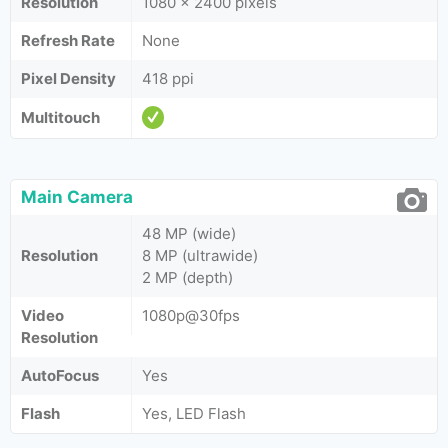
Resolution
1080 x 2400 pixels
Refresh Rate
None
Pixel Density
418 ppi
Multitouch
Main Camera
48 MP (wide)
Resolution
8 MP (ultrawide)
2 MP (depth)
Video
1080p@30fps
Resolution
AutoFocus
Yes
Flash
Yes, LED Flash