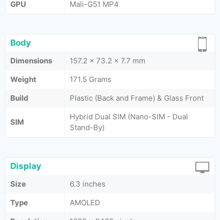
GPU
Mali-G51 MP4
Body
Dimensions
157.2 x 73.2 x 7.7 mm
Weight
171.5 Grams
Build
Plastic (Back and Frame) & Glass Front
Hybrid Dual SIM (Nano-SIM - Dual
SIM
Stand-By)
Display
Size
6.3 inches
Type
AMOLED