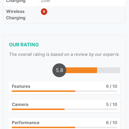
Charging
20W
Wireless
Charging
OUR RATING
The overall rating is based on a review by our experts
5.8
Features
6
/ 10
Camera
5
/ 10
Performance
6
/ 10