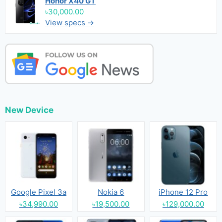
Honor X40 GT
৳30,000.00
View specs →
New Device
Google Pixel 3a
Nokia 6
iPhone 12 Pro
৳34,990.00
৳19,500.00
৳129,000.00