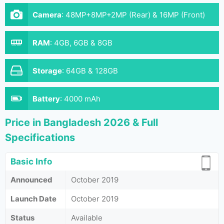
Camera
:
48MP+8MP+2MP (Rear) & 16MP (Front)
RAM
:
4GB, 6GB & 8GB
Storage
:
64GB & 128GB
Battery
:
4000 mAh
Price in Bangladesh 2026 & Full
Specifications
Basic Info
Announced
October 2019
Launch Date
October 2019
Status
Available