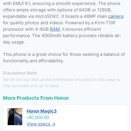
with EMUI 9.1, ensuring a smooth experience. The phone
offers ample storage with options of 64GB or 128GB,
expandable via microSDXC. It boasts a 48MP main
camera
for quality photos and videos. Powered by a Kirin 710F
processor with 4-8GB
RAM
, it ensures efficient
performance. The 4000mAh battery provides reliable all-
day usage.
This phone is a great choice for those seeking a balance of
functionality and affordability.
Disclaimer Note
We do not say that all the information provided in this page is
fully accurate and up to date.
More Products From
Honor
Honor Magic3
৳90,000.00
View specs →