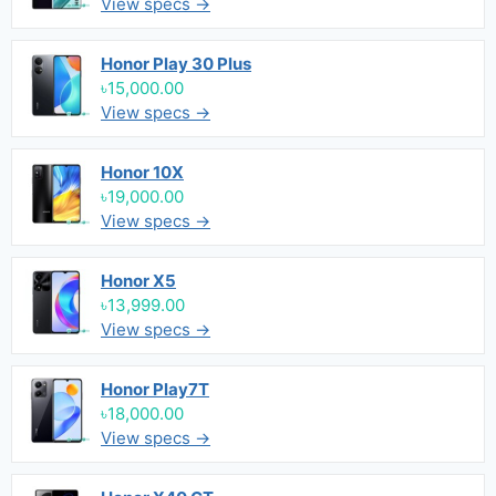
View specs →
Honor Play 30 Plus
৳15,000.00
View specs →
Honor 10X
৳19,000.00
View specs →
Honor X5
৳13,999.00
View specs →
Honor Play7T
৳18,000.00
View specs →