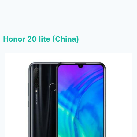
Honor 20 lite (China)