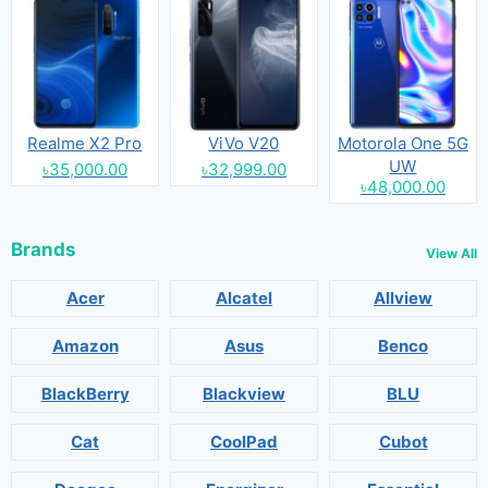
Realme X2 Pro
ViVo V20
Motorola One 5G
UW
৳35,000.00
৳32,999.00
৳48,000.00
Brands
View All
Acer
Alcatel
Allview
Amazon
Asus
Benco
BlackBerry
Blackview
BLU
Cat
CoolPad
Cubot