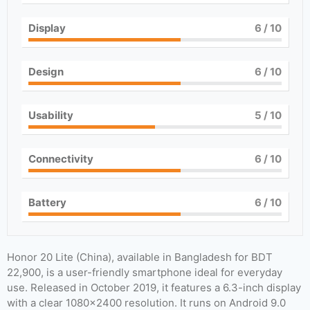
Display
6
/ 10
Design
6
/ 10
Usability
5
/ 10
Connectivity
6
/ 10
Battery
6
/ 10
Honor 20 Lite (China), available in Bangladesh for BDT
22,900, is a user-friendly smartphone ideal for everyday
use. Released in October 2019, it features a 6.3-inch display
with a clear 1080×2400 resolution. It runs on Android 9.0