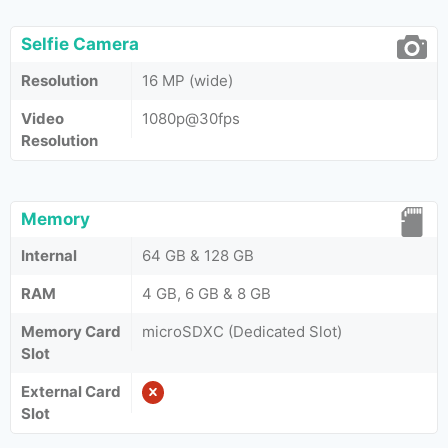
Selfie Camera
Resolution
16 MP (wide)
Video
1080p@30fps
Resolution
Memory
Internal
64 GB & 128 GB
RAM
4 GB, 6 GB & 8 GB
Memory Card
microSDXC (Dedicated Slot)
Slot
External Card
Slot