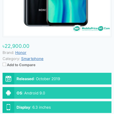
৳22,900.00
Brand:
Honor
Category:
Smartphone
Add to Compare
Released
:
October 2019
OS
:
Android 9.0
Display
:
6.3 inches