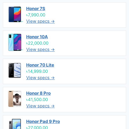
Honor 7S
৳7,990.00
View specs →
Honor 10A
৳22,000.00
View specs →
Honor 70 Lite
৳14,999.00
View specs →
Honor 8 Pro
৳41,500.00
View specs →
Honor Pad 9 Pro
৳27,000.00