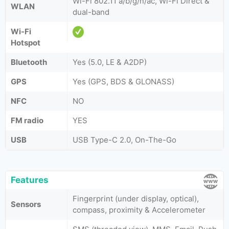
Wi-Fi 802.11 a/b/g/n/ac, Wi-Fi Direct &
WLAN
dual-band
Wi-Fi
Hotspot
Bluetooth
Yes (5.0, LE & A2DP)
GPS
Yes (GPS, BDS & GLONASS)
NFC
NO
FM radio
YES
USB
USB Type-C 2.0, On-The-Go
Features
Fingerprint (under display, optical),
Sensors
compass, proximity & Accelerometer