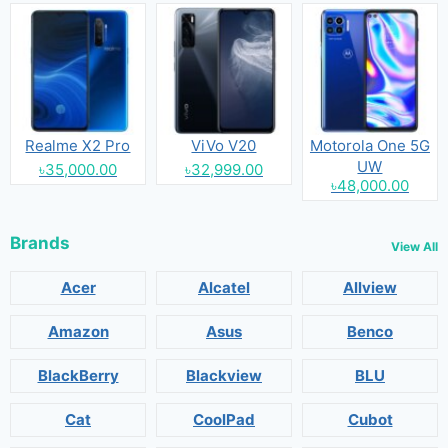
Realme X2 Pro
ViVo V20
Motorola One 5G
UW
৳35,000.00
৳32,999.00
৳48,000.00
Brands
View All
Acer
Alcatel
Allview
Amazon
Asus
Benco
BlackBerry
Blackview
BLU
Cat
CoolPad
Cubot