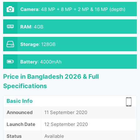
Camera
:
48 MP + 8 MP + 2 MP & 16 MP (depth)
RAM
:
4GB
Storage
:
128GB
Battery
:
4000mAh
Price in Bangladesh 2026 & Full
Specifications
Basic Info
Announced
11 September 2020
Launch Date
12 September 2020
Status
Available