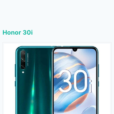
Honor 30i