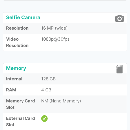
Selfie Camera
Resolution
16 MP (wide)
Video
1080p@30fps
Resolution
Memory
Internal
128 GB
RAM
4 GB
Memory Card
NM (Nano Memory)
Slot
External Card
Slot