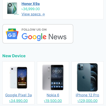
Honor X9a
৳36,999.00
View specs →
New Device
Google Pixel 3a
Nokia 6
iPhone 12 Pro
৳34,990.00
৳19,500.00
৳129,000.00