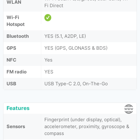
WLAN
Fi Direct
Wi-Fi
Hotspot
Bluetooth
YES (5.1, A2DP, LE)
GPS
YES (GPS, GLONASS & BDS)
NFC
Yes
FM radio
YES
USB
USB Type-C 2.0, On-The-Go
Features
Fingerprint (under display, optical),
Sensors
accelerometer, proximity, gyroscope &
compass