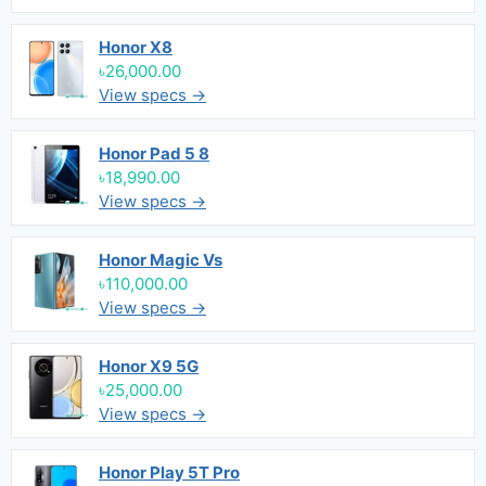
Honor X8
৳26,000.00
View specs →
Honor Pad 5 8
৳18,990.00
View specs →
Honor Magic Vs
৳110,000.00
View specs →
Honor X9 5G
৳25,000.00
View specs →
Honor Play 5T Pro