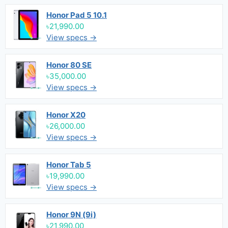
Honor Pad 5 10.1
৳21,990.00
View specs →
Honor 80 SE
৳35,000.00
View specs →
Honor X20
৳26,000.00
View specs →
Honor Tab 5
৳19,990.00
View specs →
Honor 9N (9i)
৳21,990.00