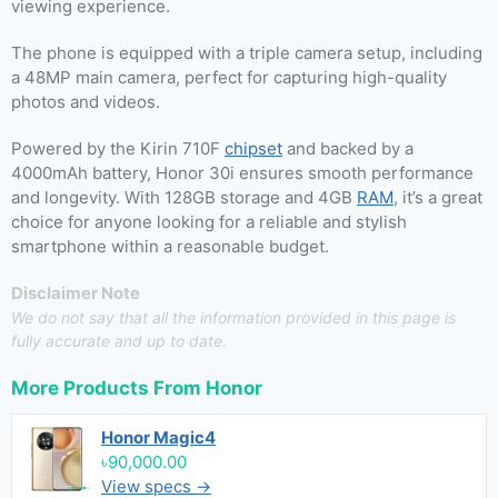
viewing experience.
The phone is equipped with a triple camera setup, including
a 48MP main camera, perfect for capturing high-quality
photos and videos.
Powered by the Kirin 710F
chipset
and backed by a
4000mAh battery, Honor 30i ensures smooth performance
and longevity. With 128GB storage and 4GB
RAM
, it’s a great
choice for anyone looking for a reliable and stylish
smartphone within a reasonable budget.
Disclaimer Note
We do not say that all the information provided in this page is
fully accurate and up to date.
More Products From
Honor
Honor Magic4
৳90,000.00
View specs →