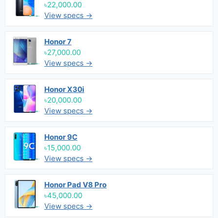
৳22,000.00
View specs →
Honor 7
৳27,000.00
View specs →
Honor X30i
৳20,000.00
View specs →
Honor 9C
৳15,000.00
View specs →
Honor Pad V8 Pro
৳45,000.00
View specs →