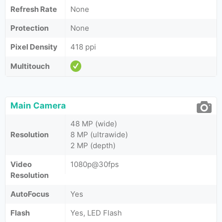
Refresh Rate
None
Protection
None
Pixel Density
418 ppi
Multitouch
Main Camera
48 MP (wide)
Resolution
8 MP (ultrawide)
2 MP (depth)
Video
1080p@30fps
Resolution
AutoFocus
Yes
Flash
Yes, LED Flash