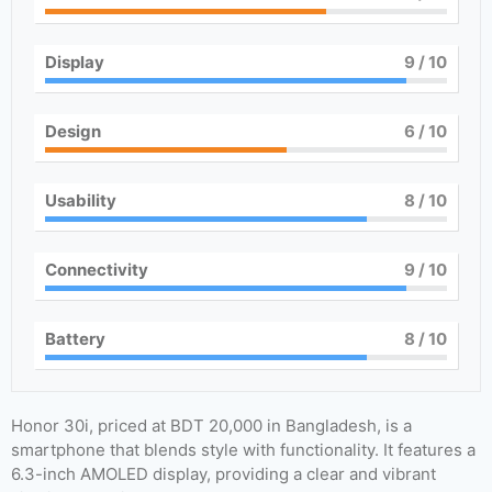
Display
9
/ 10
Design
6
/ 10
Usability
8
/ 10
Connectivity
9
/ 10
Battery
8
/ 10
Honor 30i, priced at BDT 20,000 in Bangladesh, is a
smartphone that blends style with functionality. It features a
6.3-inch AMOLED display, providing a clear and vibrant