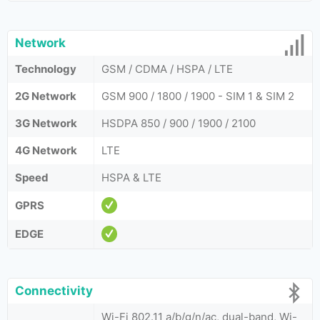
Network
Technology
GSM / CDMA / HSPA / LTE
2G Network
GSM 900 / 1800 / 1900 - SIM 1 & SIM 2
3G Network
HSDPA 850 / 900 / 1900 / 2100
4G Network
LTE
Speed
HSPA & LTE
GPRS
EDGE
Connectivity
Wi-Fi 802.11 a/b/g/n/ac, dual-band, Wi-