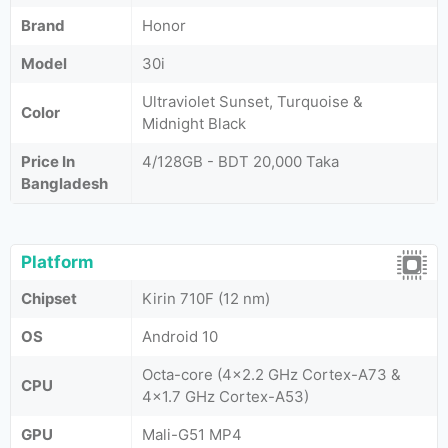
Brand
Honor
Model
30i
Ultraviolet Sunset, Turquoise &
Color
Midnight Black
Price In
4/128GB - BDT 20,000 Taka
Bangladesh
Platform
Chipset
Kirin 710F (12 nm)
OS
Android 10
Octa-core (4x2.2 GHz Cortex-A73 &
CPU
4x1.7 GHz Cortex-A53)
GPU
Mali-G51 MP4