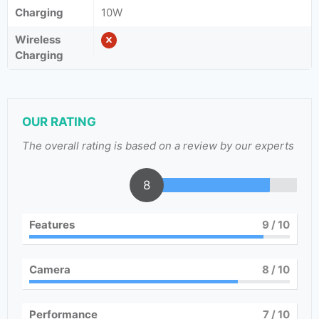
Charging
10W
Wireless
Charging
OUR RATING
The overall rating is based on a review by our experts
8
Features
9
/ 10
Camera
8
/ 10
Performance
7
/ 10