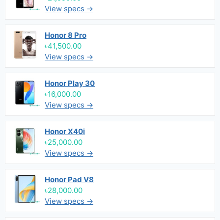
View specs →
Honor 8 Pro
৳41,500.00
View specs →
Honor Play 30
৳16,000.00
View specs →
Honor X40i
৳25,000.00
View specs →
Honor Pad V8
৳28,000.00
View specs →