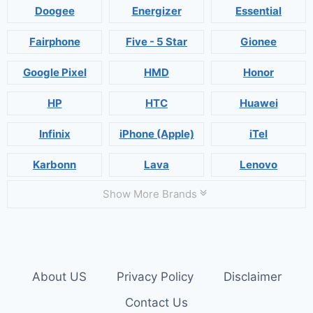
Doogee
Energizer
Essential
Fairphone
Five - 5 Star
Gionee
Google Pixel
HMD
Honor
HP
HTC
Huawei
Infinix
iPhone (Apple)
iTel
Karbonn
Lava
Lenovo
Show More Brands
About US
Privacy Policy
Disclaimer
Contact Us