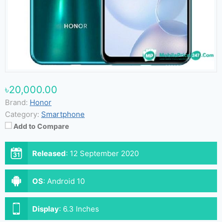
৳20,000.00
Brand:
Honor
Category:
Smartphone
Add to Compare
Released
:
12 September 2020
OS
:
Android 10
Display
:
6.3 Inches