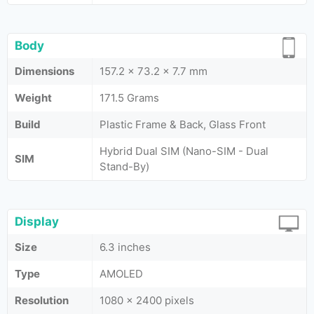
Body
Dimensions
157.2 x 73.2 x 7.7 mm
Weight
171.5 Grams
Build
Plastic Frame & Back, Glass Front
Hybrid Dual SIM (Nano-SIM - Dual
SIM
Stand-By)
Display
Size
6.3 inches
Type
AMOLED
Resolution
1080 x 2400 pixels