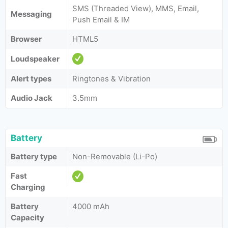
SMS (Threaded View), MMS, Email,
Messaging
Push Email & IM
Browser
HTML5
Loudspeaker
Alert types
Ringtones & Vibration
Audio Jack
3.5mm
Battery
Battery type
Non-Removable (Li-Po)
Fast
Charging
Battery
4000 mAh
Capacity