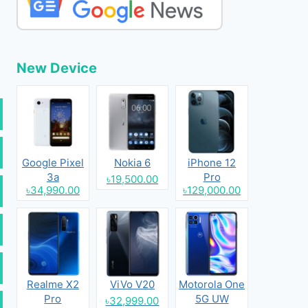
New Device
Google Pixel
Nokia 6
iPhone 12
3a
Pro
৳19,500.00
৳34,990.00
৳129,000.00
Realme X2
ViVo V20
Motorola One
Pro
5G UW
৳32,999.00