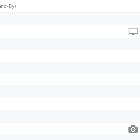
and-By)