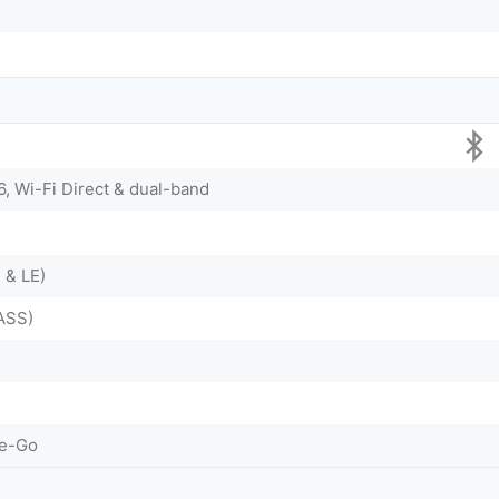
6, Wi-Fi Direct & dual-band
 & LE)
ASS)
he-Go