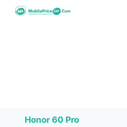
Skip
to
content
Honor 60 Pro