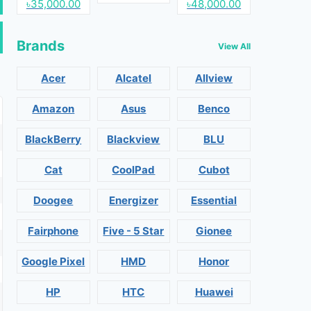
৳35,000.00
৳48,000.00
Brands
View All
Acer
Alcatel
Allview
Amazon
Asus
Benco
BlackBerry
Blackview
BLU
Cat
CoolPad
Cubot
Doogee
Energizer
Essential
Fairphone
Five - 5 Star
Gionee
Google Pixel
HMD
Honor
HP
HTC
Huawei