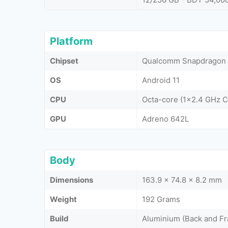
Platform
Chipset
Qualcomm Snapdragon
OS
Android 11
CPU
Octa-core (1x2.4 GHz 
GPU
Adreno 642L
Body
Dimensions
163.9 x 74.8 x 8.2 mm
Weight
192 Grams
Build
Aluminium (Back and Fr