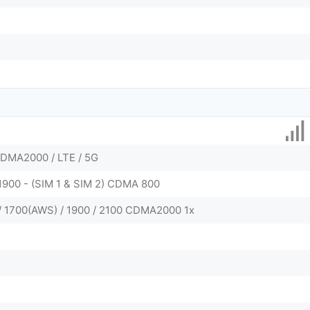
DMA2000 / LTE / 5G
 1900 - (SIM 1 & SIM 2) CDMA 800
/ 1700(AWS) / 1900 / 2100 CDMA2000 1x