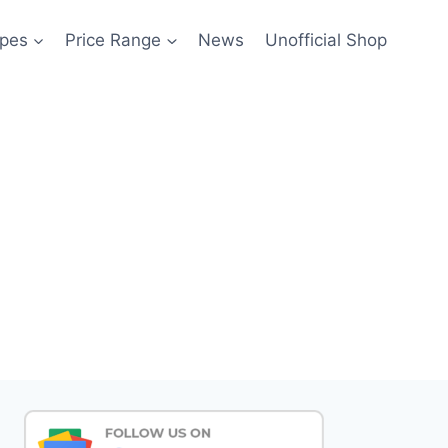
pes
Price Range
News
Unofficial Shop