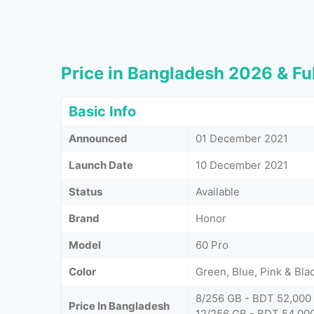
Price in Bangladesh 2026 & Ful
Basic Info
Announced
01 December 2021
Launch Date
10 December 2021
Status
Available
Brand
Honor
Model
60 Pro
Color
Green, Blue, Pink & Bla
8/256 GB - BDT 52,000
Price In Bangladesh
12/256 GB - BDT 54,00