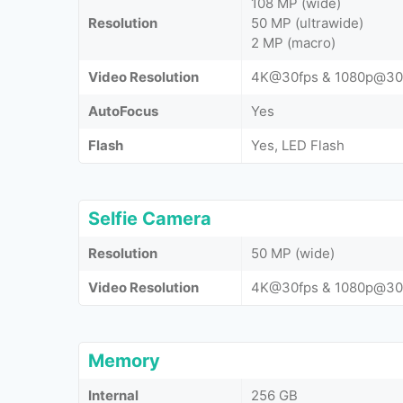
108 MP (wide)
Resolution
50 MP (ultrawide)
2 MP (macro)
Video Resolution
4K@30fps & 1080p@30
AutoFocus
Yes
Flash
Yes, LED Flash
Selfie Camera
Resolution
50 MP (wide)
Video Resolution
4K@30fps & 1080p@30
Memory
Internal
256 GB