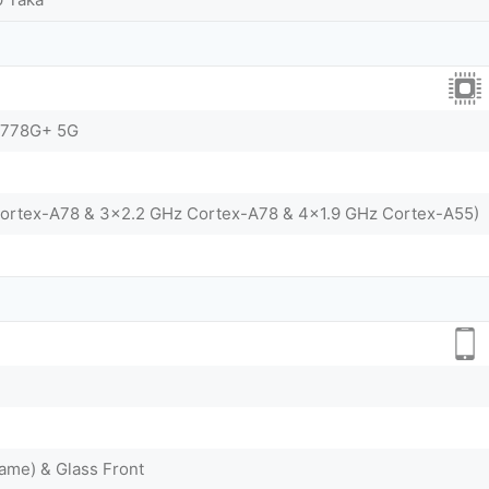
 778G+ 5G
Cortex-A78 & 3x2.2 GHz Cortex-A78 & 4x1.9 GHz Cortex-A55)
ame) & Glass Front