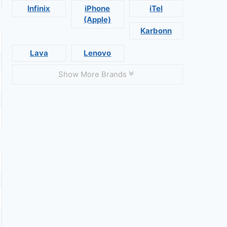
Infinix
iPhone
iTel
(Apple)
Karbonn
Lava
Lenovo
Show More Brands