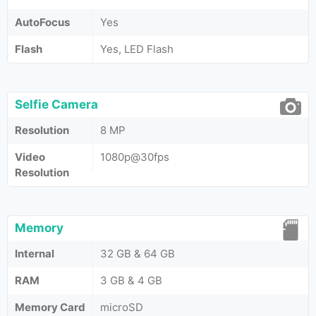
AutoFocus
Yes
Flash
Yes, LED Flash
Selfie Camera
Resolution
8 MP
Video
1080p@30fps
Resolution
Memory
Internal
32 GB & 64 GB
RAM
3 GB & 4 GB
Memory Card
microSD