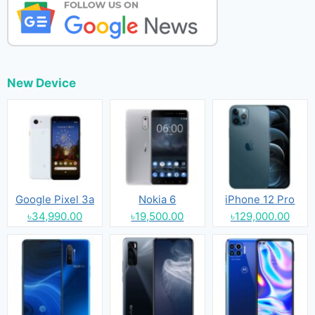
New Device
Google Pixel 3a
Nokia 6
iPhone 12 Pro
৳34,990.00
৳19,500.00
৳129,000.00