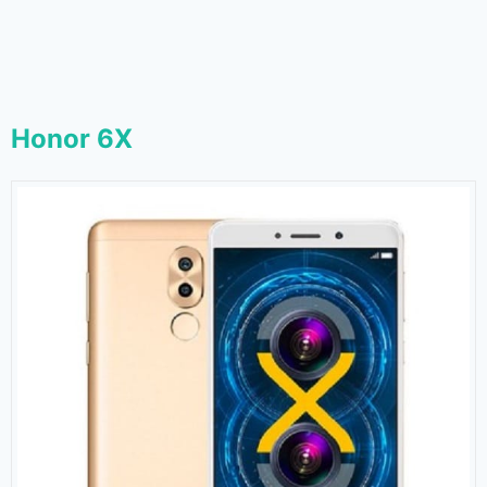
Honor 6X