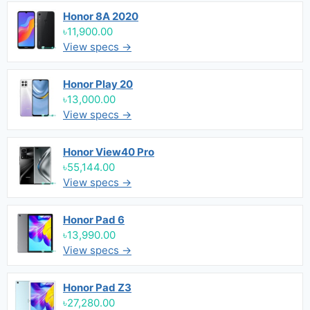
Honor 8A 2020
৳11,900.00
View specs →
Honor Play 20
৳13,000.00
View specs →
Honor View40 Pro
৳55,144.00
View specs →
Honor Pad 6
৳13,990.00
View specs →
Honor Pad Z3
৳27,280.00