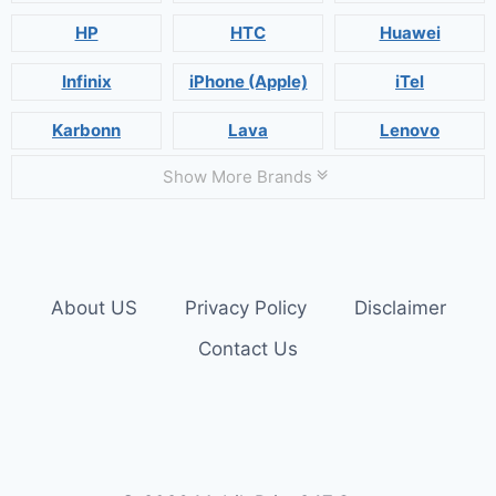
HP
HTC
Huawei
Infinix
iPhone (Apple)
iTel
Karbonn
Lava
Lenovo
Show More Brands
About US
Privacy Policy
Disclaimer
Contact Us