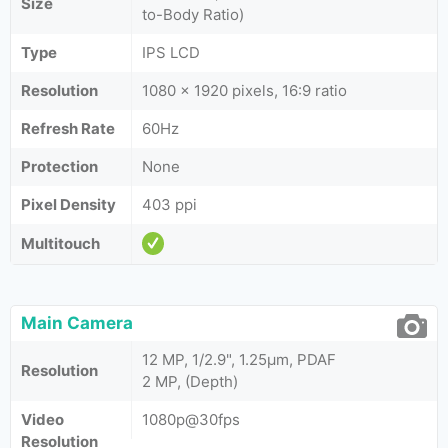
Size
to-Body Ratio)
Type
IPS LCD
Resolution
1080 x 1920 pixels, 16:9 ratio
Refresh Rate
60Hz
Protection
None
Pixel Density
403 ppi
Multitouch
Main Camera
12 MP, 1/2.9", 1.25µm, PDAF
Resolution
2 MP, (Depth)
Video
1080p@30fps
Resolution