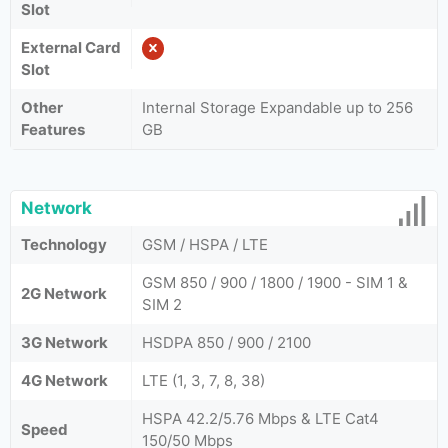
Slot
External Card
Slot
Other
Internal Storage Expandable up to 256
Features
GB
Network
Technology
GSM / HSPA / LTE
GSM 850 / 900 / 1800 / 1900 - SIM 1 &
2G Network
SIM 2
3G Network
HSDPA 850 / 900 / 2100
4G Network
LTE (1, 3, 7, 8, 38)
HSPA 42.2/5.76 Mbps & LTE Cat4
Speed
150/50 Mbps