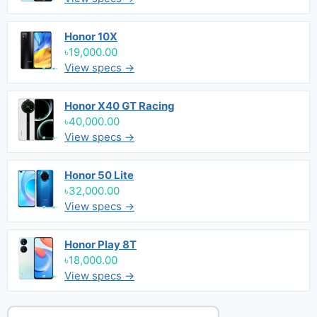
Honor 10X
৳19,000.00
View specs →
Honor X40 GT Racing
৳40,000.00
View specs →
Honor 50 Lite
৳32,000.00
View specs →
Honor Play 8T
৳18,000.00
View specs →