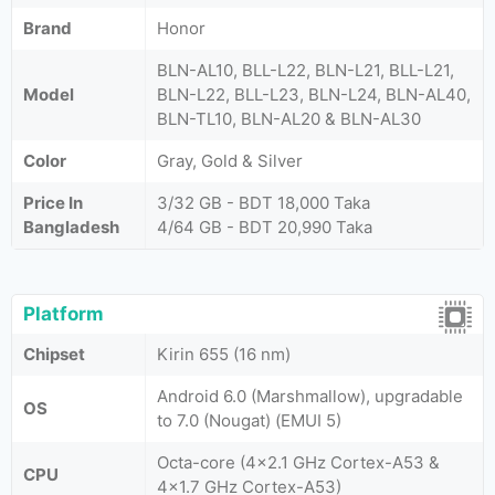
Brand
Honor
BLN-AL10, BLL-L22, BLN-L21, BLL-L21,
Model
BLN-L22, BLL-L23, BLN-L24, BLN-AL40,
BLN-TL10, BLN-AL20 & BLN-AL30
Color
Gray, Gold & Silver
Price In
3/32 GB - BDT 18,000 Taka
Bangladesh
4/64 GB - BDT 20,990 Taka
Platform
Chipset
Kirin 655 (16 nm)
Android 6.0 (Marshmallow), upgradable
OS
to 7.0 (Nougat) (EMUI 5)
Octa-core (4x2.1 GHz Cortex-A53 &
CPU
4x1.7 GHz Cortex-A53)