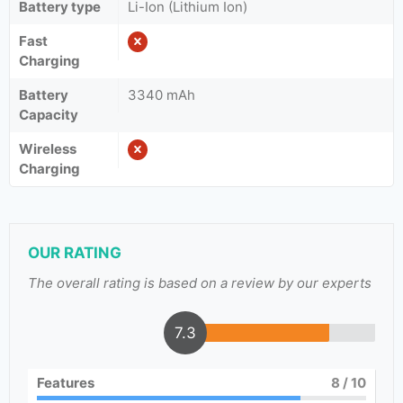
Battery type
Li-Ion (Lithium Ion)
Fast
Charging
Battery
3340 mAh
Capacity
Wireless
Charging
OUR RATING
The overall rating is based on a review by our experts
7.3
Features
8
/ 10