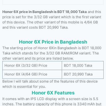
Honor 6X price in Bangladesh is BDT 18,000 Taka
and this
price is set for the 3/32 GB variant which is the first variant
of this device. The other variant of this mobile is 4/64 GB
and this variant costs BDT 20,990 Taka.
Honor 6X Price in Bangladesh
The starting price of Honor 6Xin Bangladesh is BDT 18,000
Taka which stands for the 3/32 GB RAM/ROM variant. The
other variant and its price are listed below.
Honor 6X (3/32 GB) Price
BDT 18,000 Taka
Honor 6X (4/64 GB) Price
BDT 20,990 Taka
Below I will talk about some of the features of this device
which is essential for you.
Honor 6X Features
It comes with an IPS LCD display with a screen size is 5.5
inches. The battery capacity of this phone is 3340 mAh but