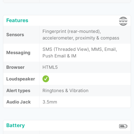
Features
Fingerprint (rear-mounted),
Sensors
accelerometer, proximity & compass
SMS (Threaded View), MMS, Email,
Messaging
Push Email & IM
Browser
HTML5
Loudspeaker
Alert types
Ringtones & Vibration
Audio Jack
3.5mm
Battery