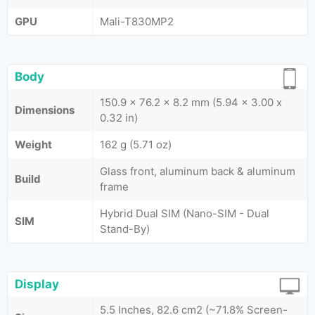
GPU
Mali-T830MP2
Body
150.9 x 76.2 x 8.2 mm (5.94 x 3.00 x
Dimensions
0.32 in)
Weight
162 g (5.71 oz)
Glass front, aluminum back & aluminum
Build
frame
Hybrid Dual SIM (Nano-SIM - Dual
SIM
Stand-By)
Display
5.5 Inches, 82.6 cm2 (~71.8% Screen-