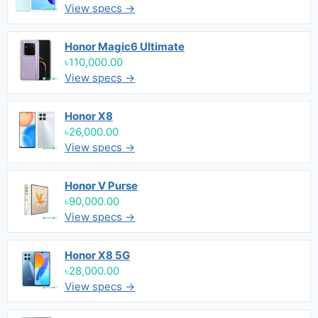
View specs →
Honor Magic6 Ultimate
৳110,000.00
View specs →
Honor X8
৳26,000.00
View specs →
Honor V Purse
৳90,000.00
View specs →
Honor X8 5G
৳28,000.00
View specs →