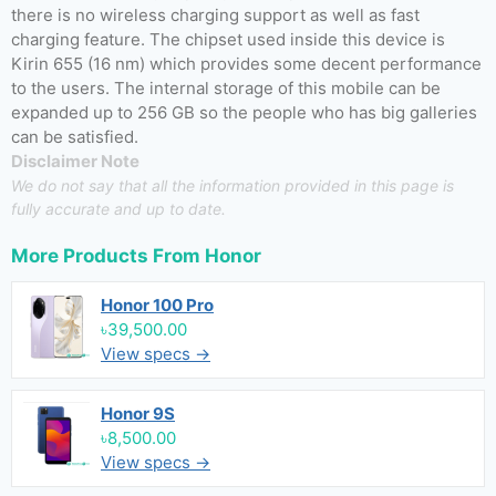
there is no wireless charging support as well as fast
charging feature. The chipset used inside this device is
Kirin 655 (16 nm) which provides some decent performance
to the users. The internal storage of this mobile can be
expanded up to 256 GB so the people who has big galleries
can be satisfied.
Disclaimer Note
We do not say that all the information provided in this page is
fully accurate and up to date.
More Products From
Honor
Honor 100 Pro
৳39,500.00
View specs →
Honor 9S
৳8,500.00
View specs →