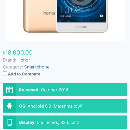
৳18,000.00
Brand:
Honor
Category:
Smartphone
Add to Compare
Released
:
October 2016
OS
:
Android 6.0 (Marshmallow)
Display
:
5.5 Inches, 82.6 cm2