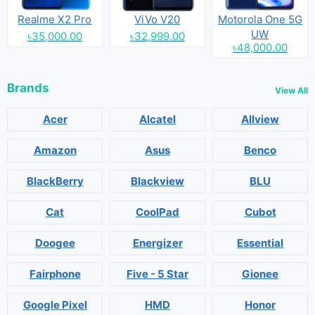
Realme X2 Pro
ViVo V20
Motorola One 5G
UW
৳35,000.00
৳32,999.00
৳48,000.00
Brands
View All
Acer
Alcatel
Allview
Amazon
Asus
Benco
BlackBerry
Blackview
BLU
Cat
CoolPad
Cubot
Doogee
Energizer
Essential
Fairphone
Five - 5 Star
Gionee
Google Pixel
HMD
Honor