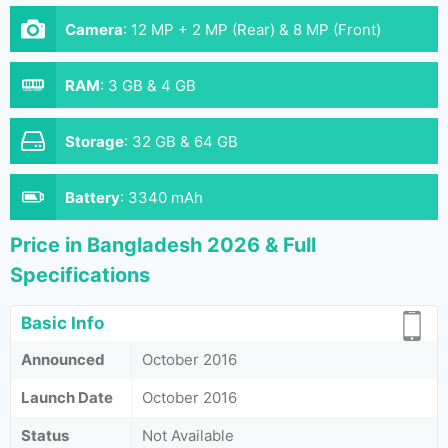
Camera
:
12 MP + 2 MP (Rear) & 8 MP (Front)
RAM
:
3 GB & 4 GB
Storage
:
32 GB & 64 GB
Battery
:
3340 mAh
Price in Bangladesh 2026 & Full
Specifications
Basic Info
Announced
October 2016
Launch Date
October 2016
Status
Not Available