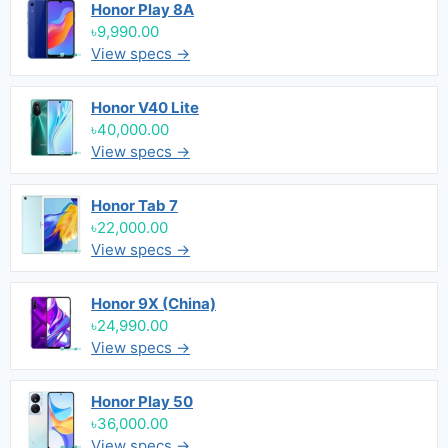
Honor Play 8A
৳9,990.00
View specs →
Honor V40 Lite
৳40,000.00
View specs →
Honor Tab 7
৳22,000.00
View specs →
Honor 9X (China)
৳24,990.00
View specs →
Honor Play 50
৳36,000.00
View specs →