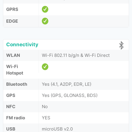
GPRS
EDGE
Connectivity
WLAN
Wi-Fi 802.11 b/g/n & Wi-Fi Direct
Wi-Fi
Hotspot
Bluetooth
Yes (4.1, A2DP, EDR, LE)
GPS
Yes (GPS, GLONASS, BDS)
NFC
No
FM radio
YES
USB
microUSB v2.0