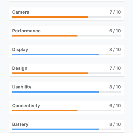
Camera
7
/ 10
Performance
6
/ 10
Display
8
/ 10
Design
7
/ 10
Usability
8
/ 10
Connectivity
6
/ 10
Battery
8
/ 10