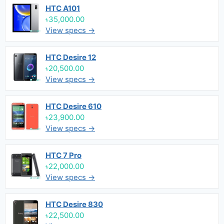
HTC A101
৳35,000.00
View specs →
HTC Desire 12
৳20,500.00
View specs →
HTC Desire 610
৳23,900.00
View specs →
HTC 7 Pro
৳22,000.00
View specs →
HTC Desire 830
৳22,500.00