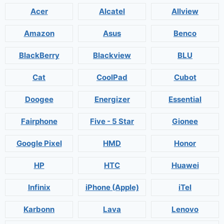
Acer
Alcatel
Allview
Amazon
Asus
Benco
BlackBerry
Blackview
BLU
Cat
CoolPad
Cubot
Doogee
Energizer
Essential
Fairphone
Five - 5 Star
Gionee
Google Pixel
HMD
Honor
HP
HTC
Huawei
Infinix
iPhone (Apple)
iTel
Karbonn
Lava
Lenovo