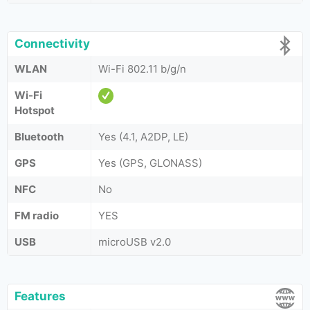
Connectivity
WLAN
Wi-Fi 802.11 b/g/n
Wi-Fi
Hotspot
Bluetooth
Yes (4.1, A2DP, LE)
GPS
Yes (GPS, GLONASS)
NFC
No
FM radio
YES
USB
microUSB v2.0
Features