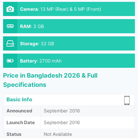
Camera
:
13 MP (Rear) & 5 MP (Front)
RAM
:
3 GB
Storage
:
32 GB
Battery
:
2700 mAh
Price in Bangladesh 2026 & Full
Specifications
Basic Info
Announced
September 2016
Launch Date
September 2016
Status
Not Available