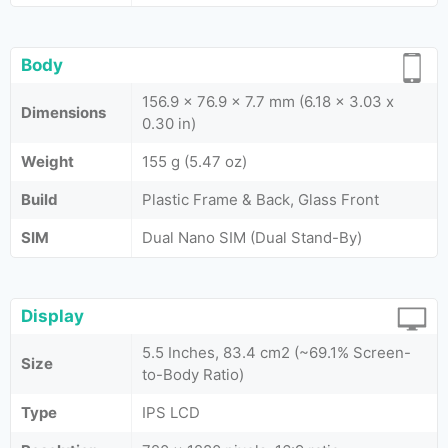
Body
156.9 x 76.9 x 7.7 mm (6.18 x 3.03 x
Dimensions
0.30 in)
Weight
155 g (5.47 oz)
Build
Plastic Frame & Back, Glass Front
SIM
Dual Nano SIM (Dual Stand-By)
Display
5.5 Inches, 83.4 cm2 (~69.1% Screen-
Size
to-Body Ratio)
Type
IPS LCD