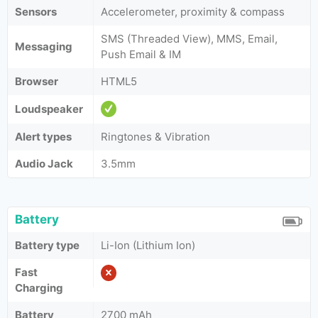
Sensors
Accelerometer, proximity & compass
SMS (Threaded View), MMS, Email,
Messaging
Push Email & IM
Browser
HTML5
Loudspeaker
Alert types
Ringtones & Vibration
Audio Jack
3.5mm
Battery
Battery type
Li-Ion (Lithium Ion)
Fast
Charging
Battery
2700 mAh