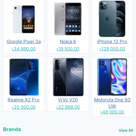
Google Pixel 3a
Nokia 6
iPhone 12 Pro
৳34,990.00
৳19,500.00
৳129,000.00
Realme X2 Pro
ViVo V20
Motorola One 5G
UW
৳35,000.00
৳32,999.00
৳48,000.00
Brands
View All