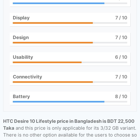
Display
7
/ 10
Design
7
/ 10
Usability
6
/ 10
Connectivity
7
/ 10
Battery
8
/ 10
HTC Desire 10 Lifestyle price in Bangladesh is BDT 22,500
Taka
and this price is only applicable for its 3/32 GB variant.
There is no other option available for the users to choose so