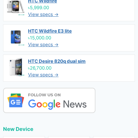
HTC Wildfire
৳5,999.00
View specs →
HTC Wildfire E3 lite
৳15,000.00
View specs →
HTC Desire 820q dual sim
৳26,700.00
View specs →
New Device