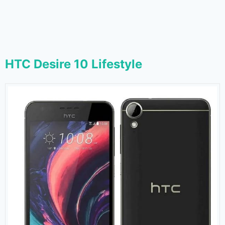
HTC Desire 10 Lifestyle