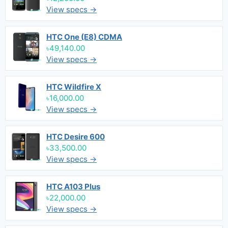
View specs →
HTC One (E8) CDMA
৳49,140.00
View specs →
HTC Wildfire X
৳16,000.00
View specs →
HTC Desire 600
৳33,500.00
View specs →
HTC A103 Plus
৳22,000.00
View specs →