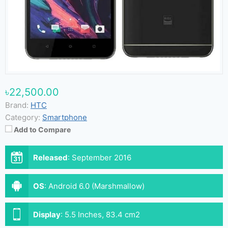
৳22,500.00
Brand:
HTC
Category:
Smartphone
Add to Compare
Released
:
September 2016
OS
:
Android 6.0 (Marshmallow)
Display
:
5.5 Inches, 83.4 cm2