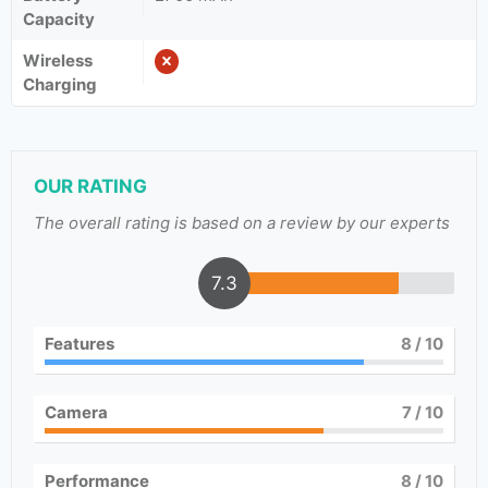
Capacity
Wireless
Charging
OUR RATING
The overall rating is based on a review by our experts
7.3
Features
8
/ 10
Camera
7
/ 10
Performance
8
/ 10