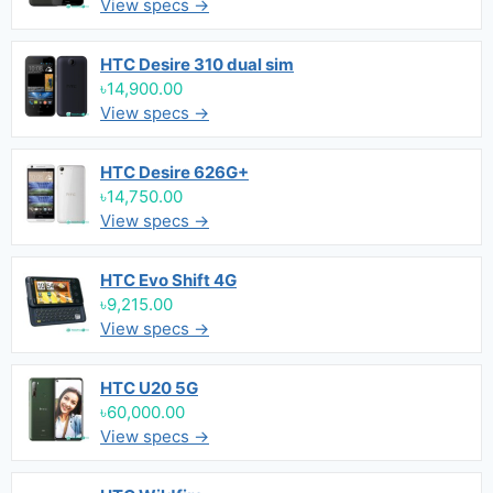
View specs →
HTC Desire 310 dual sim
৳14,900.00
View specs →
HTC Desire 626G+
৳14,750.00
View specs →
HTC Evo Shift 4G
৳9,215.00
View specs →
HTC U20 5G
৳60,000.00
View specs →