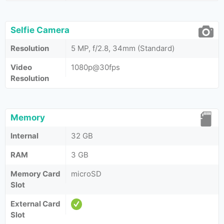
Selfie Camera
Resolution
5 MP, f/2.8, 34mm (Standard)
Video
1080p@30fps
Resolution
Memory
Internal
32 GB
RAM
3 GB
Memory Card
microSD
Slot
External Card
Slot