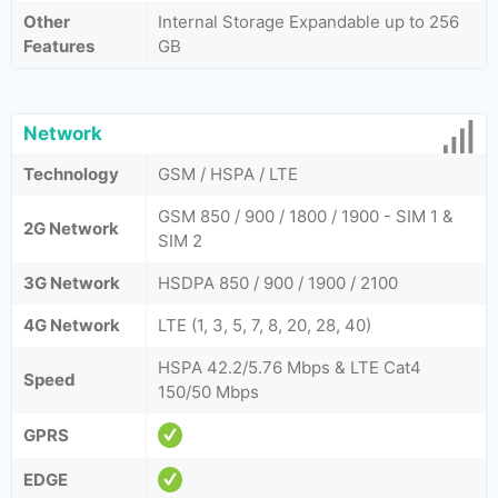
Other
Internal Storage Expandable up to 256
Features
GB
Network
Technology
GSM / HSPA / LTE
GSM 850 / 900 / 1800 / 1900 - SIM 1 &
2G Network
SIM 2
3G Network
HSDPA 850 / 900 / 1900 / 2100
4G Network
LTE (1, 3, 5, 7, 8, 20, 28, 40)
HSPA 42.2/5.76 Mbps & LTE Cat4
Speed
150/50 Mbps
GPRS
EDGE