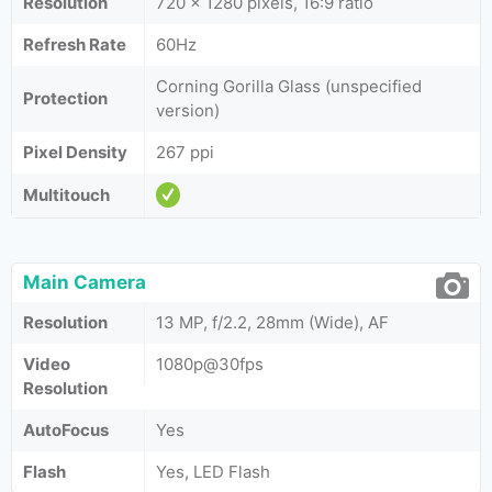
Resolution
720 x 1280 pixels, 16:9 ratio
Refresh Rate
60Hz
Corning Gorilla Glass (unspecified
Protection
version)
Pixel Density
267 ppi
Multitouch
Main Camera
Resolution
13 MP, f/2.2, 28mm (Wide), AF
Video
1080p@30fps
Resolution
AutoFocus
Yes
Flash
Yes, LED Flash