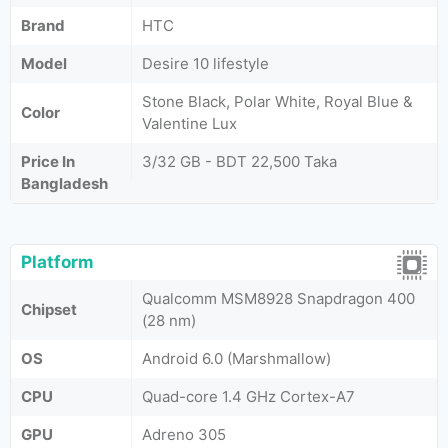
Brand
HTC
Model
Desire 10 lifestyle
Stone Black, Polar White, Royal Blue &
Color
Valentine Lux
Price In
3/32 GB - BDT 22,500 Taka
Bangladesh
Platform
Qualcomm MSM8928 Snapdragon 400
Chipset
(28 nm)
OS
Android 6.0 (Marshmallow)
CPU
Quad-core 1.4 GHz Cortex-A7
GPU
Adreno 305