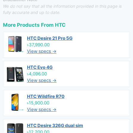
We do not say that all the information provided in this page is
fully accurate and up to date.
More Products From
HTC
HTC Desire 21 Pro 5G
৳37,990.00
View specs →
HTC Evo 4G
৳4,096.00
View specs →
HTC Wildfire R70
৳15,900.00
View specs →
HTC Desire 326G dual sim
৳12,200.00