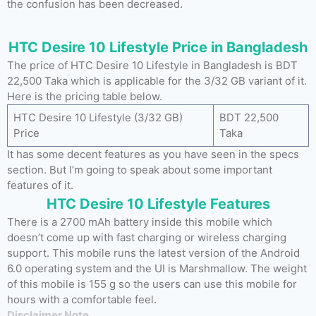
the confusion has been decreased.
HTC Desire 10 Lifestyle Price in Bangladesh
The price of HTC Desire 10 Lifestyle in Bangladesh is BDT
22,500 Taka which is applicable for the 3/32 GB variant of it.
Here is the pricing table below.
HTC Desire 10 Lifestyle (3/32 GB)
BDT 22,500
Price
Taka
It has some decent features as you have seen in the specs
section. But I’m going to speak about some important
features of it.
HTC Desire 10 Lifestyle Features
There is a 2700 mAh battery inside this mobile which
doesn’t come up with fast charging or wireless charging
support. This mobile runs the latest version of the Android
6.0 operating system and the UI is Marshmallow. The weight
of this mobile is 155 g so the users can use this mobile for
hours with a comfortable feel.
Disclaimer Note