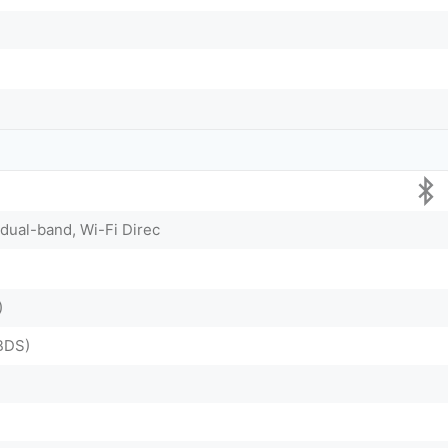
 dual-band, Wi-Fi Direc
)
BDS)