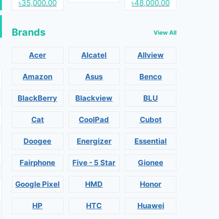
৳35,000.00
৳48,000.00
Brands
View All
Acer
Alcatel
Allview
Amazon
Asus
Benco
BlackBerry
Blackview
BLU
Cat
CoolPad
Cubot
Doogee
Energizer
Essential
Fairphone
Five - 5 Star
Gionee
Google Pixel
HMD
Honor
HP
HTC
Huawei