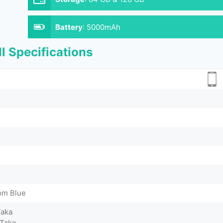
Battery
:
5000mAh
l Specifications
om Blue
Taka
 Taka