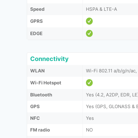
Speed
HSPA & LTE-A
GPRS
EDGE
Connectivity
WLAN
Wi-Fi 802.11 a/b/g/n/ac,
Wi-Fi Hotspot
Bluetooth
Yes (4.2, A2DP, EDR, LE
GPS
Yes (GPS, GLONASS & 
NFC
Yes
FM radio
NO