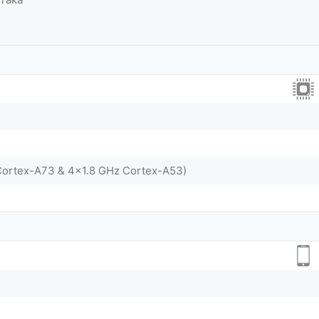
Cortex-A73 & 4x1.8 GHz Cortex-A53)