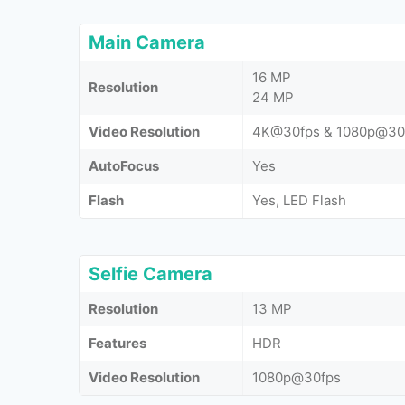
Main Camera
16 MP
Resolution
24 MP
Video Resolution
4K@30fps & 1080p@30
AutoFocus
Yes
Flash
Yes, LED Flash
Selfie Camera
Resolution
13 MP
Features
HDR
Video Resolution
1080p@30fps