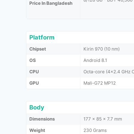
Price In Bangladesh
Platform
Chipset
Kirin 970 (10 nm)
OS
Android 8.1
CPU
Octa-core (4x2.4 GHz 
GPU
Mali-G72 MP12
Body
Dimensions
177 x 85 x 7.7 mm
Weight
230 Grams