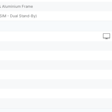
 & Aluminium Frame
SIM - Dual Stand-By)