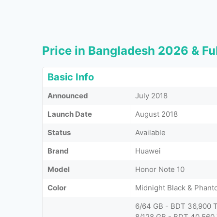
Price in Bangladesh 2026 & Ful
Basic Info
Announced
July 2018
Launch Date
August 2018
Status
Available
Brand
Huawei
Model
Honor Note 10
Color
Midnight Black & Phant
6/64 GB - BDT 36,900 
8/128 GB - BDT 40,560