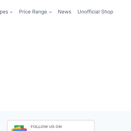
pes
Price Range
News
Unofficial Shop