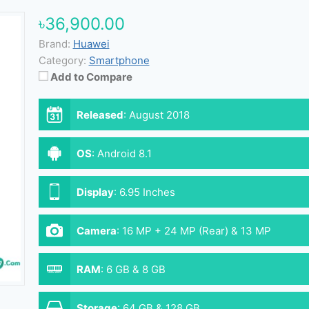
৳36,900.00
Brand:
Huawei
Category:
Smartphone
Add to Compare
Released
:
August 2018
OS
:
Android 8.1
Display
:
6.95 Inches
Camera
:
16 MP + 24 MP (Rear) & 13 MP
(Front)
RAM
:
6 GB & 8 GB
Storage
:
64 GB & 128 GB