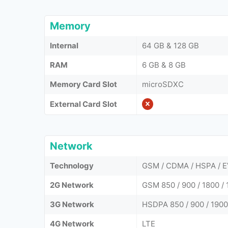
Memory
Internal
64 GB & 128 GB
RAM
6 GB & 8 GB
Memory Card Slot
microSDXC
External Card Slot
Network
Technology
GSM / CDMA / HSPA / E
2G Network
GSM 850 / 900 / 1800 / 
3G Network
HSDPA 850 / 900 / 1900
4G Network
LTE