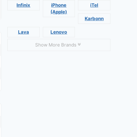
Infinix
iPhone
iTel
(Apple)
Karbonn
Lava
Lenovo
Show More Brands