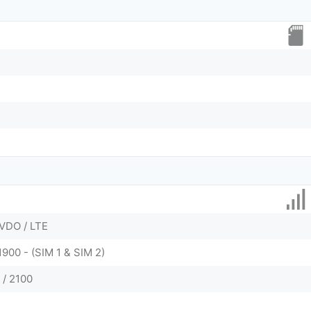
VDO / LTE
1900 - (SIM 1 & SIM 2)
 / 2100