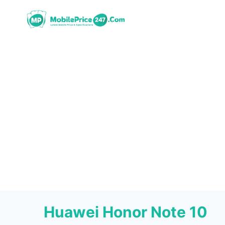
Skip
to
content
Huawei Honor Note 10