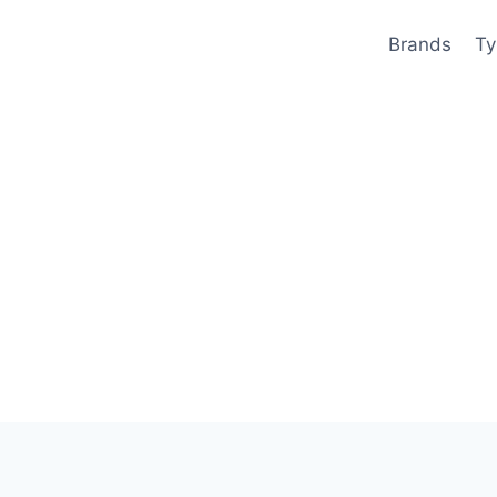
Brands
Ty