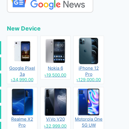
New Device
Google Pixel
Nokia 6
iPhone 12
3a
Pro
৳19,500.00
৳34,990.00
৳129,000.00
Realme X2
ViVo V20
Motorola One
Pro
5G UW
৳32,999.00