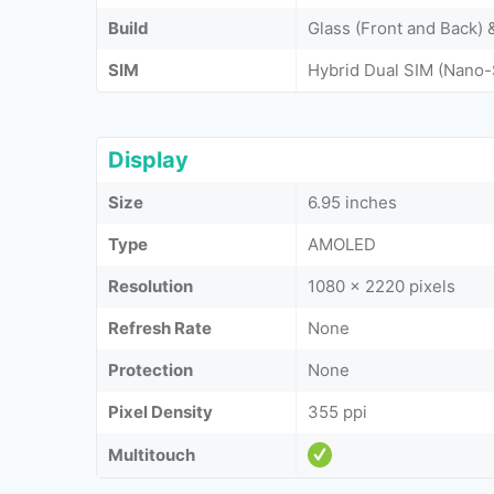
Build
Glass (Front and Back)
SIM
Hybrid Dual SIM (Nano-
Display
Size
6.95 inches
Type
AMOLED
Resolution
1080 x 2220 pixels
Refresh Rate
None
Protection
None
Pixel Density
355 ppi
Multitouch