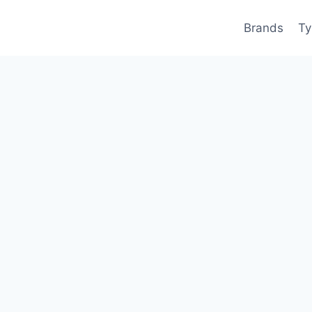
Brands
Ty