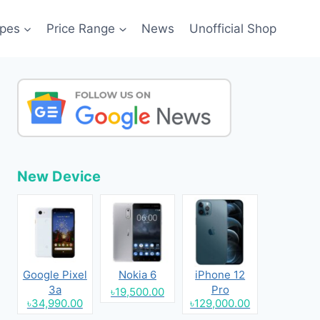
pes
Price Range
News
Unofficial Shop
New Device
Google Pixel
Nokia 6
iPhone 12
3a
Pro
৳19,500.00
৳34,990.00
৳129,000.00