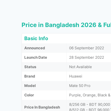
Price in Bangladesh 2026 & Ful
Basic Info
Announced
06 September 2022
Launch Date
28 September 2022
Status
Not Available
Brand
Huawei
Model
Mate 50 Pro
Color
Purple, Orange, Black &
8/256 GB - BDT 90,000
Price In Bangladesh
8/512 GB - BDT 96,000 