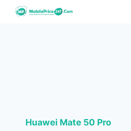
Skip
to
content
Huawei Mate 50 Pro