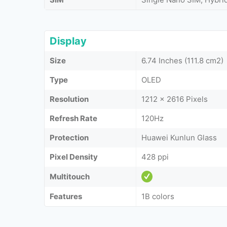
Display
Size
6.74 Inches (111.8 cm2)
Type
OLED
Resolution
1212 x 2616 Pixels
Refresh Rate
120Hz
Protection
Huawei Kunlun Glass
Pixel Density
428 ppi
Multitouch
Features
1B colors