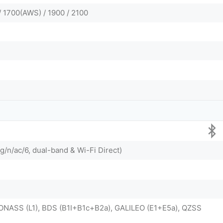
/ 1700(AWS) / 1900 / 2100
g/n/ac/6, dual-band & Wi-Fi Direct)
ONASS (L1), BDS (B1I+B1c+B2a), GALILEO (E1+E5a), QZSS