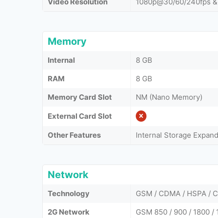
Video Resolution
1080p@30/60/240fps &
Memory
Internal
8 GB
RAM
8 GB
Memory Card Slot
NM (Nano Memory)
External Card Slot
Other Features
Internal Storage Expan
Network
Technology
GSM / CDMA / HSPA / 
2G Network
GSM 850 / 900 / 1800 / 