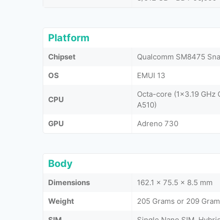
Platform
Chipset
Qualcomm SM8475 Snap
OS
EMUI 13
Octa-core (1x3.19 GHz
CPU
A510)
GPU
Adreno 730
Body
Dimensions
162.1 x 75.5 x 8.5 mm
Weight
205 Grams or 209 Grams
SIM
Single Nano SIM, Hybri