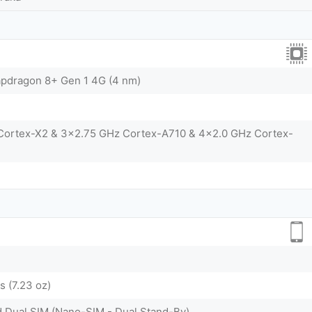
dragon 8+ Gen 1 4G (4 nm)
 Cortex-X2 & 3x2.75 GHz Cortex-A710 & 4x2.0 GHz Cortex-
 (7.23 oz)
d Dual SIM (Nano-SIM - Dual Stand-By)