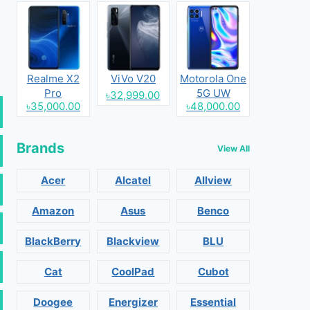
Realme X2
ViVo V20
Motorola One
Pro
5G UW
৳32,999.00
৳35,000.00
৳48,000.00
Brands
View All
Acer
Alcatel
Allview
Amazon
Asus
Benco
BlackBerry
Blackview
BLU
Cat
CoolPad
Cubot
Doogee
Energizer
Essential