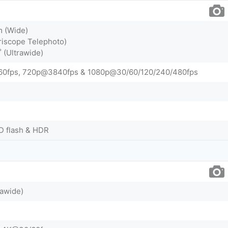
m (Wide)
riscope Telephoto)
˚ (Ultrawide)
0fps, 720p@3840fps & 1080p@30/60/120/240/480fps
D flash & HDR
rawide)