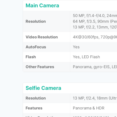
Main Camera
50 MP, f/1.4-f/4.0, 24m
Resolution
64 MP, f/3.5, 90mm (Pe
13 MP, f/2.2, 13mm, 120
Video Resolution
4K@30/60fps, 720p@96
AutoFocus
Yes
Flash
Yes, LED Flash
Other Features
Panorama, gyro-EIS, LE
Selfie Camera
Resolution
13 MP, f/2.4, 18mm (Ult
Features
Panorama & HDR