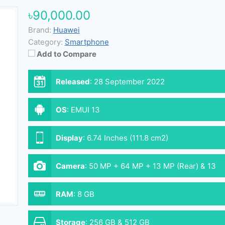
৳90,000.00
Brand:
Huawei
Category:
Smartphone
Add to Compare
Released
:
28 September 2022
OS
:
EMUI 13
Display
:
6.74 Inches (111.8 cm2)
Camera
:
50 MP + 64 MP + 13 MP (Rear) & 13
MP (Front)
RAM
:
8 GB
Storage
:
256 GB & 512 GB