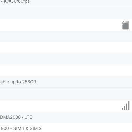
 4K@30/60fps
dable up to 256GB
CDMA2000 / LTE
1900 - SIM 1 & SIM 2