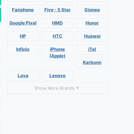
Fairphone
Five - 5 Star
Gionee
Google Pixel
HMD
Honor
HP
HTC
Huawei
Infinix
iPhone
iTel
(Apple)
Karbonn
Lava
Lenovo
Show More Brands