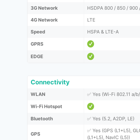
3G Network
HSDPA 800 / 850 / 900 
4G Network
LTE
Speed
HSPA & LTE-A
GPRS
EDGE
Connectivity
WLAN
✅ Yes (Wi-Fi 802.11 a/b/
Wi-Fi Hotspot
Bluetooth
✅ Yes (5.2, A2DP, LE)
✅ Yes (GPS (L1+L5), GL
GPS
(L1+L5), NavIC (L5))