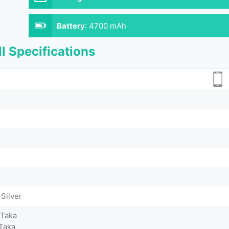
Battery
:
4700 mAh
l Specifications
 Silver
 Taka
Taka