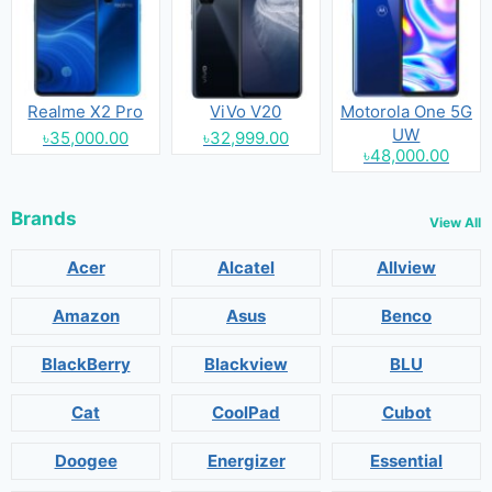
Realme X2 Pro
ViVo V20
Motorola One 5G
UW
৳35,000.00
৳32,999.00
৳48,000.00
Brands
View All
Acer
Alcatel
Allview
Amazon
Asus
Benco
BlackBerry
Blackview
BLU
Cat
CoolPad
Cubot
Doogee
Energizer
Essential