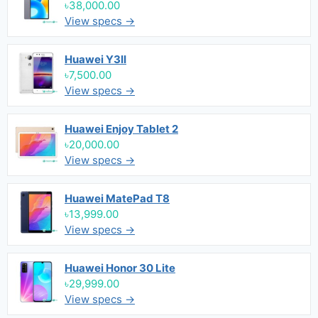
৳38,000.00
View specs →
Huawei Y3II
৳7,500.00
View specs →
Huawei Enjoy Tablet 2
৳20,000.00
View specs →
Huawei MatePad T8
৳13,999.00
View specs →
Huawei Honor 30 Lite
৳29,999.00
View specs →