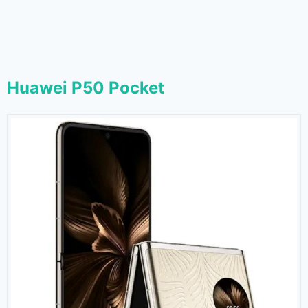
Huawei P50 Pocket