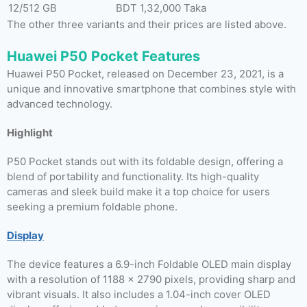
12/512 GB
BDT 1,32,000 Taka
The other three variants and their prices are listed above.
Huawei P50 Pocket Features
Huawei P50 Pocket, released on December 23, 2021, is a
unique and innovative smartphone that combines style with
advanced technology.
Highlight
P50 Pocket stands out with its foldable design, offering a
blend of portability and functionality. Its high-quality
cameras and sleek build make it a top choice for users
seeking a premium foldable phone.
Display
The device features a 6.9-inch Foldable OLED main display
with a resolution of 1188 x 2790 pixels, providing sharp and
vibrant visuals. It also includes a 1.04-inch cover OLED