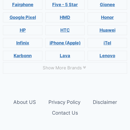
Fairphone
Five - 5 Star
Gionee
Google Pixel
HMD
Honor
HP
HTC
Huawei
Infinix
iPhone (Apple)
iTel
Karbonn
Lava
Lenovo
Show More Brands
About US
Privacy Policy
Disclaimer
Contact Us