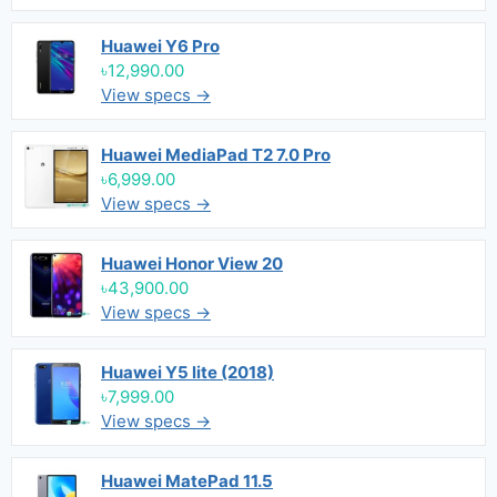
Huawei Y6 Pro
৳12,990.00
View specs →
Huawei MediaPad T2 7.0 Pro
৳6,999.00
View specs →
Huawei Honor View 20
৳43,900.00
View specs →
Huawei Y5 lite (2018)
৳7,999.00
View specs →
Huawei MatePad 11.5