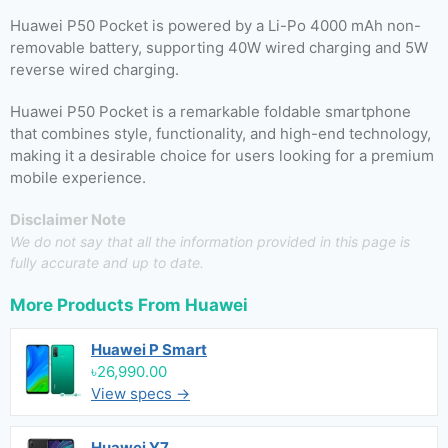
Huawei P50 Pocket is powered by a Li-Po 4000 mAh non-
removable battery, supporting 40W wired charging and 5W
reverse wired charging.
Huawei P50 Pocket is a remarkable foldable smartphone
that combines style, functionality, and high-end technology,
making it a desirable choice for users looking for a premium
mobile experience.
Disclaimer Note
We do not say that all the information provided in this page is
fully accurate and up to date.
More Products From
Huawei
Huawei P Smart
৳26,990.00
View specs →
Huawei Y7