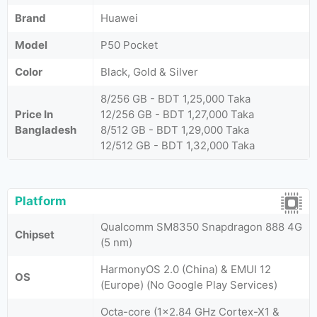
Brand
Huawei
Model
P50 Pocket
Color
Black, Gold & Silver
8/256 GB - BDT 1,25,000 Taka
Price In
12/256 GB - BDT 1,27,000 Taka
Bangladesh
8/512 GB - BDT 1,29,000 Taka
12/512 GB - BDT 1,32,000 Taka
Platform
Qualcomm SM8350 Snapdragon 888 4G
Chipset
(5 nm)
HarmonyOS 2.0 (China) & EMUI 12
OS
(Europe) (No Google Play Services)
Octa-core (1x2.84 GHz Cortex-X1 &