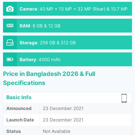
Camera
:
40 MP + 13 MP + 32 MP (Rear) & 10.7 MP
(Front)
RAM
:
8 GB & 12 GB
Storage
:
256 GB & 512 GB
Battery
:
4000 mAh
Price in Bangladesh 2026 & Full
Specifications
Basic Info
Announced
23 December 2021
Launch Date
23 December 2021
Status
Not Available