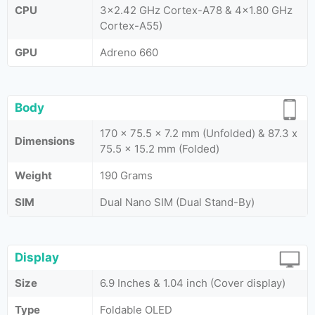
CPU
3x2.42 GHz Cortex-A78 & 4x1.80 GHz
Cortex-A55)
GPU
Adreno 660
Body
170 x 75.5 x 7.2 mm (Unfolded) & 87.3 x
Dimensions
75.5 x 15.2 mm (Folded)
Weight
190 Grams
SIM
Dual Nano SIM (Dual Stand-By)
Display
Size
6.9 Inches & 1.04 inch (Cover display)
Type
Foldable OLED