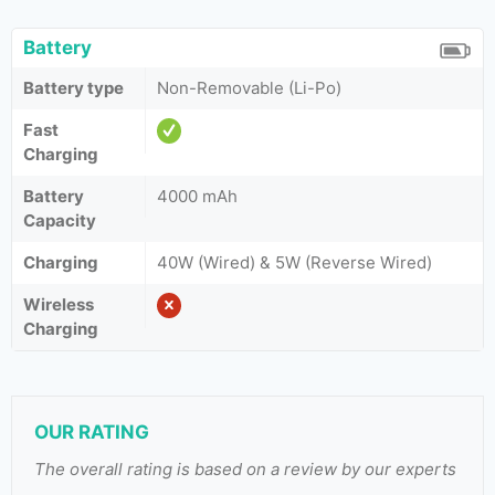
Battery
Battery type
Non-Removable (Li-Po)
Fast
Charging
Battery
4000 mAh
Capacity
Charging
40W (Wired) & 5W (Reverse Wired)
Wireless
Charging
OUR RATING
The overall rating is based on a review by our experts