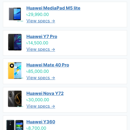
Huawei MediaPad M5 lite
৳29,990.00
View specs →
Huawei Y7 Pro
৳14,500.00
View specs →
Huawei Mate 40 Pro
৳85,000.00
View specs →
Huawei Nova Y72
৳30,000.00
View specs →
Huawei Y360
৳8,700.00