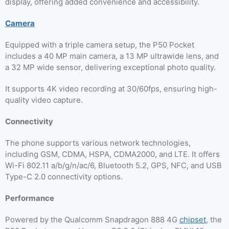
display, offering added convenience and accessibility.
Camera
Equipped with a triple camera setup, the P50 Pocket
includes a 40 MP main camera, a 13 MP ultrawide lens, and
a 32 MP wide sensor, delivering exceptional photo quality.
It supports 4K video recording at 30/60fps, ensuring high-
quality video capture.
Connectivity
The phone supports various network technologies,
including GSM, CDMA, HSPA, CDMA2000, and LTE. It offers
Wi-Fi 802.11 a/b/g/n/ac/6, Bluetooth 5.2, GPS, NFC, and USB
Type-C 2.0 connectivity options.
Performance
Powered by the Qualcomm Snapdragon 888 4G
chipset
, the