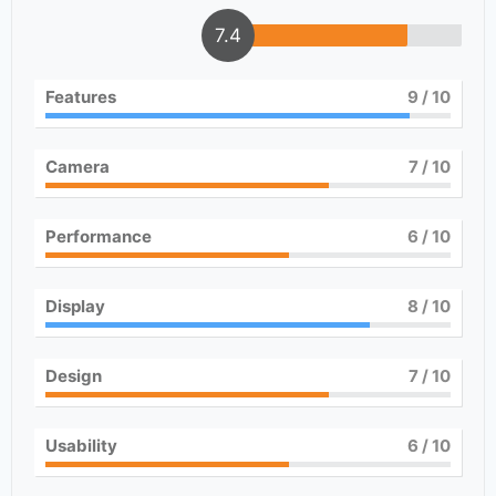
7.4
Features
9
/ 10
Camera
7
/ 10
Performance
6
/ 10
Display
8
/ 10
Design
7
/ 10
Usability
6
/ 10