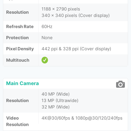
1188 x 2790 pixels
Resolution
340 x 340 pixels (Cover display)
Refresh Rate
60Hz
Protection
None
Pixel Density
442 ppi & 328 ppi (Cover display)
Multitouch
Main Camera
40 MP (Wide)
Resolution
13 MP (Ultrawide)
32 MP (Wide)
Video
4K@30/60fps & 1080p@30/120/240fps
Resolution