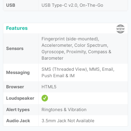
USB
USB Type-C v2.0, On-The-Go
Features
Fingerprint (side-mounted),
Accelerometer, Color Spectrum,
Sensors
Gyroscope, Proximity, Compass &
Barometer
SMS (Threaded View), MMS, Email,
Messaging
Push Email & IM
Browser
HTML5
Loudspeaker
Alert types
Ringtones & Vibration
Audio Jack
3.5mm Jack Not Available