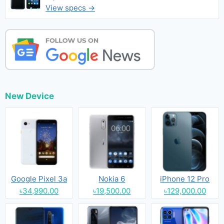
View specs →
New Device
Google Pixel 3a
Nokia 6
iPhone 12 Pro
৳34,990.00
৳19,500.00
৳129,000.00