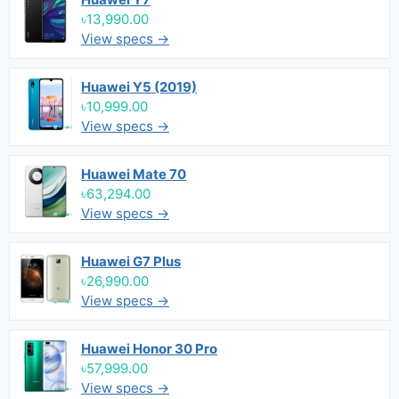
৳13,990.00
View specs →
Huawei Y5 (2019)
৳10,999.00
View specs →
Huawei Mate 70
৳63,294.00
View specs →
Huawei G7 Plus
৳26,990.00
View specs →
Huawei Honor 30 Pro
৳57,999.00
View specs →