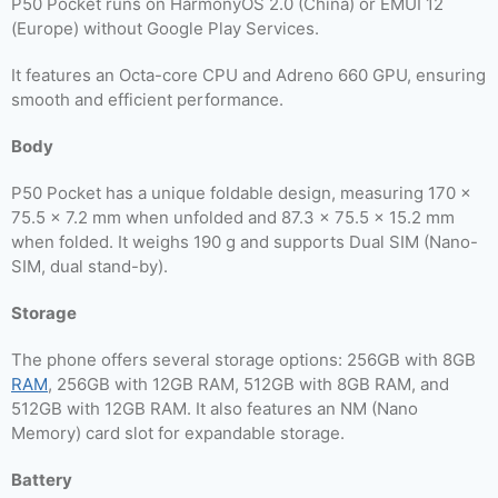
P50 Pocket runs on HarmonyOS 2.0 (China) or EMUI 12
(Europe) without Google Play Services.
It features an Octa-core CPU and Adreno 660 GPU, ensuring
smooth and efficient performance.
Body
P50 Pocket has a unique foldable design, measuring 170 x
75.5 x 7.2 mm when unfolded and 87.3 x 75.5 x 15.2 mm
when folded. It weighs 190 g and supports Dual SIM (Nano-
SIM, dual stand-by).
Storage
The phone offers several storage options: 256GB with 8GB
RAM
, 256GB with 12GB RAM, 512GB with 8GB RAM, and
512GB with 12GB RAM. It also features an NM (Nano
Memory) card slot for expandable storage.
Battery