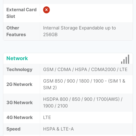
External Card
Slot
Other
Internal Storage Expandable up to
Features
256GB
Network
Technology
GSM / CDMA / HSPA / CDMA2000 / LTE
GSM 850 / 900 / 1800 / 1900 - (SIM 1 &
2G Network
SIM 2)
HSDPA 800 / 850 / 900 / 1700(AWS) /
3G Network
1900 / 2100
4G Network
LTE
Speed
HSPA & LTE-A