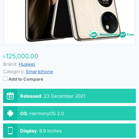
৳125,000.00
Brand:
Huawei
Category:
Smartphone
Add to Compare
Released
:
23 December 2021
OS
:
HarmonyOS 2.0
Display
:
6.9 Inches