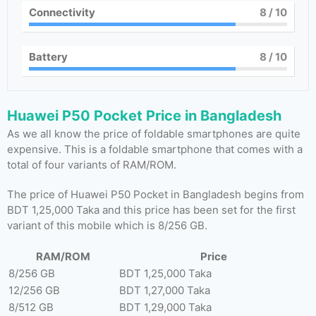
Connectivity
8
/ 10
Battery
8
/ 10
Huawei P50 Pocket Price in Bangladesh
As we all know the price of foldable smartphones are quite
expensive. This is a foldable smartphone that comes with a
total of four variants of RAM/ROM.
The price of Huawei P50 Pocket in Bangladesh begins from
BDT 1,25,000 Taka and this price has been set for the first
variant of this mobile which is 8/256 GB.
RAM/ROM
Price
8/256 GB
BDT 1,25,000 Taka
12/256 GB
BDT 1,27,000 Taka
8/512 GB
BDT 1,29,000 Taka