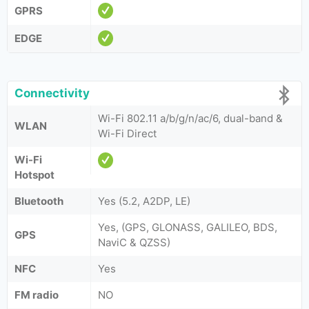
GPRS
EDGE
Connectivity
Wi-Fi 802.11 a/b/g/n/ac/6, dual-band &
WLAN
Wi-Fi Direct
Wi-Fi
Hotspot
Bluetooth
Yes (5.2, A2DP, LE)
Yes, (GPS, GLONASS, GALILEO, BDS,
GPS
NaviC & QZSS)
NFC
Yes
FM radio
NO