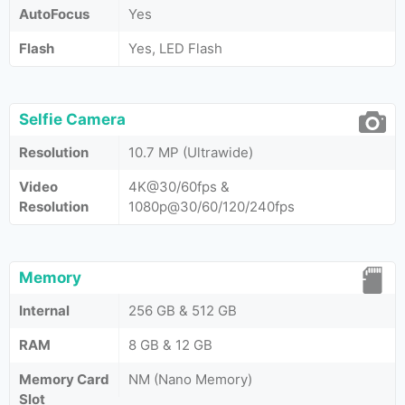
AutoFocus
Yes
Flash
Yes, LED Flash
Selfie Camera
Resolution
10.7 MP (Ultrawide)
Video
4K@30/60fps &
Resolution
1080p@30/60/120/240fps
Memory
Internal
256 GB & 512 GB
RAM
8 GB & 12 GB
Memory Card
NM (Nano Memory)
Slot