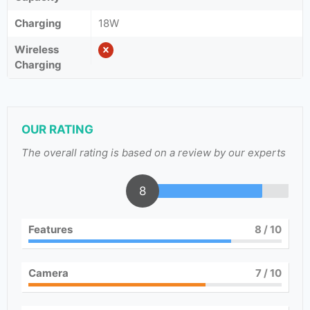
Charging
18W
Wireless
Charging
OUR RATING
The overall rating is based on a review by our experts
8
Features
8
/ 10
Camera
7
/ 10