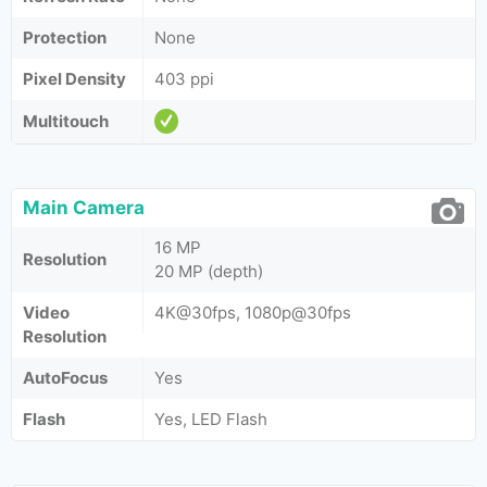
Protection
None
Pixel Density
403 ppi
Multitouch
Main Camera
16 MP
Resolution
20 MP (depth)
Video
4K@30fps, 1080p@30fps
Resolution
AutoFocus
Yes
Flash
Yes, LED Flash