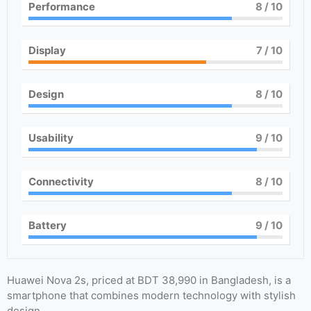
Performance
8
/ 10
Display
7
/ 10
Design
8
/ 10
Usability
9
/ 10
Connectivity
8
/ 10
Battery
9
/ 10
Huawei Nova 2s, priced at BDT 38,990 in Bangladesh, is a
smartphone that combines modern technology with stylish
design.