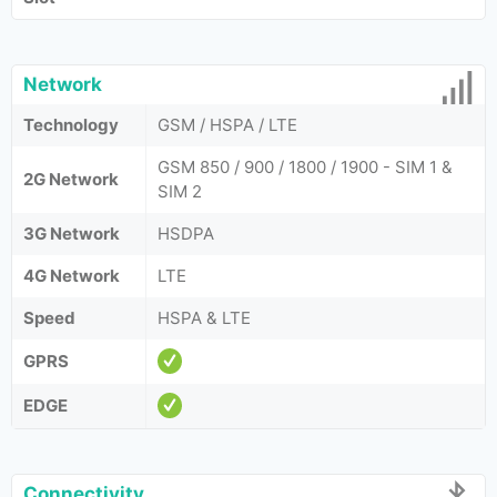
Network
Technology
GSM / HSPA / LTE
GSM 850 / 900 / 1800 / 1900 - SIM 1 &
2G Network
SIM 2
3G Network
HSDPA
4G Network
LTE
Speed
HSPA & LTE
GPRS
EDGE
Connectivity