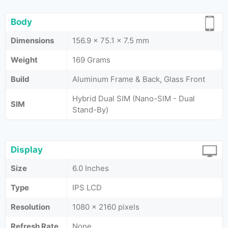
Body
Dimensions
156.9 x 75.1 x 7.5 mm
Weight
169 Grams
Build
Aluminum Frame & Back, Glass Front
Hybrid Dual SIM (Nano-SIM - Dual
SIM
Stand-By)
Display
Size
6.0 Inches
Type
IPS LCD
Resolution
1080 x 2160 pixels
Refresh Rate
None