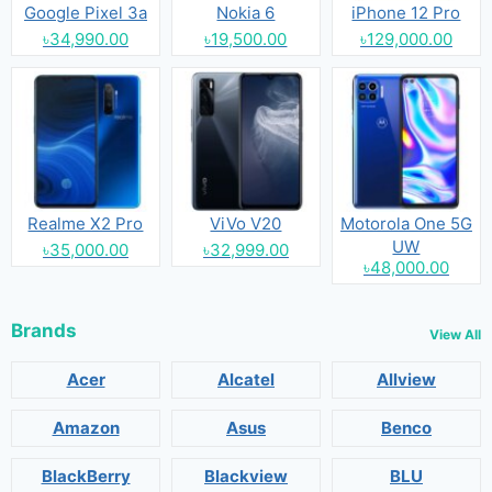
Google Pixel 3a
Nokia 6
iPhone 12 Pro
৳34,990.00
৳19,500.00
৳129,000.00
Realme X2 Pro
ViVo V20
Motorola One 5G
UW
৳35,000.00
৳32,999.00
৳48,000.00
Brands
View All
Acer
Alcatel
Allview
Amazon
Asus
Benco
BlackBerry
Blackview
BLU