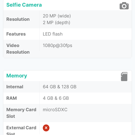
Selfie Camera
20 MP (wide)
Resolution
2 MP (depth)
Features
LED flash
Video
1080p@30fps
Resolution
Memory
Internal
64 GB & 128 GB
RAM
4 GB & 6 GB
Memory Card
microSDXC
Slot
External Card
Slot