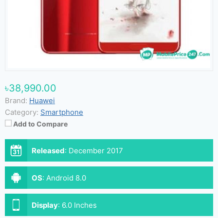
৳38,990.00
Brand:
Huawei
Category:
Smartphone
Add to Compare
Released
:
December 2017
OS
:
Android 8.0
Display
:
6.0 Inches