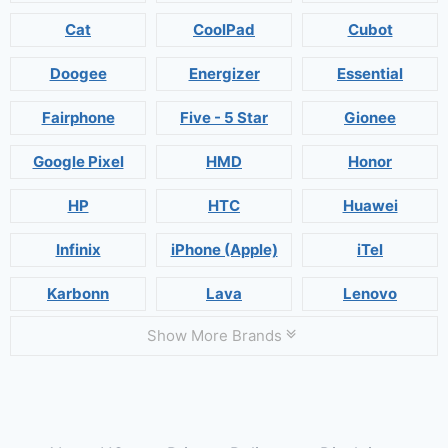
Cat
CoolPad
Cubot
Doogee
Energizer
Essential
Fairphone
Five - 5 Star
Gionee
Google Pixel
HMD
Honor
HP
HTC
Huawei
Infinix
iPhone (Apple)
iTel
Karbonn
Lava
Lenovo
Show More Brands