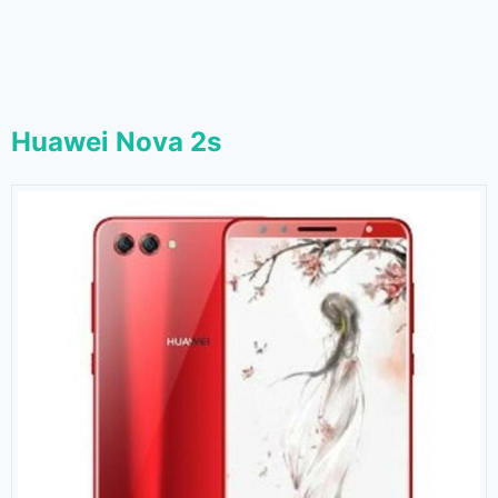
Huawei Nova 2s