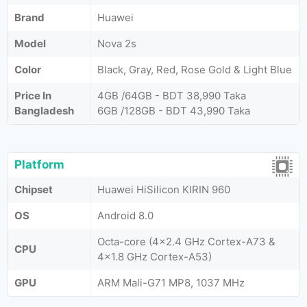
Brand
Huawei
Model
Nova 2s
Color
Black, Gray, Red, Rose Gold & Light Blue
Price In
4GB /64GB - BDT 38,990 Taka
Bangladesh
6GB /128GB - BDT 43,990 Taka
Platform
Chipset
Huawei HiSilicon KIRIN 960
OS
Android 8.0
Octa-core (4x2.4 GHz Cortex-A73 &
CPU
4x1.8 GHz Cortex-A53)
GPU
ARM Mali-G71 MP8, 1037 MHz