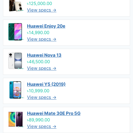
৳125,000.00
View specs →
Huawei Enjoy 20e
৳14,990.00
View specs →
Huawei Nova 13
৳46,500.00
View specs →
Huawei Y5 (2019)
৳10,999.00
View specs →
Huawei Mate 30E Pro 5G
৳89,990.00
View specs →