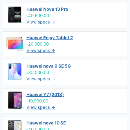
Huawei Nova 13 Pro
৳49,600.00
View specs →
Huawei Enjoy Tablet 2
৳20,000.00
View specs →
Huawei nova 9 SE 5G
৳35,000.00
View specs →
Huawei Y7 (2018)
৳19,990.00
View specs →
Huawei nova 10 SE
৳40,000.00