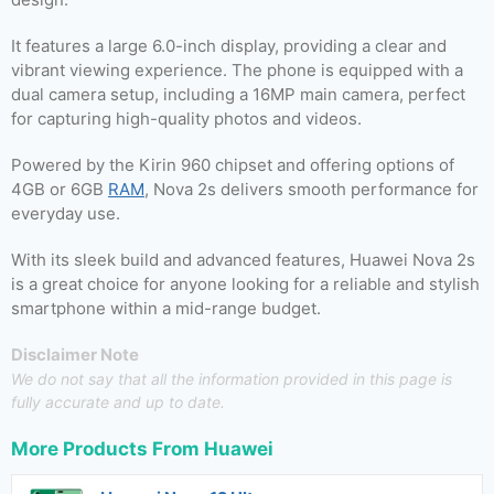
It features a large 6.0-inch display, providing a clear and
vibrant viewing experience. The phone is equipped with a
dual camera setup, including a 16MP main camera, perfect
for capturing high-quality photos and videos.
Powered by the Kirin 960 chipset and offering options of
4GB or 6GB
RAM
, Nova 2s delivers smooth performance for
everyday use.
With its sleek build and advanced features, Huawei Nova 2s
is a great choice for anyone looking for a reliable and stylish
smartphone within a mid-range budget.
Disclaimer Note
We do not say that all the information provided in this page is
fully accurate and up to date.
More Products From
Huawei