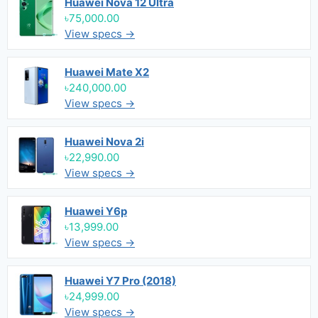
Huawei Nova 12 Ultra
৳75,000.00
View specs →
Huawei Mate X2
৳240,000.00
View specs →
Huawei Nova 2i
৳22,990.00
View specs →
Huawei Y6p
৳13,999.00
View specs →
Huawei Y7 Pro (2018)
৳24,999.00
View specs →