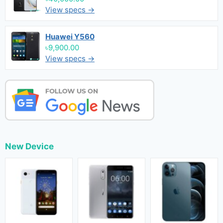
View specs →
Huawei Y560
৳9,900.00
View specs →
New Device