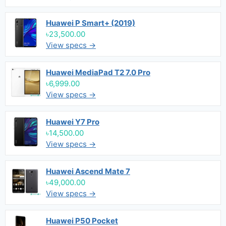
Huawei P Smart+ (2019)
৳23,500.00
View specs →
Huawei MediaPad T2 7.0 Pro
৳6,999.00
View specs →
Huawei Y7 Pro
৳14,500.00
View specs →
Huawei Ascend Mate 7
৳49,000.00
View specs →
Huawei P50 Pocket