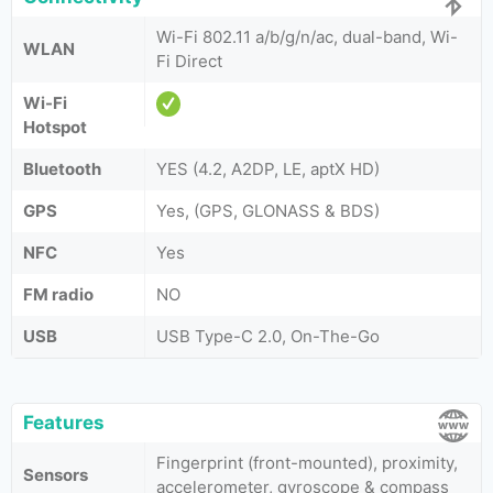
Wi-Fi 802.11 a/b/g/n/ac, dual-band, Wi-
WLAN
Fi Direct
Wi-Fi
Hotspot
Bluetooth
YES (4.2, A2DP, LE, aptX HD)
GPS
Yes, (GPS, GLONASS & BDS)
NFC
Yes
FM radio
NO
USB
USB Type-C 2.0, On-The-Go
Features
Fingerprint (front-mounted), proximity,
Sensors
accelerometer, gyroscope & compass