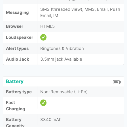
SMS (threaded view), MMS, Email, Push
Messaging
Email, IM
Browser
HTML5
Loudspeaker
Alert types
Ringtones & Vibration
Audio Jack
3.5mm jack Available
Battery
Battery type
Non-Removable (Li-Po)
Fast
Charging
Battery
3340 mAh
Capacity