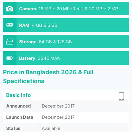
Camera
:
16 MP + 20 MP (Rear) & 20 MP + 2 MP
(Front)
RAM
:
4 GB & 6 GB
Storage
:
64 GB & 128 GB
Battery
:
3340 mAh
Price in Bangladesh 2026 & Full
Specifications
Basic Info
Announced
December 2017
Launch Date
December 2017
Status
Available