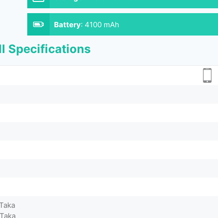
Battery
:
4100 mAh
l Specifications
 Taka
 Taka