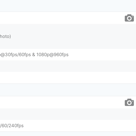
hoto)
p@30fps/60fps & 1080p@960fps
/60/240fps