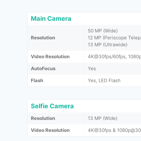
Main Camera
50 MP (Wide)
Resolution
12 MP (Periscope Telep
13 MP (Ultrawide)
Video Resolution
4K@30fps/60fps, 1080
AutoFocus
Yes
Flash
Yes, LED Flash
Selfie Camera
Resolution
13 MP (Wide)
Video Resolution
4K@30fps & 1080p@30