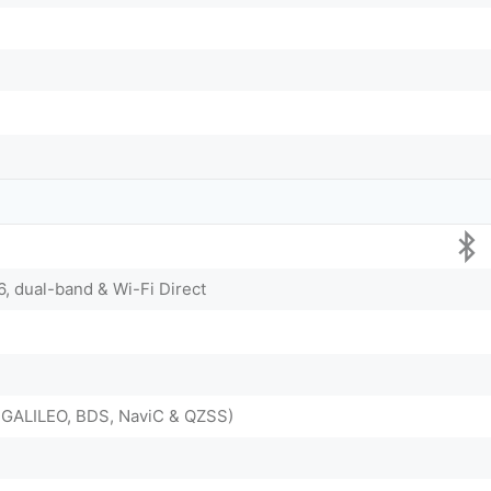
6, dual-band & Wi-Fi Direct
GALILEO, BDS, NaviC & QZSS)