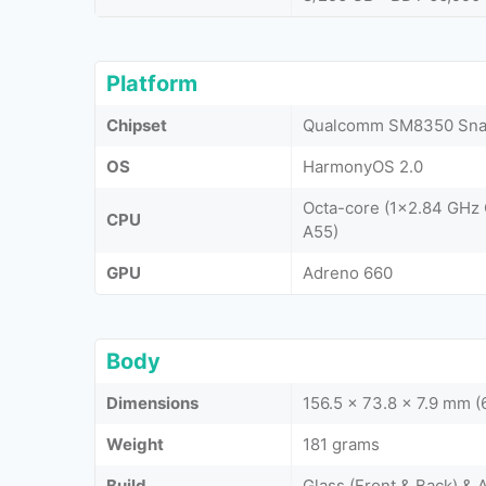
Platform
Chipset
Qualcomm SM8350 Snap
OS
HarmonyOS 2.0
Octa-core (1x2.84 GHz
CPU
A55)
GPU
Adreno 660
Body
Dimensions
156.5 x 73.8 x 7.9 mm (6
Weight
181 grams
Build
Glass (Front & Back) &