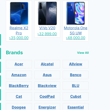
Realme X2
ViVo V20
Motorola One
Pro
5G UW
৳32,999.00
৳35,000.00
৳48,000.00
Brands
View All
Acer
Alcatel
Allview
Amazon
Asus
Benco
BlackBerry
Blackview
BLU
Cat
CoolPad
Cubot
Doogee
Energizer
Essential