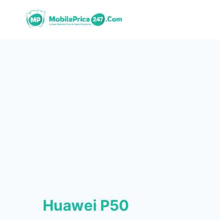
Skip
to
content
Huawei P50