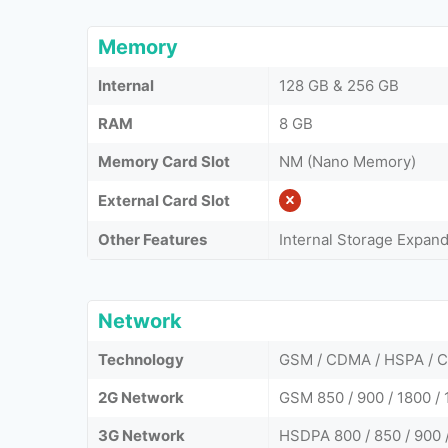
Memory
Internal
128 GB & 256 GB
RAM
8 GB
Memory Card Slot
NM (Nano Memory)
External Card Slot
Other Features
Internal Storage Expan
Network
Technology
GSM / CDMA / HSPA / 
2G Network
GSM 850 / 900 / 1800 / 
3G Network
HSDPA 800 / 850 / 900 /