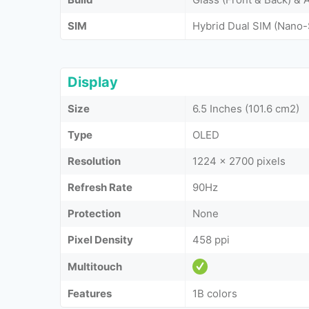
SIM
Hybrid Dual SIM (Nano-
Display
Size
6.5 Inches (101.6 cm2)
Type
OLED
Resolution
1224 x 2700 pixels
Refresh Rate
90Hz
Protection
None
Pixel Density
458 ppi
Multitouch
Features
1B colors