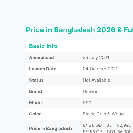
Price in Bangladesh 2026 & Ful
Basic Info
Announced
29 July 2021
Launch Date
04 October 2021
Status
Not Available
Brand
Huawei
Model
P50
Color
Black, Gold & White
8/128 GB - BDT 62,990
Price In Bangladesh
8/256 GB - BDT 66,990