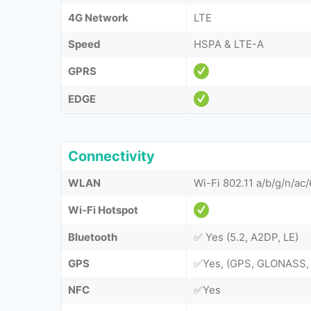
4G Network
LTE
Speed
HSPA & LTE-A
GPRS
EDGE
Connectivity
WLAN
Wi-Fi 802.11 a/b/g/n/ac/
Wi-Fi Hotspot
Bluetooth
✅ Yes (5.2, A2DP, LE)
GPS
✅Yes, (GPS, GLONASS, 
NFC
✅Yes