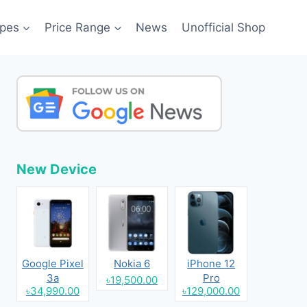
pes
Price Range
News
Unofficial Shop
New Device
Google Pixel
Nokia 6
iPhone 12
3a
Pro
৳19,500.00
৳34,990.00
৳129,000.00