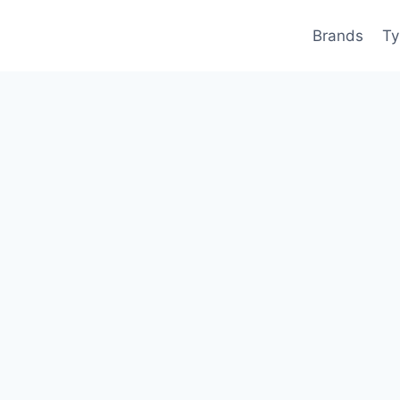
Brands
Ty