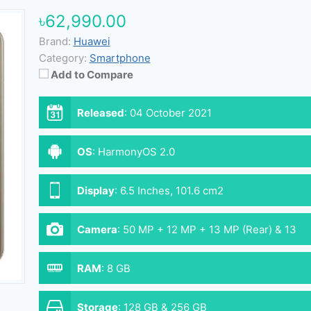
৳62,990.00
Brand:
Huawei
Category:
Smartphone
Add to Compare
Released
:
04 October 2021
OS
:
HarmonyOS 2.0
Display
:
6.5 Inches, 101.6 cm2
Camera
:
50 MP + 12 MP + 13 MP (Rear) & 13
MP (Front)
RAM
:
8 GB
Storage
:
128 GB & 256 GB