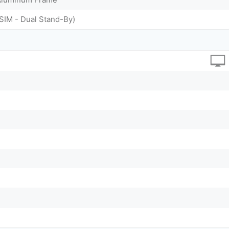
SIM - Dual Stand-By)