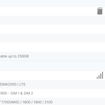
dable up to 256GB
CDMA2000 / LTE
1900 - SIM 1 & SIM 2
 1700(AWS) / 1800 / 1900 / 2100