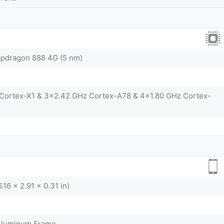
dragon 888 4G (5 nm)
 Cortex-X1 & 3x2.42 GHz Cortex-A78 & 4x1.80 GHz Cortex-
.16 x 2.91 x 0.31 in)
 Aluminum Frame