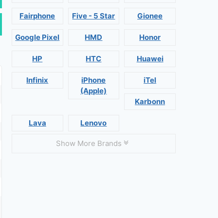
Fairphone
Five - 5 Star
Gionee
Google Pixel
HMD
Honor
HP
HTC
Huawei
Infinix
iPhone
iTel
(Apple)
Karbonn
Lava
Lenovo
Show More Brands