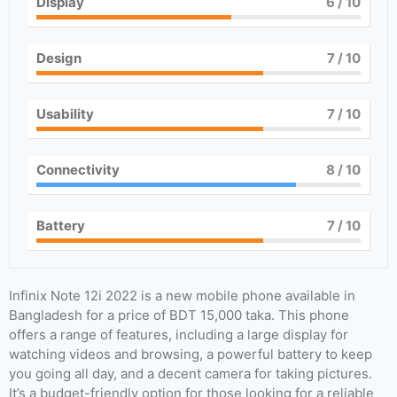
Display
6
/ 10
Design
7
/ 10
Usability
7
/ 10
Connectivity
8
/ 10
Battery
7
/ 10
Infinix Note 12i 2022 is a new mobile phone available in
Bangladesh for a price of BDT 15,000 taka. This phone
offers a range of features, including a large display for
watching videos and browsing, a powerful battery to keep
you going all day, and a decent camera for taking pictures.
It’s a budget-friendly option for those looking for a reliable