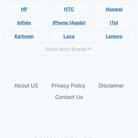
HP
HTC
Huawei
Infinix
iPhone (Apple)
iTel
Karbonn
Lava
Lenovo
Show More Brands
About US
Privacy Policy
Disclaimer
Contact Us