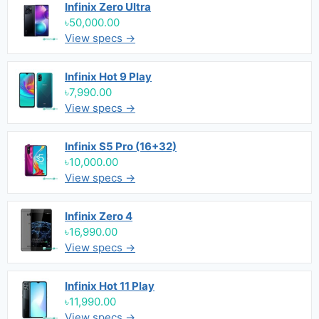
Infinix Zero Ultra
৳50,000.00
View specs →
Infinix Hot 9 Play
৳7,990.00
View specs →
Infinix S5 Pro (16+32)
৳10,000.00
View specs →
Infinix Zero 4
৳16,990.00
View specs →
Infinix Hot 11 Play
৳11,990.00
View specs →