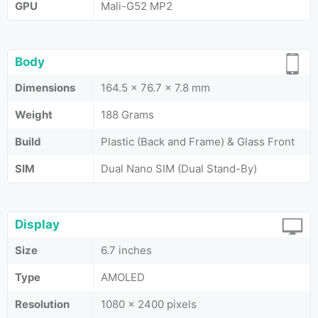
GPU
Mali-G52 MP2
Body
Dimensions
164.5 x 76.7 x 7.8 mm
Weight
188 Grams
Build
Plastic (Back and Frame) & Glass Front
SIM
Dual Nano SIM (Dual Stand-By)
Display
Size
6.7 inches
Type
AMOLED
Resolution
1080 x 2400 pixels