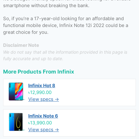
smartphone without breaking the bank.
So, if you’re a 17-year-old looking for an affordable and
functional mobile device, Infinix Note 12i 2022 could be a
great choice for you.
Disclaimer Note
We do not say that all the information provided in this page is
fully accurate and up to date.
More Products From
Infinix
Infinix Hot 8
৳12,990.00
View specs →
Infinix Note 6
৳13,990.00
View specs →