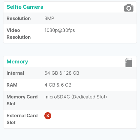
Selfie Camera
Resolution
8MP
Video
1080p@30fps
Resolution
Memory
Internal
64 GB & 128 GB
RAM
4 GB & 6 GB
Memory Card
microSDXC (Dedicated Slot)
Slot
External Card
Slot