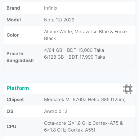
Brand
Infinix
Model
Note 12i 2022
Alpine White, Metaverse Blue & Force
Color
Black
4/64 GB - BDT 15,000 Taka
Price In
6/128 GB - BDT 17,999 Taka
Bangladesh
Platform
Chipset
Mediatek MT6769Z Helio G85 (12nm)
OS
Android 12
Octa-core (2x1.8 GHz Cortex-A75 &
CPU
6x1.8 GHz Cortex-A55)