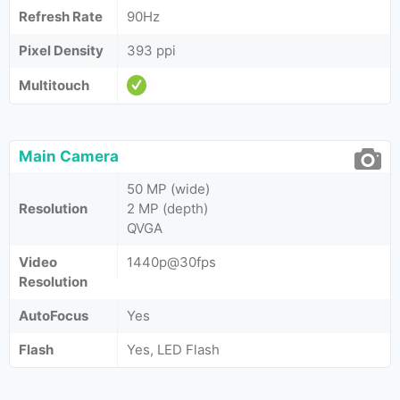
Refresh Rate
90Hz
Pixel Density
393 ppi
Multitouch
Main Camera
50 MP (wide)
Resolution
2 MP (depth)
QVGA
Video
1440p@30fps
Resolution
AutoFocus
Yes
Flash
Yes, LED Flash