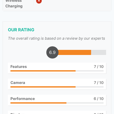
Wireless
Charging
OUR RATING
The overall rating is based on a review by our experts
6.9
Features
7
/ 10
Camera
7
/ 10
Performance
6
/ 10