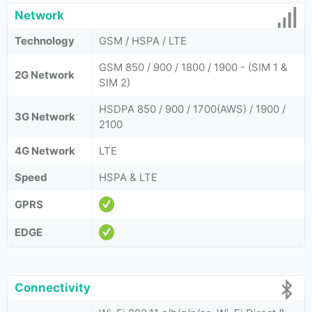
Network
Technology
GSM / HSPA / LTE
GSM 850 / 900 / 1800 / 1900 - (SIM 1 &
2G Network
SIM 2)
HSDPA 850 / 900 / 1700(AWS) / 1900 /
3G Network
2100
4G Network
LTE
Speed
HSPA & LTE
GPRS
EDGE
Connectivity