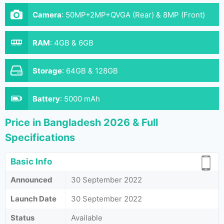
Camera
:
50MP+2MP+QVGA (Rear) & 8MP (Front)
RAM
:
4GB & 6GB
Storage
:
64GB & 128GB
Battery
:
5000 mAh
Price in Bangladesh 2026 & Full
Specifications
Basic Info
Announced
30 September 2022
Launch Date
30 September 2022
Status
Available