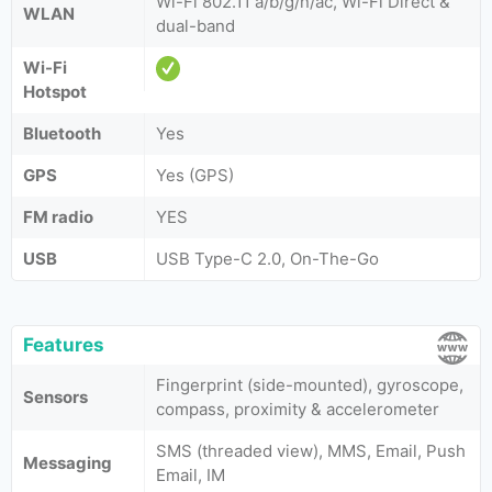
Wi-Fi 802.11 a/b/g/n/ac, Wi-Fi Direct &
WLAN
dual-band
Wi-Fi
Hotspot
Bluetooth
Yes
GPS
Yes (GPS)
FM radio
YES
USB
USB Type-C 2.0, On-The-Go
Features
Fingerprint (side-mounted), gyroscope,
Sensors
compass, proximity & accelerometer
SMS (threaded view), MMS, Email, Push
Messaging
Email, IM