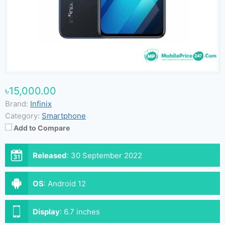
৳15,000.00
Brand:
Infinix
Category:
Smartphone
Add to Compare
Released
:
30 September 2022
OS
:
Android 12
Display
:
6.7 inches