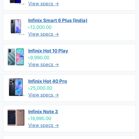
View specs →
Infinix Smart 6 Plus (India)
৳12,000.00
View specs →
Infinix Hot 10 Play
৳9,990.00
View specs →
Infinix Hot 40 Pro
৳25,000.00
View specs →
Infinix Note 3
৳16,990.00
View specs →