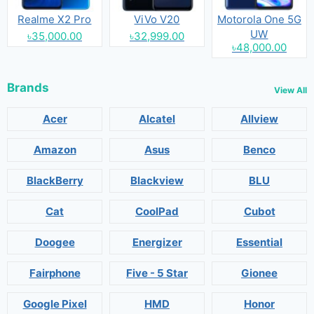
Realme X2 Pro
ViVo V20
Motorola One 5G
UW
৳35,000.00
৳32,999.00
৳48,000.00
Brands
View All
Acer
Alcatel
Allview
Amazon
Asus
Benco
BlackBerry
Blackview
BLU
Cat
CoolPad
Cubot
Doogee
Energizer
Essential
Fairphone
Five - 5 Star
Gionee
Google Pixel
HMD
Honor