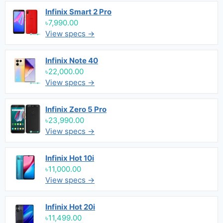
Infinix Smart 2 Pro
৳7,990.00
View specs →
Infinix Note 40
৳22,000.00
View specs →
Infinix Zero 5 Pro
৳23,990.00
View specs →
Infinix Hot 10i
৳11,000.00
View specs →
Infinix Hot 20i
৳11,499.00