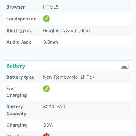
Browser
HTML5
Loudspeaker
Alert types
Ringtones & Vibration
Audio Jack
3.5mm
Battery
Battery type
Non-Removable (Li-Po)
Fast
Charging
Battery
5000 mAh
Capacity
Charging
33W