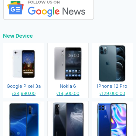
New Device
Google Pixel 3a
Nokia 6
iPhone 12 Pro
৳34,990.00
৳19,500.00
৳129,000.00