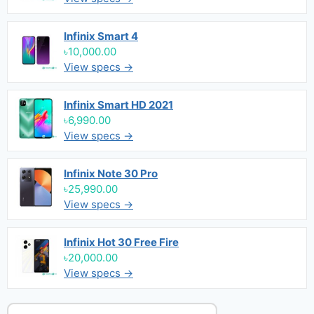
Infinix Smart 4
৳10,000.00
View specs →
Infinix Smart HD 2021
৳6,990.00
View specs →
Infinix Note 30 Pro
৳25,990.00
View specs →
Infinix Hot 30 Free Fire
৳20,000.00
View specs →