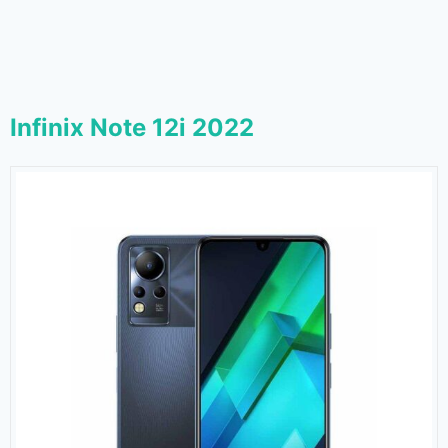
Infinix Note 12i 2022