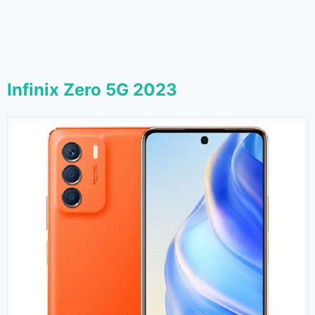
Infinix Zero 5G 2023