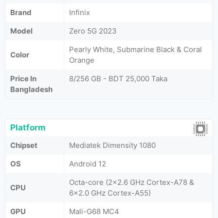
Brand
Infinix
Model
Zero 5G 2023
Pearly White, Submarine Black & Coral
Color
Orange
Price In
8/256 GB - BDT 25,000 Taka
Bangladesh
Platform
Chipset
Mediatek Dimensity 1080
OS
Android 12
Octa-core (2x2.6 GHz Cortex-A78 &
CPU
6x2.0 GHz Cortex-A55)
GPU
Mali-G68 MC4