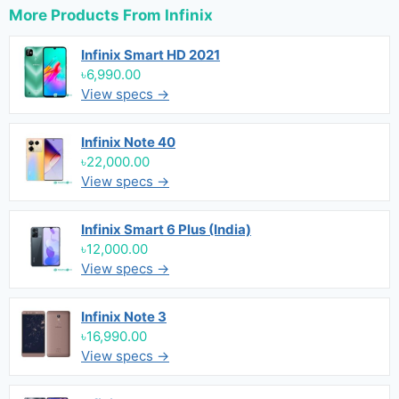
More Products From
Infinix
Infinix Smart HD 2021
৳6,990.00
View specs →
Infinix Note 40
৳22,000.00
View specs →
Infinix Smart 6 Plus (India)
৳12,000.00
View specs →
Infinix Note 3
৳16,990.00
View specs →