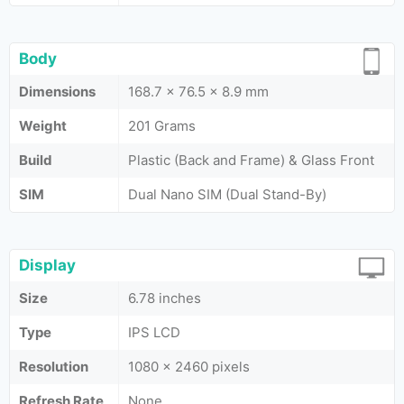
Body
Dimensions
168.7 x 76.5 x 8.9 mm
Weight
201 Grams
Build
Plastic (Back and Frame) & Glass Front
SIM
Dual Nano SIM (Dual Stand-By)
Display
Size
6.78 inches
Type
IPS LCD
Resolution
1080 x 2460 pixels
Refresh Rate
None