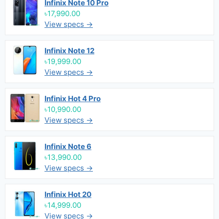
Infinix Note 10 Pro
৳17,990.00
View specs →
Infinix Note 12
৳19,999.00
View specs →
Infinix Hot 4 Pro
৳10,990.00
View specs →
Infinix Note 6
৳13,990.00
View specs →
Infinix Hot 20
৳14,999.00
View specs →