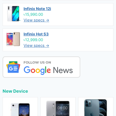
Infinix Note 12i
৳15,990.00
View specs →
Infinix Hot S3
৳12,999.00
View specs →
New Device