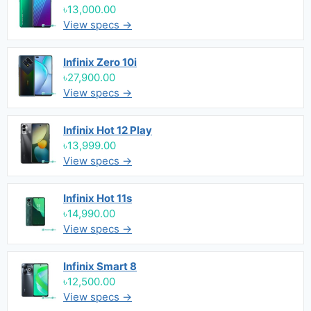
৳13,000.00
View specs →
Infinix Zero 10i
৳27,900.00
View specs →
Infinix Hot 12 Play
৳13,999.00
View specs →
Infinix Hot 11s
৳14,990.00
View specs →
Infinix Smart 8
৳12,500.00
View specs →