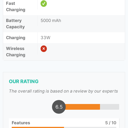
Fast
Charging
Battery
5000 mAh
Capacity
Charging
33W
Wireless
Charging
OUR RATING
The overall rating is based on a review by our experts
6.5
Features
5
/ 10