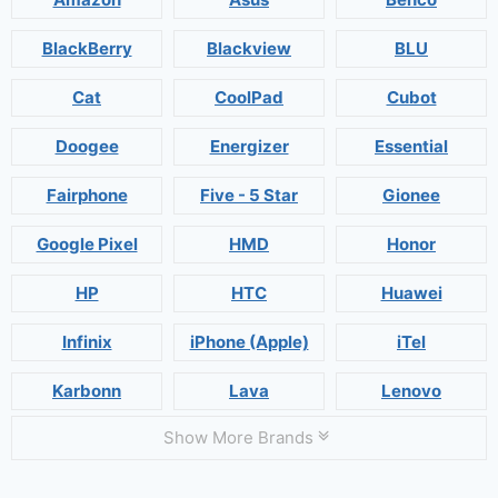
BlackBerry
Blackview
BLU
Cat
CoolPad
Cubot
Doogee
Energizer
Essential
Fairphone
Five - 5 Star
Gionee
Google Pixel
HMD
Honor
HP
HTC
Huawei
Infinix
iPhone (Apple)
iTel
Karbonn
Lava
Lenovo
Show More Brands