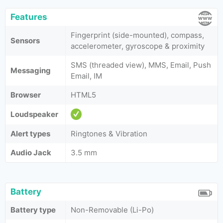
Features
Fingerprint (side-mounted), compass,
Sensors
accelerometer, gyroscope & proximity
SMS (threaded view), MMS, Email, Push
Messaging
Email, IM
Browser
HTML5
Loudspeaker
Alert types
Ringtones & Vibration
Audio Jack
3.5 mm
Battery
Battery type
Non-Removable (Li-Po)