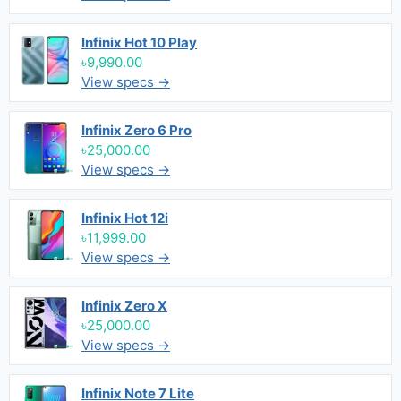
Infinix Hot 10 Play
৳9,990.00
View specs →
Infinix Zero 6 Pro
৳25,000.00
View specs →
Infinix Hot 12i
৳11,999.00
View specs →
Infinix Zero X
৳25,000.00
View specs →
Infinix Note 7 Lite