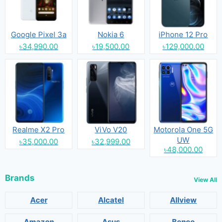
Google Pixel 3a
Nokia 6
iPhone 12 Pro
৳34,990.00
৳19,500.00
৳129,000.00
Realme X2 Pro
ViVo V20
Motorola One 5G
UW
৳35,000.00
৳32,999.00
৳48,000.00
Brands
View All
Acer
Alcatel
Allview
Amazon
Asus
Benco