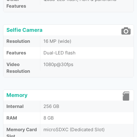
Features
Selfie Camera
Resolution
16 MP (wide)
Features
Dual-LED flash
Video
1080p@30fps
Resolution
Memory
Internal
256 GB
RAM
8 GB
Memory Card
microSDXC (Dedicated Slot)
Slot