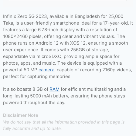
Infinix Zero 5G 2023, available in Bangladesh for 25,000
Taka, is a user-friendly smartphone ideal for a 17-year-old. It
features a large 6.78-inch display with a resolution of
1080×2460 pixels, offering clear and vibrant visuals. The
phone runs on Android 12 with XOS 12, ensuring a smooth
user experience. It comes with 256GB of storage,
expandable via microSDXC, providing ample space for
photos, apps, and music. The device is equipped with a
powerful 50 MP
camera
, capable of recording 2160p videos,
perfect for capturing memories.
It also boasts 8 GB of
RAM
for efficient multitasking and a
long-lasting 5000 mAh battery, ensuring the phone stays
powered throughout the day.
Disclaimer Note
We do not say that all the information provided in this page is
fully accurate and up to date.