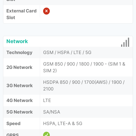
External Card
Slot
Network
Technology
GSM / HSPA / LTE / 5G
GSM 850 / 900 / 1800 / 1900 - (SIM 1 &
2G Network
SIM 2)
HSDPA 850 / 900 / 1700(AWS) / 1900 /
3G Network
2100
4G Network
LTE
5G Network
SA/NSA
Speed
HSPA, LTE-A & 5G
GPRS