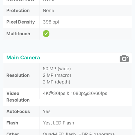
Protection
None
Pixel Density
396 ppi
Multitouch
Main Camera
50 MP (wide)
Resolution
2 MP (macro)
2 MP (depth)
Video
4K@30fps & 1080p@30/60fps
Resolution
AutoFocus
Yes
Flash
Yes, LED Flash
Other
Quad-LED flash, HDR & panorama