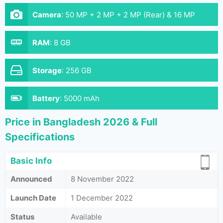
Camera
:
50 MP + 2 MP + 2 MP (Rear) & 16 MP
(Front}
RAM
:
8 GB
Storage
:
256 GB
Battery
:
5000 mAh
Price in Bangladesh 2026 & Full
Specifications
Basic Info
Announced
8 November 2022
Launch Date
1 December 2022
Status
Available