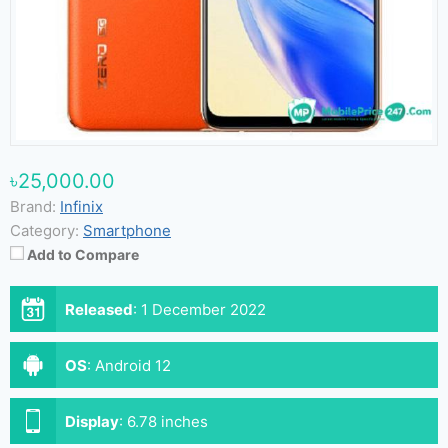
৳25,000.00
Brand:
Infinix
Category:
Smartphone
Add to Compare
Released
:
1 December 2022
OS
:
Android 12
Display
:
6.78 inches