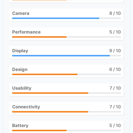
Camera
8
/ 10
Performance
5
/ 10
Display
9
/ 10
Design
6
/ 10
Usability
7
/ 10
Connectivity
7
/ 10
Battery
5
/ 10