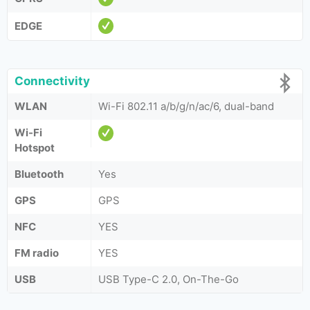
EDGE
Connectivity
WLAN
Wi-Fi 802.11 a/b/g/n/ac/6, dual-band
Wi-Fi
Hotspot
Bluetooth
Yes
GPS
GPS
NFC
YES
FM radio
YES
USB
USB Type-C 2.0, On-The-Go