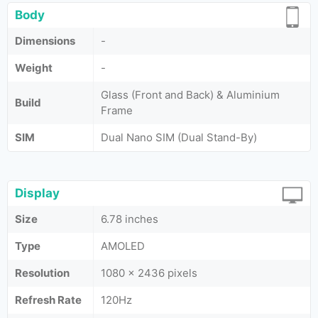
Body
Dimensions
-
Weight
-
Glass (Front and Back) & Aluminium
Build
Frame
SIM
Dual Nano SIM (Dual Stand-By)
Display
Size
6.78 inches
Type
AMOLED
Resolution
1080 x 2436 pixels
Refresh Rate
120Hz