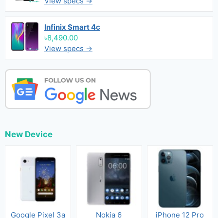
View specs →
Infinix Smart 4c
৳8,490.00
View specs →
New Device
Google Pixel 3a
Nokia 6
iPhone 12 Pro