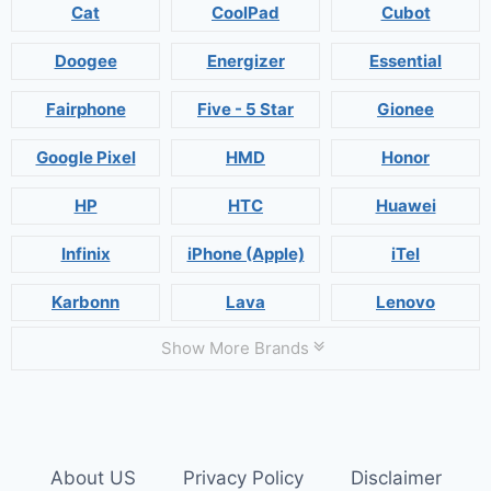
Cat
CoolPad
Cubot
Doogee
Energizer
Essential
Fairphone
Five - 5 Star
Gionee
Google Pixel
HMD
Honor
HP
HTC
Huawei
Infinix
iPhone (Apple)
iTel
Karbonn
Lava
Lenovo
Show More Brands
About US
Privacy Policy
Disclaimer