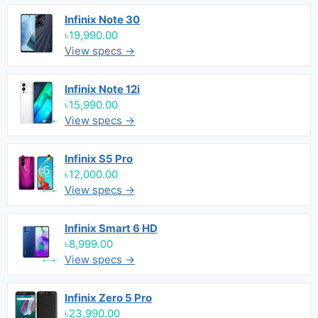
Infinix Note 30
৳19,990.00
View specs →
Infinix Note 12i
৳15,990.00
View specs →
Infinix S5 Pro
৳12,000.00
View specs →
Infinix Smart 6 HD
৳8,999.00
View specs →
Infinix Zero 5 Pro
৳23,990.00