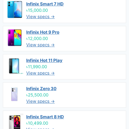
Infinix Smart 7 HD
৳15,000.00
View specs →
Infinix Hot 9 Pro
৳12,000.00
View specs →
Infinix Hot 11 Play
৳11,990.00
View specs →
Infinix Zero 30
৳25,500.00
View specs →
Infinix Smart 8 HD
৳10,499.00