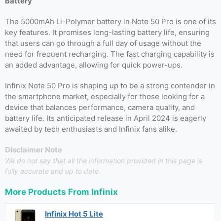
Battery
The 5000mAh Li-Polymer battery in Note 50 Pro is one of its
key features. It promises long-lasting battery life, ensuring
that users can go through a full day of usage without the
need for frequent recharging. The fast charging capability is
an added advantage, allowing for quick power-ups.
Infinix Note 50 Pro is shaping up to be a strong contender in
the smartphone market, especially for those looking for a
device that balances performance, camera quality, and
battery life. Its anticipated release in April 2024 is eagerly
awaited by tech enthusiasts and Infinix fans alike.
Disclaimer Note
We do not say that all the information provided in this page is
fully accurate and up to date.
More Products From
Infinix
Infinix Hot 5 Lite