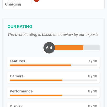
Charging
OUR RATING
The overall rating is based on a review by our experts
6.4
Features
7
/ 10
Camera
6
/ 10
Performance
6
/ 10
Display
6
/ 10