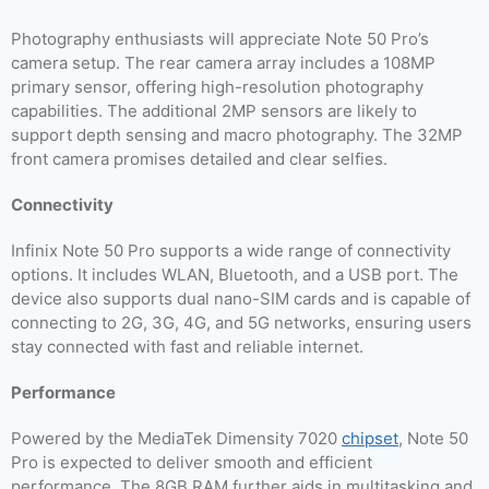
Photography enthusiasts will appreciate Note 50 Pro’s
camera setup. The rear camera array includes a 108MP
primary sensor, offering high-resolution photography
capabilities. The additional 2MP sensors are likely to
support depth sensing and macro photography. The 32MP
front camera promises detailed and clear selfies.
Connectivity
Infinix Note 50 Pro supports a wide range of connectivity
options. It includes WLAN, Bluetooth, and a USB port. The
device also supports dual nano-SIM cards and is capable of
connecting to 2G, 3G, 4G, and 5G networks, ensuring users
stay connected with fast and reliable internet.
Performance
Powered by the MediaTek Dimensity 7020
chipset
, Note 50
Pro is expected to deliver smooth and efficient
performance. The 8GB RAM further aids in multitasking and