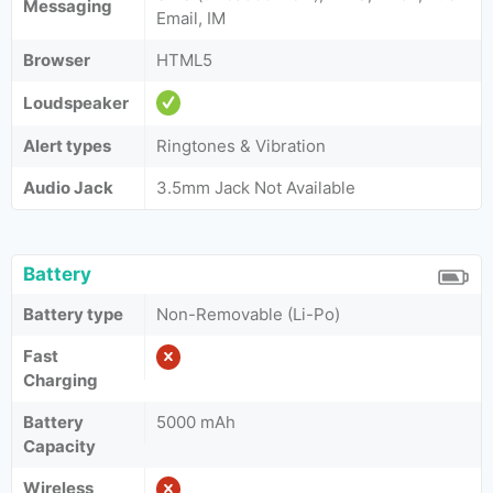
Messaging
Email, IM
Browser
HTML5
Loudspeaker
Alert types
Ringtones & Vibration
Audio Jack
3.5mm Jack Not Available
Battery
Battery type
Non-Removable (Li-Po)
Fast
Charging
Battery
5000 mAh
Capacity
Wireless