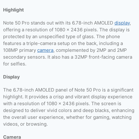
Highlight
Note 50 Pro stands out with its 6.78-inch AMOLED
display
,
offering a resolution of 1080 x 2436 pixels. The display is
protected by an unspecified type of glass. The phone
features a triple-camera setup on the back, including a
108MP primary
camera
, complemented by 2MP and 2MP
secondary sensors. It also has a 32MP front-facing camera
for selfies.
Display
The 6.78-inch AMOLED panel of Note 50 Pro is a significant
highlight. It provides a crisp and vibrant display experience
with a resolution of 1080 x 2436 pixels. The screen is
designed to deliver vivid colors and deep blacks, enhancing
the overall user experience, whether for gaming, watching
videos, or browsing.
Camera