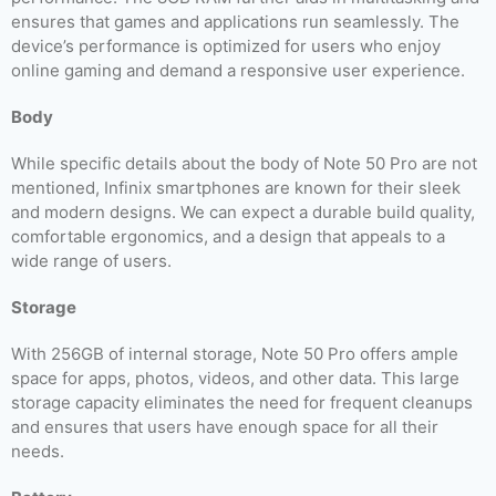
ensures that games and applications run seamlessly. The
device’s performance is optimized for users who enjoy
online gaming and demand a responsive user experience.
Body
While specific details about the body of Note 50 Pro are not
mentioned, Infinix smartphones are known for their sleek
and modern designs. We can expect a durable build quality,
comfortable ergonomics, and a design that appeals to a
wide range of users.
Storage
With 256GB of internal storage, Note 50 Pro offers ample
space for apps, photos, videos, and other data. This large
storage capacity eliminates the need for frequent cleanups
and ensures that users have enough space for all their
needs.