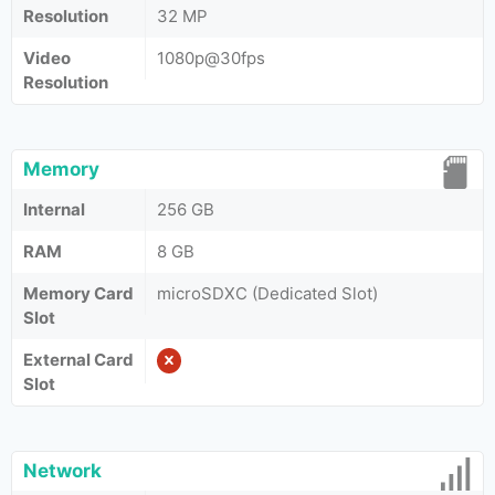
Resolution
32 MP
Video
1080p@30fps
Resolution
Memory
Internal
256 GB
RAM
8 GB
Memory Card
microSDXC (Dedicated Slot)
Slot
External Card
Slot
Network