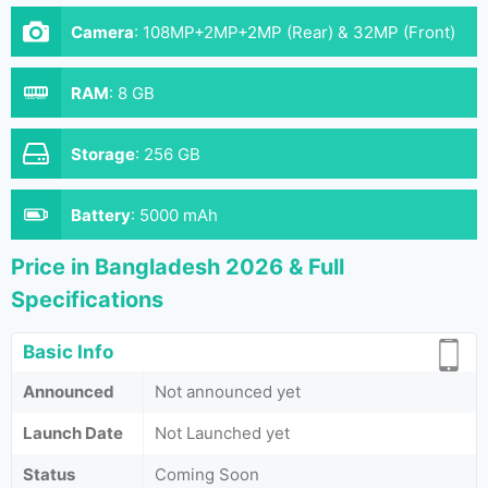
Camera
:
108MP+2MP+2MP (Rear) & 32MP (Front)
RAM
:
8 GB
Storage
:
256 GB
Battery
:
5000 mAh
Price in Bangladesh 2026 & Full
Specifications
Basic Info
Announced
Not announced yet
Launch Date
Not Launched yet
Status
Coming Soon