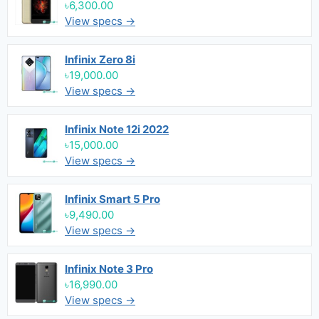
৳6,300.00
View specs →
Infinix Zero 8i
৳19,000.00
View specs →
Infinix Note 12i 2022
৳15,000.00
View specs →
Infinix Smart 5 Pro
৳9,490.00
View specs →
Infinix Note 3 Pro
৳16,990.00
View specs →