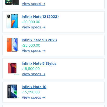
View specs →
Infinix Note 12 (2023)
৳20,000.00
View specs →
Infinix Zero 5G 2023
৳25,000.00
View specs →
Infinix Note 5 Stylus
৳18,900.00
View specs →
Infinix Note 10
৳15,990.00
View specs →