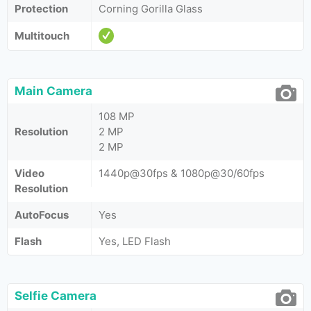
Protection
Corning Gorilla Glass
Multitouch
Main Camera
108 MP
Resolution
2 MP
2 MP
Video
1440p@30fps & 1080p@30/60fps
Resolution
AutoFocus
Yes
Flash
Yes, LED Flash
Selfie Camera