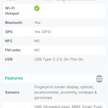
Wi-Fi
Hotspot
Bluetooth
Yes
GPS
Yes (GPS)
NFC
NO
FM radio
NO
USB
USB Type-C 2.0, On-The-Go
Features
Fingerprint (under display, optical),
Sensors
accelerometer, proximity, compass &
gyroscope
SMS (threaded view), MMS, Email, Push