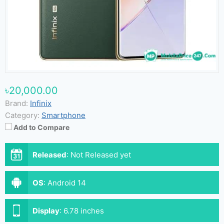
৳20,000.00
Brand:
Infinix
Category:
Smartphone
Add to Compare
Released
:
Not Released yet
OS
:
Android 14
Display
:
6.78 inches