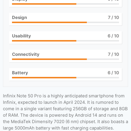
Design
7
/ 10
Usability
6
/ 10
Connectivity
7
/ 10
Battery
6
/ 10
Infinix Note 50 Pro is a highly anticipated smartphone from
Infinix, expected to launch in April 2024. It is rumored to
come in a single variant featuring 256GB of storage and 8GB
of RAM. The device is powered by Android 14 and runs on
the MediaTek Dimensity 7020 (6 nm) chipset. It also boasts a
large 5000mAh battery with fast charging capabilities.