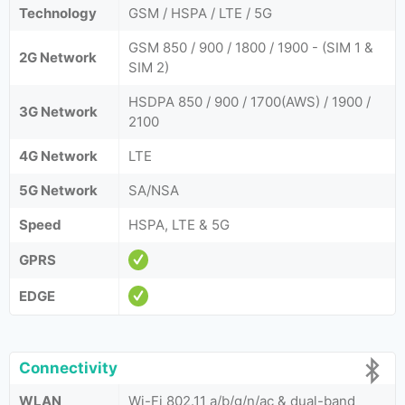
Technology
GSM / HSPA / LTE / 5G
GSM 850 / 900 / 1800 / 1900 - (SIM 1 &
2G Network
SIM 2)
HSDPA 850 / 900 / 1700(AWS) / 1900 /
3G Network
2100
4G Network
LTE
5G Network
SA/NSA
Speed
HSPA, LTE & 5G
GPRS
EDGE
Connectivity
WLAN
Wi-Fi 802.11 a/b/g/n/ac & dual-band