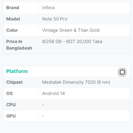
Brand
Infinix
Model
Note 50 Pro
Color
Vintage Green & Titan Gold
Price In
8/256 GB - BDT 20,000 Taka
Bangladesh
Platform
Chipset
Mediatek Dimensity 7020 (6 nm)
OS
Android 14
CPU
-
GPU
-