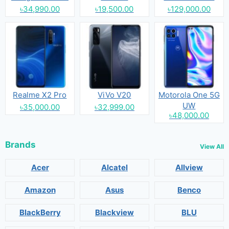
৳34,990.00
৳19,500.00
৳129,000.00
Realme X2 Pro
ViVo V20
Motorola One 5G
UW
৳35,000.00
৳32,999.00
৳48,000.00
Brands
View All
Acer
Alcatel
Allview
Amazon
Asus
Benco
BlackBerry
Blackview
BLU