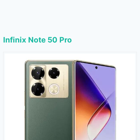
Infinix Note 50 Pro