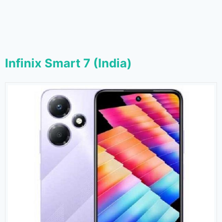
Infinix Smart 7 (India)