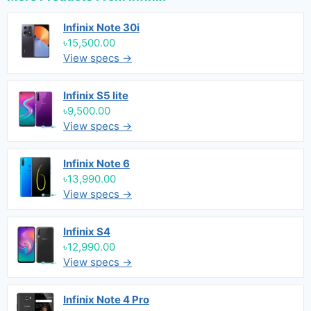
Infinix Note 30i
৳15,500.00
View specs →
Infinix S5 lite
৳9,500.00
View specs →
Infinix Note 6
৳13,990.00
View specs →
Infinix S4
৳12,990.00
View specs →
Infinix Note 4 Pro