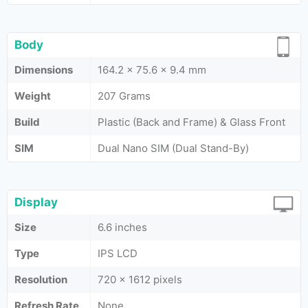
Body
Dimensions
164.2 x 75.6 x 9.4 mm
Weight
207 Grams
Build
Plastic (Back and Frame) & Glass Front
SIM
Dual Nano SIM (Dual Stand-By)
Display
Size
6.6 inches
Type
IPS LCD
Resolution
720 x 1612 pixels
Refresh Rate
None