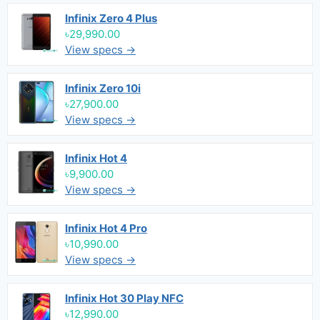
Infinix Zero 4 Plus
৳29,990.00
View specs →
Infinix Zero 10i
৳27,900.00
View specs →
Infinix Hot 4
৳9,900.00
View specs →
Infinix Hot 4 Pro
৳10,990.00
View specs →
Infinix Hot 30 Play NFC
৳12,990.00