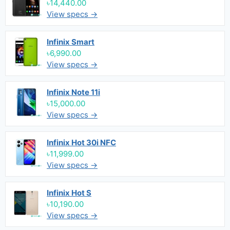
৳14,440.00
View specs →
Infinix Smart
৳6,990.00
View specs →
Infinix Note 11i
৳15,000.00
View specs →
Infinix Hot 30i NFC
৳11,999.00
View specs →
Infinix Hot S
৳10,190.00
View specs →