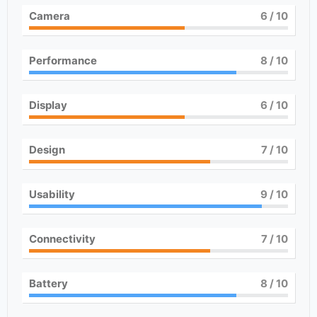
Camera
6
/ 10
Performance
8
/ 10
Display
6
/ 10
Design
7
/ 10
Usability
9
/ 10
Connectivity
7
/ 10
Battery
8
/ 10