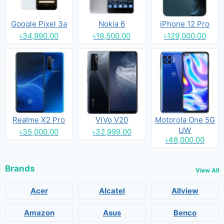
Google Pixel 3a
Nokia 6
iPhone 12 Pro
৳34,990.00
৳19,500.00
৳129,000.00
Realme X2 Pro
ViVo V20
Motorola One 5G
UW
৳35,000.00
৳32,999.00
৳48,000.00
Brands
View All
Acer
Alcatel
Allview
Amazon
Asus
Benco