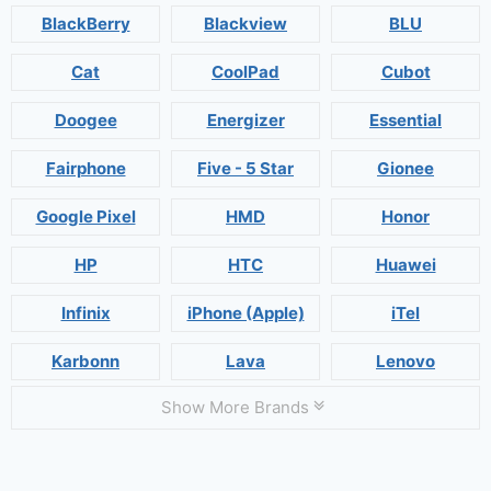
BlackBerry
Blackview
BLU
Cat
CoolPad
Cubot
Doogee
Energizer
Essential
Fairphone
Five - 5 Star
Gionee
Google Pixel
HMD
Honor
HP
HTC
Huawei
Infinix
iPhone (Apple)
iTel
Karbonn
Lava
Lenovo
Show More Brands