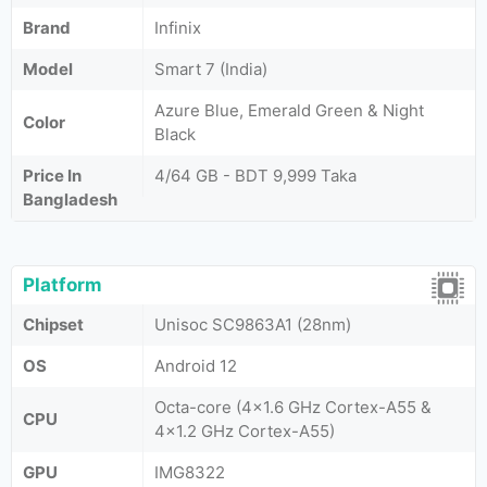
Brand
Infinix
Model
Smart 7 (India)
Azure Blue, Emerald Green & Night
Color
Black
Price In
4/64 GB - BDT 9,999 Taka
Bangladesh
Platform
Chipset
Unisoc SC9863A1 (28nm)
OS
Android 12
Octa-core (4x1.6 GHz Cortex-A55 &
CPU
4x1.2 GHz Cortex-A55)
GPU
IMG8322