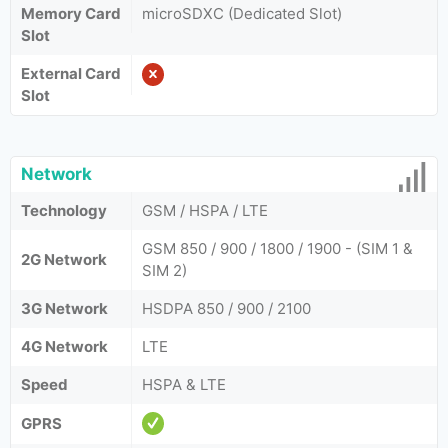
Memory Card
microSDXC (Dedicated Slot)
Slot
External Card
Slot
Network
Technology
GSM / HSPA / LTE
GSM 850 / 900 / 1800 / 1900 - (SIM 1 &
2G Network
SIM 2)
3G Network
HSDPA 850 / 900 / 2100
4G Network
LTE
Speed
HSPA & LTE
GPRS