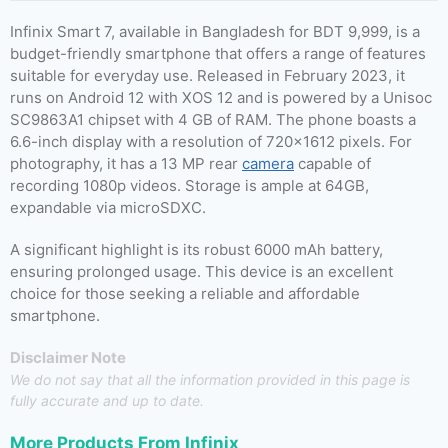
Infinix Smart 7, available in Bangladesh for BDT 9,999, is a
budget-friendly smartphone that offers a range of features
suitable for everyday use. Released in February 2023, it
runs on Android 12 with XOS 12 and is powered by a Unisoc
SC9863A1 chipset with 4 GB of RAM. The phone boasts a
6.6-inch display with a resolution of 720×1612 pixels. For
photography, it has a 13 MP rear
camera
capable of
recording 1080p videos. Storage is ample at 64GB,
expandable via microSDXC.
A significant highlight is its robust 6000 mAh battery,
ensuring prolonged usage. This device is an excellent
choice for those seeking a reliable and affordable
smartphone.
Disclaimer Note
We do not say that all the information provided in this page is
fully accurate and up to date.
More Products From
Infinix