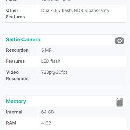
Other
Dual-LED flash, HDR & panorama
Features
Selfie Camera
Resolution
5 MP
Features
LED flash
Video
720p@30fps
Resolution
Memory
Internal
64 GB
RAM
4 GB