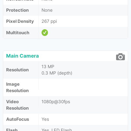
Protection
None
Pixel Density
267 ppi
Multitouch
Main Camera
13 MP
Resolution
0.3 MP (depth)
Image
Resolution
Video
1080p@30fps
Resolution
AutoFocus
Yes
Flash
Yes, LED Flash