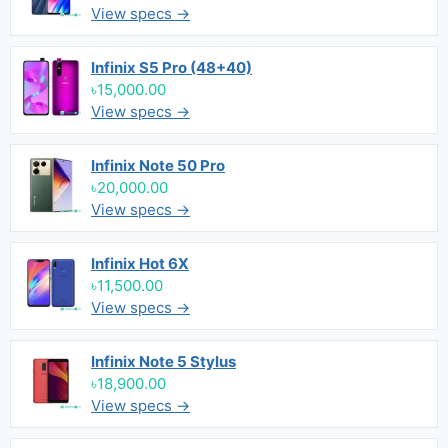
View specs →
Infinix S5 Pro (48+40)
৳15,000.00
View specs →
Infinix Note 50 Pro
৳20,000.00
View specs →
Infinix Hot 6X
৳11,500.00
View specs →
Infinix Note 5 Stylus
৳18,900.00
View specs →