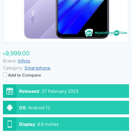
৳9,999.00
Brand:
Infinix
Category:
Smartphone
Add to Compare
Released
:
27 February 2023
OS
:
Android 12
Display
:
6.6 inches