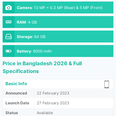
Camera
:
13 MP + 0.3 MP (Rear) & 5 MP (Front)
RAM
:
4 GB
Storage
:
64 GB
Battery
:
6000 mAh
Price in Bangladesh 2026 & Full
Specifications
Basic Info
Announced
22 February 2023
Launch Date
27 February 2023
Status
Available