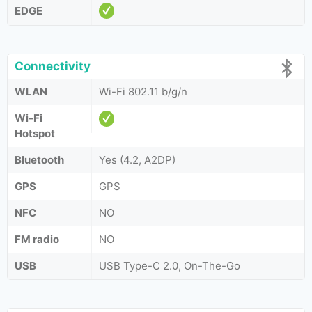
EDGE
Connectivity
WLAN
Wi-Fi 802.11 b/g/n
Wi-Fi
Hotspot
Bluetooth
Yes (4.2, A2DP)
GPS
GPS
NFC
NO
FM radio
NO
USB
USB Type-C 2.0, On-The-Go