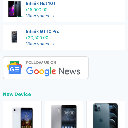
Infinix Hot 10T
৳15,000.00
View specs →
Infinix GT 10 Pro
৳30,500.00
View specs →
New Device