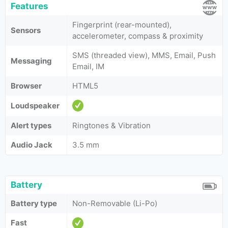
Features
Fingerprint (rear-mounted),
Sensors
accelerometer, compass & proximity
SMS (threaded view), MMS, Email, Push
Messaging
Email, IM
Browser
HTML5
Loudspeaker
Alert types
Ringtones & Vibration
Audio Jack
3.5 mm
Battery
Battery type
Non-Removable (Li-Po)
Fast