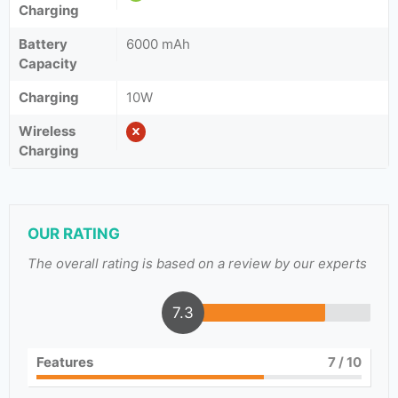
Charging
Battery
6000 mAh
Capacity
Charging
10W
Wireless
Charging
OUR RATING
The overall rating is based on a review by our experts
7.3
Features
7
/ 10