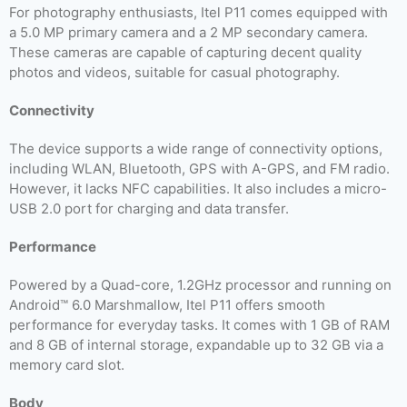
For photography enthusiasts, Itel P11 comes equipped with
a 5.0 MP primary camera and a 2 MP secondary camera.
These cameras are capable of capturing decent quality
photos and videos, suitable for casual photography.
Connectivity
The device supports a wide range of connectivity options,
including WLAN, Bluetooth, GPS with A-GPS, and FM radio.
However, it lacks NFC capabilities. It also includes a micro-
USB 2.0 port for charging and data transfer.
Performance
Powered by a Quad-core, 1.2GHz processor and running on
Android™ 6.0 Marshmallow, Itel P11 offers smooth
performance for everyday tasks. It comes with 1 GB of RAM
and 8 GB of internal storage, expandable up to 32 GB via a
memory card slot.
Body