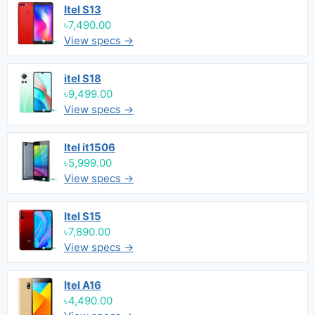
Itel S13
৳7,490.00
View specs →
itel S18
৳9,499.00
View specs →
Itel it1506
৳5,999.00
View specs →
Itel S15
৳7,890.00
View specs →
Itel A16
৳4,490.00