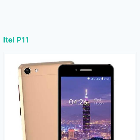
Itel P11