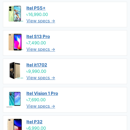
Itel P55+
৳16,990.00
View specs →
Itel S13 Pro
৳7,490.00
View specs →
Itel it1702
৳9,990.00
View specs →
Itel Vision 1 Pro
৳7,690.00
View specs →
Itel P32
৳6,990.00