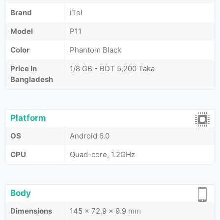
Brand
iTel
Model
P11
Color
Phantom Black
Price In
1/8 GB - BDT 5,200 Taka
Bangladesh
Platform
OS
Android 6.0
CPU
Quad-core, 1.2GHz
Body
Dimensions
145 x 72.9 x 9.9 mm