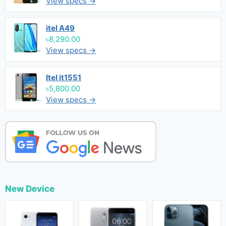
View specs →
itel A49
৳8,290.00
View specs →
Itel it1551
৳5,800.00
View specs →
New Device