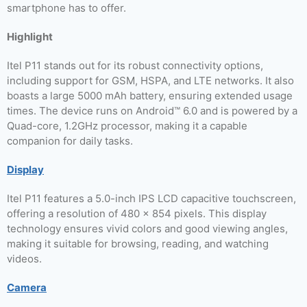
smartphone has to offer.
Highlight
Itel P11 stands out for its robust connectivity options,
including support for GSM, HSPA, and LTE networks. It also
boasts a large 5000 mAh battery, ensuring extended usage
times. The device runs on Android™ 6.0 and is powered by a
Quad-core, 1.2GHz processor, making it a capable
companion for daily tasks.
Display
Itel P11 features a 5.0-inch IPS LCD capacitive touchscreen,
offering a resolution of 480 x 854 pixels. This display
technology ensures vivid colors and good viewing angles,
making it suitable for browsing, reading, and watching
videos.
Camera