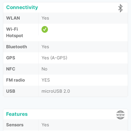
Connectivity
WLAN
Yes
Wi-Fi
Hotspot
Bluetooth
Yes
GPS
Yes (A-GPS)
NFC
No
FM radio
YES
USB
microUSB 2.0
Features
Sensors
Yes