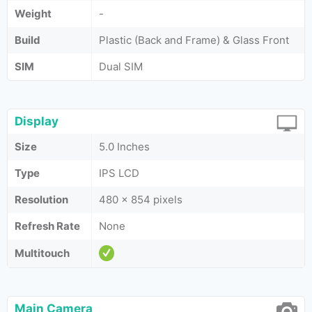
Weight
-
Build
Plastic (Back and Frame) & Glass Front
SIM
Dual SIM
Display
Size
5.0 Inches
Type
IPS LCD
Resolution
480 x 854 pixels
Refresh Rate
None
Multitouch
Main Camera