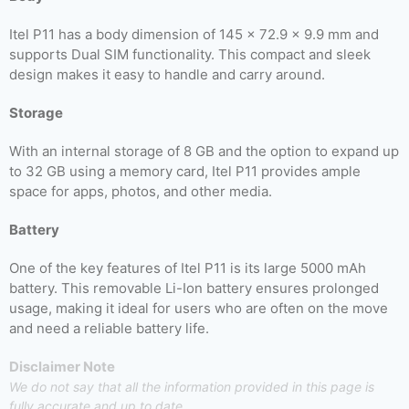
Itel P11 has a body dimension of 145 x 72.9 x 9.9 mm and
supports Dual SIM functionality. This compact and sleek
design makes it easy to handle and carry around.
Storage
With an internal storage of 8 GB and the option to expand up
to 32 GB using a memory card, Itel P11 provides ample
space for apps, photos, and other media.
Battery
One of the key features of Itel P11 is its large 5000 mAh
battery. This removable Li-Ion battery ensures prolonged
usage, making it ideal for users who are often on the move
and need a reliable battery life.
Disclaimer Note
We do not say that all the information provided in this page is
fully accurate and up to date.