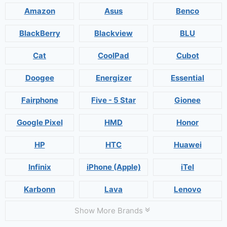
Amazon
Asus
Benco
BlackBerry
Blackview
BLU
Cat
CoolPad
Cubot
Doogee
Energizer
Essential
Fairphone
Five - 5 Star
Gionee
Google Pixel
HMD
Honor
HP
HTC
Huawei
Infinix
iPhone (Apple)
iTel
Karbonn
Lava
Lenovo
Show More Brands