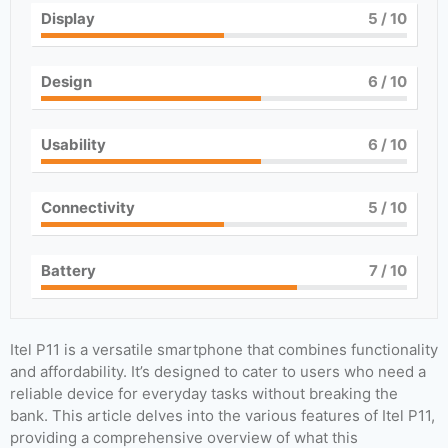
Display
5
/ 10
Design
6
/ 10
Usability
6
/ 10
Connectivity
5
/ 10
Battery
7
/ 10
Itel P11 is a versatile smartphone that combines functionality
and affordability. It’s designed to cater to users who need a
reliable device for everyday tasks without breaking the
bank. This article delves into the various features of Itel P11,
providing a comprehensive overview of what this