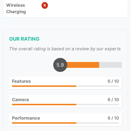
Wireless
Charging
OUR RATING
The overall rating is based on a review by our experts
5.9
Features
6
/ 10
Camera
6
/ 10
Performance
6
/ 10