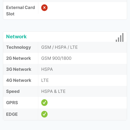
External Card
Slot
Network
Technology
GSM / HSPA / LTE
2G Network
GSM 900/1800
3G Network
HSPA
4G Network
LTE
Speed
HSPA & LTE
GPRS
EDGE