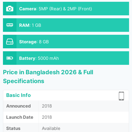
Camera
:
5MP (Rear) & 2MP (Front)
RAM
:
1 GB
Storage
:
8 GB
Battery
:
5000 mAh
Price in Bangladesh 2026 & Full
Specifications
Basic Info
Announced
2018
Launch Date
2018
Status
Available