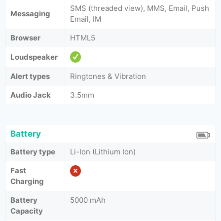
SMS (threaded view), MMS, Email, Push
Messaging
Email, IM
Browser
HTML5
Loudspeaker
Alert types
Ringtones & Vibration
Audio Jack
3.5mm
Battery
Battery type
Li-Ion (Lithium Ion)
Fast
Charging
Battery
5000 mAh
Capacity