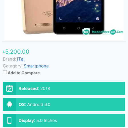
৳5,200.00
Brand:
iTel
Category:
Smartphone
Add to Compare
Released
:
2018
OS
:
Android 6.0
Display
:
5.0 Inches