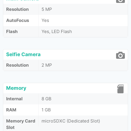
Resolution
5 MP
AutoFocus
Yes
Flash
Yes, LED Flash
Selfie Camera
Resolution
2 MP
Memory
Internal
8 GB
RAM
1 GB
Memory Card
microSDXC (Dedicated Slot)
Slot