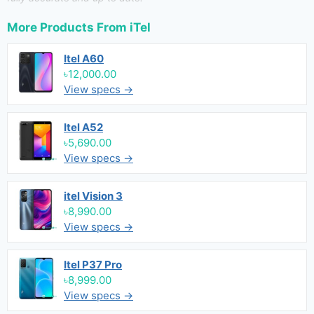
More Products From
iTel
Itel A60
৳12,000.00
View specs →
Itel A52
৳5,690.00
View specs →
itel Vision 3
৳8,990.00
View specs →
Itel P37 Pro
৳8,999.00
View specs →