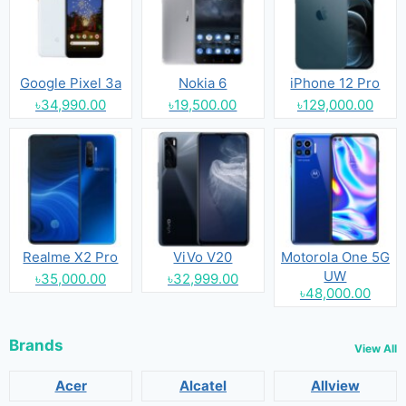
Google Pixel 3a
Nokia 6
iPhone 12 Pro
৳34,990.00
৳19,500.00
৳129,000.00
Realme X2 Pro
ViVo V20
Motorola One 5G
UW
৳35,000.00
৳32,999.00
৳48,000.00
Brands
View All
Acer
Alcatel
Allview