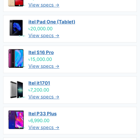
View specs →
itel Pad One (Tablet)
৳20,000.00
View specs →
Itel S16 Pro
৳15,000.00
View specs →
Itel it1701
৳7,200.00
View specs →
Itel P33 Plus
৳6,990.00
View specs →