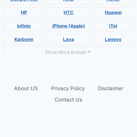
HP
HTC
Huawei
Infinix
iPhone (Apple)
iTel
Karbonn
Lava
Lenovo
Show More Brands
About US
Privacy Policy
Disclaimer
Contact Us