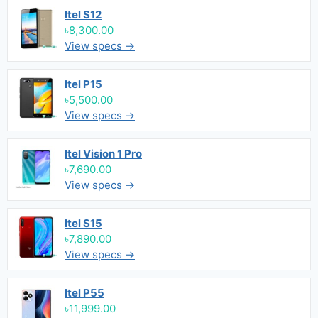
Itel S12
৳8,300.00
View specs →
Itel P15
৳5,500.00
View specs →
Itel Vision 1 Pro
৳7,690.00
View specs →
Itel S15
৳7,890.00
View specs →
Itel P55
৳11,999.00