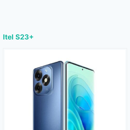
Itel S23+