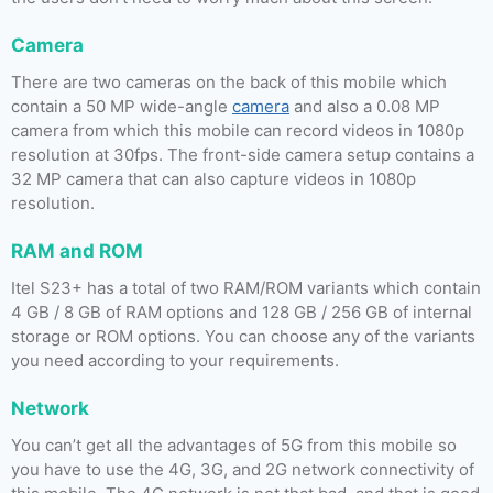
Camera
There are two cameras on the back of this mobile which
contain a 50 MP wide-angle
camera
and also a 0.08 MP
camera from which this mobile can record videos in 1080p
resolution at 30fps. The front-side camera setup contains a
32 MP camera that can also capture videos in 1080p
resolution.
RAM and ROM
Itel S23+ has a total of two RAM/ROM variants which contain
4 GB / 8 GB of RAM options and 128 GB / 256 GB of internal
storage or ROM options. You can choose any of the variants
you need according to your requirements.
Network
You can’t get all the advantages of 5G from this mobile so
you have to use the 4G, 3G, and 2G network connectivity of