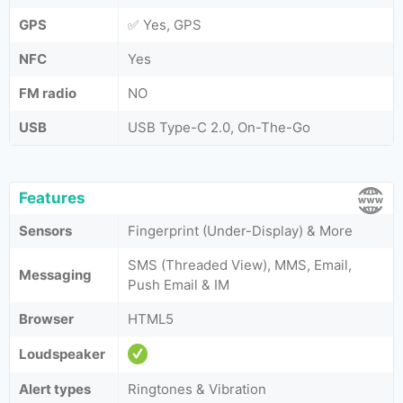
GPS
✅ Yes, GPS
NFC
Yes
FM radio
NO
USB
USB Type-C 2.0, On-The-Go
Features
Sensors
Fingerprint (Under-Display) & More
SMS (Threaded View), MMS, Email,
Messaging
Push Email & IM
Browser
HTML5
Loudspeaker
Alert types
Ringtones & Vibration