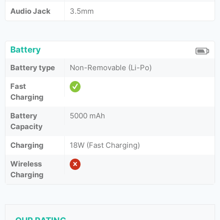
Audio Jack
3.5mm
Battery
Battery type
Non-Removable (Li-Po)
Fast
Charging
Battery
5000 mAh
Capacity
Charging
18W (Fast Charging)
Wireless
Charging