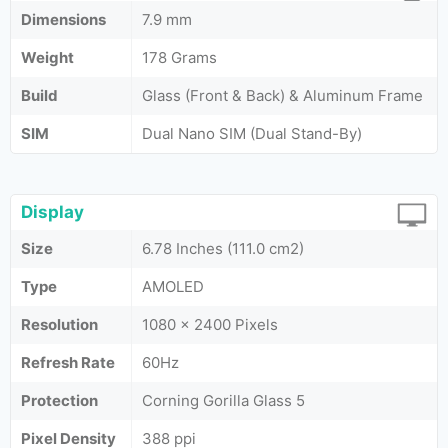
Dimensions
7.9 mm
Weight
178 Grams
Build
Glass (Front & Back) & Aluminum Frame
SIM
Dual Nano SIM (Dual Stand-By)
Display
Size
6.78 Inches (111.0 cm2)
Type
AMOLED
Resolution
1080 x 2400 Pixels
Refresh Rate
60Hz
Protection
Corning Gorilla Glass 5
Pixel Density
388 ppi