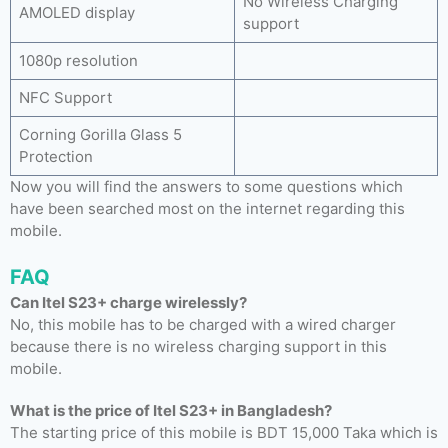
No Wireless Charging
AMOLED display
support
1080p resolution
NFC Support
Corning Gorilla Glass 5
Protection
Now you will find the answers to some questions which
have been searched most on the internet regarding this
mobile.
FAQ
Can Itel S23+ charge wirelessly?
No, this mobile has to be charged with a wired charger
because there is no wireless charging support in this
mobile.
What is the price of Itel S23+ in Bangladesh?
The starting price of this mobile is BDT 15,000 Taka which is