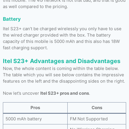
this mobile. The 4G network is not that bad, and that is good
as well compared to the pricing.
Battery
Itel S23+ can’t be charged wirelessly you only have to use
the wired charger provided with the box. The battery
capacity of this mobile is 5000 mAh and this also has 18W
fast charging support.
Itel S23+ Advantages and Disadvantages
Now, the whole content is coming within the table below.
The table which you will see below contains the impressive
features on the left and the disappointing sides on the right.
Now let’s uncover
Itel S23+ pros and cons
.
Pros
Cons
5000 mAh battery
FM Not Supported