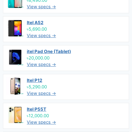
৳8,490.00
View specs →
Itel A52
৳5,690.00
View specs →
itel Pad One (Tablet)
৳20,000.00
View specs →
Itel P12
৳5,290.00
View specs →
Itel P55T
৳12,000.00
View specs →