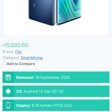
৳15,000.00
Brand:
iTel
Category:
Smartphone
Add to Compare
Released
:
19 September 2023
OS
:
Android 13 (itel OS 13)
Display
:
6.78 Inches (111.0 cm2)