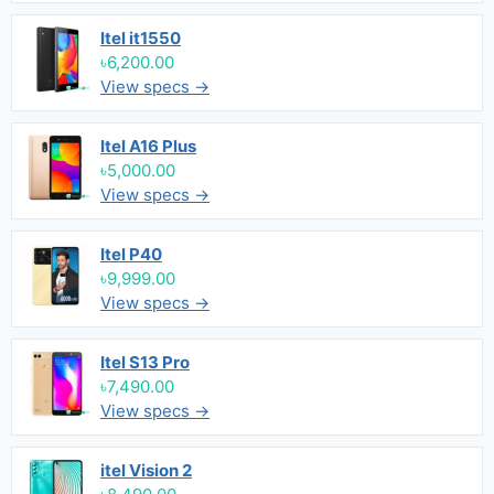
Itel it1550
৳6,200.00
View specs →
Itel A16 Plus
৳5,000.00
View specs →
Itel P40
৳9,999.00
View specs →
Itel S13 Pro
৳7,490.00
View specs →
itel Vision 2