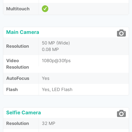
Multitouch
Main Camera
50 MP (Wide)
Resolution
0.08 MP
Video
1080p@30fps
Resolution
AutoFocus
Yes
Flash
Yes, LED Flash
Selfie Camera
Resolution
32 MP