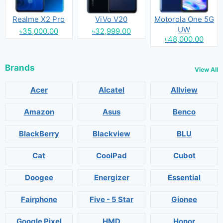
Realme X2 Pro
ViVo V20
Motorola One 5G
UW
৳35,000.00
৳32,999.00
৳48,000.00
Brands
View All
Acer
Alcatel
Allview
Amazon
Asus
Benco
BlackBerry
Blackview
BLU
Cat
CoolPad
Cubot
Doogee
Energizer
Essential
Fairphone
Five - 5 Star
Gionee
Google Pixel
HMD
Honor