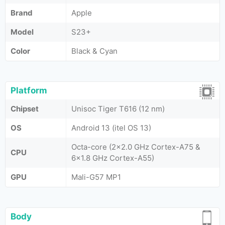
Brand
Apple
Model
S23+
Color
Black & Cyan
Platform
Chipset
Unisoc Tiger T616 (12 nm)
OS
Android 13 (itel OS 13)
Octa-core (2x2.0 GHz Cortex-A75 &
CPU
6x1.8 GHz Cortex-A55)
GPU
Mali-G57 MP1
Body