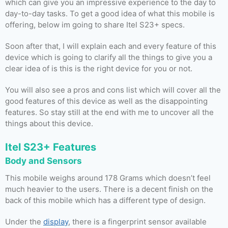
which can give you an impressive experience to the day to
day-to-day tasks. To get a good idea of what this mobile is
offering, below im going to share Itel S23+ specs.
Soon after that, I will explain each and every feature of this
device which is going to clarify all the things to give you a
clear idea of is this is the right device for you or not.
You will also see a pros and cons list which will cover all the
good features of this device as well as the disappointing
features. So stay still at the end with me to uncover all the
things about this device.
Itel S23+ Features
Body and Sensors
This mobile weighs around 178 Grams which doesn’t feel
much heavier to the users. There is a decent finish on the
back of this mobile which has a different type of design.
Under the
display
, there is a fingerprint sensor available