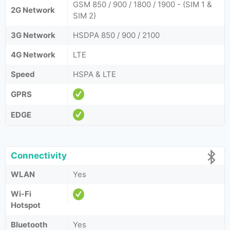
GSM 850 / 900 / 1800 / 1900 - (SIM 1 &
2G Network
SIM 2)
3G Network
HSDPA 850 / 900 / 2100
4G Network
LTE
Speed
HSPA & LTE
GPRS
EDGE
Connectivity
WLAN
Yes
Wi-Fi
Hotspot
Bluetooth
Yes