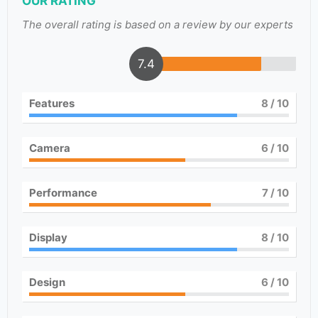
OUR RATING
The overall rating is based on a review by our experts
7.4
Features
8
/ 10
Camera
6
/ 10
Performance
7
/ 10
Display
8
/ 10
Design
6
/ 10