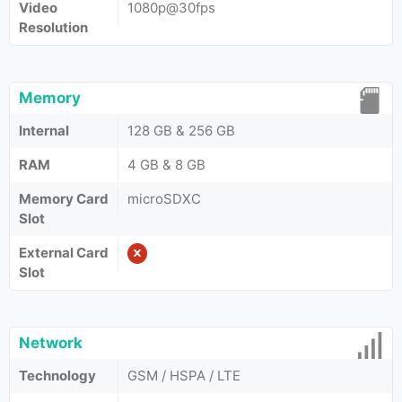
Video
1080p@30fps
Resolution
Memory
Internal
128 GB & 256 GB
RAM
4 GB & 8 GB
Memory Card
microSDXC
Slot
External Card
Slot
Network
Technology
GSM / HSPA / LTE