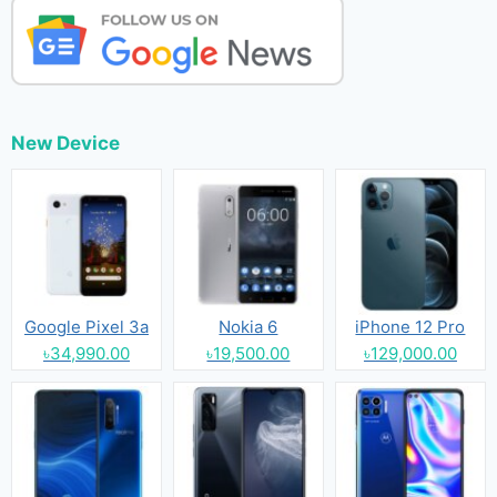
New Device
Google Pixel 3a
Nokia 6
iPhone 12 Pro
৳34,990.00
৳19,500.00
৳129,000.00