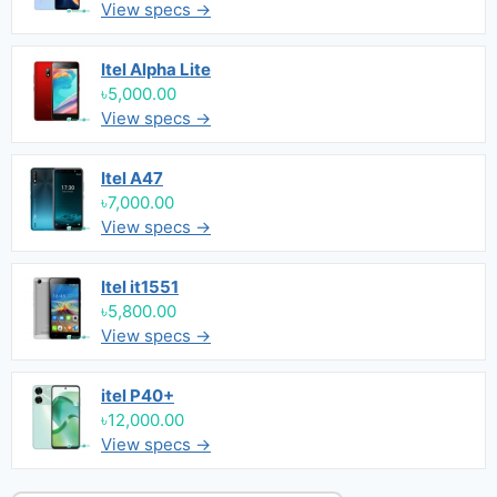
View specs →
Itel Alpha Lite
৳5,000.00
View specs →
Itel A47
৳7,000.00
View specs →
Itel it1551
৳5,800.00
View specs →
itel P40+
৳12,000.00
View specs →