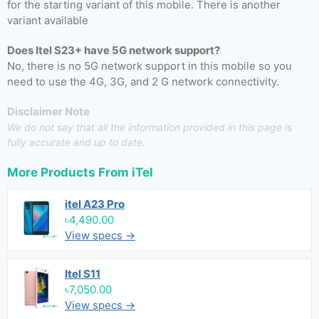
for the starting variant of this mobile. There is another
variant available
Does Itel S23+ have 5G network support?
No, there is no 5G network support in this mobile so you
need to use the 4G, 3G, and 2 G network connectivity.
Disclaimer Note
We do not say that all the information provided in this page is
fully accurate and up to date.
More Products From
iTel
itel A23 Pro
৳4,490.00
View specs →
Itel S11
৳7,050.00
View specs →