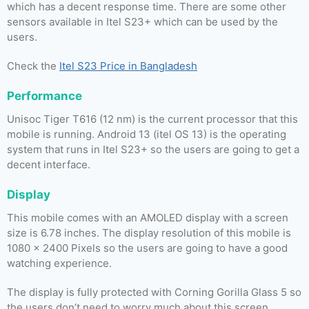
which has a decent response time. There are some other
sensors available in Itel S23+ which can be used by the
users.
Check the
Itel S23 Price in Bangladesh
Performance
Unisoc Tiger T616 (12 nm) is the current processor that this
mobile is running. Android 13 (itel OS 13) is the operating
system that runs in Itel S23+ so the users are going to get a
decent interface.
Display
This mobile comes with an AMOLED display with a screen
size is 6.78 inches. The display resolution of this mobile is
1080 x 2400 Pixels so the users are going to have a good
watching experience.
The display is fully protected with Corning Gorilla Glass 5 so
the users don’t need to worry much about this screen.