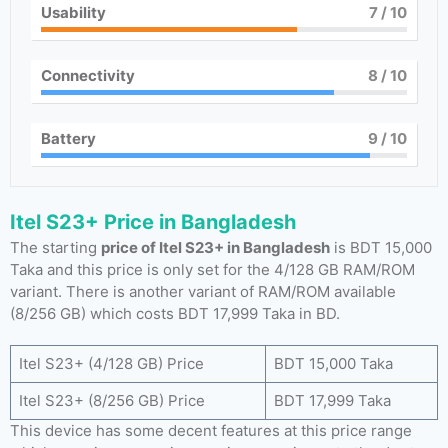
Usability
7
/ 10
Connectivity
8
/ 10
Battery
9
/ 10
Itel S23+ Price in Bangladesh
The starting
price of Itel S23+ in Bangladesh
is BDT 15,000
Taka and this price is only set for the 4/128 GB RAM/ROM
variant. There is another variant of RAM/ROM available
(8/256 GB) which costs BDT 17,999 Taka in BD.
Itel S23+ (4/128 GB) Price
BDT 15,000 Taka
Itel S23+ (8/256 GB) Price
BDT 17,999 Taka
This device has some decent features at this price range