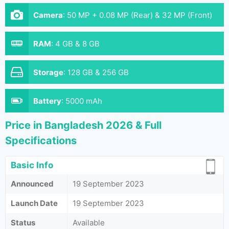
Camera
:
50 MP + 0.08 MP (Rear) & 32 MP (Front)
RAM
:
4 GB & 8 GB
Storage
:
128 GB & 256 GB
Battery
:
5000 mAh
Price in Bangladesh 2026 & Full
Specifications
Basic Info
Announced
19 September 2023
Launch Date
19 September 2023
Status
Available