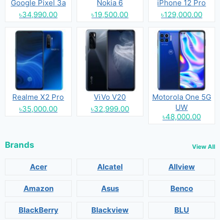
Google Pixel 3a
Nokia 6
iPhone 12 Pro
৳34,990.00
৳19,500.00
৳129,000.00
Realme X2 Pro
ViVo V20
Motorola One 5G
UW
৳35,000.00
৳32,999.00
৳48,000.00
Brands
View All
Acer
Alcatel
Allview
Amazon
Asus
Benco
BlackBerry
Blackview
BLU