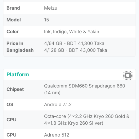
Brand
Meizu
Model
15
Color
Ink, Indigo, White & Yakin
Price In
4/64 GB - BDT 41,300 Taka
Bangladesh
4/128 GB - BDT 43,000 Taka
Platform
Qualcomm SDM660 Snapdragon 660
Chipset
(14 nm)
OS
Android 7.1.2
Octa-core (4x2.2 GHz Kryo 260 Gold &
CPU
4x1.8 GHz Kryo 260 Silver)
GPU
Adreno 512