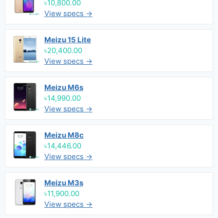
৳10,800.00
View specs →
Meizu 15 Lite
৳20,400.00
View specs →
Meizu M6s
৳14,990.00
View specs →
Meizu M8c
৳14,446.00
View specs →
Meizu M3s
৳11,900.00
View specs →