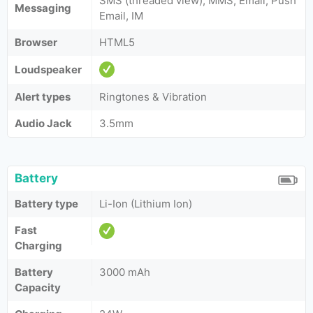
SMS (threaded view), MMS, Email, Push
Messaging
Email, IM
Browser
HTML5
Loudspeaker
Alert types
Ringtones & Vibration
Audio Jack
3.5mm
Battery
Battery type
Li-Ion (Lithium Ion)
Fast
Charging
Battery
3000 mAh
Capacity