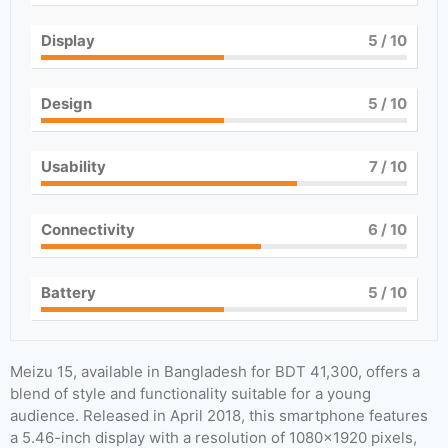
Display
5
/ 10
Design
5
/ 10
Usability
7
/ 10
Connectivity
6
/ 10
Battery
5
/ 10
Meizu 15, available in Bangladesh for BDT 41,300, offers a
blend of style and functionality suitable for a young
audience. Released in April 2018, this smartphone features
a 5.46-inch display with a resolution of 1080×1920 pixels,