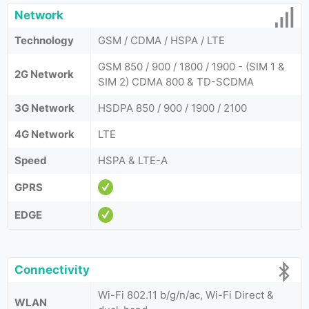
Network
Technology
GSM / CDMA / HSPA / LTE
GSM 850 / 900 / 1800 / 1900 - (SIM 1 &
2G Network
SIM 2) CDMA 800 & TD-SCDMA
3G Network
HSDPA 850 / 900 / 1900 / 2100
4G Network
LTE
Speed
HSPA & LTE-A
GPRS
EDGE
Connectivity
Wi-Fi 802.11 b/g/n/ac, Wi-Fi Direct &
WLAN