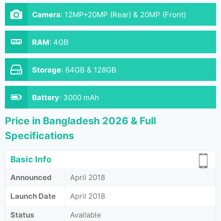
Camera
:
12MP+20MP (Rear) & 20MP (Front)
RAM
:
4GB
Storage
:
64GB & 128GB
Battery
:
3000 mAh
Price in Bangladesh 2026 & Full
Specifications
Basic Info
Announced
April 2018
Launch Date
April 2018
Status
Available