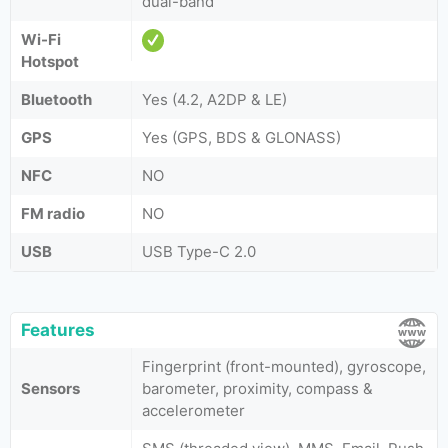
dual-band
Wi-Fi
Hotspot
Bluetooth
Yes (4.2, A2DP & LE)
GPS
Yes (GPS, BDS & GLONASS)
NFC
NO
FM radio
NO
USB
USB Type-C 2.0
Features
Fingerprint (front-mounted), gyroscope,
Sensors
barometer, proximity, compass &
accelerometer