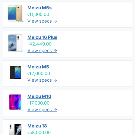
Meizu M5s
৳11,000.00
View specs →
Meizu 16 Plus
৳42,449.00
View specs →
Meizu M5
৳12,000.00
View specs →
Meizu M10
৳17,000.00
View specs →
Meizu 18
৳58,000.00