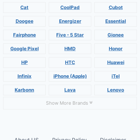
Cat
CoolPad
Cubot
Doogee
Energizer
Essential
Fairphone
Five - 5 Star
Gionee
Google Pixel
HMD
Honor
HP
HTC
Huawei
Infinix
iPhone (Apple)
iTel
Karbonn
Lava
Lenovo
Show More Brands