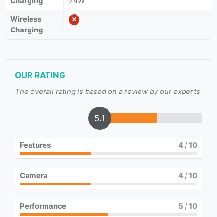
Charging
24W
Wireless
Charging
OUR RATING
The overall rating is based on a review by our experts
5.1
Features
4
/ 10
Camera
4
/ 10
Performance
5
/ 10