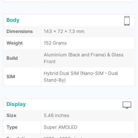
Body
Dimensions
143 x 72 x 7.3 mm
Weight
152 Grams
Aluminium (Back and Frame) & Glass
Build
Front
Hybrid Dual SIM (Nano-SIM - Dual
SIM
Stand-By)
Display
Size
5.46 inches
Type
Super AMOLED