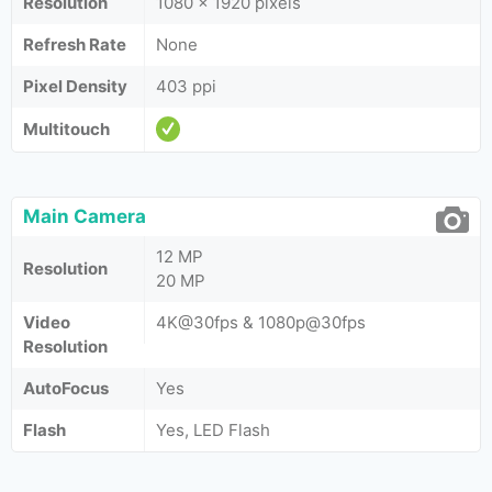
Resolution
1080 x 1920 pixels
Refresh Rate
None
Pixel Density
403 ppi
Multitouch
Main Camera
12 MP
Resolution
20 MP
Video
4K@30fps & 1080p@30fps
Resolution
AutoFocus
Yes
Flash
Yes, LED Flash