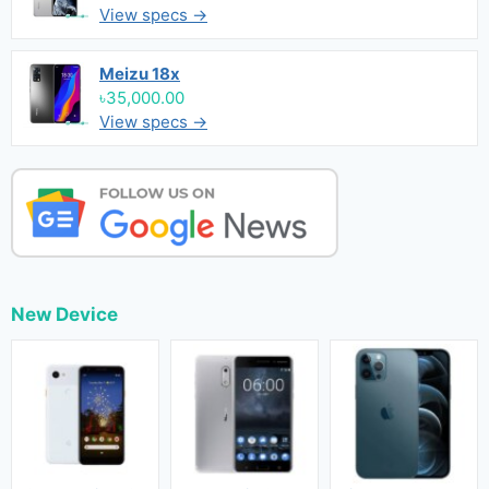
View specs →
Meizu 18x
৳35,000.00
View specs →
New Device