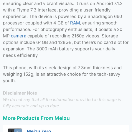
ensuring clear and vibrant visuals. It runs on Android 7.1.2
with a Flyme 7.3 interface, providing a user-friendly
experience. The device is powered by a Snapdragon 660
processor coupled with 4 GB of
RAM
, ensuring smooth
performance. For photography enthusiasts, it boasts a 20
MP
camera
capable of recording 2160p videos. Storage
options include 64GB and 128GB, but there’s no card slot for
expansion. The 3000 mAh battery supports your daily
needs efficiently.
This phone, with its sleek design at 7.3mm thickness and
weighing 152g, is an attractive choice for the tech-savvy
youth.
Disclaimer Note
We do not say that all the information provided in this page is
fully accurate and up to date.
More Products From
Meizu
Meizu Zero