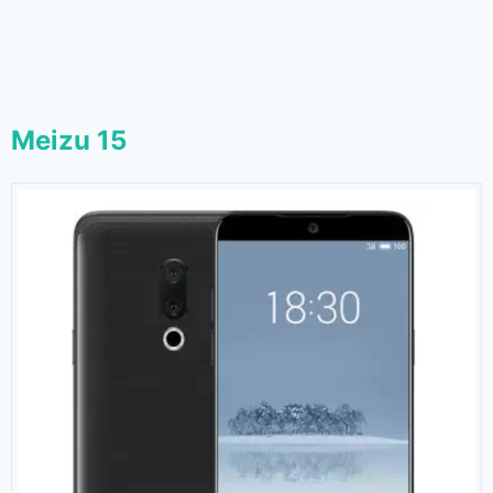
Meizu 15