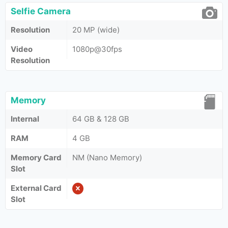
Selfie Camera
Resolution
20 MP (wide)
Video
1080p@30fps
Resolution
Memory
Internal
64 GB & 128 GB
RAM
4 GB
Memory Card
NM (Nano Memory)
Slot
External Card
Slot