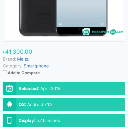
৳41,300.00
Brand:
Meizu
Category:
Smartphone
Add to Compare
Released
:
April 2018
OS
:
Android 7.1.2
Display
:
5.46 inches