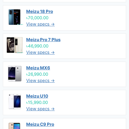
Meizu 18 Pro
৳70,000.00
View specs →
Meizu Pro 7 Plus
৳46,990.00
View specs →
Meizu MX6
৳26,990.00
View specs →
Meizu U10
৳15,990.00
View specs →
Meizu C9 Pro