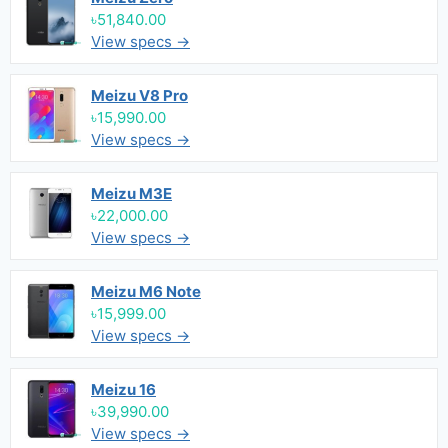
৳51,840.00
View specs →
Meizu V8 Pro
৳15,990.00
View specs →
Meizu M3E
৳22,000.00
View specs →
Meizu M6 Note
৳15,999.00
View specs →
Meizu 16
৳39,990.00
View specs →