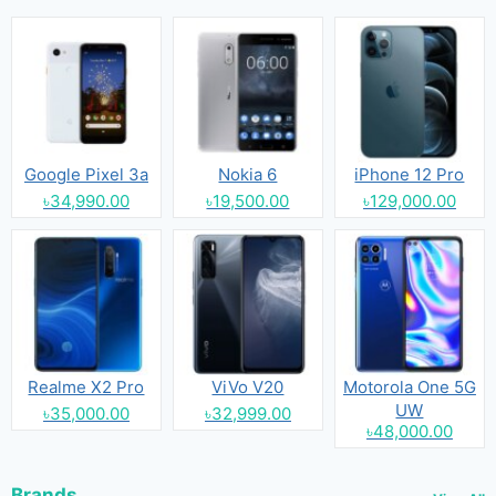
Google Pixel 3a
Nokia 6
iPhone 12 Pro
৳34,990.00
৳19,500.00
৳129,000.00
Realme X2 Pro
ViVo V20
Motorola One 5G
UW
৳35,000.00
৳32,999.00
৳48,000.00
Brands