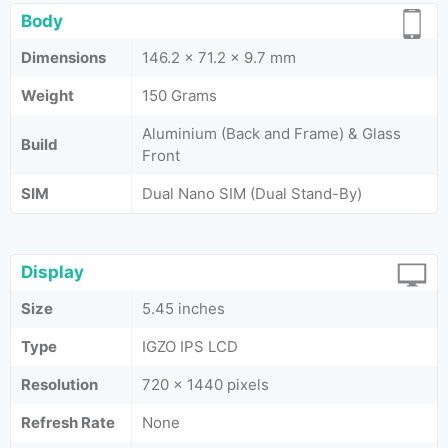
Body
Dimensions
146.2 x 71.2 x 9.7 mm
Weight
150 Grams
Aluminium (Back and Frame) & Glass
Build
Front
SIM
Dual Nano SIM (Dual Stand-By)
Display
Size
5.45 inches
Type
IGZO IPS LCD
Resolution
720 x 1440 pixels
Refresh Rate
None