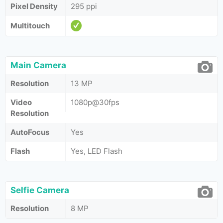
Pixel Density
295 ppi
Multitouch
Main Camera
Resolution
13 MP
Video
1080p@30fps
Resolution
AutoFocus
Yes
Flash
Yes, LED Flash
Selfie Camera
Resolution
8 MP