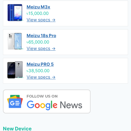
Meizu M3x
৳15,000.00
View specs →
Meizu 18s Pro
৳65,000.00
View specs →
Meizu PRO 5
৳38,500.00
View specs →
New Device