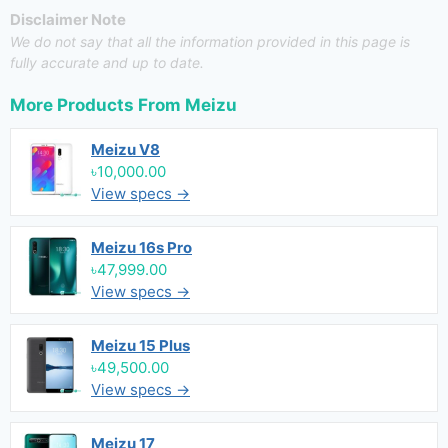
Disclaimer Note
We do not say that all the information provided in this page is
fully accurate and up to date.
More Products From
Meizu
Meizu V8
৳10,000.00
View specs →
Meizu 16s Pro
৳47,999.00
View specs →
Meizu 15 Plus
৳49,500.00
View specs →
Meizu 17