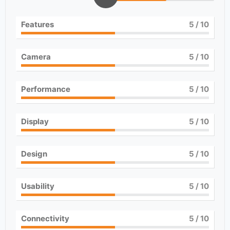
Features
5
/ 10
Camera
5
/ 10
Performance
5
/ 10
Display
5
/ 10
Design
5
/ 10
Usability
5
/ 10
Connectivity
5
/ 10