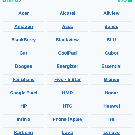
View All
Acer
Alcatel
Allview
Amazon
Asus
Benco
BlackBerry
Blackview
BLU
Cat
CoolPad
Cubot
Doogee
Energizer
Essential
Fairphone
Five - 5 Star
Gionee
Google Pixel
HMD
Honor
HP
HTC
Huawei
Infinix
iPhone (Apple)
iTel
Karbonn
Lava
Lenovo