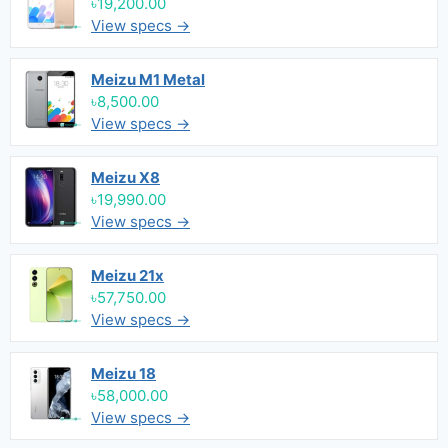
৳19,200.00
View specs →
Meizu M1 Metal
৳8,500.00
View specs →
Meizu X8
৳19,990.00
View specs →
Meizu 21x
৳57,750.00
View specs →
Meizu 18
৳58,000.00
View specs →