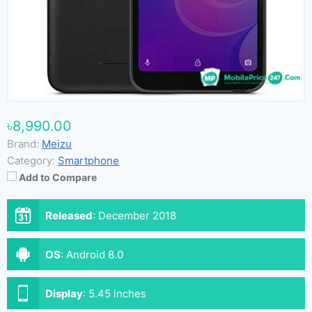
৳8,990.00
Brand:
Meizu
Category:
Smartphone
Add to Compare
Released
:
December 2018
OS
:
Android 8.0
Display
:
5.45 inches