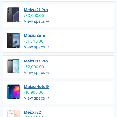
Meizu 21 Pro
৳80,000.00
View specs →
Meizu Zero
৳51,840.00
View specs →
Meizu 17 Pro
৳52,000.00
View specs →
Meizu Note 9
৳18,990.00
View specs →
Meizu E2