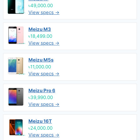
৳49,000.00
View specs →
Meizu M3
৳18,499.00
View specs →
Meizu M5s
৳11,000.00
View specs →
Meizu Pro 6
৳39,990.00
View specs →
Meizu 16T
৳24,000.00
View specs →