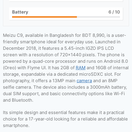
Battery
6
/ 10
Meizu C9, available in Bangladesh for BDT 8,990, is a user-
friendly smartphone ideal for everyday use. Launched in
December 2018, it features a 5.45-inch IGZO IPS LCD
screen with a resolution of 720×1440 pixels. The phone is
powered by a quad-core processor and runs on Android 8.0
(Oreo) with Flyme UI. It has 2GB of
RAM
and 16GB of internal
storage, expandable via a dedicated microSDXC slot. For
photography, it offers a 13MP main
camera
and an 8MP
selfie camera. The device also includes a 3000mAh battery,
dual SIM support, and basic connectivity options like Wi-Fi
and Bluetooth.
Its simple design and essential features make it a practical
choice for a 17-year-old looking for a reliable and affordable
smartphone.