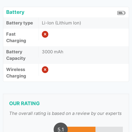
Battery
Battery type
Li-Ion (Lithium Ion)
Fast
Charging
Battery
3000 mAh
Capacity
Wireless
Charging
OUR RATING
The overall rating is based on a review by our experts
5.1