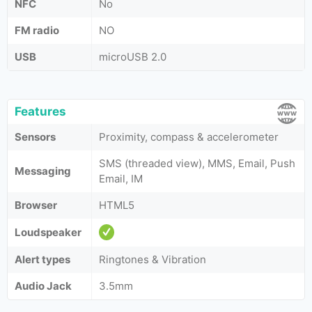
NFC
No
FM radio
NO
USB
microUSB 2.0
Features
Sensors
Proximity, compass & accelerometer
SMS (threaded view), MMS, Email, Push
Messaging
Email, IM
Browser
HTML5
Loudspeaker
Alert types
Ringtones & Vibration
Audio Jack
3.5mm