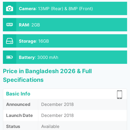
Camera
:
13MP (Rear) & 8MP (Front)
RAM
:
2GB
Storage
:
16GB
Battery
:
3000 mAh
Price in Bangladesh 2026 & Full
Specifications
Basic Info
Announced
December 2018
Launch Date
December 2018
Status
Available