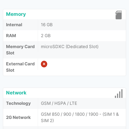
Memory
Internal
16 GB
RAM
2 GB
Memory Card
microSDXC (Dedicated Slot)
Slot
External Card
Slot
Network
Technology
GSM / HSPA / LTE
GSM 850 / 900 / 1800 / 1900 - (SIM 1 &
2G Network
SIM 2)