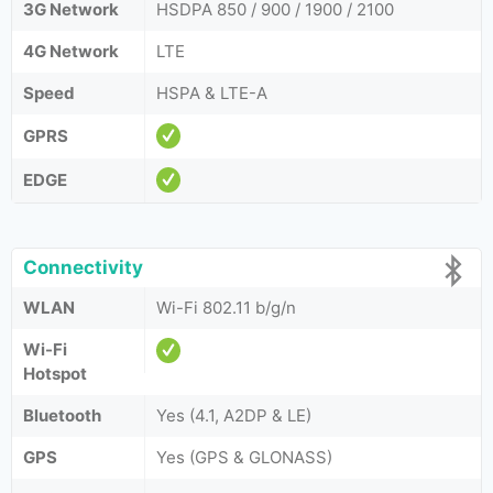
3G Network
HSDPA 850 / 900 / 1900 / 2100
4G Network
LTE
Speed
HSPA & LTE-A
GPRS
EDGE
Connectivity
WLAN
Wi-Fi 802.11 b/g/n
Wi-Fi
Hotspot
Bluetooth
Yes (4.1, A2DP & LE)
GPS
Yes (GPS & GLONASS)