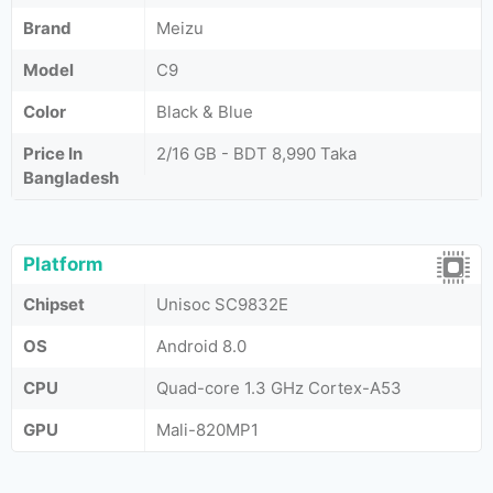
Brand
Meizu
Model
C9
Color
Black & Blue
Price In
2/16 GB - BDT 8,990 Taka
Bangladesh
Platform
Chipset
Unisoc SC9832E
OS
Android 8.0
CPU
Quad-core 1.3 GHz Cortex-A53
GPU
Mali-820MP1