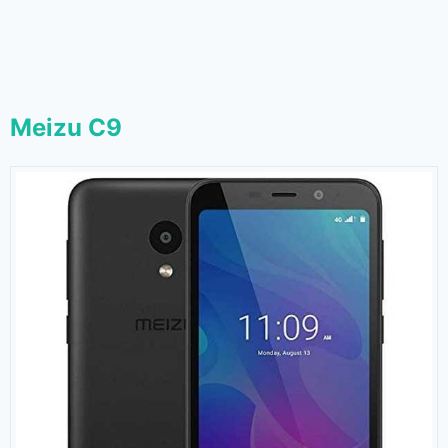
Meizu C9