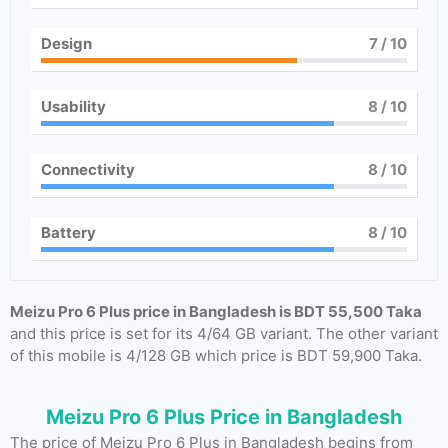
Design
7
/ 10
Usability
8
/ 10
Connectivity
8
/ 10
Battery
8
/ 10
Meizu Pro 6 Plus price in Bangladesh is BDT 55,500 Taka
and this price is set for its 4/64 GB variant. The other variant
of this mobile is 4/128 GB which price is BDT 59,900 Taka.
Meizu Pro 6 Plus Price in Bangladesh
The price of Meizu Pro 6 Plus in Bangladesh begins from