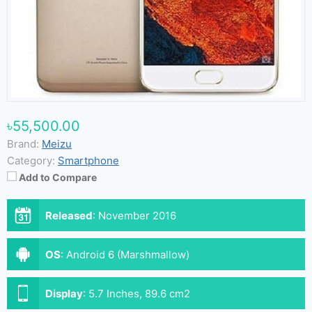
৳55,500.00
Brand:
Meizu
Category:
Smartphone
Add to Compare
Released
:
November 2016
OS
:
Android 6 (Marshmallow)
Display
:
5.7 Inches, 89.6 cm2