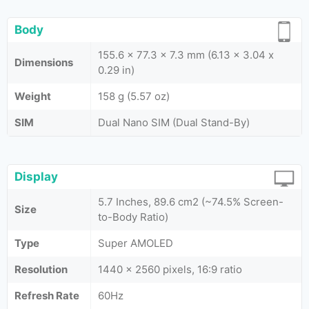
Body
155.6 x 77.3 x 7.3 mm (6.13 x 3.04 x
Dimensions
0.29 in)
Weight
158 g (5.57 oz)
SIM
Dual Nano SIM (Dual Stand-By)
Display
5.7 Inches, 89.6 cm2 (~74.5% Screen-
Size
to-Body Ratio)
Type
Super AMOLED
Resolution
1440 x 2560 pixels, 16:9 ratio
Refresh Rate
60Hz