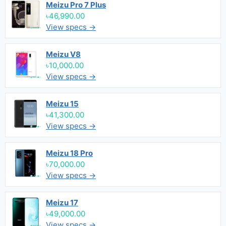
Meizu Pro 7 Plus
৳46,990.00
View specs →
Meizu V8
৳10,000.00
View specs →
Meizu 15
৳41,300.00
View specs →
Meizu 18 Pro
৳70,000.00
View specs →
Meizu 17
৳49,000.00
View specs →