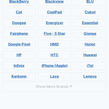
BlackBerry
Blackview
BLU
Cat
CoolPad
Cubot
Doogee
Energizer
Essential
Fairphone
Five - 5 Star
Gionee
Google Pixel
HMD
Honor
HP
HTC
Huawei
Infinix
iPhone (Apple)
iTel
Karbonn
Lava
Lenovo
Show More Brands