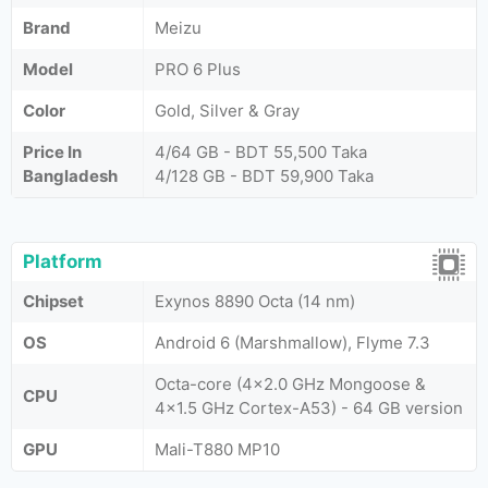
Brand
Meizu
Model
PRO 6 Plus
Color
Gold, Silver & Gray
Price In
4/64 GB - BDT 55,500 Taka
Bangladesh
4/128 GB - BDT 59,900 Taka
Platform
Chipset
Exynos 8890 Octa (14 nm)
OS
Android 6 (Marshmallow), Flyme 7.3
Octa-core (4x2.0 GHz Mongoose &
CPU
4x1.5 GHz Cortex-A53) - 64 GB version
GPU
Mali-T880 MP10