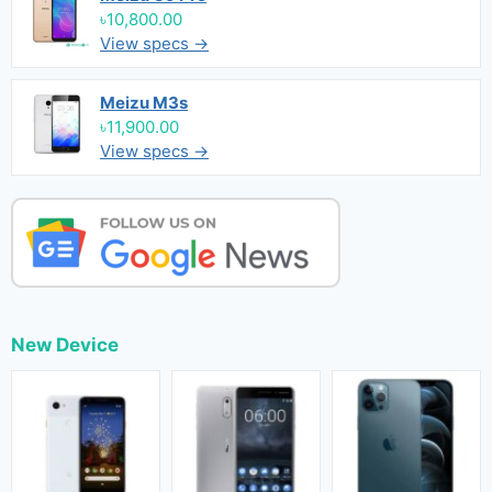
৳10,800.00
View specs →
Meizu M3s
৳11,900.00
View specs →
New Device