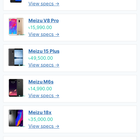
View specs →
Meizu V8 Pro
৳15,990.00
View specs →
Meizu 15 Plus
৳49,500.00
View specs →
Meizu M6s
৳14,990.00
View specs →
Meizu 18x
৳35,000.00
View specs →