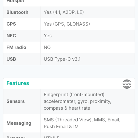
Hotspot
Bluetooth
Yes (4.1, A2DP, LE)
GPS
Yes (GPS, GLONASS)
NFC
Yes
FM radio
NO
USB
USB Type-C v3.1
Features
Fingerprint (front-mounted),
Sensors
accelerometer, gyro, proximity,
compass & heart rate
SMS (Threaded View), MMS, Email,
Messaging
Push Email & IM