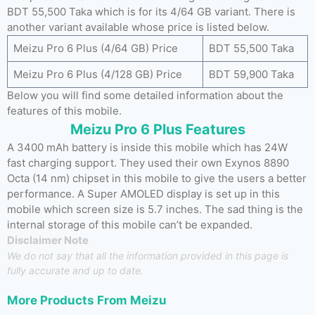
BDT 55,500 Taka which is for its 4/64 GB variant. There is
another variant available whose price is listed below.
Meizu Pro 6 Plus (4/64 GB) Price
BDT 55,500 Taka
Meizu Pro 6 Plus (4/128 GB) Price
BDT 59,900 Taka
Below you will find some detailed information about the
features of this mobile.
Meizu Pro 6 Plus Features
A 3400 mAh battery is inside this mobile which has 24W
fast charging support. They used their own Exynos 8890
Octa (14 nm) chipset in this mobile to give the users a better
performance. A Super AMOLED display is set up in this
mobile which screen size is 5.7 inches. The sad thing is the
internal storage of this mobile can’t be expanded.
Disclaimer Note
We do not say that all the information provided in this page is
fully accurate and up to date.
More Products From
Meizu