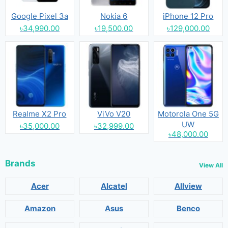
Google Pixel 3a
Nokia 6
iPhone 12 Pro
৳34,990.00
৳19,500.00
৳129,000.00
Realme X2 Pro
ViVo V20
Motorola One 5G
UW
৳35,000.00
৳32,999.00
৳48,000.00
Brands
View All
Acer
Alcatel
Allview
Amazon
Asus
Benco