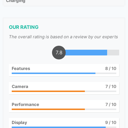
Charging
OUR RATING
The overall rating is based on a review by our experts
7.8
Features
8
/ 10
Camera
7
/ 10
Performance
7
/ 10
Display
9
/ 10