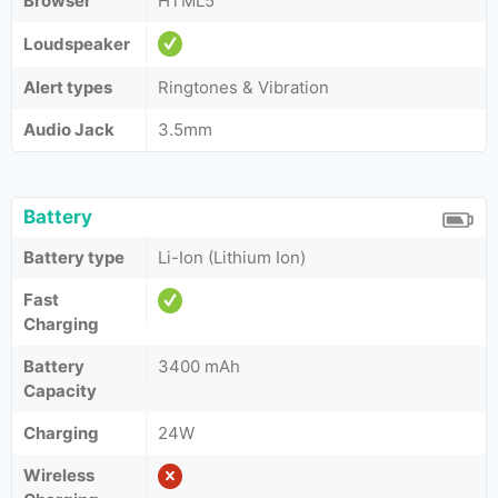
Browser
HTML5
Loudspeaker
Alert types
Ringtones & Vibration
Audio Jack
3.5mm
Battery
Battery type
Li-Ion (Lithium Ion)
Fast
Charging
Battery
3400 mAh
Capacity
Charging
24W
Wireless