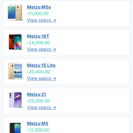
Meizu M5s
৳11,000.00
View specs →
Meizu 16T
৳24,000.00
View specs →
Meizu 15 Lite
৳20,400.00
View specs →
Meizu 21
৳55,000.00
View specs →
Meizu M5
৳12,000.00