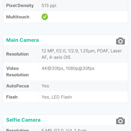
Pixel Density
515 ppi
Multitouch
Main Camera
12 MP, f/2.0, 1/2.9, 1.25µm, PDAF, Laser
Resolution
AF, 4-axis OIS
Video
4K@30fps, 1080p@30fps
Resolution
AutoFocus
Yes
Flash
Yes, LED Flash
Selfie Camera
Resolution
5 MP, f/2.0, 1/4, 1.4µm