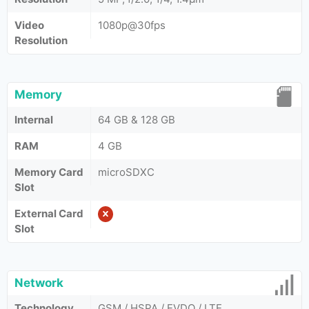
Video
1080p@30fps
Resolution
Memory
Internal
64 GB & 128 GB
RAM
4 GB
Memory Card
microSDXC
Slot
External Card
Slot
Network
Technology
GSM / HSPA / EVDO / LTE