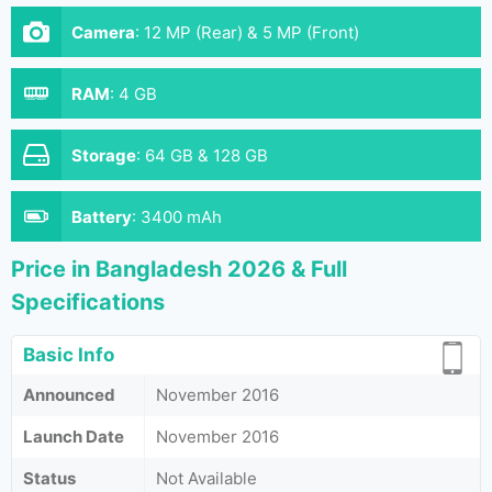
Camera
:
12 MP (Rear) & 5 MP (Front)
RAM
:
4 GB
Storage
:
64 GB & 128 GB
Battery
:
3400 mAh
Price in Bangladesh 2026 & Full
Specifications
Basic Info
Announced
November 2016
Launch Date
November 2016
Status
Not Available