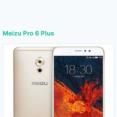
Meizu Pro 6 Plus