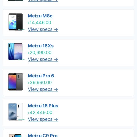
Meizu M8c
৳14,446.00
View specs →
Meizu 16Xs
৳20,990.00
View specs →
Meizu Pro 6
৳39,990.00
View specs →
Meizu 16 Plus
৳42,449.00
View specs →
Meizu C9 Pro