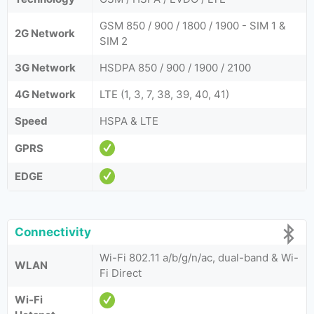
GSM 850 / 900 / 1800 / 1900 - SIM 1 &
2G Network
SIM 2
3G Network
HSDPA 850 / 900 / 1900 / 2100
4G Network
LTE (1, 3, 7, 38, 39, 40, 41)
Speed
HSPA & LTE
GPRS
EDGE
Connectivity
Wi-Fi 802.11 a/b/g/n/ac, dual-band & Wi-
WLAN
Fi Direct
Wi-Fi