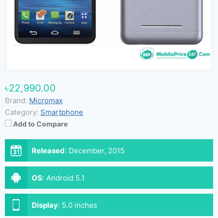
৳22,990.00
Brand:
Micromax
Category:
Smartphone
Add to Compare
Released
:
December, 2015
OS
:
Android 5.1
Display
:
5.0 inches