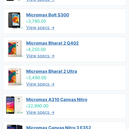
Micromax Bolt S300
৳3,790.00
View specs →
Micromax Bharat 2 Q402
৳4,250.00
View specs →
Micromax Bharat 2 Ultra
৳3,490.00
View specs →
Micromax A310 Canvas Nitro
৳22,990.00
View specs →
Micromax Canvas Nitro 3 E352