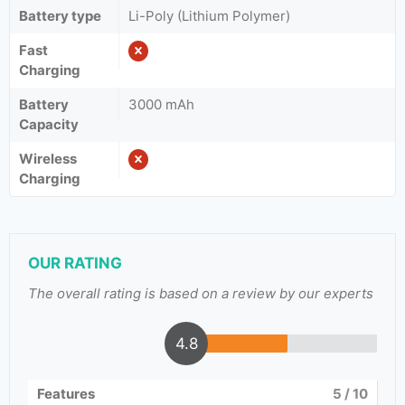
Battery type
Li-Poly (Lithium Polymer)
Fast
Charging
Battery
3000 mAh
Capacity
Wireless
Charging
OUR RATING
The overall rating is based on a review by our experts
4.8
Features
5
/ 10