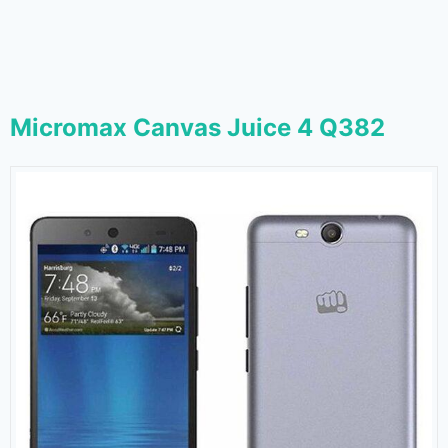
Micromax Canvas Juice 4 Q382