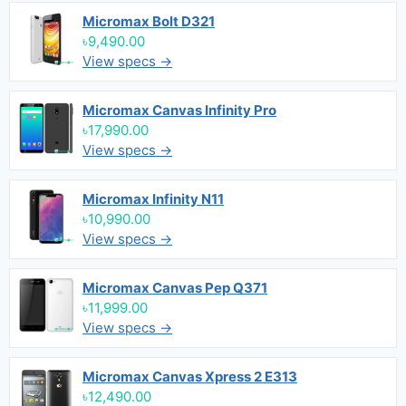
Micromax Bolt D321
৳9,490.00
View specs →
Micromax Canvas Infinity Pro
৳17,990.00
View specs →
Micromax Infinity N11
৳10,990.00
View specs →
Micromax Canvas Pep Q371
৳11,999.00
View specs →
Micromax Canvas Xpress 2 E313
৳12,490.00