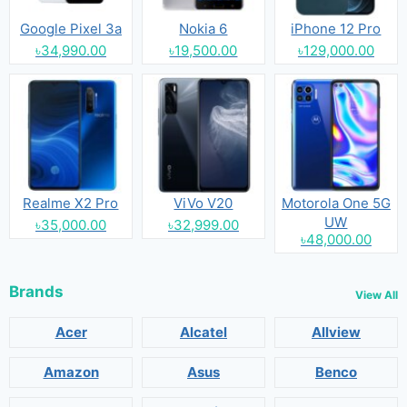
Google Pixel 3a
Nokia 6
iPhone 12 Pro
৳34,990.00
৳19,500.00
৳129,000.00
Realme X2 Pro
ViVo V20
Motorola One 5G
UW
৳35,000.00
৳32,999.00
৳48,000.00
Brands
View All
Acer
Alcatel
Allview
Amazon
Asus
Benco