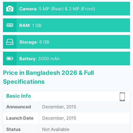
Camera
:
5 MP (Rear) & 2 MP (Front)
RAM
:
1 GB
Storage
:
8 GB
Battery
:
3000 mAh
Price in Bangladesh 2026 & Full
Specifications
Basic Info
Announced
December, 2015
Launch Date
December, 2015
Status
Not Available