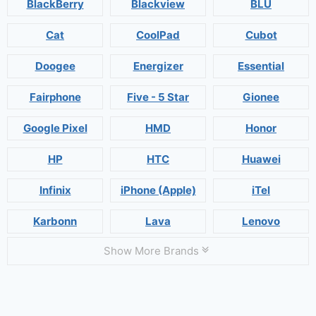
BlackBerry
Blackview
BLU
Cat
CoolPad
Cubot
Doogee
Energizer
Essential
Fairphone
Five - 5 Star
Gionee
Google Pixel
HMD
Honor
HP
HTC
Huawei
Infinix
iPhone (Apple)
iTel
Karbonn
Lava
Lenovo
Show More Brands