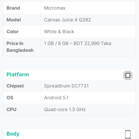
Brand
Micromax
Model
Canvas Juice 4 Q382
Color
White & Black
Price In
1 GB / 8 GB – BDT 22,990 Taka
Bangladesh
Platform
Chipset
Spreadtrum SC7731
OS
Android 5.1
CPU
Quad-core 1.3 GHz
Body