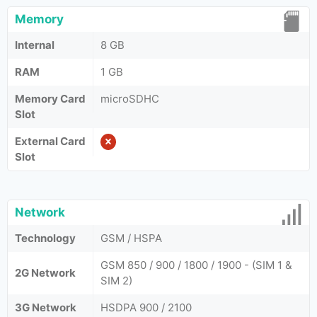
Memory
Internal
8 GB
RAM
1 GB
Memory Card
microSDHC
Slot
External Card
Slot
Network
Technology
GSM / HSPA
GSM 850 / 900 / 1800 / 1900 - (SIM 1 &
2G Network
SIM 2)
3G Network
HSDPA 900 / 2100