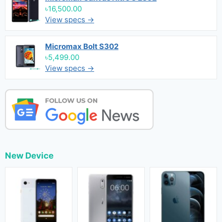
৳16,500.00
View specs →
Micromax Bolt S302
৳5,499.00
View specs →
New Device