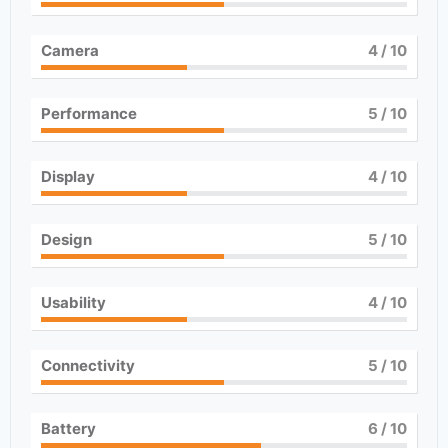
Camera
4
/ 10
Performance
5
/ 10
Display
4
/ 10
Design
5
/ 10
Usability
4
/ 10
Connectivity
5
/ 10
Battery
6
/ 10