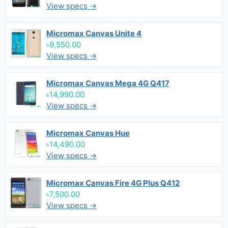
View specs →
Micromax Canvas Unite 4
৳9,550.00
View specs →
Micromax Canvas Mega 4G Q417
৳14,990.00
View specs →
Micromax Canvas Hue
৳14,490.00
View specs →
Micromax Canvas Fire 4G Plus Q412
৳7,500.00
View specs →