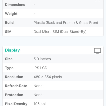
Dimensions
-
Weight
-
Build
Plastic (Back and Frame) & Glass Front
SIM
Dual Micro SIM (Dual Stand-By)
Display
Size
5.0 inches
Type
IPS LCD
Resolution
480 x 854 pixels
Refresh Rate
None
Protection
None
Pixel Density
196 ppi