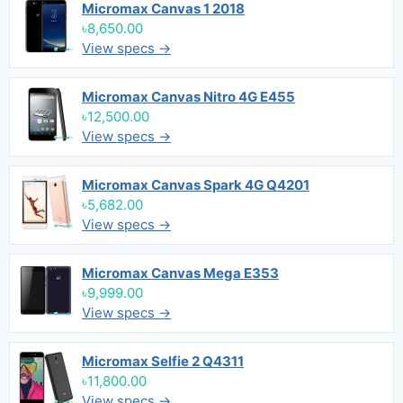
Micromax Canvas 1 2018
৳8,650.00
View specs →
Micromax Canvas Nitro 4G E455
৳12,500.00
View specs →
Micromax Canvas Spark 4G Q4201
৳5,682.00
View specs →
Micromax Canvas Mega E353
৳9,999.00
View specs →
Micromax Selfie 2 Q4311
৳11,800.00
View specs →