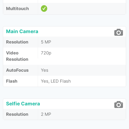
Multitouch
Main Camera
Resolution
5 MP
Video
720p
Resolution
AutoFocus
Yes
Flash
Yes, LED Flash
Selfie Camera
Resolution
2 MP