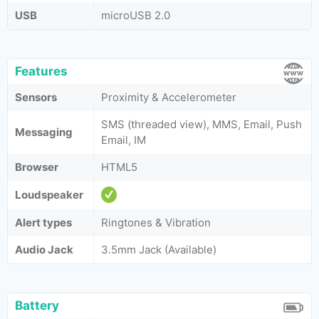
USB
microUSB 2.0
Features
Sensors
Proximity & Accelerometer
SMS (threaded view), MMS, Email, Push
Messaging
Email, IM
Browser
HTML5
Loudspeaker
Alert types
Ringtones & Vibration
Audio Jack
3.5mm Jack (Available)
Battery