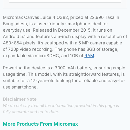
Micromax Canvas Juice 4 Q382, priced at 22,990 Taka in
Bangladesh, is a user-friendly smartphone ideal for
everyday use. Released in December 2015, it runs on
Android 5.1 and features a 5-inch display with a resolution of
480×854 pixels. It’s equipped with a 5 MP camera capable
of 720p video recording. The phone has 8GB of storage,
expandable via microSDHC, and 1GB of
RAM
.
Powering the device is a 3000 mAh battery, ensuring ample
usage time. This model, with its straightforward features, is
suitable for a 17-year-old looking for a reliable and easy-to-
use smartphone.
Disclaimer Note
We do not say that all the information provided in this page is
fully accurate and up to date.
More Products From
Micromax