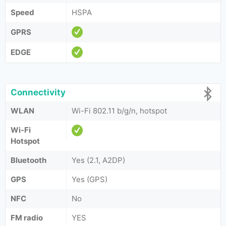
Speed
HSPA
GPRS
EDGE
Connectivity
WLAN
Wi-Fi 802.11 b/g/n, hotspot
Wi-Fi
Hotspot
Bluetooth
Yes (2.1, A2DP)
GPS
Yes (GPS)
NFC
No
FM radio
YES