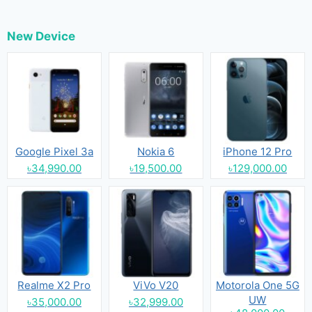
New Device
Google Pixel 3a
Nokia 6
iPhone 12 Pro
৳34,990.00
৳19,500.00
৳129,000.00
Realme X2 Pro
ViVo V20
Motorola One 5G
UW
৳35,000.00
৳32,999.00