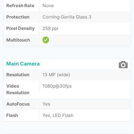
Refresh Rate
None
Protection
Corning Gorilla Glass 3
Pixel Density
259 ppi
Multitouch
Main Camera
Resolution
13 MP (wide)
Video
1080p@30fps
Resolution
AutoFocus
Yes
Flash
Yes, LED Flash