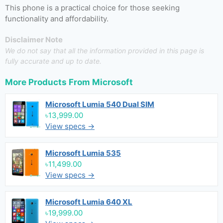
This phone is a practical choice for those seeking
functionality and affordability.
Disclaimer Note
We do not say that all the information provided in this page is
fully accurate and up to date.
More Products From
Microsoft
Microsoft Lumia 540 Dual SIM
৳13,999.00
View specs →
Microsoft Lumia 535
৳11,499.00
View specs →
Microsoft Lumia 640 XL
৳19,999.00