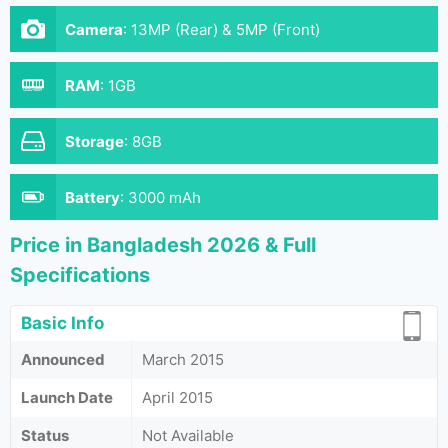
Camera
:
13MP (Rear) & 5MP (Front)
RAM
:
1GB
Storage
:
8GB
Battery
:
3000 mAh
Price in Bangladesh 2026 & Full
Specifications
Basic Info
Announced
March 2015
Launch Date
April 2015
Status
Not Available