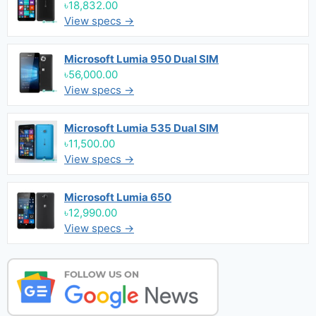
৳18,832.00
View specs →
Microsoft Lumia 950 Dual SIM
৳56,000.00
View specs →
Microsoft Lumia 535 Dual SIM
৳11,500.00
View specs →
Microsoft Lumia 650
৳12,990.00
View specs →