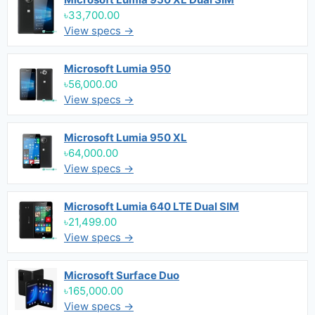
৳33,700.00
View specs →
Microsoft Lumia 950
৳56,000.00
View specs →
Microsoft Lumia 950 XL
৳64,000.00
View specs →
Microsoft Lumia 640 LTE Dual SIM
৳21,499.00
View specs →
Microsoft Surface Duo
৳165,000.00
View specs →