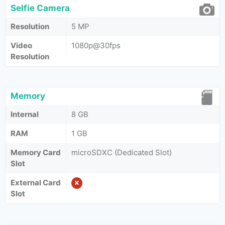
Selfie Camera
Resolution
5 MP
Video
1080p@30fps
Resolution
Memory
Internal
8 GB
RAM
1 GB
Memory Card
microSDXC (Dedicated Slot)
Slot
External Card
Slot