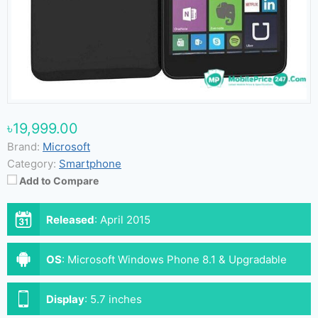
৳19,999.00
Brand:
Microsoft
Category:
Smartphone
Add to Compare
Released
:
April 2015
OS
:
Microsoft Windows Phone 8.1 & Upgradable
Microsoft Windows 10
Display
:
5.7 inches