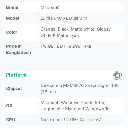
Brand
Microsoft
Model
Lumia 640 XL Dual SIM
Orange, Black, Matte white, Glossy
Color
white & Matte cyan
Price In
1/8 GB- BDT 19,999 Taka
Bangladesh
Platform
Qualcomm MSM8226 Snapdragon 400
Chipset
(28 nm)
Microsoft Windows Phone 8.1 &
OS
Upgradable Microsoft Windows 10
CPU
Quad-core 1.2 GHz Cortex-A7