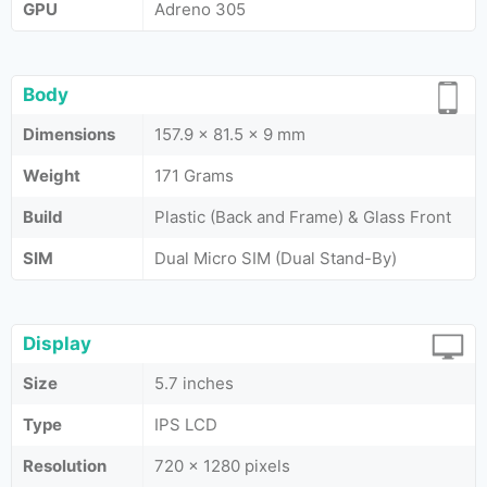
GPU
Adreno 305
Body
Dimensions
157.9 x 81.5 x 9 mm
Weight
171 Grams
Build
Plastic (Back and Frame) & Glass Front
SIM
Dual Micro SIM (Dual Stand-By)
Display
Size
5.7 inches
Type
IPS LCD
Resolution
720 x 1280 pixels