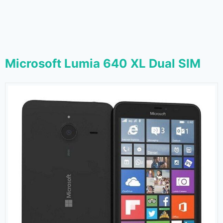
Microsoft Lumia 640 XL Dual SIM