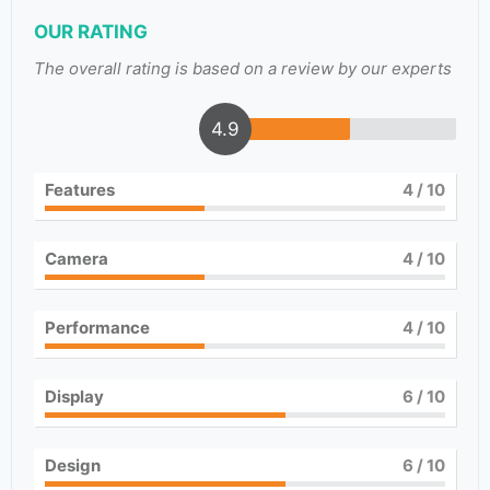
OUR RATING
The overall rating is based on a review by our experts
4.9
Features
4
/ 10
Camera
4
/ 10
Performance
4
/ 10
Display
6
/ 10
Design
6
/ 10