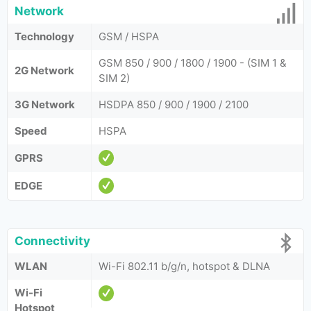
Network
Technology
GSM / HSPA
GSM 850 / 900 / 1800 / 1900 - (SIM 1 &
2G Network
SIM 2)
3G Network
HSDPA 850 / 900 / 1900 / 2100
Speed
HSPA
GPRS
EDGE
Connectivity
WLAN
Wi-Fi 802.11 b/g/n, hotspot & DLNA
Wi-Fi
Hotspot