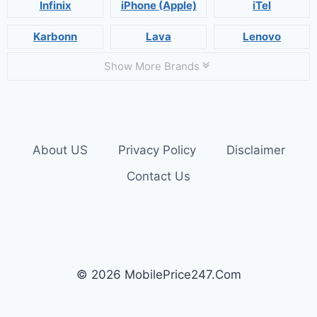
Infinix
iPhone (Apple)
iTel
Karbonn
Lava
Lenovo
Show More Brands
About US
Privacy Policy
Disclaimer
Contact Us
© 2026 MobilePrice247.Com