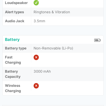
Loudspeaker
Alert types
Ringtones & Vibration
Audio Jack
3.5mm
Battery
Battery type
Non-Removable (Li-Po)
Fast
Charging
Battery
3000 mAh
Capacity
Wireless
Charging