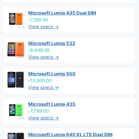
Microsoft Lumia 435 Dual SIM
৳7,199.00
View specs →
Microsoft Lumia 532
৳9,499.00
View specs →
Microsoft Lumia 550
৳12,000.00
View specs →
Microsoft Lumia 435
৳7,799.00
View specs →
Microsoft Lumia 640 XL LTE Dual SIM