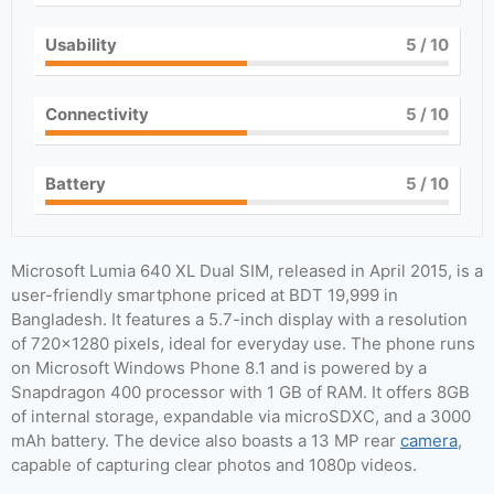
Usability
5
/ 10
Connectivity
5
/ 10
Battery
5
/ 10
Microsoft Lumia 640 XL Dual SIM, released in April 2015, is a
user-friendly smartphone priced at BDT 19,999 in
Bangladesh. It features a 5.7-inch display with a resolution
of 720×1280 pixels, ideal for everyday use. The phone runs
on Microsoft Windows Phone 8.1 and is powered by a
Snapdragon 400 processor with 1 GB of RAM. It offers 8GB
of internal storage, expandable via microSDXC, and a 3000
mAh battery. The device also boasts a 13 MP rear
camera
,
capable of capturing clear photos and 1080p videos.