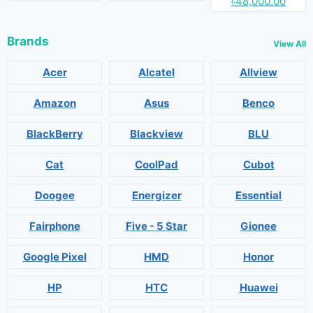
৳48,000.00
Brands
View All
Acer
Alcatel
Allview
Amazon
Asus
Benco
BlackBerry
Blackview
BLU
Cat
CoolPad
Cubot
Doogee
Energizer
Essential
Fairphone
Five - 5 Star
Gionee
Google Pixel
HMD
Honor
HP
HTC
Huawei