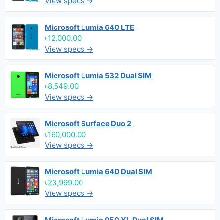
View specs →
Microsoft Lumia 640 LTE
৳12,000.00
View specs →
Microsoft Lumia 532 Dual SIM
৳8,549.00
View specs →
Microsoft Surface Duo 2
৳160,000.00
View specs →
Microsoft Lumia 640 Dual SIM
৳23,999.00
View specs →
Microsoft Lumia 950 XL Dual SIM