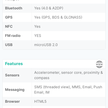
Bluetooth
Yes (4.0 & A2DP)
GPS
Yes (GPS, BDS & GLONASS)
NFC
Yes
FM radio
YES
USB
microUSB 2.0
Features
Accelerometer, sensor core, proximity &
Sensors
compass
SMS (threaded view), MMS, Email, Push
Messaging
Email, IM
Browser
HTML5