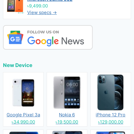
৳9,499.00
View specs →
New Device
Google Pixel 3a
Nokia 6
iPhone 12 Pro
৳34,990.00
৳19,500.00
৳129,000.00