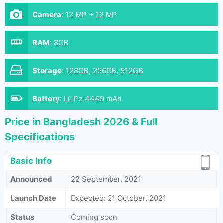
Camera
:
12 MP + 12 MP
RAM
:
8GB
Storage
:
128GB, 256GB, 512GB
Battery
:
Li-Po 4449 mAh
Price in Bangladesh 2026 & Full
Specifications
Basic Info
Announced
22 September, 2021
Launch Date
Expected: 21 October, 2021
Status
Coming soon