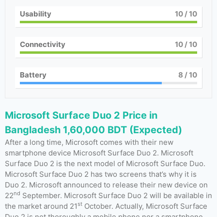
Usability
10
/ 10
Connectivity
10
/ 10
Battery
8
/ 10
Microsoft Surface Duo 2 Price in
Bangladesh 1,60,000 BDT (Expected)
After a long time, Microsoft comes with their new
smartphone device Microsoft Surface Duo 2. Microsoft
Surface Duo 2 is the next model of Microsoft Surface Duo.
Microsoft Surface Duo 2 has two screens that’s why it is
Duo 2. Microsoft announced to release their new device on
nd
22
September. Microsoft Surface Duo 2 will be available in
st
the market around 21
October. Actually, Microsoft Surface
Duo 2 is not thoroughly a mobile phone nor a smartphone,