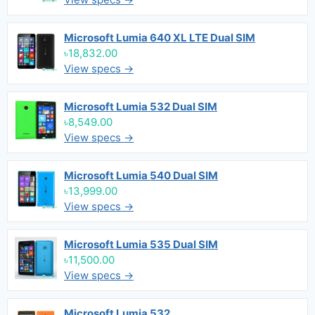
Microsoft Lumia 640 XL LTE Dual SIM
৳18,832.00
View specs →
Microsoft Lumia 532 Dual SIM
৳8,549.00
View specs →
Microsoft Lumia 540 Dual SIM
৳13,999.00
View specs →
Microsoft Lumia 535 Dual SIM
৳11,500.00
View specs →
Microsoft Lumia 532