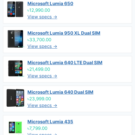
Microsoft Lumia 650
৳12,990.00
View specs →
Microsoft Lumia 950 XL Dual SIM
৳33,700.00
View specs →
Microsoft Lumia 640 LTE Dual SIM
৳21,499.00
View specs →
Microsoft Lumia 640 Dual SIM
৳23,999.00
View specs →
Microsoft Lumia 435
৳7,799.00
View specs →