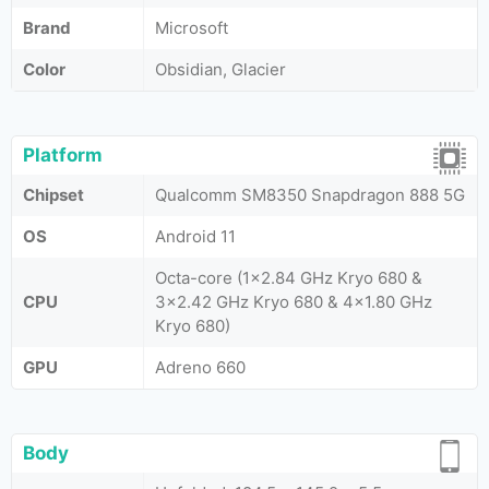
Brand
Microsoft
Color
Obsidian, Glacier
Platform
Chipset
Qualcomm SM8350 Snapdragon 888 5G
OS
Android 11
Octa-core (1x2.84 GHz Kryo 680 &
CPU
3x2.42 GHz Kryo 680 & 4x1.80 GHz
Kryo 680)
GPU
Adreno 660
Body