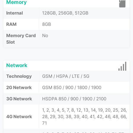
Memory
Internal
128GB, 256GB, 512GB
RAM
8GB
Memory Card
No
Slot
Network
Technology
GSM / HSPA / LTE / 5G
2G Network
GSM 850 / 900 / 1800 / 1900
3G Network
HSDPA 850 / 900 / 1900 / 2100
1, 2, 3, 4, 5, 7, 8, 12, 13, 14, 19, 20, 25, 26,
4G Network
28, 29, 30, 38, 39, 40, 41, 42, 46, 48, 66,
71