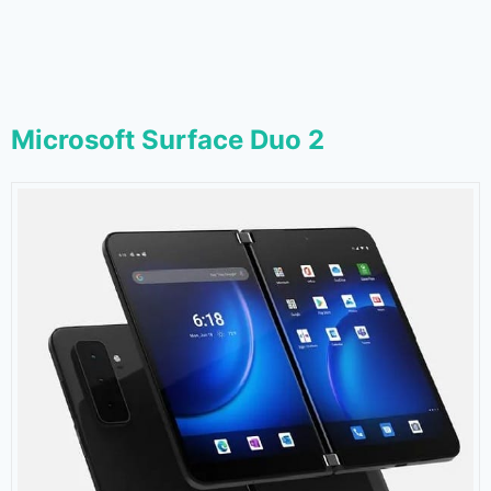
Microsoft Surface Duo 2