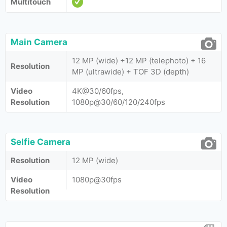
Multitouch
Main Camera
12 MP (wide) +12 MP (telephoto) + 16
Resolution
MP (ultrawide) + TOF 3D (depth)
Video
4K@30/60fps,
Resolution
1080p@30/60/120/240fps
Selfie Camera
Resolution
12 MP (wide)
Video
1080p@30fps
Resolution