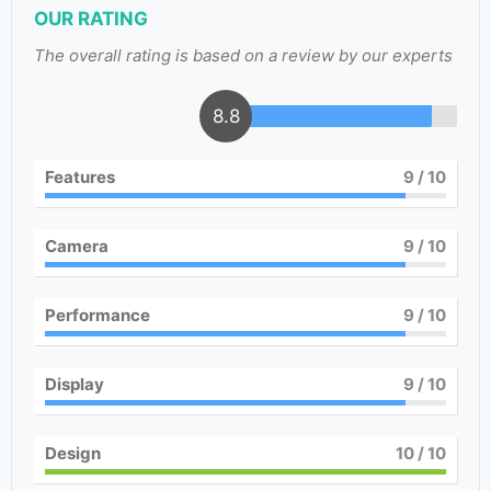
OUR RATING
The overall rating is based on a review by our experts
8.8
Features
9
/ 10
Camera
9
/ 10
Performance
9
/ 10
Display
9
/ 10
Design
10
/ 10