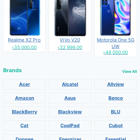
Realme X2 Pro
ViVo V20
Motorola One 5G
UW
৳35,000.00
৳32,999.00
৳48,000.00
Brands
View All
Acer
Alcatel
Allview
Amazon
Asus
Benco
BlackBerry
Blackview
BLU
Cat
CoolPad
Cubot
Doogee
Energizer
Essential