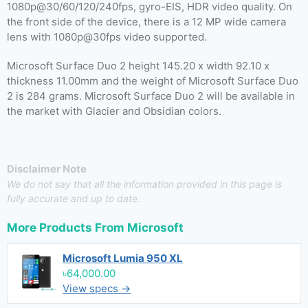
1080p@30/60/120/240fps, gyro-EIS, HDR video quality. On
the front side of the device, there is a 12 MP wide camera
lens with 1080p@30fps video supported.
Microsoft Surface Duo 2 height 145.20 x width 92.10 x
thickness 11.00mm and the weight of Microsoft Surface Duo
2 is 284 grams. Microsoft Surface Duo 2 will be available in
the market with Glacier and Obsidian colors.
Disclaimer Note
We do not say that all the information provided in this page is
fully accurate and up to date.
More Products From
Microsoft
Microsoft Lumia 950 XL
৳64,000.00
View specs →