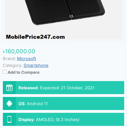
৳160,000.00
Brand:
Microsoft
Category:
Smartphone
Add to Compare
Released
:
Expected: 21 October, 2021
OS
:
Android 11
Display
:
AMOLED, (8.3 Inches)