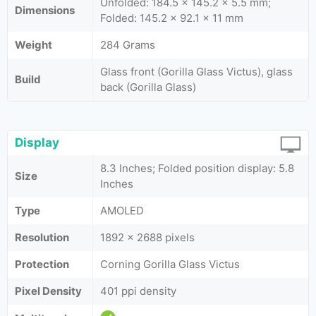
Unfolded: 184.5 x 145.2 x 5.5 mm;
Dimensions
Folded: 145.2 x 92.1 x 11 mm
Weight
284 Grams
Glass front (Gorilla Glass Victus), glass
Build
back (Gorilla Glass)
Display
8.3 Inches; Folded position display: 5.8
Size
Inches
Type
AMOLED
Resolution
1892 x 2688 pixels
Protection
Corning Gorilla Glass Victus
Pixel Density
401 ppi density