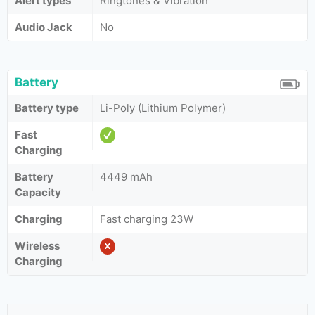
Alert types
Ringtones & Vibration
Audio Jack
No
Battery
Battery type
Li-Poly (Lithium Polymer)
Fast
Charging
Battery
4449 mAh
Capacity
Charging
Fast charging 23W
Wireless
Charging