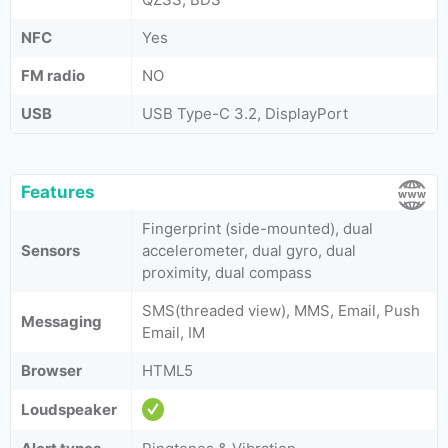
NFC
Yes
FM radio
NO
USB
USB Type-C 3.2, DisplayPort
Features
Fingerprint (side-mounted), dual
Sensors
accelerometer, dual gyro, dual
proximity, dual compass
SMS(threaded view), MMS, Email, Push
Messaging
Email, IM
Browser
HTML5
Loudspeaker