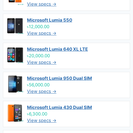
View specs →
Microsoft Lumia 550
৳12,000.00
View specs →
Microsoft Lumia 640 XL LTE
৳20,000.00
View specs →
Microsoft Lumia 950 Dual SIM
৳56,000.00
View specs →
Microsoft Lumia 430 Dual SIM
৳6,300.00
View specs →