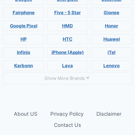
Fairphone
Five - 5 Star
Gionee
Google Pixel
HMD
Honor
HP
HTC
Huawei
Infinix
iPhone (Apple)
iTel
Karbonn
Lava
Lenovo
Show More Brands
About US
Privacy Policy
Disclaimer
Contact Us