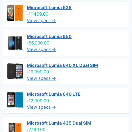
Microsoft Lumia 535
৳11,499.00
View specs →
Microsoft Lumia 950
৳56,000.00
View specs →
Microsoft Lumia 640 XL Dual SIM
৳19,999.00
View specs →
Microsoft Lumia 640 LTE
৳12,000.00
View specs →
Microsoft Lumia 435 Dual SIM
৳7,199.00