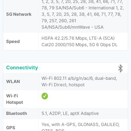
1, 2, 3, 5, 7, 20, 25, 28, 38, 41, 66, 71, 77,
78, 79 SA/NSA/Sub6 - International 1, 2,
5G Network
3, 5, 7, 20, 25, 28, 38, 41, 66, 71, 77, 78,
79, 257, 260, 261
SA/NSA/Sub6/mmWave - USA
HSPA 42.2/5.76 Mbps, LTE-A (5CA)
Speed
Cat20 2000/150 Mbps, 5G 6 Gbps DL
Connectivity
Wi-Fi 802.11 a/b/g/n/ac/6, dual-band,
WLAN
Wi-Fi Direct, hotspot
Wi-Fi
Hotspot
Bluetooth
5.1, A2DP, LE, aptX Adaptive
Yes, with A-GPS, GLONASS, GALILEO,
GPS
QZSS, BDS