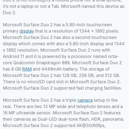
it’s not a laptop or not a Tab. Microsoft named this device as
Duo 2.
Microsoft Surface Duo 2 has a 5.80-inch touchscreen
primary
display
that is a resolution of 1344 x 1892 pixels.
Microsoft Surface Duo 2 has also a second touchscreen
display which comes with also a 5.80-inch display and 1344
x 1892 resolution. Microsoft Surface Duo 2 runs with
Android 11 and it is powered by a processor named octa-
core Qualcomm Snapdragon 888. Microsoft Surface Duo 2
has 8 GB
RAM
and 4449mAh battery. The storage of
Microsoft Surface Duo 2 has 128 GB, 256 GB, and 512 GB.
There is no microSD card slot in Microsoft Surface Duo 2.
Microsoft Surface Duo 2 supported fast charging facilities.
Microsoft Surface Duo 2 has a triple
camera
setup in the
rear. There are two 12 MP wide and telephoto lenses and a
16 MP ultrawide sensor. Microsoft Surface Duo 2 features
their cameras as Dual-LED dual-tone flash, HDR, panorama.
Microsoft Surface Duo 2 supported 4K@30/60fps,