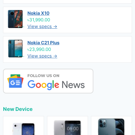
Nokia X10
৳31,990.00
View specs →
Nokia C21 Plus
৳23,990.00
View specs →
New Device