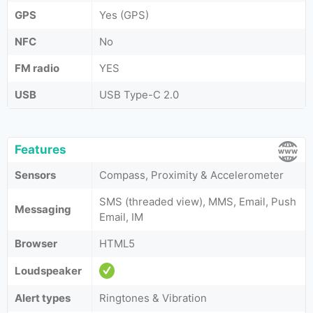
GPS
Yes (GPS)
NFC
No
FM radio
YES
USB
USB Type-C 2.0
Features
Sensors
Compass, Proximity & Accelerometer
SMS (threaded view), MMS, Email, Push
Messaging
Email, IM
Browser
HTML5
Loudspeaker
Alert types
Ringtones & Vibration