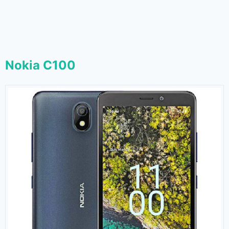
Nokia C100