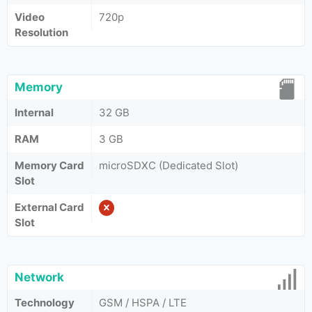
Video
720p
Resolution
Memory
Internal
32 GB
RAM
3 GB
Memory Card
microSDXC (Dedicated Slot)
Slot
External Card
Slot
Network
Technology
GSM / HSPA / LTE