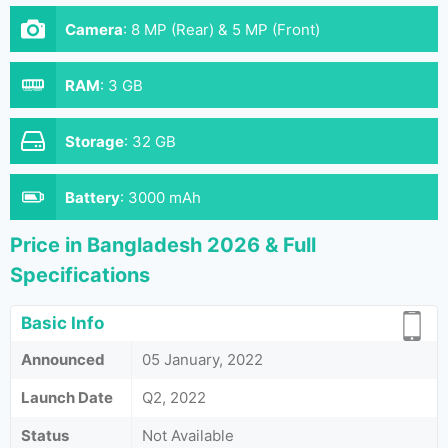
Camera
:
8 MP (Rear) & 5 MP (Front)
RAM
:
3 GB
Storage
:
32 GB
Battery
:
3000 mAh
Price in Bangladesh 2026 & Full
Specifications
Basic Info
Announced
05 January, 2022
Launch Date
Q2, 2022
Status
Not Available