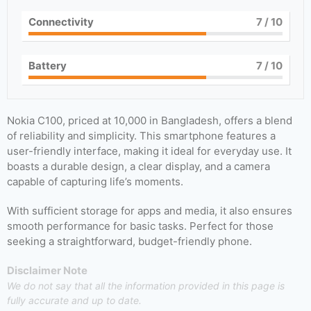
Connectivity
7
/ 10
Battery
7
/ 10
Nokia C100, priced at 10,000 in Bangladesh, offers a blend
of reliability and simplicity. This smartphone features a
user-friendly interface, making it ideal for everyday use. It
boasts a durable design, a clear display, and a camera
capable of capturing life’s moments.
With sufficient storage for apps and media, it also ensures
smooth performance for basic tasks. Perfect for those
seeking a straightforward, budget-friendly phone.
Disclaimer Note
We do not say that all the information provided in this page is
fully accurate and up to date.