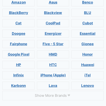
Amazon
Asus
Benco
BlackBerry
Blackview
BLU
Cat
CoolPad
Cubot
Doogee
Energizer
Essential
Fairphone
Five - 5 Star
Gionee
Google Pixel
HMD
Honor
HP
HTC
Huawei
Infinix
iPhone (Apple)
iTel
Karbonn
Lava
Lenovo
Show More Brands