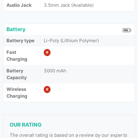
Audio Jack
3.5mm Jack (Available)
Battery
Battery type
Li-Poly (Lithium Polymer)
Fast
Charging
Battery
3000 mAh
Capacity
Wireless
Charging
OUR RATING
The overall rating is based on a review by our experts