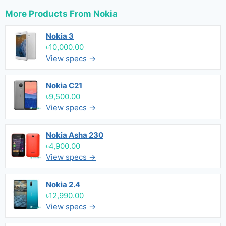
More Products From
Nokia
Nokia 3
৳10,000.00
View specs →
Nokia C21
৳9,500.00
View specs →
Nokia Asha 230
৳4,900.00
View specs →
Nokia 2.4
৳12,990.00
View specs →