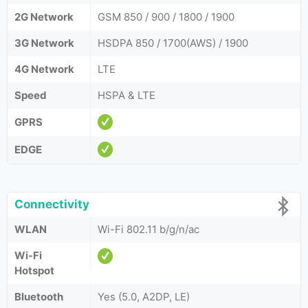
2G Network
GSM 850 / 900 / 1800 / 1900
3G Network
HSDPA 850 / 1700(AWS) / 1900
4G Network
LTE
Speed
HSPA & LTE
GPRS
EDGE
Connectivity
WLAN
Wi-Fi 802.11 b/g/n/ac
Wi-Fi
Hotspot
Bluetooth
Yes (5.0, A2DP, LE)