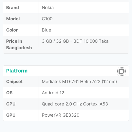
Brand
Nokia
Model
C100
Color
Blue
Price In
3 GB / 32 GB - BDT 10,000 Taka
Bangladesh
Platform
Chipset
Mediatek MT6761 Helio A22 (12 nm)
OS
Android 12
CPU
Quad-core 2.0 GHz Cortex-A53
GPU
PowerVR GE8320