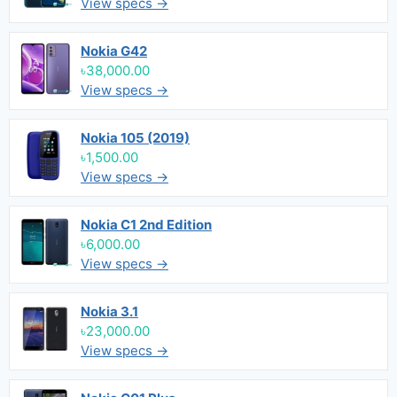
View specs →
Nokia G42
৳38,000.00
View specs →
Nokia 105 (2019)
৳1,500.00
View specs →
Nokia C1 2nd Edition
৳6,000.00
View specs →
Nokia 3.1
৳23,000.00
View specs →