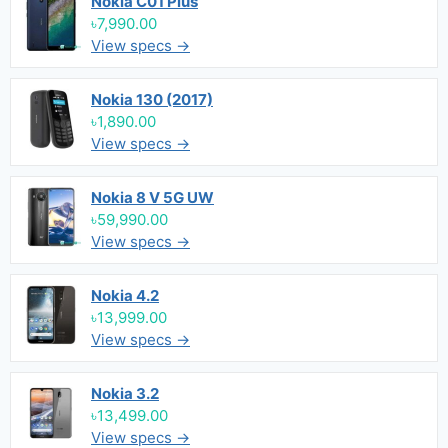
Nokia C01 Plus
৳7,990.00
View specs →
Nokia 130 (2017)
৳1,890.00
View specs →
Nokia 8 V 5G UW
৳59,990.00
View specs →
Nokia 4.2
৳13,999.00
View specs →
Nokia 3.2
৳13,499.00
View specs →