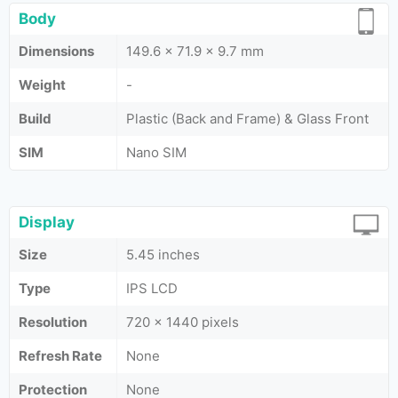
Body
Dimensions
149.6 x 71.9 x 9.7 mm
Weight
-
Build
Plastic (Back and Frame) & Glass Front
SIM
Nano SIM
Display
Size
5.45 inches
Type
IPS LCD
Resolution
720 x 1440 pixels
Refresh Rate
None
Protection
None