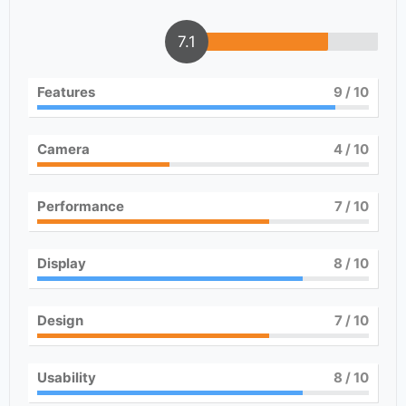
7.1
Features
9
/ 10
Camera
4
/ 10
Performance
7
/ 10
Display
8
/ 10
Design
7
/ 10
Usability
8
/ 10