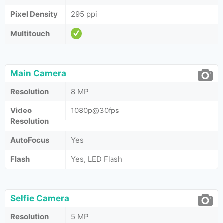
Pixel Density
295 ppi
Multitouch
Main Camera
Resolution
8 MP
Video
1080p@30fps
Resolution
AutoFocus
Yes
Flash
Yes, LED Flash
Selfie Camera
Resolution
5 MP