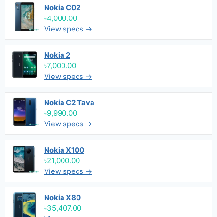
Nokia C02
৳4,000.00
View specs →
Nokia 2
৳7,000.00
View specs →
Nokia C2 Tava
৳9,990.00
View specs →
Nokia X100
৳21,000.00
View specs →
Nokia X80
৳35,407.00