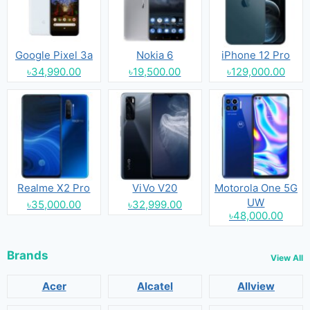
Google Pixel 3a
Nokia 6
iPhone 12 Pro
৳34,990.00
৳19,500.00
৳129,000.00
Realme X2 Pro
ViVo V20
Motorola One 5G
UW
৳35,000.00
৳32,999.00
৳48,000.00
Brands
View All
Acer
Alcatel
Allview