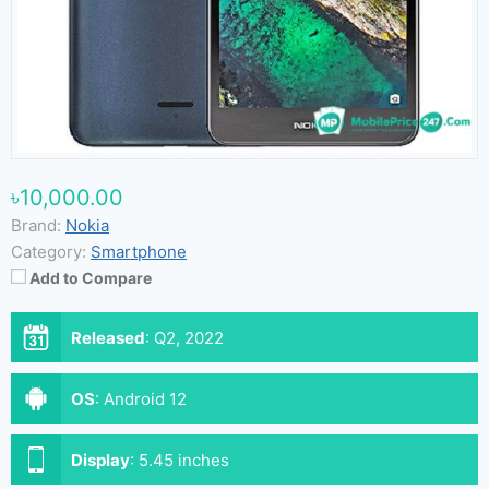
৳10,000.00
Brand:
Nokia
Category:
Smartphone
Add to Compare
Released
:
Q2, 2022
OS
:
Android 12
Display
:
5.45 inches