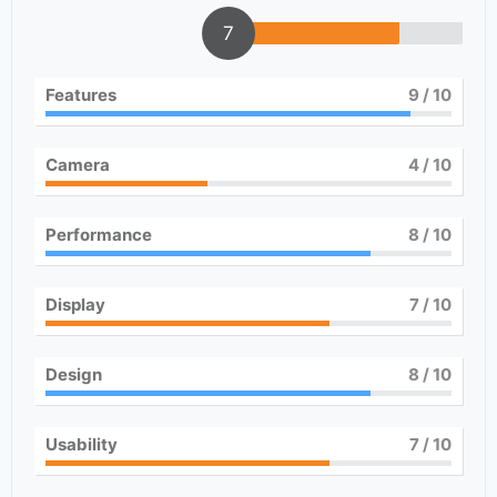
7
Features
9
/ 10
Camera
4
/ 10
Performance
8
/ 10
Display
7
/ 10
Design
8
/ 10
Usability
7
/ 10