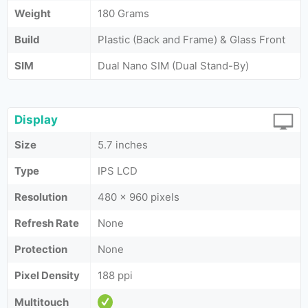
Weight
180 Grams
Build
Plastic (Back and Frame) & Glass Front
SIM
Dual Nano SIM (Dual Stand-By)
Display
Size
5.7 inches
Type
IPS LCD
Resolution
480 x 960 pixels
Refresh Rate
None
Protection
None
Pixel Density
188 ppi
Multitouch