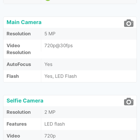
Main Camera
Resolution
5 MP
Video
720p@30fps
Resolution
AutoFocus
Yes
Flash
Yes, LED Flash
Selfie Camera
Resolution
2 MP
Features
LED flash
Video
720p