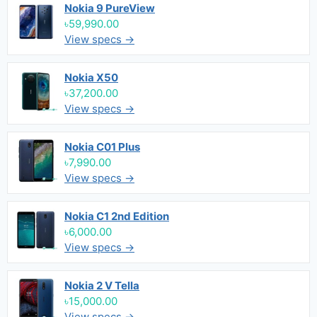
Nokia 9 PureView
৳59,990.00
View specs →
Nokia X50
৳37,200.00
View specs →
Nokia C01 Plus
৳7,990.00
View specs →
Nokia C1 2nd Edition
৳6,000.00
View specs →
Nokia 2 V Tella
৳15,000.00
View specs →