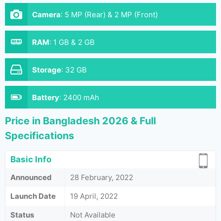
Camera
:
5 MP (Rear) & 2 MP (Front)
RAM
:
1 GB & 2 GB
Storage
:
32 GB
Battery
:
2400 mAh
Price in Bangladesh 2026 & Full
Specifications
Basic Info
Announced
28 February, 2022
Launch Date
19 April, 2022
Status
Not Available