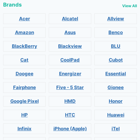
Brands
View All
Acer
Alcatel
Allview
Amazon
Asus
Benco
BlackBerry
Blackview
BLU
Cat
CoolPad
Cubot
Doogee
Energizer
Essential
Fairphone
Five - 5 Star
Gionee
Google Pixel
HMD
Honor
HP
HTC
Huawei
Infinix
iPhone (Apple)
iTel