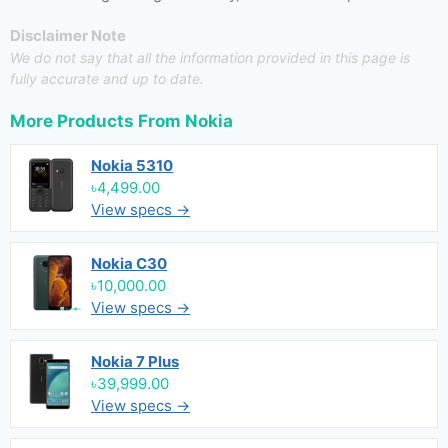
Disclaimer Note
We do not say that all the information provided in this page is
fully accurate and up to date.
More Products From
Nokia
Nokia 5310
৳4,499.00
View specs →
Nokia C30
৳10,000.00
View specs →
Nokia 7 Plus
৳39,999.00
View specs →