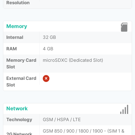
Resolution
Memory
Internal
32 GB
RAM
4 GB
Memory Card
microSDXC (Dedicated Slot)
Slot
External Card
Slot
Network
Technology
GSM / HSPA / LTE
GSM 850 / 900 / 1800 / 1900 - (SIM 1 &
2G Network