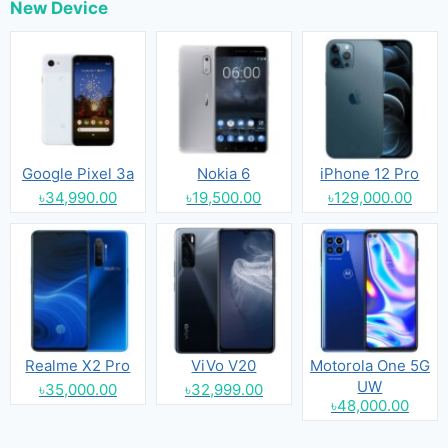
New Device
Google Pixel 3a
Nokia 6
iPhone 12 Pro
৳34,990.00
৳19,500.00
৳129,000.00
Realme X2 Pro
ViVo V20
Motorola One 5G
UW
৳35,000.00
৳32,999.00
৳48,000.00