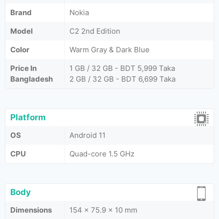
Brand
Nokia
Model
C2 2nd Edition
Color
Warm Gray & Dark Blue
Price In
1 GB / 32 GB - BDT 5,999 Taka
Bangladesh
2 GB / 32 GB - BDT 6,699 Taka
Platform
OS
Android 11
CPU
Quad-core 1.5 GHz
Body
Dimensions
154 x 75.9 x 10 mm