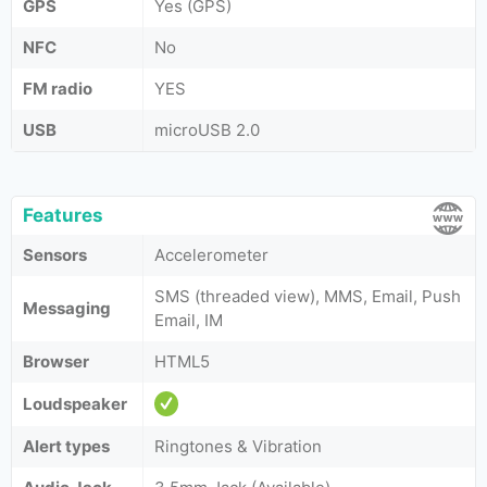
GPS
Yes (GPS)
NFC
No
FM radio
YES
USB
microUSB 2.0
Features
Sensors
Accelerometer
SMS (threaded view), MMS, Email, Push
Messaging
Email, IM
Browser
HTML5
Loudspeaker
Alert types
Ringtones & Vibration