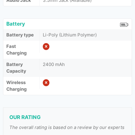
Audio Jack
3.5mm Jack (Available)
Battery
Battery type
Li-Poly (Lithium Polymer)
Fast
Charging
Battery
2400 mAh
Capacity
Wireless
Charging
OUR RATING
The overall rating is based on a review by our experts