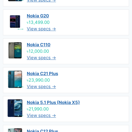
Nokia G20
৳13,499.00
View specs →
Nokia C110
৳12,000.00
View specs →
Nokia C21 Plus
৳23,990.00
View specs →
Nokia 5.1 Plus (Nokia X5)
৳21,990.00
View specs →
Nokia C12 Plus