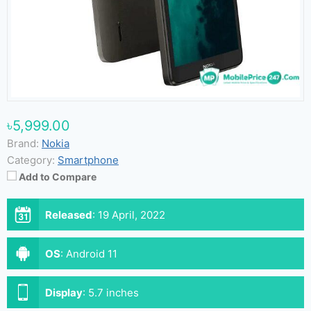
৳5,999.00
Brand:
Nokia
Category:
Smartphone
Add to Compare
Released
:
19 April, 2022
OS
:
Android 11
Display
:
5.7 inches