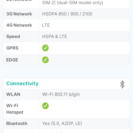
SIM 2) (dual-SIM model only)
3G Network
HSDPA 850 / 900 / 2100
4G Network
LTE
Speed
HSPA & LTE
GPRS
EDGE
Connectivity
WLAN
Wi-Fi 802.11 b/g/n
Wi-Fi
Hotspot
Bluetooth
Yes (5.0, A2DP, LE)