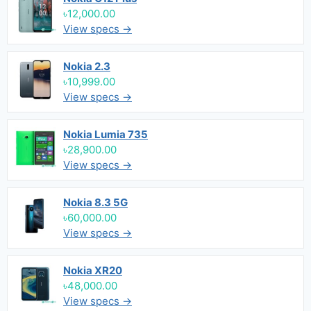
৳12,000.00
View specs →
Nokia 2.3
৳10,999.00
View specs →
Nokia Lumia 735
৳28,900.00
View specs →
Nokia 8.3 5G
৳60,000.00
View specs →
Nokia XR20
৳48,000.00
View specs →