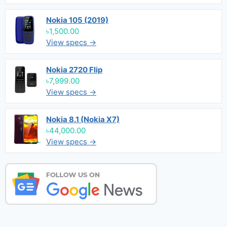
Nokia 105 (2019)
৳1,500.00
View specs →
Nokia 2720 Flip
৳7,999.00
View specs →
Nokia 8.1 (Nokia X7)
৳44,000.00
View specs →