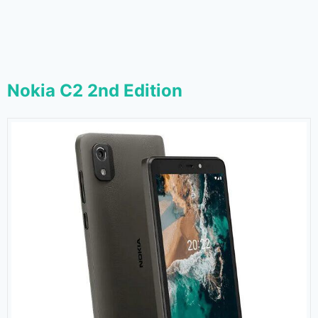
Nokia C2 2nd Edition