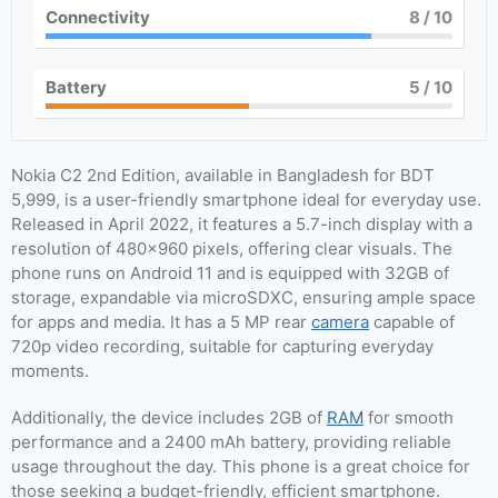
Connectivity
8
/ 10
Battery
5
/ 10
Nokia C2 2nd Edition, available in Bangladesh for BDT
5,999, is a user-friendly smartphone ideal for everyday use.
Released in April 2022, it features a 5.7-inch display with a
resolution of 480×960 pixels, offering clear visuals. The
phone runs on Android 11 and is equipped with 32GB of
storage, expandable via microSDXC, ensuring ample space
for apps and media. It has a 5 MP rear
camera
capable of
720p video recording, suitable for capturing everyday
moments.
Additionally, the device includes 2GB of
RAM
for smooth
performance and a 2400 mAh battery, providing reliable
usage throughout the day. This phone is a great choice for
those seeking a budget-friendly, efficient smartphone.