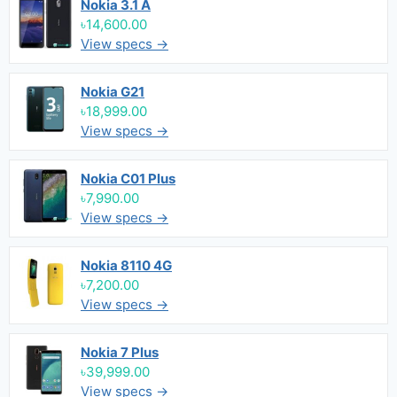
Nokia 3.1 A
৳14,600.00
View specs →
Nokia G21
৳18,999.00
View specs →
Nokia C01 Plus
৳7,990.00
View specs →
Nokia 8110 4G
৳7,200.00
View specs →
Nokia 7 Plus
৳39,999.00
View specs →