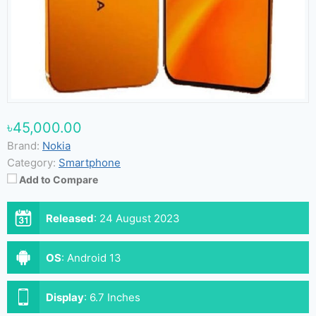
৳45,000.00
Brand:
Nokia
Category:
Smartphone
Add to Compare
Released
:
24 August 2023
OS
:
Android 13
Display
:
6.7 Inches