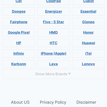
Cat
CoolPad
Cubot
Doogee
Energizer
Essential
Fairphone
Five - 5 Star
Gionee
Google Pixel
HMD
Honor
HP
HTC
Huawei
Infinix
iPhone (Apple)
iTel
Karbonn
Lava
Lenovo
Show More Brands
About US
Privacy Policy
Disclaimer