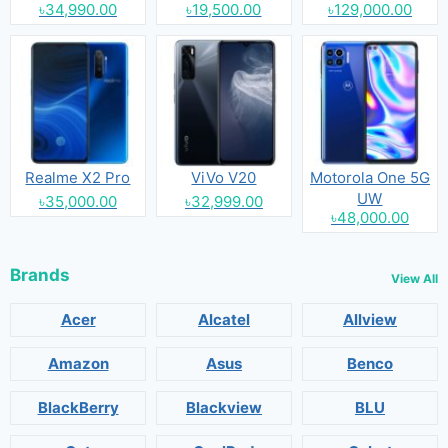
৳34,990.00
৳19,500.00
৳129,000.00
Realme X2 Pro
ViVo V20
Motorola One 5G
UW
৳35,000.00
৳32,999.00
৳48,000.00
Brands
View All
Acer
Alcatel
Allview
Amazon
Asus
Benco
BlackBerry
Blackview
BLU