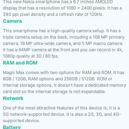
This new Nokia smartphone has a 6.7 inches AMOLED
display that has a resolution of 1080 x 2400 pixels. It has a
393 ppi pixel density and a refresh rate of 120Hz.
Camera
This smartphone has a high-quality camera setup. It has a
triple camera setup on the back, including a 108 MP primary
camera, 16 MP ultra-wide camera, and 5 MP macro camera.
It has a 64MP camera at the front and you can record in 4k,
1080p quality at 30 / 60 fps.
RAM and ROM
Magic Max comes with two options for RAM and ROM. It has
8GB / 12GB, RAM options and 256GB / 512GB ROM or
internal storage options. It doesn’t have a dedicated memory
card slot so the internal storage is not expandable.
Network
One of the most attractive features of this device is, it is a
5G network-supported device. It is also a 2G, 3G, and 4G-
supported device.
Battery