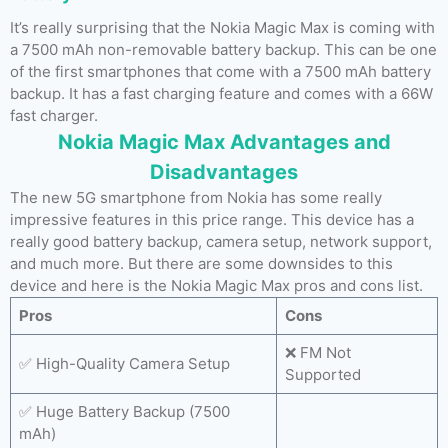
It’s really surprising that the Nokia Magic Max is coming with
a 7500 mAh non-removable battery backup. This can be one
of the first smartphones that come with a 7500 mAh battery
backup. It has a fast charging feature and comes with a 66W
fast charger.
Nokia Magic Max Advantages and
Disadvantages
The new 5G smartphone from Nokia has some really
impressive features in this price range. This device has a
really good battery backup, camera setup, network support,
and much more. But there are some downsides to this
device and here is the Nokia Magic Max pros and cons list.
Pros
Cons
❌ FM Not
✅ High-Quality Camera Setup
Supported
✅ Huge Battery Backup (7500
mAh)