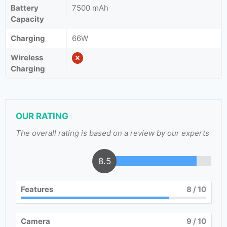
Battery
7500 mAh
Capacity
Charging
66W
Wireless
Charging
OUR RATING
The overall rating is based on a review by our experts
8.5
Features
8
/ 10
Camera
9
/ 10