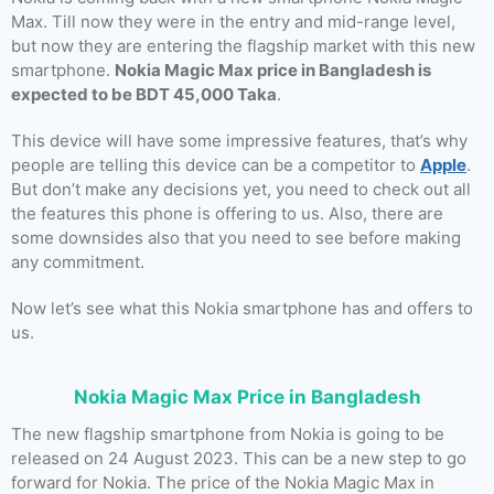
Max. Till now they were in the entry and mid-range level,
but now they are entering the flagship market with this new
smartphone.
Nokia Magic Max price in Bangladesh is
expected to be BDT 45,000 Taka
.
This device will have some impressive features, that’s why
people are telling this device can be a competitor to
Apple
.
But don’t make any decisions yet, you need to check out all
the features this phone is offering to us. Also, there are
some downsides also that you need to see before making
any commitment.
Now let’s see what this Nokia smartphone has and offers to
us.
Nokia Magic Max Price in Bangladesh
The new flagship smartphone from Nokia is going to be
released on 24 August 2023. This can be a new step to go
forward for Nokia. The price of the Nokia Magic Max in