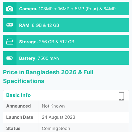
Camera
:
108MP + 16MP + 5MP (Rear) & 64MP
(Front)
RAM
:
8 GB & 12 GB
Storage
:
256 GB & 512 GB
Battery
:
7500 mAh
Price in Bangladesh 2026 & Full
Specifications
Basic Info
Announced
Not Known
Launch Date
24 August 2023
Status
Coming Soon