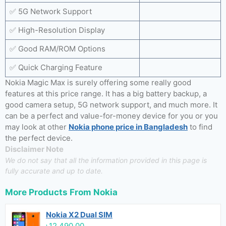
✅ 5G Network Support
✅ High-Resolution Display
✅ Good RAM/ROM Options
✅ Quick Charging Feature
Nokia Magic Max is surely offering some really good
features at this price range. It has a big battery backup, a
good camera setup, 5G network support, and much more. It
can be a perfect and value-for-money device for you or you
may look at other
Nokia phone price in Bangladesh
to find
the perfect device.
Disclaimer Note
We do not say that all the information provided in this page is
fully accurate and up to date.
More Products From
Nokia
Nokia X2 Dual SIM
৳12,490.00