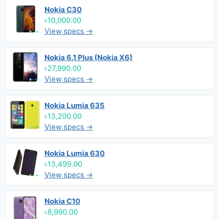
Nokia C30
৳10,000.00
View specs →
Nokia 6.1 Plus (Nokia X6)
৳27,990.00
View specs →
Nokia Lumia 635
৳13,200.00
View specs →
Nokia Lumia 630
৳13,499.00
View specs →
Nokia C10
৳8,990.00