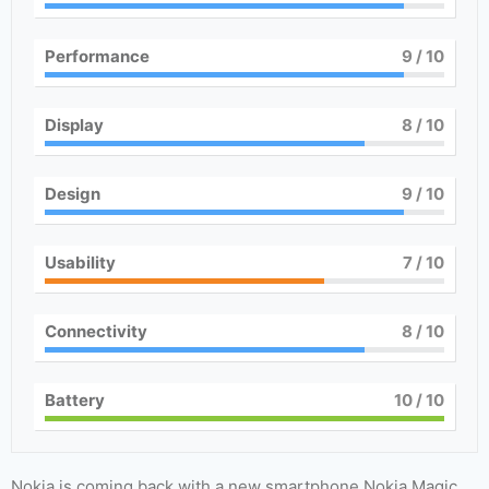
Performance
9
/ 10
Display
8
/ 10
Design
9
/ 10
Usability
7
/ 10
Connectivity
8
/ 10
Battery
10
/ 10
Nokia is coming back with a new smartphone Nokia Magic