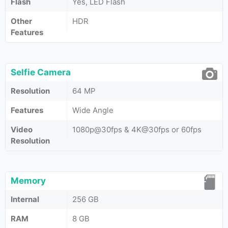
Flash
Yes, LED Flash
Other
HDR
Features
Selfie Camera
Resolution
64 MP
Features
Wide Angle
Video
1080p@30fps & 4K@30fps or 60fps
Resolution
Memory
Internal
256 GB
RAM
8 GB