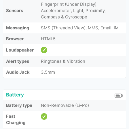
Fingerprint (Under Display),
Sensors
Accelerometer, Light, Proximity,
Compass & Gyroscope
Messaging
SMS (Threaded View), MMS, Email, IM
Browser
HTML5
Loudspeaker
Alert types
Ringtones & Vibration
Audio Jack
3.5mm
Battery
Battery type
Non-Removable (Li-Po)
Fast
Charging