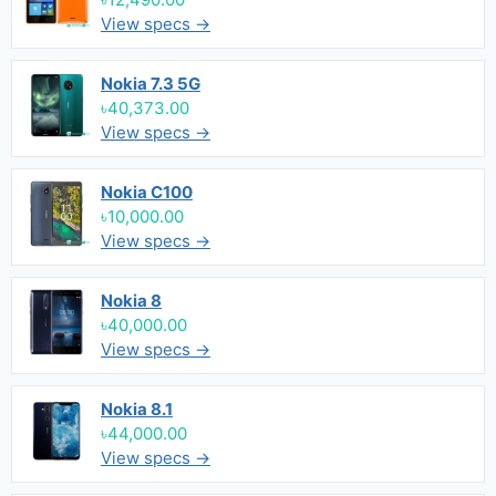
View specs →
Nokia 7.3 5G
৳40,373.00
View specs →
Nokia C100
৳10,000.00
View specs →
Nokia 8
৳40,000.00
View specs →
Nokia 8.1
৳44,000.00
View specs →