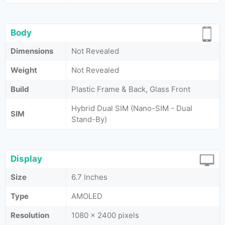
Body
Dimensions
Not Revealed
Weight
Not Revealed
Build
Plastic Frame & Back, Glass Front
Hybrid Dual SIM (Nano-SIM - Dual
SIM
Stand-By)
Display
Size
6.7 Inches
Type
AMOLED
Resolution
1080 x 2400 pixels