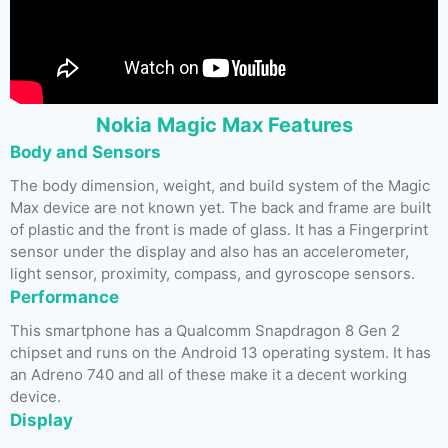
Nokia Magic Max Features
Body and Sensors
The body dimension, weight, and build system of the Magic
Max device are not known yet. The back and frame are built
of plastic and the front is made of glass. It has a Fingerprint
sensor under the display and also has an accelerometer,
light sensor, proximity, compass, and gyroscope sensors.
Performance
This smartphone has a Qualcomm Snapdragon 8 Gen 2
chipset and runs on the Android 13 operating system. It has
an Adreno 740 and all of these make it a decent working
device.
Display