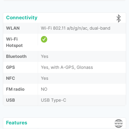
Connectivity
WLAN
Wi-Fi 802.11 a/b/g/n/ac, dual-band
Wi-Fi
Hotspot
Bluetooth
Yes
GPS
Yes, with A-GPS, Glonass
NFC
Yes
FM radio
NO
USB
USB Type-C
Features