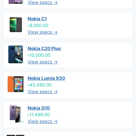
View specs →
Nokia C1
৳9,000.00
View specs →
Nokia C20 Plus
৳10,000.00
View specs →
Nokia Lumia 930
৳45,490.00
View specs →
Nokia G10
৳11,499.00
View specs →