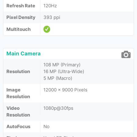
Refresh Rate
120Hz
Pixel Density
393 ppi
Multitouch
Main Camera
108 MP (Primary)
Resolution
16 MP (Ultra-Wide)
5 MP (Macro)
Image
12000 x 9000 Pixels
Resolution
Video
1080p@30fps
Resolution
AutoFocus
No