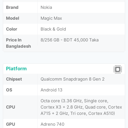
Brand
Nokia
Model
Magic Max
Color
Black & Gold
Price In
8/256 GB - BDT 45,000 Taka
Bangladesh
Platform
Chipset
Qualcomm Snapdragon 8 Gen 2
OS
Android 13
Octa core (3.36 GHz, Single core,
CPU
Cortex X3 + 2.8 GHz, Quad core, Cortex
A715 + 2 GHz, Tri core, Cortex A510)
GPU
Adreno 740