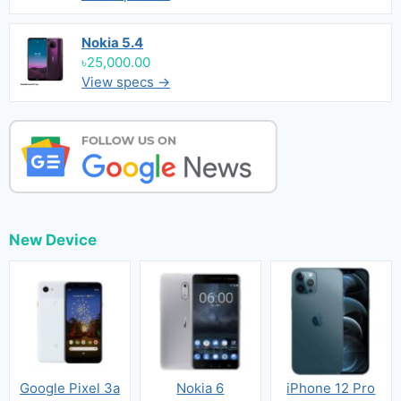
Nokia 5.4
৳25,000.00
View specs →
New Device
Google Pixel 3a
Nokia 6
iPhone 12 Pro