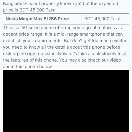
Bangladesh is not properly known yet but the expected
price is BDT 45,000 Taka.
Nokia Magic Max 8/256 Price
BDT 45,000 Taka
This is a 5G smartphone offering some great features at a
decent price range. It is a mid-range smartphone that can
match all your requirements. But don’t get too much excited,
you need to know all the details about this phone before
making the right decision. Now let’s take a look closely to all
the features of this phone. You may also check our video
about this phone below.