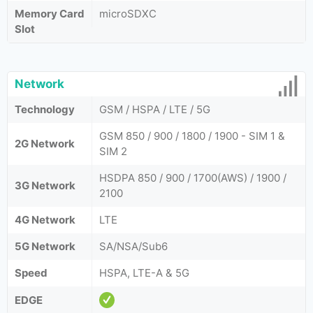
Memory Card
microSDXC
Slot
Network
Technology
GSM / HSPA / LTE / 5G
GSM 850 / 900 / 1800 / 1900 - SIM 1 &
2G Network
SIM 2
HSDPA 850 / 900 / 1700(AWS) / 1900 /
3G Network
2100
4G Network
LTE
5G Network
SA/NSA/Sub6
Speed
HSPA, LTE-A & 5G
EDGE