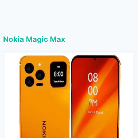
Nokia Magic Max