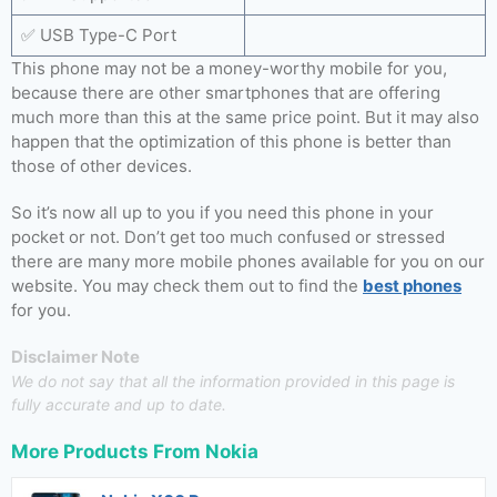
✅ USB Type-C Port
This phone may not be a money-worthy mobile for you,
because there are other smartphones that are offering
much more than this at the same price point. But it may also
happen that the optimization of this phone is better than
those of other devices.
So it’s now all up to you if you need this phone in your
pocket or not. Don’t get too much confused or stressed
there are many more mobile phones available for you on our
website. You may check them out to find the
best phones
for you.
Disclaimer Note
We do not say that all the information provided in this page is
fully accurate and up to date.
More Products From
Nokia