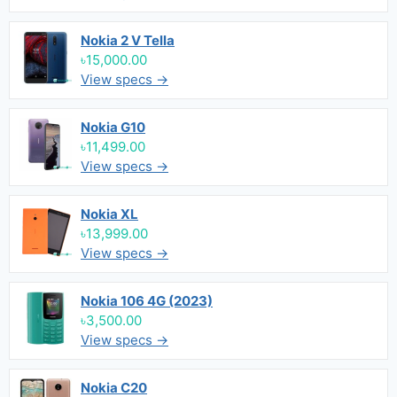
Nokia 2 V Tella
৳15,000.00
View specs →
Nokia G10
৳11,499.00
View specs →
Nokia XL
৳13,999.00
View specs →
Nokia 106 4G (2023)
৳3,500.00
View specs →
Nokia C20