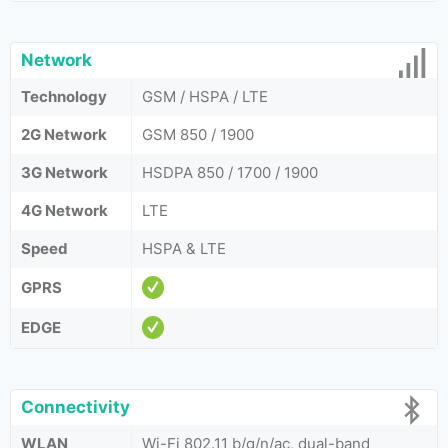
Network
Technology
GSM / HSPA / LTE
2G Network
GSM 850 / 1900
3G Network
HSDPA 850 / 1700 / 1900
4G Network
LTE
Speed
HSPA & LTE
GPRS
EDGE
Connectivity
WLAN
Wi-Fi 802.11 b/g/n/ac, dual-band