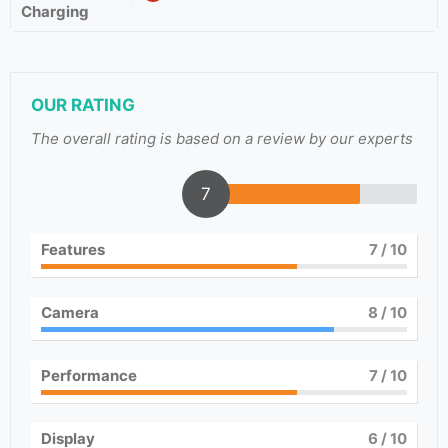
Charging
OUR RATING
The overall rating is based on a review by our experts
7
Features
7
/ 10
Camera
8
/ 10
Performance
7
/ 10
Display
6
/ 10