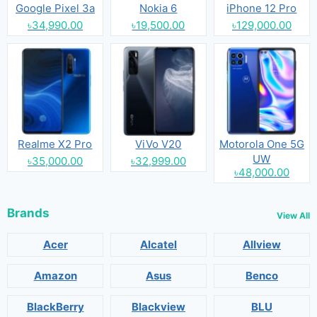
Google Pixel 3a
Nokia 6
iPhone 12 Pro
৳34,990.00
৳19,500.00
৳129,000.00
Realme X2 Pro
ViVo V20
Motorola One 5G
UW
৳35,000.00
৳32,999.00
৳48,000.00
Brands
View All
Acer
Alcatel
Allview
Amazon
Asus
Benco
BlackBerry
Blackview
BLU