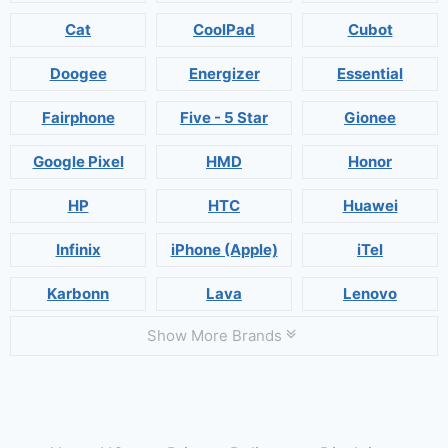
Cat
CoolPad
Cubot
Doogee
Energizer
Essential
Fairphone
Five - 5 Star
Gionee
Google Pixel
HMD
Honor
HP
HTC
Huawei
Infinix
iPhone (Apple)
iTel
Karbonn
Lava
Lenovo
Show More Brands