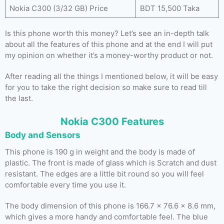
Nokia C300 (3/32 GB) Price
BDT 15,500 Taka
Is this phone worth this money? Let’s see an in-depth talk
about all the features of this phone and at the end I will put
my opinion on whether it’s a money-worthy product or not.
After reading all the things I mentioned below, it will be easy
for you to take the right decision so make sure to read till
the last.
Nokia C300 Features
Body and Sensors
This phone is 190 g in weight and the body is made of
plastic. The front is made of glass which is Scratch and dust
resistant. The edges are a little bit round so you will feel
comfortable every time you use it.
The body dimension of this phone is 166.7 x 76.6 x 8.6 mm,
which gives a more handy and comfortable feel. The blue