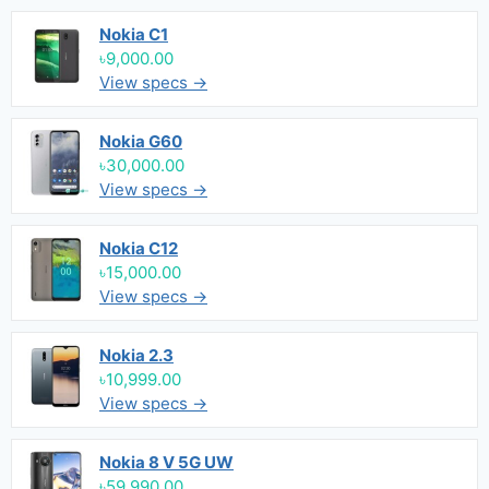
Nokia C1
৳9,000.00
View specs →
Nokia G60
৳30,000.00
View specs →
Nokia C12
৳15,000.00
View specs →
Nokia 2.3
৳10,999.00
View specs →
Nokia 8 V 5G UW
৳59,990.00