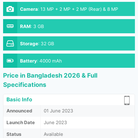
Camera
:
13 MP + 2 MP + 2 MP (Rear) & 8 MP
(Front)
RAM
:
3 GB
Storage
:
32 GB
Battery
:
4000 mAh
Price in Bangladesh 2026 & Full
Specifications
Basic Info
Announced
01 June 2023
Launch Date
June 2023
Status
Available