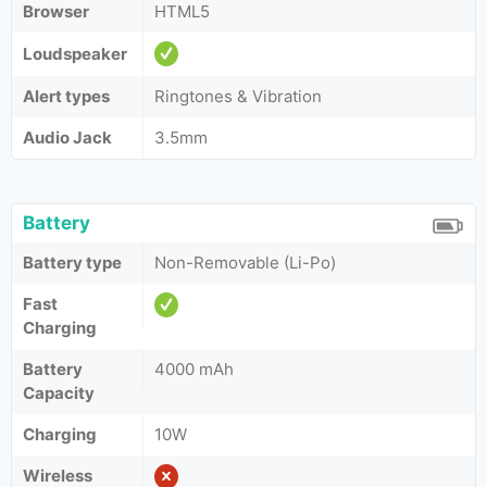
Browser
HTML5
Loudspeaker
Alert types
Ringtones & Vibration
Audio Jack
3.5mm
Battery
Battery type
Non-Removable (Li-Po)
Fast
Charging
Battery
4000 mAh
Capacity
Charging
10W
Wireless