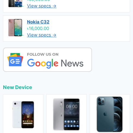
View specs →
Nokia C32
৳16,000.00
View specs →
New Device