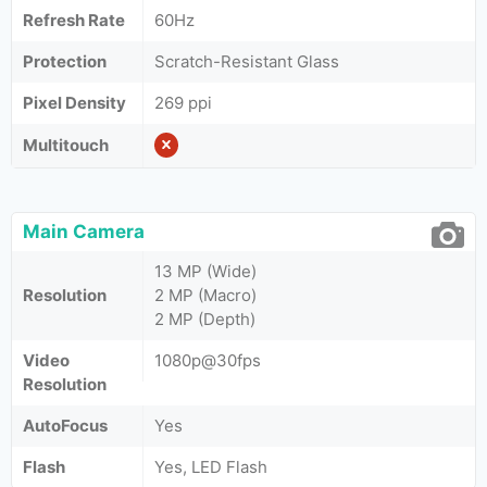
Refresh Rate
60Hz
Protection
Scratch-Resistant Glass
Pixel Density
269 ppi
Multitouch
Main Camera
13 MP (Wide)
Resolution
2 MP (Macro)
2 MP (Depth)
Video
1080p@30fps
Resolution
AutoFocus
Yes
Flash
Yes, LED Flash