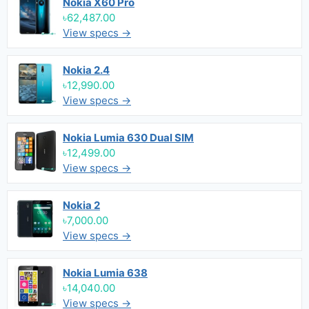
Nokia X60 Pro
৳62,487.00
View specs →
Nokia 2.4
৳12,990.00
View specs →
Nokia Lumia 630 Dual SIM
৳12,499.00
View specs →
Nokia 2
৳7,000.00
View specs →
Nokia Lumia 638
৳14,040.00
View specs →