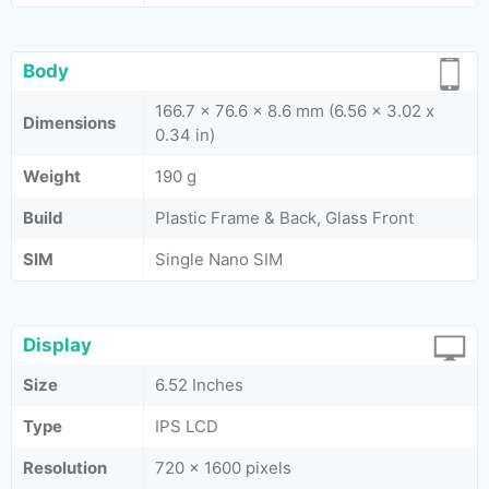
Body
166.7 x 76.6 x 8.6 mm (6.56 x 3.02 x
Dimensions
0.34 in)
Weight
190 g
Build
Plastic Frame & Back, Glass Front
SIM
Single Nano SIM
Display
Size
6.52 Inches
Type
IPS LCD
Resolution
720 x 1600 pixels