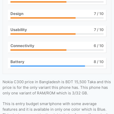
Design
7
/ 10
Usability
7
/ 10
Connectivity
6
/ 10
Battery
8
/ 10
Nokia C300 price in Bangladesh is BDT 15,500 Taka and this
price is for the only variant this phone has. This phone has
only one variant of RAM/ROM which is 3/32 GB.
This is entry budget smartphone with some average
features and it is available in only one color which is Blue.