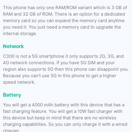
This phone has only one RAM/ROM variant which is 3 GB of
RAM and 32 GB of ROM. There is an option for a dedicated
memory card so you can expand the memory card anytime
you need it. You just need a memory card to upgrade the
internal storage.
Network
C300 is not a 5G smartphone it only supports 2G, 3G, and
4G network connections. If you have 5G SIM and your
region also supports 5G then this phone can disappoint you.
Because you can’t use 5G in this phone to get a higher
speed network.
Battery
You will get a 4000 mAh battery with this device that has a
fast charging feature. You will get a 10W fast charger with
this device but keep in mind that there are no wireless
charging capabilities. So you can only charge it with a wired
charger.