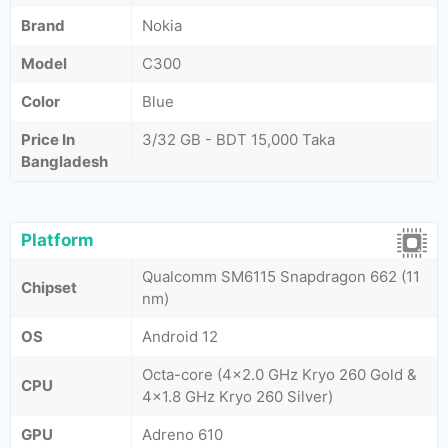
Brand
Nokia
Model
C300
Color
Blue
Price In
3/32 GB - BDT 15,000 Taka
Bangladesh
Platform
Qualcomm SM6115 Snapdragon 662 (11
Chipset
nm)
OS
Android 12
Octa-core (4x2.0 GHz Kryo 260 Gold &
CPU
4x1.8 GHz Kryo 260 Silver)
GPU
Adreno 610