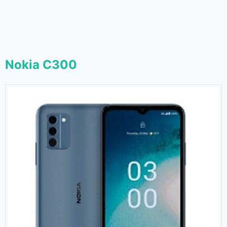
Nokia C300