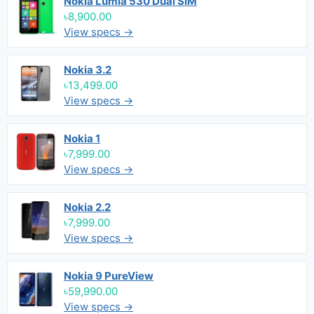
Nokia Lumia 530 Dual SIM
৳8,900.00
View specs →
Nokia 3.2
৳13,499.00
View specs →
Nokia 1
৳7,999.00
View specs →
Nokia 2.2
৳7,999.00
View specs →
Nokia 9 PureView
৳59,990.00
View specs →