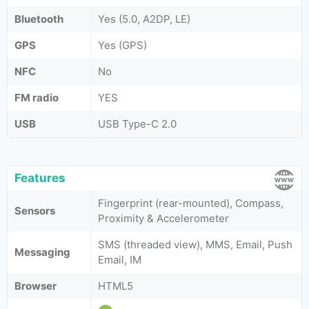
Bluetooth
Yes (5.0, A2DP, LE)
GPS
Yes (GPS)
NFC
No
FM radio
YES
USB
USB Type-C 2.0
Features
Fingerprint (rear-mounted), Compass,
Sensors
Proximity & Accelerometer
SMS (threaded view), MMS, Email, Push
Messaging
Email, IM
Browser
HTML5