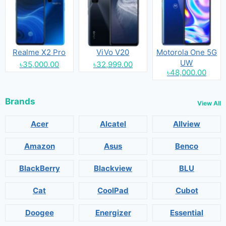
Realme X2 Pro
ViVo V20
Motorola One 5G
UW
৳35,000.00
৳32,999.00
৳48,000.00
Brands
View All
Acer
Alcatel
Allview
Amazon
Asus
Benco
BlackBerry
Blackview
BLU
Cat
CoolPad
Cubot
Doogee
Energizer
Essential