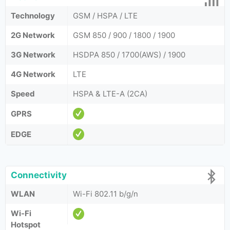
Technology
GSM / HSPA / LTE
2G Network
GSM 850 / 900 / 1800 / 1900
3G Network
HSDPA 850 / 1700(AWS) / 1900
4G Network
LTE
Speed
HSPA & LTE-A (2CA)
GPRS
EDGE
Connectivity
WLAN
Wi-Fi 802.11 b/g/n
Wi-Fi
Hotspot