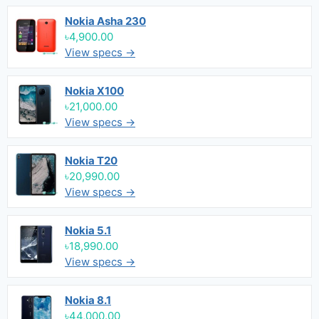
Nokia Asha 230
৳4,900.00
View specs →
Nokia X100
৳21,000.00
View specs →
Nokia T20
৳20,990.00
View specs →
Nokia 5.1
৳18,990.00
View specs →
Nokia 8.1
৳44,000.00