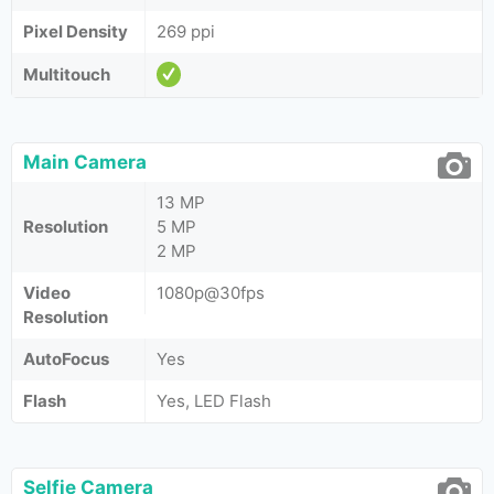
Pixel Density
269 ppi
Multitouch
Main Camera
13 MP
Resolution
5 MP
2 MP
Video
1080p@30fps
Resolution
AutoFocus
Yes
Flash
Yes, LED Flash
Selfie Camera