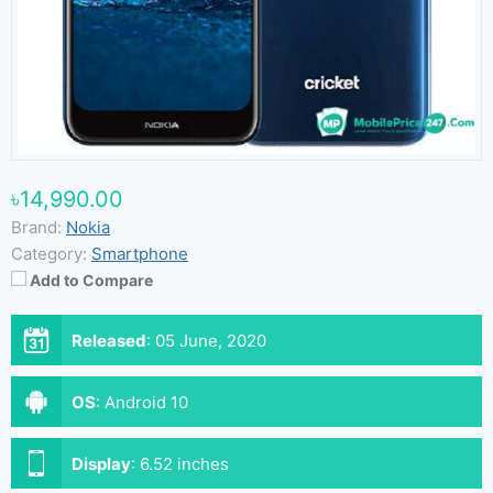
৳14,990.00
Brand:
Nokia
Category:
Smartphone
Add to Compare
Released
:
05 June, 2020
OS
:
Android 10
Display
:
6.52 inches