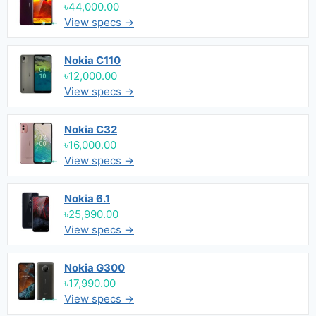
৳44,000.00
View specs →
Nokia C110
৳12,000.00
View specs →
Nokia C32
৳16,000.00
View specs →
Nokia 6.1
৳25,990.00
View specs →
Nokia G300
৳17,990.00
View specs →