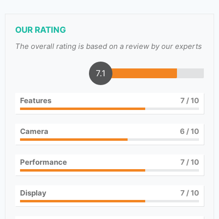
OUR RATING
The overall rating is based on a review by our experts
7.1
Features
7
/ 10
Camera
6
/ 10
Performance
7
/ 10
Display
7
/ 10