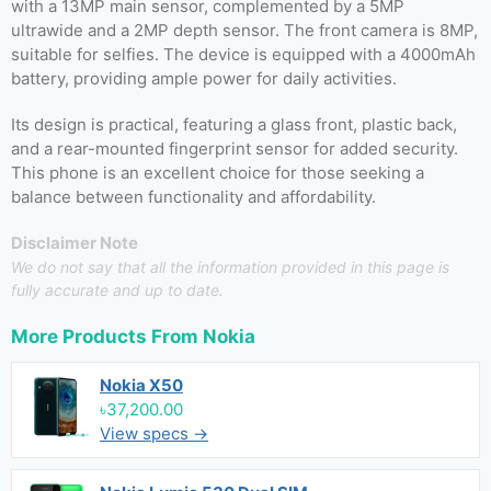
with a 13MP main sensor, complemented by a 5MP
ultrawide and a 2MP depth sensor. The front camera is 8MP,
suitable for selfies. The device is equipped with a 4000mAh
battery, providing ample power for daily activities.
Its design is practical, featuring a glass front, plastic back,
and a rear-mounted fingerprint sensor for added security.
This phone is an excellent choice for those seeking a
balance between functionality and affordability.
Disclaimer Note
We do not say that all the information provided in this page is
fully accurate and up to date.
More Products From
Nokia
Nokia X50
৳37,200.00
View specs →