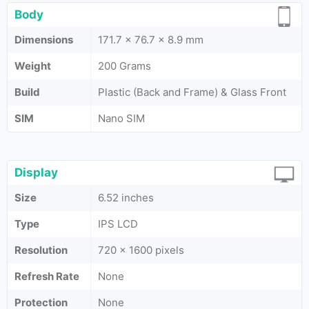
Body
Dimensions
171.7 x 76.7 x 8.9 mm
Weight
200 Grams
Build
Plastic (Back and Frame) & Glass Front
SIM
Nano SIM
Display
Size
6.52 inches
Type
IPS LCD
Resolution
720 x 1600 pixels
Refresh Rate
None
Protection
None