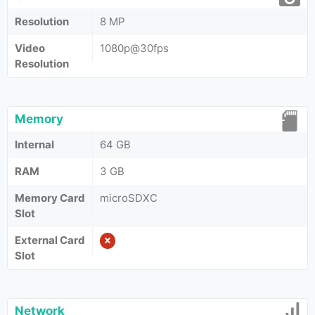
Resolution
8 MP
Video
1080p@30fps
Resolution
Memory
Internal
64 GB
RAM
3 GB
Memory Card
microSDXC
Slot
External Card
Slot
Network