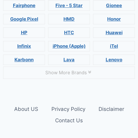
Fairphone
Five - 5 Star
Gionee
Google Pixel
HMD
Honor
HP
HTC
Huawei
Infinix
iPhone (Apple)
iTel
Karbonn
Lava
Lenovo
Show More Brands
About US
Privacy Policy
Disclaimer
Contact Us