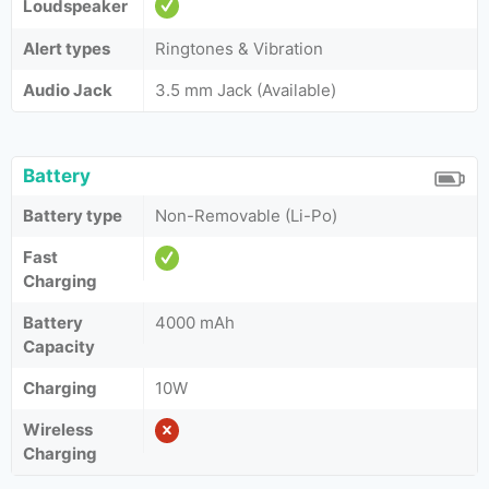
Loudspeaker
Alert types
Ringtones & Vibration
Audio Jack
3.5 mm Jack (Available)
Battery
Battery type
Non-Removable (Li-Po)
Fast
Charging
Battery
4000 mAh
Capacity
Charging
10W
Wireless
Charging