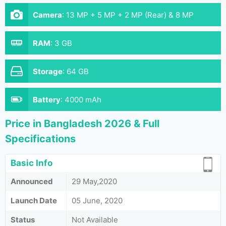
Camera
:
13 MP + 5 MP + 2 MP (Rear) & 8 MP
(Front)
RAM
:
3 GB
Storage
:
64 GB
Battery
:
4000 mAh
Price in Bangladesh 2026 & Full
Specifications
Basic Info
Announced
29 May,2020
Launch Date
05 June, 2020
Status
Not Available