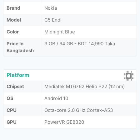
Brand
Nokia
Model
C5 Endi
Color
Midnight Blue
Price In
3 GB / 64 GB - BDT 14,990 Taka
Bangladesh
Platform
Chipset
Mediatek MT6762 Helio P22 (12 nm)
OS
Android 10
CPU
Octa-core 2.0 GHz Cortex-A53
GPU
PowerVR GE8320