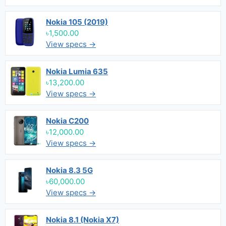
Nokia 105 (2019)
৳1,500.00
View specs →
Nokia Lumia 635
৳13,200.00
View specs →
Nokia C200
৳12,000.00
View specs →
Nokia 8.3 5G
৳60,000.00
View specs →
Nokia 8.1 (Nokia X7)