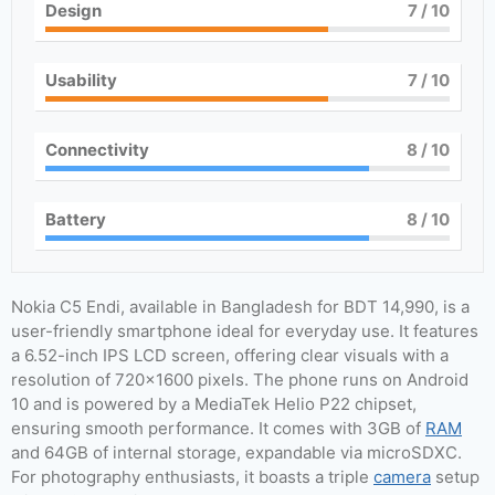
Design
7
/ 10
Usability
7
/ 10
Connectivity
8
/ 10
Battery
8
/ 10
Nokia C5 Endi, available in Bangladesh for BDT 14,990, is a
user-friendly smartphone ideal for everyday use. It features
a 6.52-inch IPS LCD screen, offering clear visuals with a
resolution of 720×1600 pixels. The phone runs on Android
10 and is powered by a MediaTek Helio P22 chipset,
ensuring smooth performance. It comes with 3GB of
RAM
and 64GB of internal storage, expandable via microSDXC.
For photography enthusiasts, it boasts a triple
camera
setup