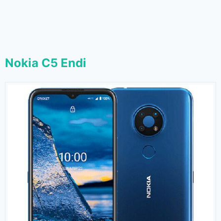
Nokia C5 Endi