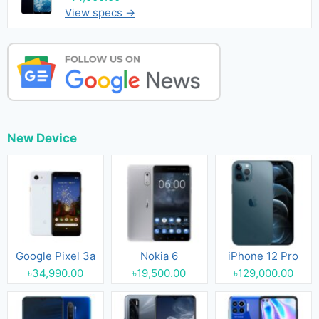
View specs →
New Device
Google Pixel 3a
Nokia 6
iPhone 12 Pro
৳34,990.00
৳19,500.00
৳129,000.00