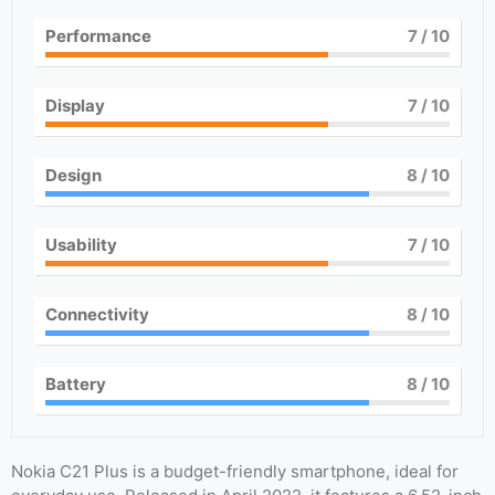
Performance
7
/ 10
Display
7
/ 10
Design
8
/ 10
Usability
7
/ 10
Connectivity
8
/ 10
Battery
8
/ 10
Nokia C21 Plus is a budget-friendly smartphone, ideal for