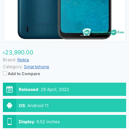
৳23,990.00
Brand:
Nokia
Category:
Smartphone
Add to Compare
Released
:
29 April, 2022
OS
:
Android 11
Display
:
6.52 inches