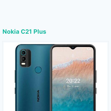
Nokia C21 Plus