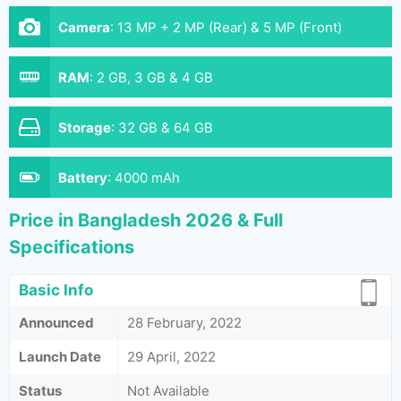
Camera
:
13 MP + 2 MP (Rear) & 5 MP (Front)
RAM
:
2 GB, 3 GB & 4 GB
Storage
:
32 GB & 64 GB
Battery
:
4000 mAh
Price in Bangladesh 2026 & Full
Specifications
Basic Info
Announced
28 February, 2022
Launch Date
29 April, 2022
Status
Not Available