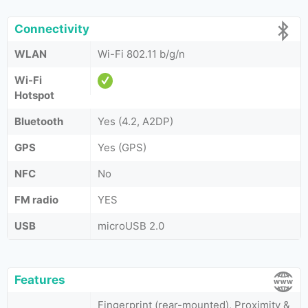
Connectivity
WLAN
Wi-Fi 802.11 b/g/n
Wi-Fi
Hotspot
Bluetooth
Yes (4.2, A2DP)
GPS
Yes (GPS)
NFC
No
FM radio
YES
USB
microUSB 2.0
Features
Fingerprint (rear-mounted), Proximity &