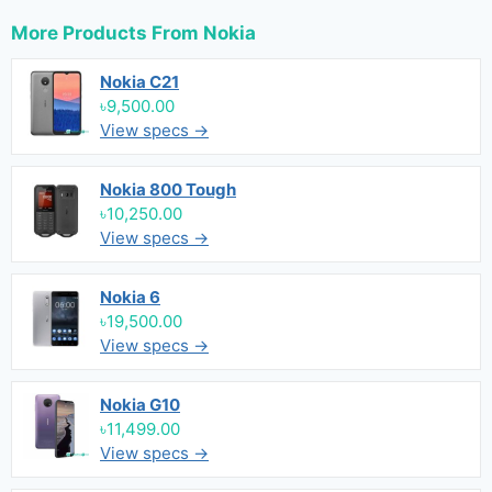
More Products From
Nokia
Nokia C21
৳9,500.00
View specs →
Nokia 800 Tough
৳10,250.00
View specs →
Nokia 6
৳19,500.00
View specs →
Nokia G10
৳11,499.00
View specs →