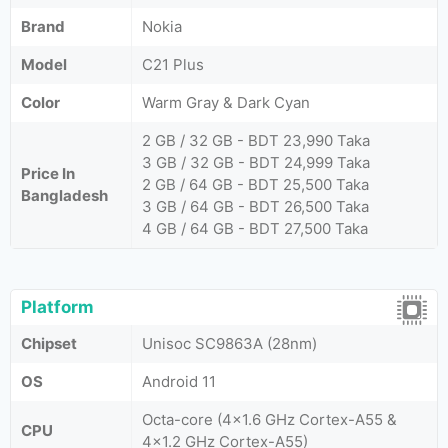
Brand
Nokia
Model
C21 Plus
Color
Warm Gray & Dark Cyan
2 GB / 32 GB - BDT 23,990 Taka
3 GB / 32 GB - BDT 24,999 Taka
Price In
2 GB / 64 GB - BDT 25,500 Taka
Bangladesh
3 GB / 64 GB - BDT 26,500 Taka
4 GB / 64 GB - BDT 27,500 Taka
Platform
Chipset
Unisoc SC9863A (28nm)
OS
Android 11
Octa-core (4x1.6 GHz Cortex-A55 &
CPU
4x1.2 GHz Cortex-A55)