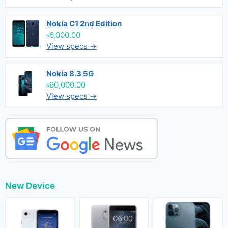
Nokia C1 2nd Edition
৳6,000.00
View specs →
Nokia 8.3 5G
৳60,000.00
View specs →
New Device