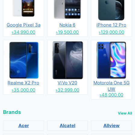
Google Pixel 3a
Nokia 6
iPhone 12 Pro
৳34,990.00
৳19,500.00
৳129,000.00
Realme X2 Pro
ViVo V20
Motorola One 5G
UW
৳35,000.00
৳32,999.00
৳48,000.00
Brands
View All
Acer
Alcatel
Allview