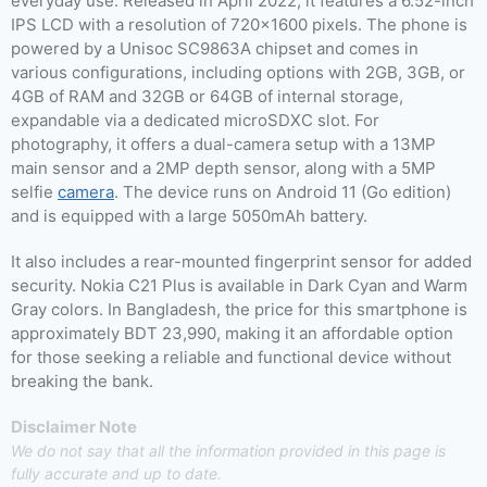
everyday use. Released in April 2022, it features a 6.52-inch
IPS LCD with a resolution of 720×1600 pixels. The phone is
powered by a Unisoc SC9863A chipset and comes in
various configurations, including options with 2GB, 3GB, or
4GB of RAM and 32GB or 64GB of internal storage,
expandable via a dedicated microSDXC slot. For
photography, it offers a dual-camera setup with a 13MP
main sensor and a 2MP depth sensor, along with a 5MP
selfie
camera
. The device runs on Android 11 (Go edition)
and is equipped with a large 5050mAh battery.
It also includes a rear-mounted fingerprint sensor for added
security. Nokia C21 Plus is available in Dark Cyan and Warm
Gray colors. In Bangladesh, the price for this smartphone is
approximately BDT 23,990, making it an affordable option
for those seeking a reliable and functional device without
breaking the bank.
Disclaimer Note
We do not say that all the information provided in this page is
fully accurate and up to date.