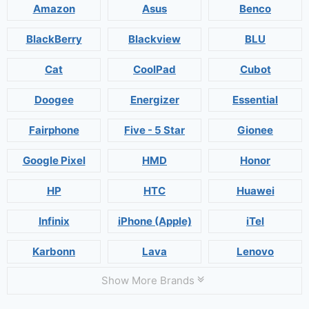
Amazon
Asus
Benco
BlackBerry
Blackview
BLU
Cat
CoolPad
Cubot
Doogee
Energizer
Essential
Fairphone
Five - 5 Star
Gionee
Google Pixel
HMD
Honor
HP
HTC
Huawei
Infinix
iPhone (Apple)
iTel
Karbonn
Lava
Lenovo
Show More Brands