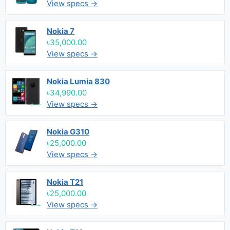
View specs →
Nokia 7
৳35,000.00
View specs →
Nokia Lumia 830
৳34,990.00
View specs →
Nokia G310
৳25,000.00
View specs →
Nokia T21
৳25,000.00
View specs →