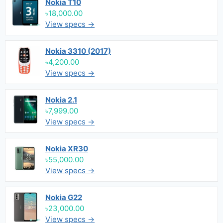
Nokia T10
৳18,000.00
View specs →
Nokia 3310 (2017)
৳4,200.00
View specs →
Nokia 2.1
৳7,999.00
View specs →
Nokia XR30
৳55,000.00
View specs →
Nokia G22
৳23,000.00
View specs →