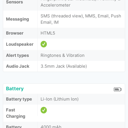
Sensors
Accelerometer
SMS (threaded view), MMS, Email, Push
Messaging
Email, IM
Browser
HTML5
Loudspeaker
Alert types
Ringtones & Vibration
Audio Jack
3.5mm Jack (Available)
Battery
Battery type
Li-Ion (Lithium Ion)
Fast
Charging
Battery
4000 mAh