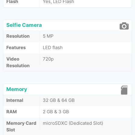
Flash
Yes, LED Flash
Selfie Camera
Resolution
5 MP
Features
LED flash
Video
720p
Resolution
Memory
Internal
32 GB & 64 GB
RAM
2 GB & 3 GB
Memory Card
microSDXC (Dedicated Slot)
Slot