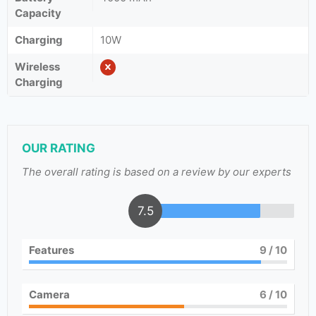
Capacity
Charging
10W
Wireless
Charging
OUR RATING
The overall rating is based on a review by our experts
7.5
Features
9
/ 10
Camera
6
/ 10