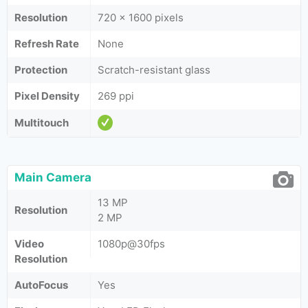
Resolution
720 x 1600 pixels
Refresh Rate
None
Protection
Scratch-resistant glass
Pixel Density
269 ppi
Multitouch
Main Camera
13 MP
Resolution
2 MP
Video
1080p@30fps
Resolution
AutoFocus
Yes