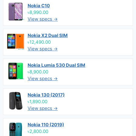
Nokia C10
৳8,990.00
View specs →
Nokia X2 Dual SIM
৳12,490.00
View specs →
Nokia Lumia 530 Dual SIM
৳8,900.00
View specs →
Nokia 130 (2017)
৳1,890.00
View specs →
Nokia 110 (2019)
৳2,800.00