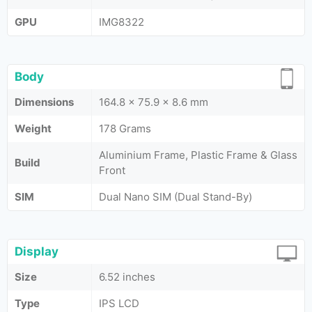
GPU
IMG8322
Body
Dimensions
164.8 x 75.9 x 8.6 mm
Weight
178 Grams
Aluminium Frame, Plastic Frame & Glass
Build
Front
SIM
Dual Nano SIM (Dual Stand-By)
Display
Size
6.52 inches
Type
IPS LCD