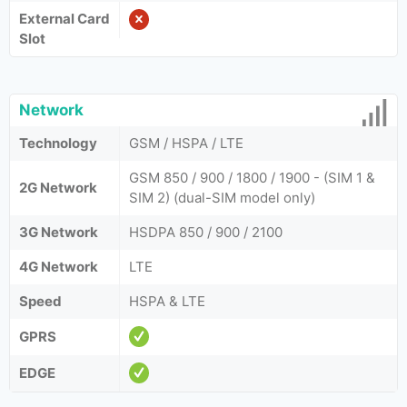
External Card
Slot
Network
Technology
GSM / HSPA / LTE
GSM 850 / 900 / 1800 / 1900 - (SIM 1 &
2G Network
SIM 2) (dual-SIM model only)
3G Network
HSDPA 850 / 900 / 2100
4G Network
LTE
Speed
HSPA & LTE
GPRS
EDGE