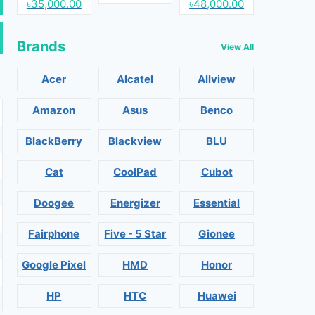
৳35,000.00
৳48,000.00
Brands
View All
Acer
Alcatel
Allview
Amazon
Asus
Benco
BlackBerry
Blackview
BLU
Cat
CoolPad
Cubot
Doogee
Energizer
Essential
Fairphone
Five - 5 Star
Gionee
Google Pixel
HMD
Honor
HP
HTC
Huawei