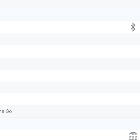
he Go