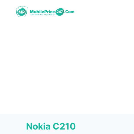
Skip
to
content
Nokia C210