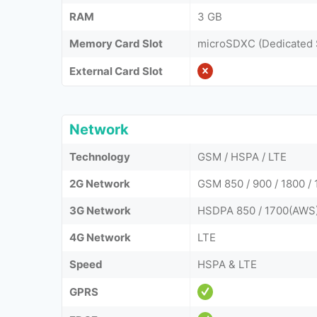
RAM
3 GB
Memory Card Slot
microSDXC (Dedicated 
External Card Slot
Network
Technology
GSM / HSPA / LTE
2G Network
GSM 850 / 900 / 1800 /
3G Network
HSDPA 850 / 1700(AWS)
4G Network
LTE
Speed
HSPA & LTE
GPRS