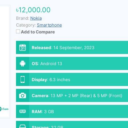
৳12,000.00
Brand:
Nokia
Category:
Smartphone
Add to Compare
Released
:
14 September, 2023
OS
:
Android 13
Display
:
6.3 inches
Camera
:
13 MP + 2 MP (Rear) & 5 MP (Front)
RAM
:
3 GB
Storage
:
32 GB