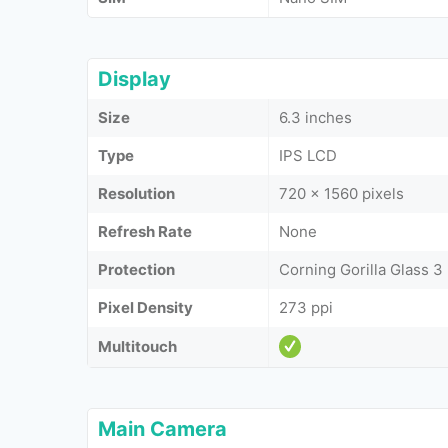
Display
Size
6.3 inches
Type
IPS LCD
Resolution
720 x 1560 pixels
Refresh Rate
None
Protection
Corning Gorilla Glass 3
Pixel Density
273 ppi
Multitouch
Main Camera