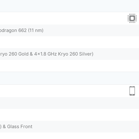
dragon 662 (11 nm)
ryo 260 Gold & 4x1.8 GHz Kryo 260 Silver)
) & Glass Front