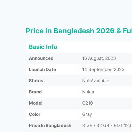
Price in Bangladesh 2026 & Ful
Basic Info
Announced
16 August, 2023
Launch Date
14 September, 2023
Status
Not Available
Brand
Nokia
Model
C210
Color
Gray
Price In Bangladesh
3 GB / 32 GB - BDT 12,