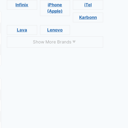
Infinix
iPhone
iTel
(Apple)
Karbonn
Lava
Lenovo
Show More Brands