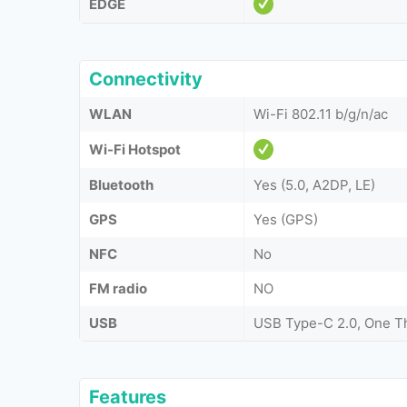
EDGE
Connectivity
WLAN
Wi-Fi 802.11 b/g/n/ac
Wi-Fi Hotspot
Bluetooth
Yes (5.0, A2DP, LE)
GPS
Yes (GPS)
NFC
No
FM radio
NO
USB
USB Type-C 2.0, One T
Features