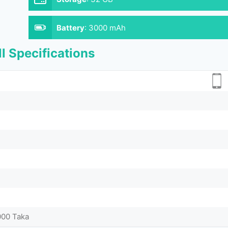
Battery
:
3000 mAh
l Specifications
000 Taka