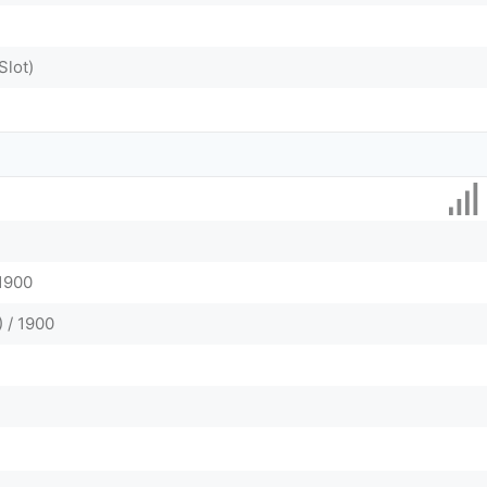
Slot)
 1900
 / 1900