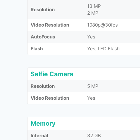
13 MP
Resolution
2 MP
Video Resolution
1080p@30fps
AutoFocus
Yes
Flash
Yes, LED Flash
Selfie Camera
Resolution
5 MP
Video Resolution
Yes
Memory
Internal
32 GB