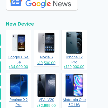
New Device
Google Pixel
Nokia 6
iPhone 12
3a
Pro
৳19,500.00
৳34,990.00
৳129,000.00
Realme X2
ViVo V20
Motorola One
Pro
5G UW
৳32,999.00