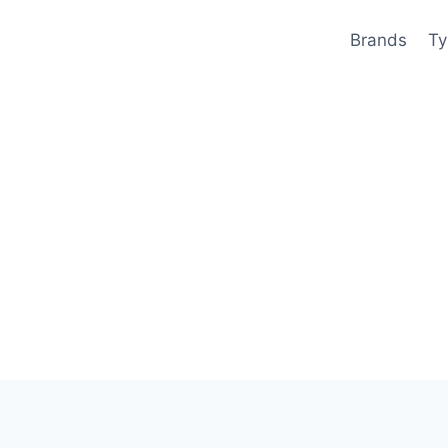
Brands
Ty