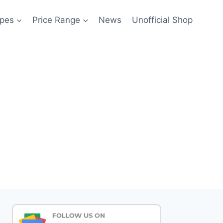
pes
Price Range
News
Unofficial Shop