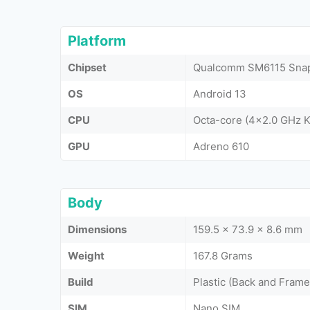
Platform
Chipset
Qualcomm SM6115 Snap
OS
Android 13
CPU
Octa-core (4x2.0 GHz K
GPU
Adreno 610
Body
Dimensions
159.5 x 73.9 x 8.6 mm
Weight
167.8 Grams
Build
Plastic (Back and Frame
SIM
Nano SIM