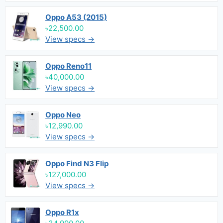
Oppo A53 (2015)
৳22,500.00
View specs →
Oppo Reno11
৳40,000.00
View specs →
Oppo Neo
৳12,990.00
View specs →
Oppo Find N3 Flip
৳127,000.00
View specs →
Oppo R1x