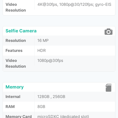
Video
4K@30fps, 1080p@30/120fps; gyro-EIS
Resolution
Selfie Camera
Resolution
16 MP
Features
HDR
Video
1080p@30fps
Resolution
Memory
Internal
128GB , 256GB
RAM
8GB
Memory Card
microSDXC (dedicated slot)