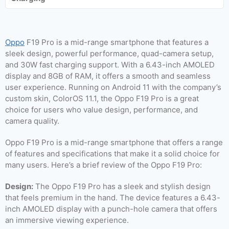
Oppo
F19 Pro is a mid-range smartphone that features a
sleek design, powerful performance, quad-camera setup,
and 30W fast charging support. With a 6.43-inch AMOLED
display and 8GB of RAM, it offers a smooth and seamless
user experience. Running on Android 11 with the company’s
custom skin, ColorOS 11.1, the Oppo F19 Pro is a great
choice for users who value design, performance, and
camera quality.
Oppo F19 Pro is a mid-range smartphone that offers a range
of features and specifications that make it a solid choice for
many users. Here’s a brief review of the Oppo F19 Pro:
Design:
The Oppo F19 Pro has a sleek and stylish design
that feels premium in the hand. The device features a 6.43-
inch AMOLED display with a punch-hole camera that offers
an immersive viewing experience.