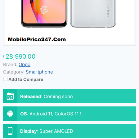
৳28,990.00
Brand:
Oppo
Category:
Smartphone
Add to Compare
Released
:
Coming soon
OS
:
Android 11, ColorOS 11.1
Display
:
Super AMOLED