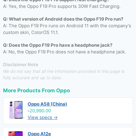
A: Yes, the Oppo F19 Pro supports 30W Fast Charging.
Q: What version of Android does the Oppo F19 Pro run?
A: The Oppo F19 Pro runs on Android 11 with the company’s
custom skin, ColorOS 11.1.
Q: Does the Oppo F19 Pro have a headphone jack?
A: No, the Oppo F19 Pro does not have a headphone jack.
Disclaimer Note
We do not say that all the information provided in this page is
fully accurate and up to date.
More Products From
Oppo
Oppo A58 (China)
৳20,990.00
View specs →
Oppo A12e