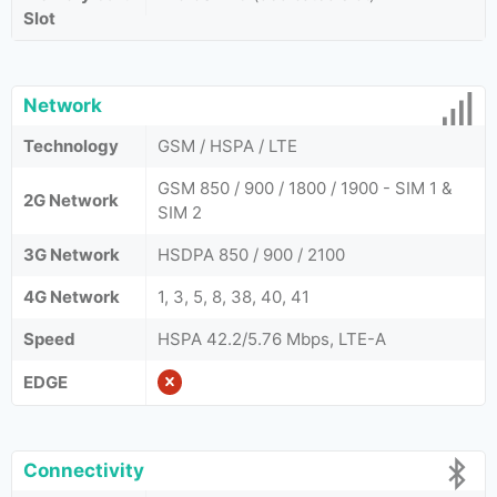
Slot
Network
Technology
GSM / HSPA / LTE
GSM 850 / 900 / 1800 / 1900 - SIM 1 &
2G Network
SIM 2
3G Network
HSDPA 850 / 900 / 2100
4G Network
1, 3, 5, 8, 38, 40, 41
Speed
HSPA 42.2/5.76 Mbps, LTE-A
EDGE
Connectivity