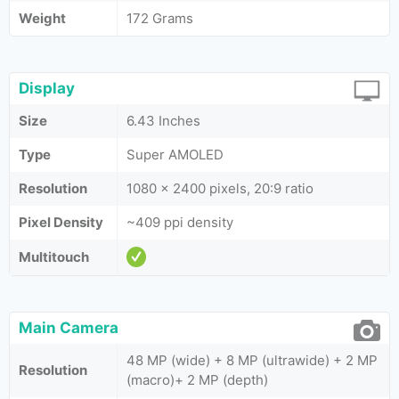
Weight
172 Grams
Display
Size
6.43 Inches
Type
Super AMOLED
Resolution
1080 x 2400 pixels, 20:9 ratio
Pixel Density
~409 ppi density
Multitouch
Main Camera
48 MP (wide) + 8 MP (ultrawide) + 2 MP
Resolution
(macro)+ 2 MP (depth)