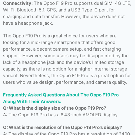
Connectivity:
The Oppo F19 Pro supports dual SIM, 4G LTE,
Wi-Fi, Bluetooth 5.1, GPS, and a USB Type-C port for
charging and data transfer. However, the device does not
have a headphone jack.
The Oppo F19 Pro is a great choice for users who are
looking for a mid-range smartphone that offers good
performance, a decent camera setup, and fast charging
support. However, some users may be disappointed by the
lack of a headphone jack and the device’s limited storage
capacity, as there is no option for a higher internal storage
variant. Nevertheless, the Oppo F19 Pro is a great option for
users who value design, performance, and camera quality.
Frequently Asked Questions About The Oppo F19 Pro
Along With Their Answers:
Q: What is the display size of the Oppo F19 Pro?
A: The Oppo F19 Pro has a 6.43-inch AMOLED display.
Q: What is the resolution of the Oppo F19 Pro’s display?
A: The display of the Oppo F19 Pro has a resolution of 2400