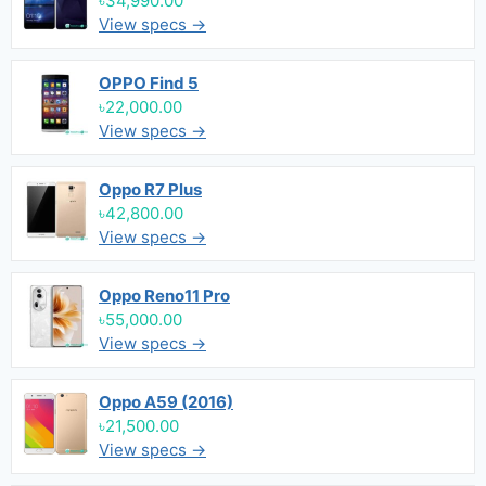
৳34,990.00
View specs →
OPPO Find 5
৳22,000.00
View specs →
Oppo R7 Plus
৳42,800.00
View specs →
Oppo Reno11 Pro
৳55,000.00
View specs →
Oppo A59 (2016)
৳21,500.00
View specs →