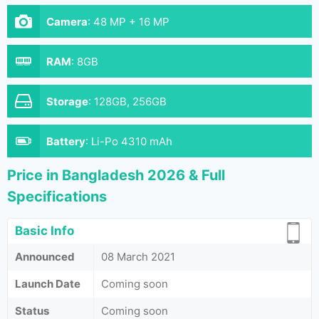
Camera
:
48 MP + 16 MP
RAM
:
8GB
Storage
:
128GB, 256GB
Battery
:
Li-Po 4310 mAh
Price in Bangladesh 2026 & Full
Specifications
Basic Info
Announced
08 March 2021
Launch Date
Coming soon
Status
Coming soon