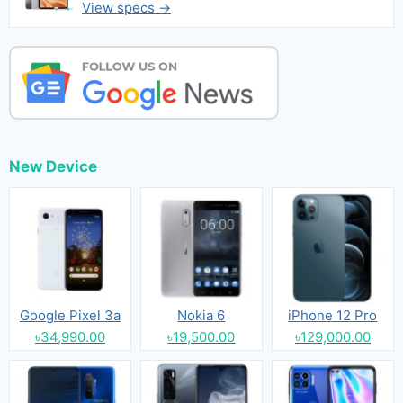
View specs →
New Device
Google Pixel 3a
Nokia 6
iPhone 12 Pro
৳34,990.00
৳19,500.00
৳129,000.00