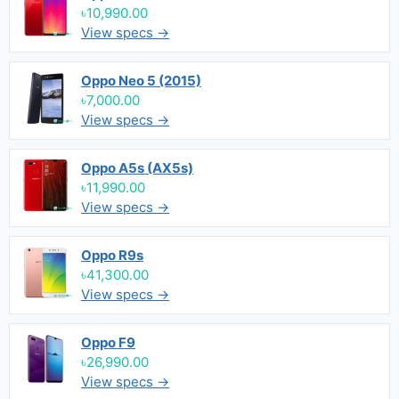
৳10,990.00
View specs →
Oppo Neo 5 (2015)
৳7,000.00
View specs →
Oppo A5s (AX5s)
৳11,990.00
View specs →
Oppo R9s
৳41,300.00
View specs →
Oppo F9
৳26,990.00
View specs →