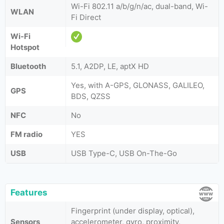
Wi-Fi 802.11 a/b/g/n/ac, dual-band, Wi-
WLAN
Fi Direct
Wi-Fi
Hotspot
Bluetooth
5.1, A2DP, LE, aptX HD
Yes, with A-GPS, GLONASS, GALILEO,
GPS
BDS, QZSS
NFC
No
FM radio
YES
USB
USB Type-C, USB On-The-Go
Features
Fingerprint (under display, optical),
Sensors
accelerometer, gyro, proximity,