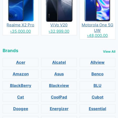
Realme X2 Pro
ViVo V20
Motorola One 5G
UW
৳35,000.00
৳32,999.00
৳48,000.00
Brands
View All
Acer
Alcatel
Allview
Amazon
Asus
Benco
BlackBerry
Blackview
BLU
Cat
CoolPad
Cubot
Doogee
Energizer
Essential