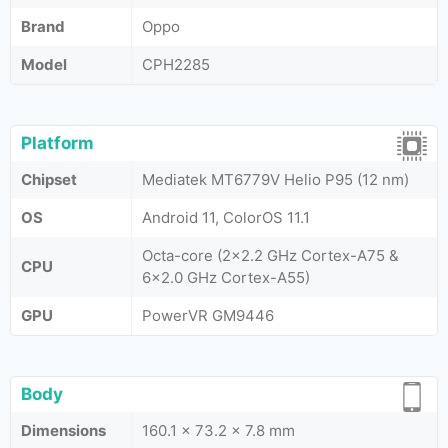
Brand
Oppo
Model
CPH2285
Platform
Chipset
Mediatek MT6779V Helio P95 (12 nm)
OS
Android 11, ColorOS 11.1
Octa-core (2x2.2 GHz Cortex-A75 &
CPU
6x2.0 GHz Cortex-A55)
GPU
PowerVR GM9446
Body
Dimensions
160.1 x 73.2 x 7.8 mm