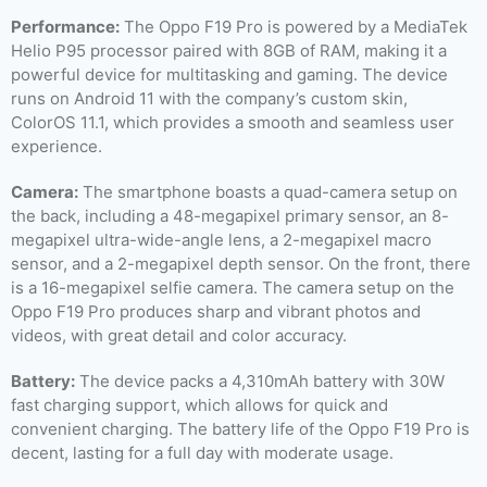
Performance:
The Oppo F19 Pro is powered by a MediaTek
Helio P95 processor paired with 8GB of RAM, making it a
powerful device for multitasking and gaming. The device
runs on Android 11 with the company’s custom skin,
ColorOS 11.1, which provides a smooth and seamless user
experience.
Camera:
The smartphone boasts a quad-camera setup on
the back, including a 48-megapixel primary sensor, an 8-
megapixel ultra-wide-angle lens, a 2-megapixel macro
sensor, and a 2-megapixel depth sensor. On the front, there
is a 16-megapixel selfie camera. The camera setup on the
Oppo F19 Pro produces sharp and vibrant photos and
videos, with great detail and color accuracy.
Battery:
The device packs a 4,310mAh battery with 30W
fast charging support, which allows for quick and
convenient charging. The battery life of the Oppo F19 Pro is
decent, lasting for a full day with moderate usage.