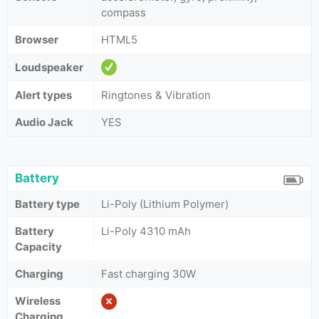
compass
Browser
HTML5
Loudspeaker
Alert types
Ringtones & Vibration
Audio Jack
YES
Battery
Battery type
Li-Poly (Lithium Polymer)
Battery
Li-Poly 4310 mAh
Capacity
Charging
Fast charging 30W
Wireless
Charging