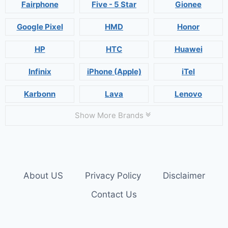
Fairphone
Five - 5 Star
Gionee
Google Pixel
HMD
Honor
HP
HTC
Huawei
Infinix
iPhone (Apple)
iTel
Karbonn
Lava
Lenovo
Show More Brands
About US
Privacy Policy
Disclaimer
Contact Us