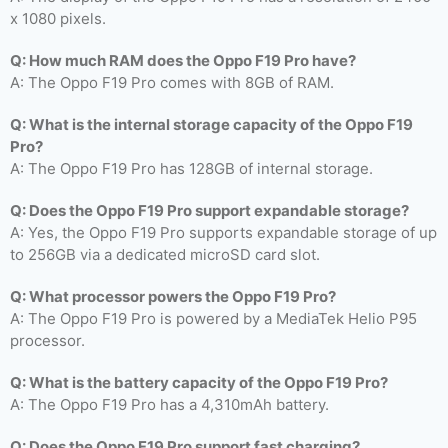
x 1080 pixels.
Q: How much RAM does the Oppo F19 Pro have?
A: The Oppo F19 Pro comes with 8GB of RAM.
Q: What is the internal storage capacity of the Oppo F19
Pro?
A: The Oppo F19 Pro has 128GB of internal storage.
Q: Does the Oppo F19 Pro support expandable storage?
A: Yes, the Oppo F19 Pro supports expandable storage of up
to 256GB via a dedicated microSD card slot.
Q: What processor powers the Oppo F19 Pro?
A: The Oppo F19 Pro is powered by a MediaTek Helio P95
processor.
Q: What is the battery capacity of the Oppo F19 Pro?
A: The Oppo F19 Pro has a 4,310mAh battery.
Q: Does the Oppo F19 Pro support fast charging?