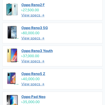
Oppo Reno2 F
৳27,500.00
View specs →
Oppo Reno3 5G
৳60,000.00
View specs →
Oppo Reno3 Youth
৳37,000.00
View specs →
Oppo Reno5 Z
৳40,000.00
View specs →
Oppo Pad Neo
৳35,000.00