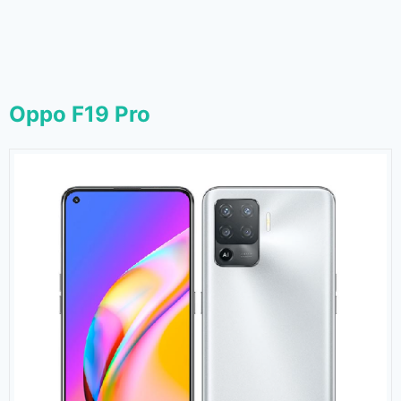
Oppo F19 Pro