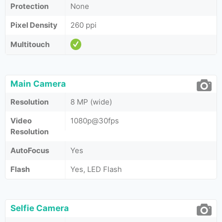
Protection
None
Pixel Density
260 ppi
Multitouch
Main Camera
Resolution
8 MP (wide)
Video
1080p@30fps
Resolution
AutoFocus
Yes
Flash
Yes, LED Flash
Selfie Camera