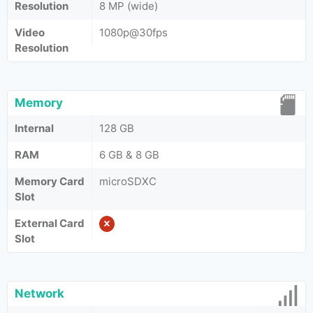
Resolution
8 MP (wide)
Video
1080p@30fps
Resolution
Memory
Internal
128 GB
RAM
6 GB & 8 GB
Memory Card
microSDXC
Slot
External Card
Slot
Network