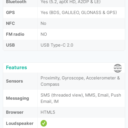
Bluetooth
Yes (5.2, aptX HD, A2DP & LE)
GPS
Yes (BDS, GALILEO, GLONASS & GPS)
NFC
No
FM radio
NO
USB
USB Type-C 2.0
Features
Proximity, Gyroscope, Accelerometer &
Sensors
Compass
SMS (threaded view), MMS, Email, Push
Messaging
Email, IM
Browser
HTML5
Loudspeaker