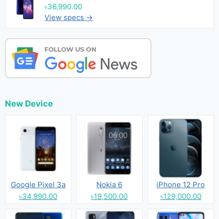
৳36,990.00
View specs →
New Device
Google Pixel 3a
Nokia 6
iPhone 12 Pro
৳34,990.00
৳19,500.00
৳129,000.00