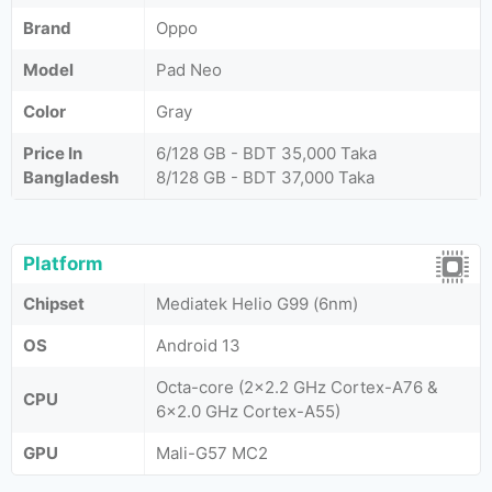
Brand
Oppo
Model
Pad Neo
Color
Gray
Price In
6/128 GB - BDT 35,000 Taka
Bangladesh
8/128 GB - BDT 37,000 Taka
Platform
Chipset
Mediatek Helio G99 (6nm)
OS
Android 13
Octa-core (2x2.2 GHz Cortex-A76 &
CPU
6x2.0 GHz Cortex-A55)
GPU
Mali-G57 MC2