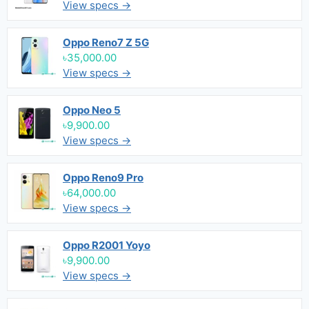
View specs →
Oppo Reno7 Z 5G
৳35,000.00
View specs →
Oppo Neo 5
৳9,900.00
View specs →
Oppo Reno9 Pro
৳64,000.00
View specs →
Oppo R2001 Yoyo
৳9,900.00
View specs →