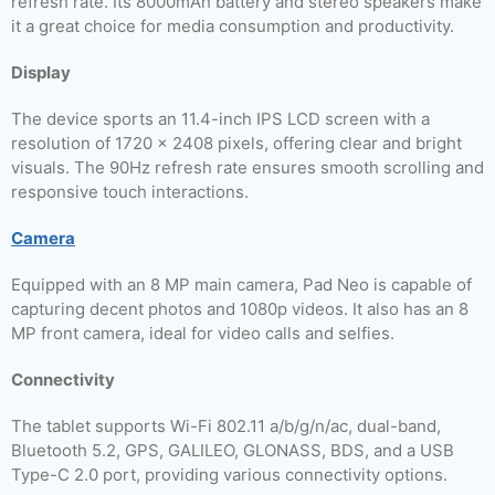
refresh rate. Its 8000mAh battery and stereo speakers make
it a great choice for media consumption and productivity.
Display
The device sports an 11.4-inch IPS LCD screen with a
resolution of 1720 x 2408 pixels, offering clear and bright
visuals. The 90Hz refresh rate ensures smooth scrolling and
responsive touch interactions.
Camera
Equipped with an 8 MP main camera, Pad Neo is capable of
capturing decent photos and 1080p videos. It also has an 8
MP front camera, ideal for video calls and selfies.
Connectivity
The tablet supports Wi-Fi 802.11 a/b/g/n/ac, dual-band,
Bluetooth 5.2, GPS, GALILEO, GLONASS, BDS, and a USB
Type-C 2.0 port, providing various connectivity options.