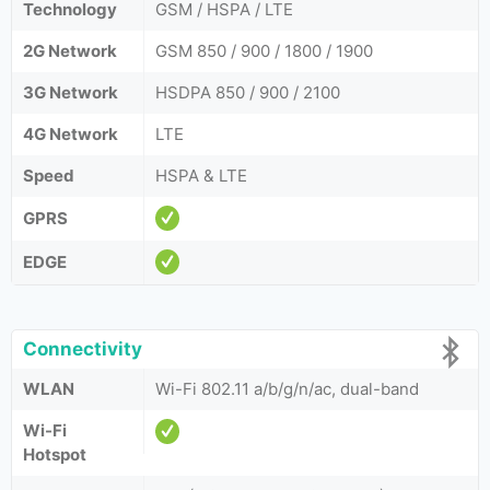
Technology
GSM / HSPA / LTE
2G Network
GSM 850 / 900 / 1800 / 1900
3G Network
HSDPA 850 / 900 / 2100
4G Network
LTE
Speed
HSPA & LTE
GPRS
EDGE
Connectivity
WLAN
Wi-Fi 802.11 a/b/g/n/ac, dual-band
Wi-Fi
Hotspot