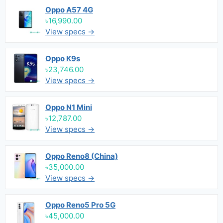
Oppo A57 4G
৳16,990.00
View specs →
Oppo K9s
৳23,746.00
View specs →
Oppo N1 Mini
৳12,787.00
View specs →
Oppo Reno8 (China)
৳35,000.00
View specs →
Oppo Reno5 Pro 5G
৳45,000.00