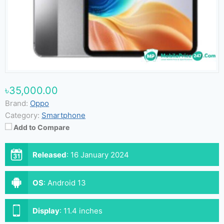
৳35,000.00
Brand:
Oppo
Category:
Smartphone
Add to Compare
Released
:
16 January 2024
OS
:
Android 13
Display
:
11.4 inches