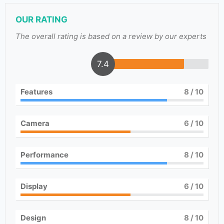
OUR RATING
The overall rating is based on a review by our experts
7.4
Features
8
/ 10
Camera
6
/ 10
Performance
8
/ 10
Display
6
/ 10
Design
8
/ 10