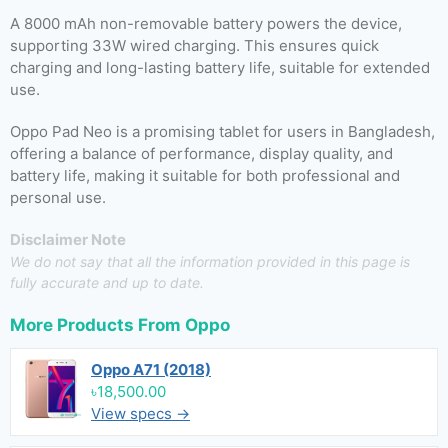
A 8000 mAh non-removable battery powers the device,
supporting 33W wired charging. This ensures quick
charging and long-lasting battery life, suitable for extended
use.
Oppo Pad Neo is a promising tablet for users in Bangladesh,
offering a balance of performance, display quality, and
battery life, making it suitable for both professional and
personal use.
Disclaimer Note
We do not say that all the information provided in this page is
fully accurate and up to date.
More Products From
Oppo
Oppo A71 (2018)
৳18,500.00
View specs →