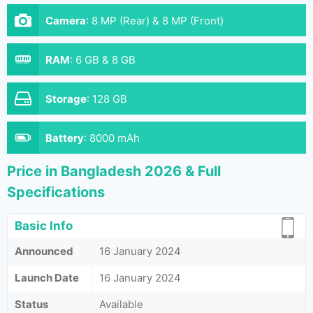
Camera
:
8 MP (Rear) & 8 MP (Front)
RAM
:
6 GB & 8 GB
Storage
:
128 GB
Battery
:
8000 mAh
Price in Bangladesh 2026 & Full
Specifications
Basic Info
Announced
16 January 2024
Launch Date
16 January 2024
Status
Available