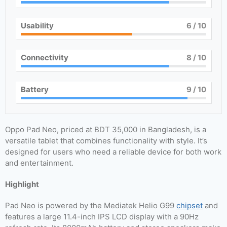
Usability
6
/ 10
Connectivity
8
/ 10
Battery
9
/ 10
Oppo Pad Neo, priced at BDT 35,000 in Bangladesh, is a
versatile tablet that combines functionality with style. It’s
designed for users who need a reliable device for both work
and entertainment.
Highlight
Pad Neo is powered by the Mediatek Helio G99
chipset
and
features a large 11.4-inch IPS LCD display with a 90Hz