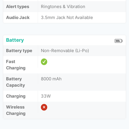
Alert types
Ringtones & Vibration
Audio Jack
3.5mm Jack Not Available
Battery
Battery type
Non-Removable (Li-Po)
Fast
Charging
Battery
8000 mAh
Capacity
Charging
33W
Wireless
Charging