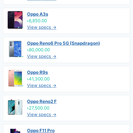
Oppo A3s
৳6,850.00
View specs →
Oppo Reno6 Pro 5G (Snapdragon)
৳80,000.00
View specs →
Oppo R9s
৳41,300.00
View specs →
Oppo Reno2 F
৳27,500.00
View specs →
Oppo F11 Pro