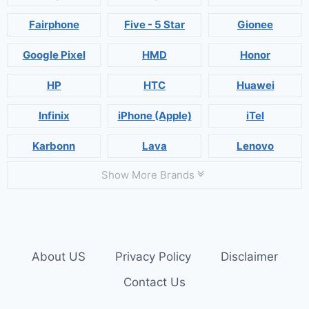
Fairphone
Five - 5 Star
Gionee
Google Pixel
HMD
Honor
HP
HTC
Huawei
Infinix
iPhone (Apple)
iTel
Karbonn
Lava
Lenovo
Show More Brands
About US
Privacy Policy
Disclaimer
Contact Us