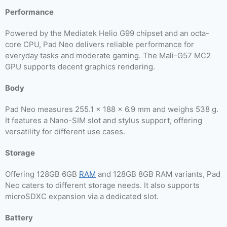
Performance
Powered by the Mediatek Helio G99 chipset and an octa-
core CPU, Pad Neo delivers reliable performance for
everyday tasks and moderate gaming. The Mali-G57 MC2
GPU supports decent graphics rendering.
Body
Pad Neo measures 255.1 x 188 x 6.9 mm and weighs 538 g.
It features a Nano-SIM slot and stylus support, offering
versatility for different use cases.
Storage
Offering 128GB 6GB
RAM
and 128GB 8GB RAM variants, Pad
Neo caters to different storage needs. It also supports
microSDXC expansion via a dedicated slot.
Battery