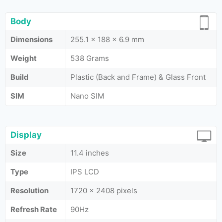
Body
Dimensions
255.1 x 188 x 6.9 mm
Weight
538 Grams
Build
Plastic (Back and Frame) & Glass Front
SIM
Nano SIM
Display
Size
11.4 inches
Type
IPS LCD
Resolution
1720 x 2408 pixels
Refresh Rate
90Hz