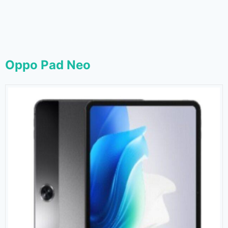
Oppo Pad Neo