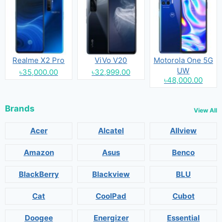
Realme X2 Pro
ViVo V20
Motorola One 5G
UW
৳35,000.00
৳32,999.00
৳48,000.00
Brands
View All
Acer
Alcatel
Allview
Amazon
Asus
Benco
BlackBerry
Blackview
BLU
Cat
CoolPad
Cubot
Doogee
Energizer
Essential