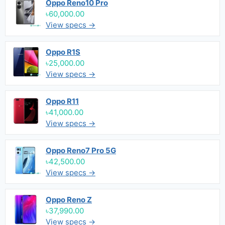
Oppo Reno10 Pro
৳60,000.00
View specs →
Oppo R1S
৳25,000.00
View specs →
Oppo R11
৳41,000.00
View specs →
Oppo Reno7 Pro 5G
৳42,500.00
View specs →
Oppo Reno Z
৳37,990.00
View specs →