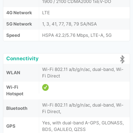
1900 / 2100 CDMA2000 1xEV-DO
4G Network
LTE
5G Network
1, 3, 41, 77, 78, 79 SA/NSA
Speed
HSPA 42.2/5.76 Mbps, LTE-A, 5G
Connectivity
Wi-Fi 802.11 a/b/g/n/ac, dual-band, Wi-
WLAN
Fi Direct
Wi-Fi
Hotspot
Wi-Fi 802.11 a/b/g/n/ac, dual-band, Wi-
Bluetooth
Fi Direct,
Yes, with dual-band A-GPS, GLONASS,
GPS
BDS, GALILEO, QZSS