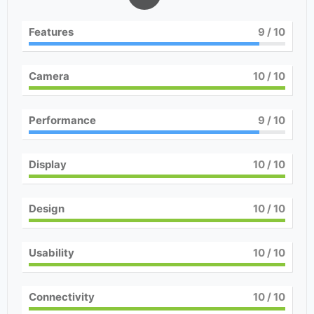
Features
9
/ 10
Camera
10
/ 10
Performance
9
/ 10
Display
10
/ 10
Design
10
/ 10
Usability
10
/ 10
Connectivity
10
/ 10