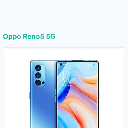
Oppo Reno5 5G