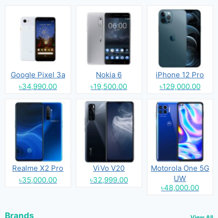
Google Pixel 3a
Nokia 6
iPhone 12 Pro
৳34,990.00
৳19,500.00
৳129,000.00
Realme X2 Pro
ViVo V20
Motorola One 5G
UW
৳35,000.00
৳32,999.00
৳48,000.00
Brands
View All