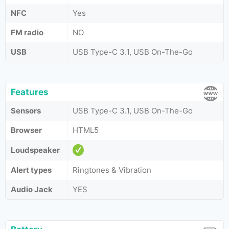
NFC
Yes
FM radio
NO
USB
USB Type-C 3.1, USB On-The-Go
Features
Sensors
USB Type-C 3.1, USB On-The-Go
Browser
HTML5
Loudspeaker
Alert types
Ringtones & Vibration
Audio Jack
YES