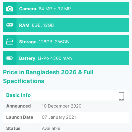
Camera
:
64 MP + 32 MP
RAM
:
8GB, 12GB
Storage
:
128GB, 256GB
Battery
:
Li-Po 4300 mAh
Price in Bangladesh 2026 & Full
Specifications
Basic Info
Announced
10 December 2020
Launch Date
07 January 2021
Status
Available