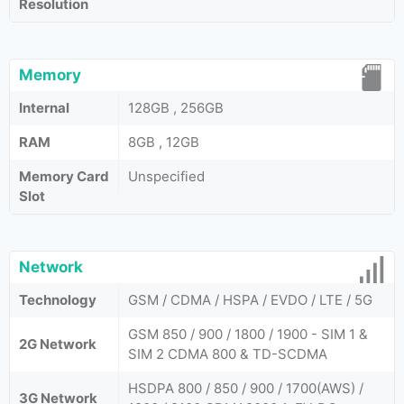
Resolution
Memory
Internal
128GB , 256GB
RAM
8GB , 12GB
Memory Card
Unspecified
Slot
Network
Technology
GSM / CDMA / HSPA / EVDO / LTE / 5G
GSM 850 / 900 / 1800 / 1900 - SIM 1 &
2G Network
SIM 2 CDMA 800 & TD-SCDMA
HSDPA 800 / 850 / 900 / 1700(AWS) /
3G Network