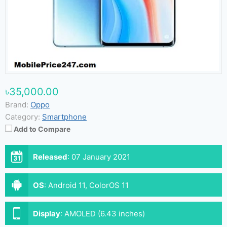
৳35,000.00
Brand:
Oppo
Category:
Smartphone
Add to Compare
Released
:
07 January 2021
OS
:
Android 11, ColorOS 11
Display
:
AMOLED (6.43 inches)