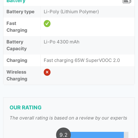
Battery
Battery type
Li-Poly (Lithium Polymer)
Fast
Charging
Battery
Li-Po 4300 mAh
Capacity
Charging
Fast charging 65W SuperVOOC 2.0
Wireless
Charging
OUR RATING
The overall rating is based on a review by our experts
9.2