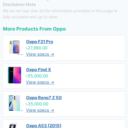
Disclaimer Note
We do not say that all the information provided in this page is
fully accurate and up to date.
More Products From
Oppo
Oppo F21 Pro
৳27,990.00
View specs →
Oppo Find X
৳55,000.00
View specs →
Oppo Reno7 Z 5G
৳35,000.00
View specs →
Oppo A53 (2015)