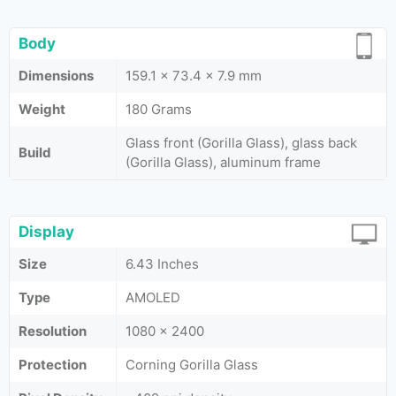
Body
Dimensions
159.1 x 73.4 x 7.9 mm
Weight
180 Grams
Glass front (Gorilla Glass), glass back
Build
(Gorilla Glass), aluminum frame
Display
Size
6.43 Inches
Type
AMOLED
Resolution
1080 x 2400
Protection
Corning Gorilla Glass