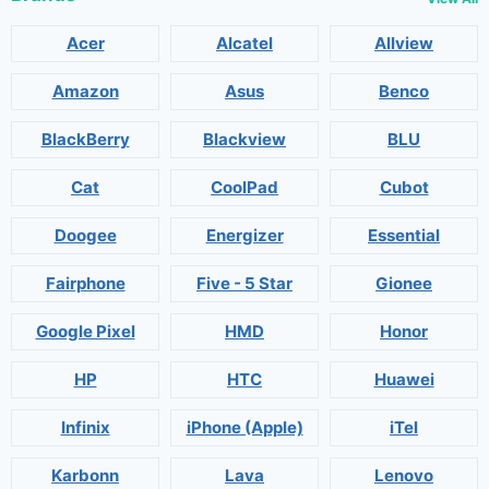
Acer
Alcatel
Allview
Amazon
Asus
Benco
BlackBerry
Blackview
BLU
Cat
CoolPad
Cubot
Doogee
Energizer
Essential
Fairphone
Five - 5 Star
Gionee
Google Pixel
HMD
Honor
HP
HTC
Huawei
Infinix
iPhone (Apple)
iTel
Karbonn
Lava
Lenovo