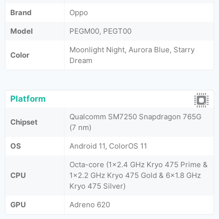
Brand
Oppo
Model
PEGM00, PEGT00
Moonlight Night, Aurora Blue, Starry
Color
Dream
Platform
Qualcomm SM7250 Snapdragon 765G
Chipset
(7 nm)
OS
Android 11, ColorOS 11
Octa-core (1x2.4 GHz Kryo 475 Prime &
CPU
1x2.2 GHz Kryo 475 Gold & 6x1.8 GHz
Kryo 475 Silver)
GPU
Adreno 620