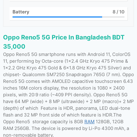
Battery
8
/ 10
Oppo Reno5 5G Price In Bangladesh BDT
35,000
Oppo Reno5 5G smartphone runs with Android 11, ColorOS
11, performing by Octa-core (1×2.4 GHz Kryo 475 Prime &
1×2.2 GHz Kryo 475 Gold & 6×1.8 GHz Kryo 475 Silver) and
chipset- Qualcomm SM7250 Snapdragon 765G (7 nm). Oppo
Reno5 5G comes with AMOLED capacitive touchscreen 6.43
inches 16M colors display, the resolution is 1080 x 2400
pixels, with 20:9 ratio (~409 PPI density). Oppo Reno5 5G
have 64 MP (wide) + 8 MP (ultrawide) + 2 MP (macro)+ 2 MP
(depth) of which Feature is HDR, panorama, LED dual-tone
flash and 32 MP front side of which feature is HDR.The
Oppo Reno5 storage capacity is 8GB
RAM
128GB, 12GB
RAM 256GB. The device is powered by Li-Po 4300 mAh, a
non-removable battery.