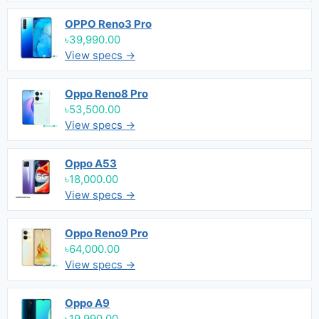
OPPO Reno3 Pro
৳39,990.00
View specs →
Oppo Reno8 Pro
৳53,500.00
View specs →
Oppo A53
৳18,000.00
View specs →
Oppo Reno9 Pro
৳64,000.00
View specs →
Oppo A9
৳19,990.00