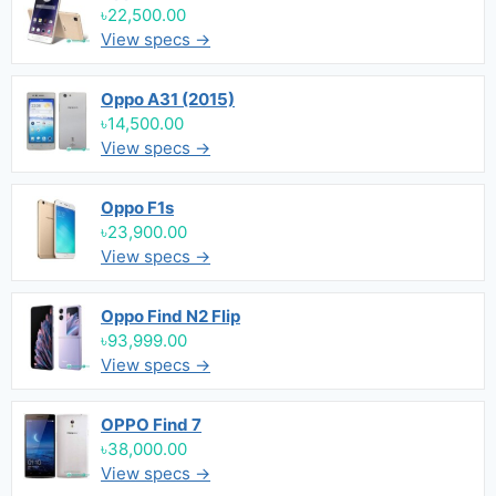
৳22,500.00
View specs →
Oppo A31 (2015)
৳14,500.00
View specs →
Oppo F1s
৳23,900.00
View specs →
Oppo Find N2 Flip
৳93,999.00
View specs →
OPPO Find 7
৳38,000.00
View specs →