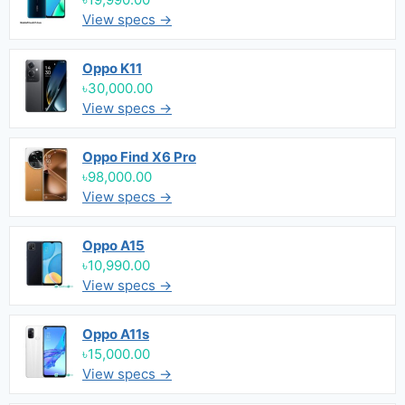
View specs →
Oppo K11
৳30,000.00
View specs →
Oppo Find X6 Pro
৳98,000.00
View specs →
Oppo A15
৳10,990.00
View specs →
Oppo A11s
৳15,000.00
View specs →