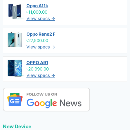
Oppo A11k
৳11,000.00
View specs →
Oppo Reno2 F
৳27,500.00
View specs →
OPPO A91
৳20,990.00
View specs →
New Device