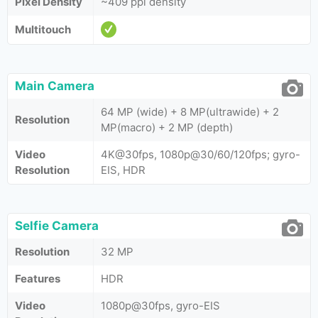
Pixel Density
~409 ppi density
Multitouch
Main Camera
64 MP (wide) + 8 MP(ultrawide) + 2
Resolution
MP(macro) + 2 MP (depth)
Video
4K@30fps, 1080p@30/60/120fps; gyro-
Resolution
EIS, HDR
Selfie Camera
Resolution
32 MP
Features
HDR
Video
1080p@30fps, gyro-EIS