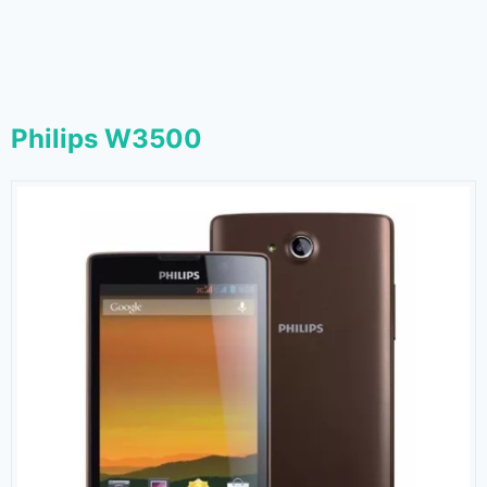
Philips W3500