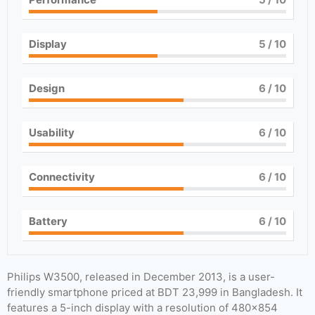
Display
5
/ 10
Design
6
/ 10
Usability
6
/ 10
Connectivity
6
/ 10
Battery
6
/ 10
Philips W3500, released in December 2013, is a user-
friendly smartphone priced at BDT 23,999 in Bangladesh. It
features a 5-inch display with a resolution of 480×854