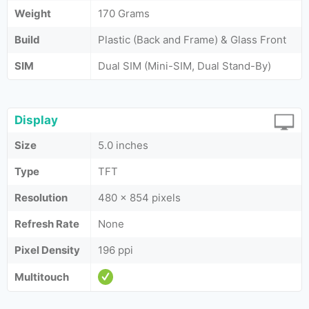
Weight
170 Grams
Build
Plastic (Back and Frame) & Glass Front
SIM
Dual SIM (Mini-SIM, Dual Stand-By)
Display
Size
5.0 inches
Type
TFT
Resolution
480 x 854 pixels
Refresh Rate
None
Pixel Density
196 ppi
Multitouch