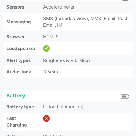
Sensors
Accelerometer
SMS (threaded view), MMS, Email, Push
Messaging
Email, IM
Browser
HTML5
Loudspeaker
Alert types
Ringtones & Vibration
Audio Jack
3.5mm
Battery
Battery type
Li-Ion (Lithium Ion)
Fast
Charging