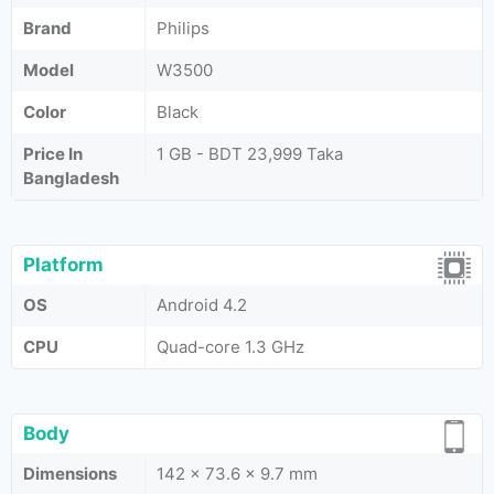
Brand
Philips
Model
W3500
Color
Black
Price In
1 GB - BDT 23,999 Taka
Bangladesh
Platform
OS
Android 4.2
CPU
Quad-core 1.3 GHz
Body
Dimensions
142 x 73.6 x 9.7 mm