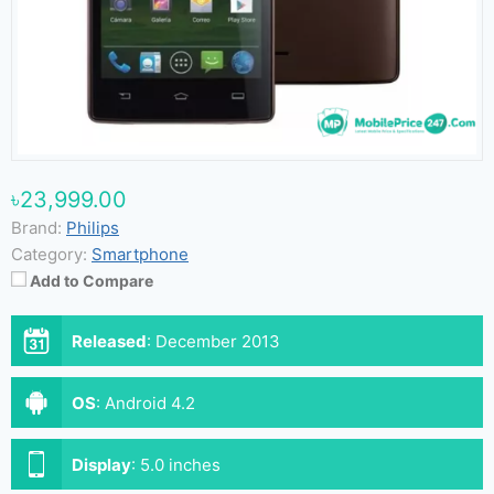
৳23,999.00
Brand:
Philips
Category:
Smartphone
Add to Compare
Released
:
December 2013
OS
:
Android 4.2
Display
:
5.0 inches