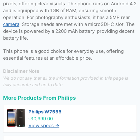
pixels, offering clear visuals. The phone runs on Android 4.2
and is equipped with 1GB of RAM, ensuring smooth
operation. For photography enthusiasts, it has a 5MP rear
camera
. Storage needs are met with a microSDHC slot. The
device is powered by a 2200 mAh battery, providing decent
battery life.
This phone is a good choice for everyday use, offering
essential features at an affordable price.
Disclaimer Note
We do not say that all the information provided in this page is
fully accurate and up to date.
More Products From
Philips
Philips W7555
৳30,999.00
View specs →