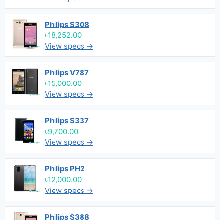
Philips S308
৳18,252.00
View specs →
Philips V787
৳15,000.00
View specs →
Philips S337
৳9,700.00
View specs →
Philips PH2
৳12,000.00
View specs →
Philips S388