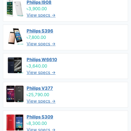
Philips I908
৳3,900.00
View specs →
Philips S396
৳7,800.00
View specs →
Philips W6610
৳3,640.00
View specs →
Philips V377
৳25,790.00
View specs →
Philips S309
৳8,300.00
View specs →