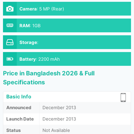
Camera
:
5 MP (Rear)
RAM
:
1GB
Storage
:
Battery
:
2200 mAh
Price in Bangladesh 2026 & Full
Specifications
Basic Info
Announced
December 2013
Launch Date
December 2013
Status
Not Available