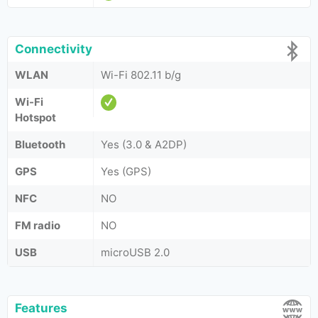
Connectivity
WLAN
Wi-Fi 802.11 b/g
Wi-Fi
Hotspot
Bluetooth
Yes (3.0 & A2DP)
GPS
Yes (GPS)
NFC
NO
FM radio
NO
USB
microUSB 2.0
Features