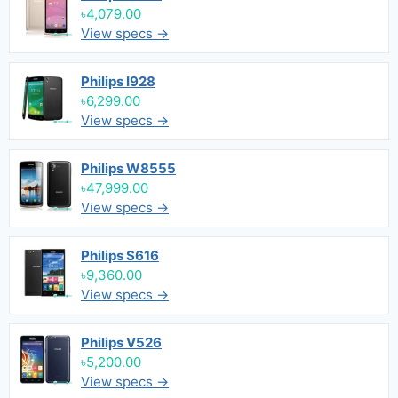
৳4,079.00
View specs →
Philips I928
৳6,299.00
View specs →
Philips W8555
৳47,999.00
View specs →
Philips S616
৳9,360.00
View specs →
Philips V526
৳5,200.00
View specs →