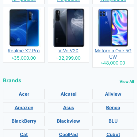
Realme X2 Pro
ViVo V20
Motorola One 5G
UW
৳35,000.00
৳32,999.00
৳48,000.00
Brands
View All
Acer
Alcatel
Allview
Amazon
Asus
Benco
BlackBerry
Blackview
BLU
Cat
CoolPad
Cubot