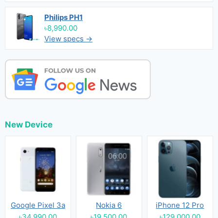
Philips PH1
৳8,990.00
View specs →
New Device
Google Pixel 3a
Nokia 6
iPhone 12 Pro
৳34,990.00
৳19,500.00
৳129,000.00