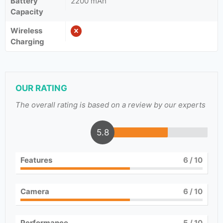
Battery
2200 mAh
Capacity
Wireless
Charging
OUR RATING
The overall rating is based on a review by our experts
5.8
Features
6
/ 10
Camera
6
/ 10
Performance
5
/ 10