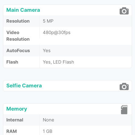
Main Camera
Resolution
5 MP
Video
480p@30fps
Resolution
AutoFocus
Yes
Flash
Yes, LED Flash
Selfie Camera
Memory
Internal
None
RAM
1 GB