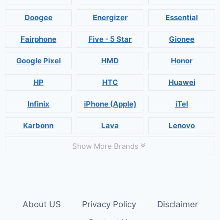
Doogee
Energizer
Essential
Fairphone
Five - 5 Star
Gionee
Google Pixel
HMD
Honor
HP
HTC
Huawei
Infinix
iPhone (Apple)
iTel
Karbonn
Lava
Lenovo
Show More Brands
About US
Privacy Policy
Disclaimer