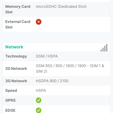
Memory Card
microSDHC (Dedicated Slot)
Slot
External Card
Slot
Network
Technology
GSM / HSPA
GSM 850 / 900 / 1800 / 1900 - (SIM 1 &
2G Network
SIM 2)
3G Network
HSDPA 900 / 2100
Speed
HSPA
GPRS
EDGE