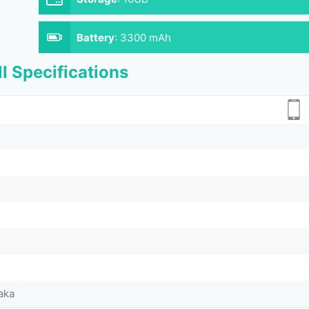
Battery
:
3300 mAh
l Specifications
aka