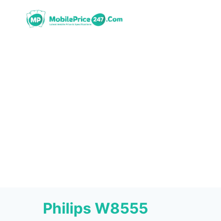
Skip
to
content
Philips W8555