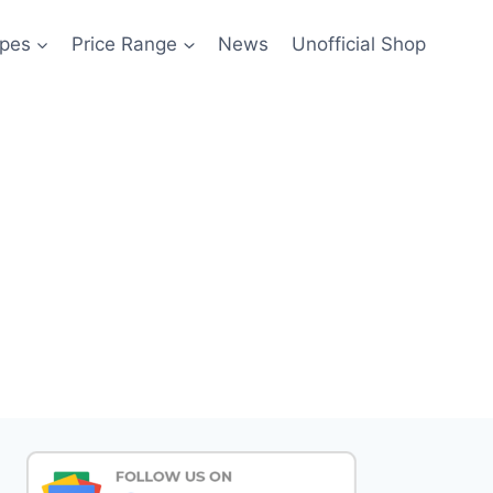
pes
Price Range
News
Unofficial Shop