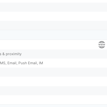
 & proximity
MS, Email, Push Email, IM