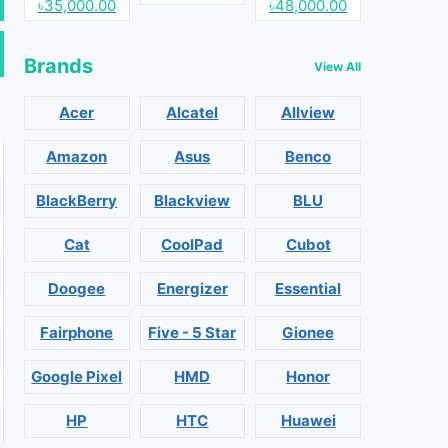
৳35,000.00
৳48,000.00
Brands
View All
Acer
Alcatel
Allview
Amazon
Asus
Benco
BlackBerry
Blackview
BLU
Cat
CoolPad
Cubot
Doogee
Energizer
Essential
Fairphone
Five - 5 Star
Gionee
Google Pixel
HMD
Honor
HP
HTC
Huawei