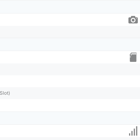
Slot)