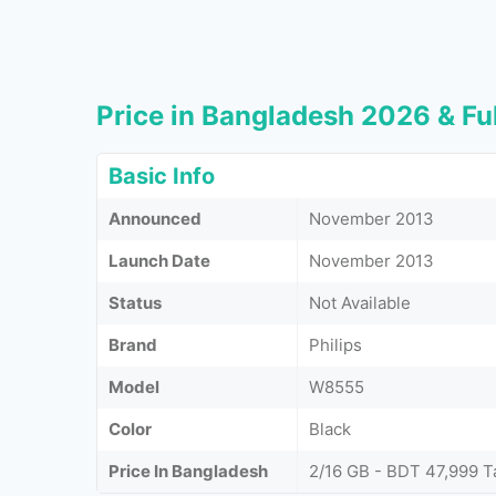
Price in Bangladesh 2026 & Ful
Basic Info
Announced
November 2013
Launch Date
November 2013
Status
Not Available
Brand
Philips
Model
W8555
Color
Black
Price In Bangladesh
2/16 GB - BDT 47,999 T