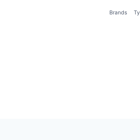
Brands
Ty