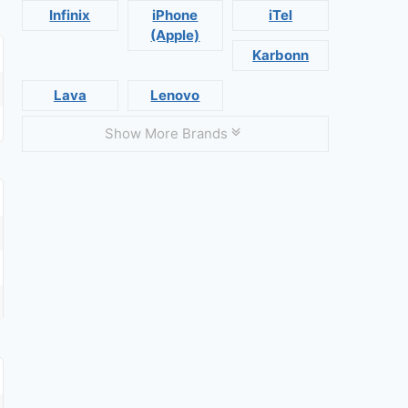
Infinix
iPhone
iTel
(Apple)
Karbonn
Lava
Lenovo
Show More Brands