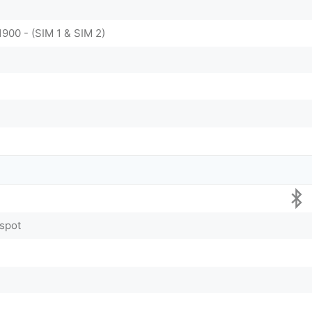
1900 - (SIM 1 & SIM 2)
tspot