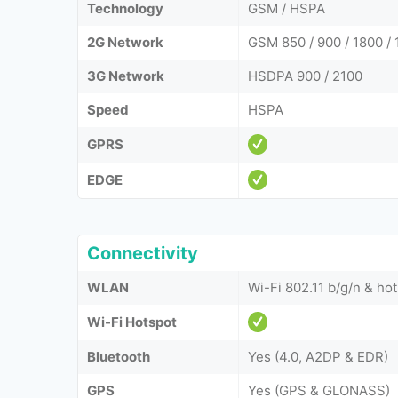
Technology
GSM / HSPA
2G Network
GSM 850 / 900 / 1800 / 
3G Network
HSDPA 900 / 2100
Speed
HSPA
GPRS
EDGE
Connectivity
WLAN
Wi-Fi 802.11 b/g/n & ho
Wi-Fi Hotspot
Bluetooth
Yes (4.0, A2DP & EDR)
GPS
Yes (GPS & GLONASS)