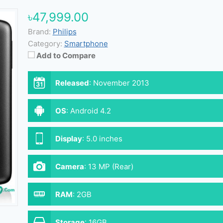
৳47,999.00
Brand:
Philips
Category:
Smartphone
Add to Compare
Released
:
November 2013
OS
:
Android 4.2
Display
:
5.0 inches
Camera
:
13 MP (Rear)
RAM
:
2GB
Storage
:
16GB