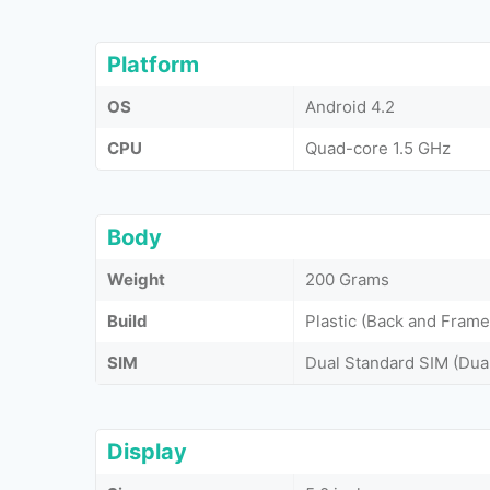
Platform
OS
Android 4.2
CPU
Quad-core 1.5 GHz
Body
Weight
200 Grams
Build
Plastic (Back and Frame
SIM
Dual Standard SIM (Dua
Display