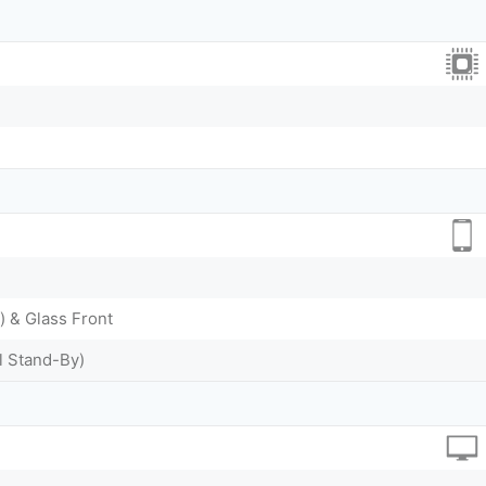
) & Glass Front
l Stand-By)