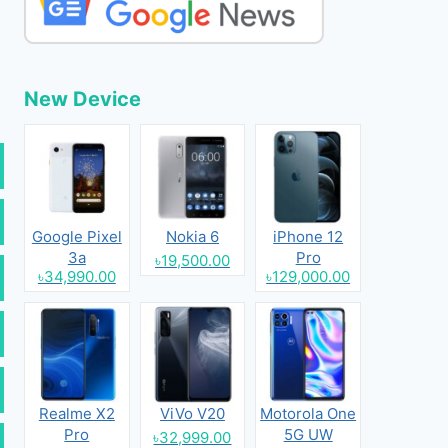
New Device
Google Pixel
Nokia 6
iPhone 12
3a
Pro
৳19,500.00
৳34,990.00
৳129,000.00
Realme X2
ViVo V20
Motorola One
Pro
5G UW
৳32,999.00