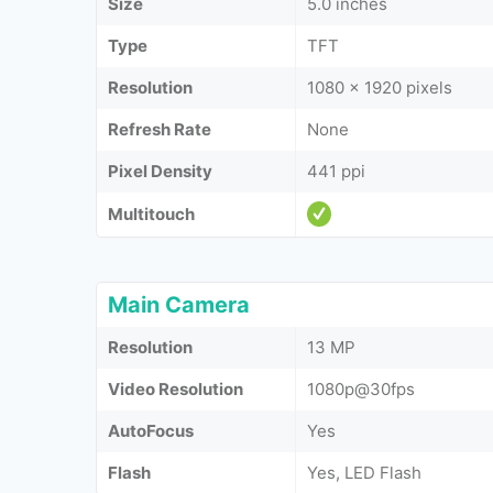
Size
5.0 inches
Type
TFT
Resolution
1080 x 1920 pixels
Refresh Rate
None
Pixel Density
441 ppi
Multitouch
Main Camera
Resolution
13 MP
Video Resolution
1080p@30fps
AutoFocus
Yes
Flash
Yes, LED Flash