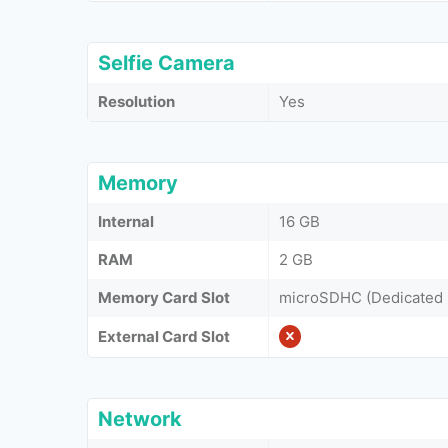
Selfie Camera
Resolution
Yes
Memory
Internal
16 GB
RAM
2 GB
Memory Card Slot
microSDHC (Dedicated 
External Card Slot
Network