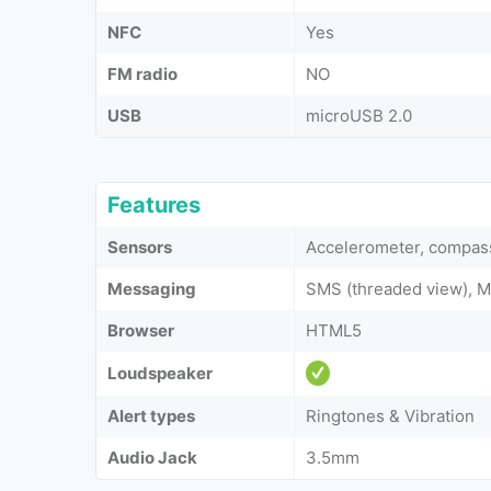
NFC
Yes
FM radio
NO
USB
microUSB 2.0
Features
Sensors
Accelerometer, compass
Messaging
SMS (threaded view), M
Browser
HTML5
Loudspeaker
Alert types
Ringtones & Vibration
Audio Jack
3.5mm