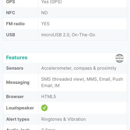
GPS
Yes (GPS)
NFC
NO
FM radio
YES
USB
microUSB 2.0, On-The-Go
Features
Sensors
Accelerometer, compass & proximity
SMS (threaded view), MMS, Email, Push
Messaging
Email, IM
Browser
HTML5
Loudspeaker
Alert types
Ringtones & Vibration