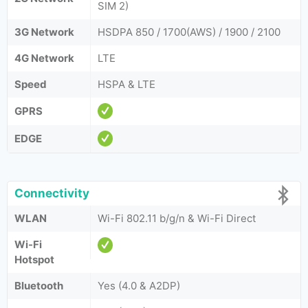
SIM 2)
3G Network
HSDPA 850 / 1700(AWS) / 1900 / 2100
4G Network
LTE
Speed
HSPA & LTE
GPRS
EDGE
Connectivity
WLAN
Wi-Fi 802.11 b/g/n & Wi-Fi Direct
Wi-Fi
Hotspot
Bluetooth
Yes (4.0 & A2DP)