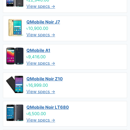
View specs →
QMobile Noir J7
৳10,900.00
View specs →
QMobile A1
৳9,416.00
View specs →
QMobile Noir Z10
৳16,999.00
View specs →
QMobile Noir LT680
৳6,500.00
View specs →