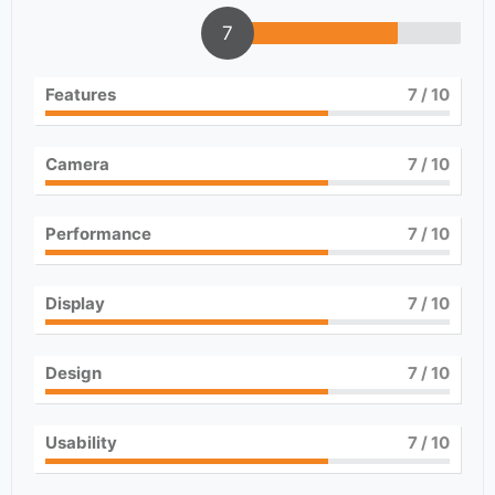
7
Features
7
/ 10
Camera
7
/ 10
Performance
7
/ 10
Display
7
/ 10
Design
7
/ 10
Usability
7
/ 10