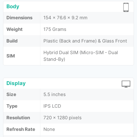
Body
Dimensions
154 x 76.6 x 9.2 mm
Weight
175 Grams
Build
Plastic (Back and Frame) & Glass Front
Hybrid Dual SIM (Micro-SIM - Dual
SIM
Stand-By)
Display
Size
5.5 inches
Type
IPS LCD
Resolution
720 x 1280 pixels
Refresh Rate
None