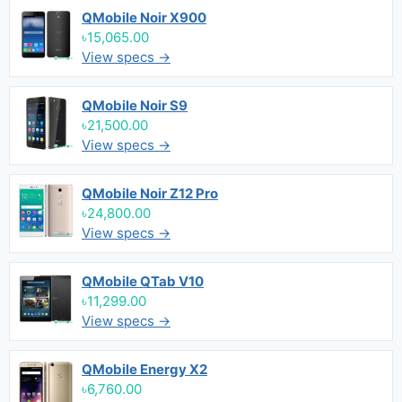
QMobile Noir X900
৳15,065.00
View specs →
QMobile Noir S9
৳21,500.00
View specs →
QMobile Noir Z12 Pro
৳24,800.00
View specs →
QMobile QTab V10
৳11,299.00
View specs →
QMobile Energy X2
৳6,760.00