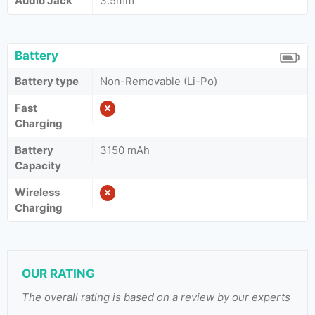
Audio Jack
3.5mm
Battery
Battery type
Non-Removable (Li-Po)
Fast
Charging
Battery
3150 mAh
Capacity
Wireless
Charging
OUR RATING
The overall rating is based on a review by our experts