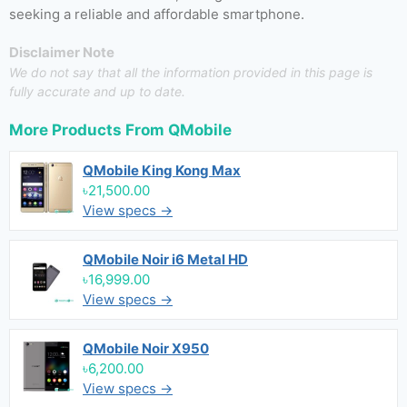
seeking a reliable and affordable smartphone.
Disclaimer Note
We do not say that all the information provided in this page is
fully accurate and up to date.
More Products From
QMobile
QMobile King Kong Max
৳21,500.00
View specs →
QMobile Noir i6 Metal HD
৳16,999.00
View specs →
QMobile Noir X950
৳6,200.00
View specs →