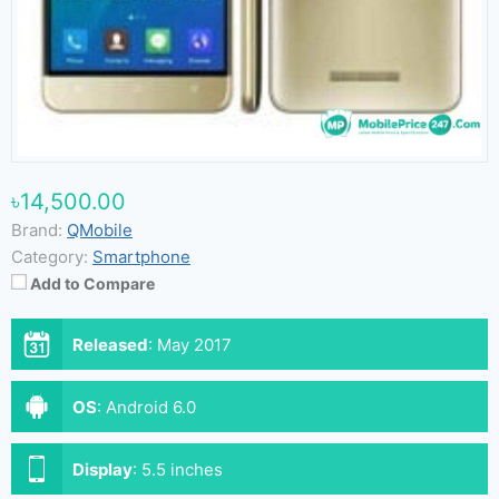
৳14,500.00
Brand:
QMobile
Category:
Smartphone
Add to Compare
Released
:
May 2017
OS
:
Android 6.0
Display
:
5.5 inches