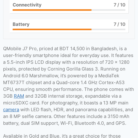
Connectivity
7
/ 10
Battery
7
/ 10
QMobile J7 Pro, priced at BDT 14,500 in Bangladesh, is a
user-friendly smartphone ideal for everyday use. It features
a 5.5-inch IPS LCD display with a resolution of 720 x 1280
pixels, protected by Corning Gorilla Glass 3. Running on
Android 6.0 Marshmallow, it’s powered by a MediaTek
MT6737T chipset and a Quad-core 1.4 GHz Cortex-A53
CPU, ensuring smooth performance. The phone comes with
3GB
RAM
and 32GB internal storage, expandable via a
microSDXC card. For photography, it boasts a 13 MP main
camera
with LED flash, HDR, and panorama capabilities, and
an 8 MP selfie camera. Other features include a 3150 mAh
battery, dual SIM support, Wi-Fi, Bluetooth 4.0, and GPS.
Available in Gold and Blue, it’s a great choice for those