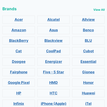
Brands
View All
Acer
Alcatel
Allview
Amazon
Asus
Benco
BlackBerry
Blackview
BLU
Cat
CoolPad
Cubot
Doogee
Energizer
Essential
Fairphone
Five - 5 Star
Gionee
Google Pixel
HMD
Honor
HP
HTC
Huawei
Infinix
iPhone (Apple)
iTel