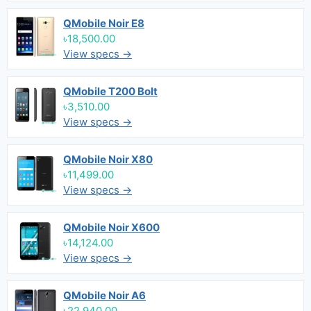
QMobile Noir E8
৳18,500.00
View specs →
QMobile T200 Bolt
৳3,510.00
View specs →
QMobile Noir X80
৳11,499.00
View specs →
QMobile Noir X600
৳14,124.00
View specs →
QMobile Noir A6
৳22,940.00