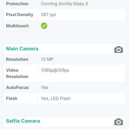
Protection
Corning Gorilla Glass 3
Pixel Density
267 ppi
Multitouch
Main Camera
Resolution
13 MP
Video
1080p@30fps
Resolution
AutoFocus
Yes
Flash
Yes, LED Flash
Selfie Camera