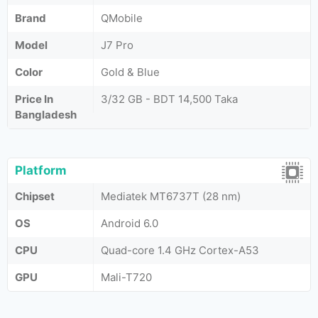
Brand
QMobile
Model
J7 Pro
Color
Gold & Blue
Price In
3/32 GB - BDT 14,500 Taka
Bangladesh
Platform
Chipset
Mediatek MT6737T (28 nm)
OS
Android 6.0
CPU
Quad-core 1.4 GHz Cortex-A53
GPU
Mali-T720