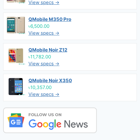
View specs →
QMobile M350 Pro
৳6,500.00
View specs →
QMobile Noir Z12
৳11,782.00
View specs →
QMobile Noir X350
৳10,357.00
View specs →