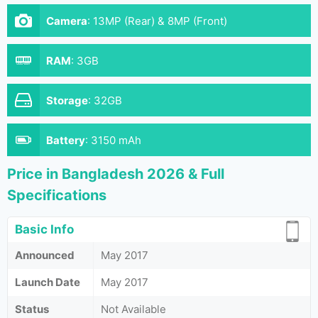
Camera
:
13MP (Rear) & 8MP (Front)
RAM
:
3GB
Storage
:
32GB
Battery
:
3150 mAh
Price in Bangladesh 2026 & Full
Specifications
Basic Info
Announced
May 2017
Launch Date
May 2017
Status
Not Available