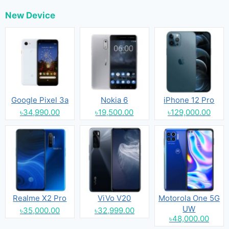
New Device
Google Pixel 3a
Nokia 6
iPhone 12 Pro
৳34,990.00
৳19,500.00
৳129,000.00
Realme X2 Pro
ViVo V20
Motorola One 5G
UW
৳35,000.00
৳32,999.00
৳48,000.00