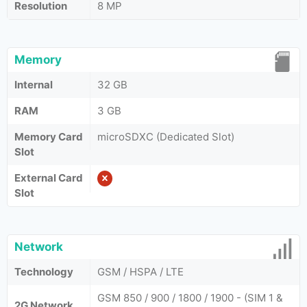
Resolution
8 MP
Memory
Internal
32 GB
RAM
3 GB
Memory Card
microSDXC (Dedicated Slot)
Slot
External Card
Slot
Network
Technology
GSM / HSPA / LTE
GSM 850 / 900 / 1800 / 1900 - (SIM 1 &
2G Network