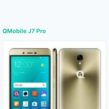
QMobile J7 Pro