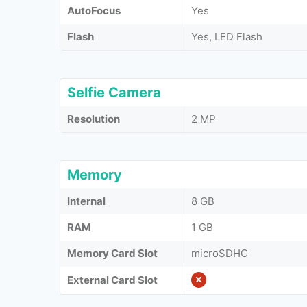
AutoFocus
Yes
Flash
Yes, LED Flash
Selfie Camera
Resolution
2 MP
Memory
Internal
8 GB
RAM
1 GB
Memory Card Slot
microSDHC
External Card Slot