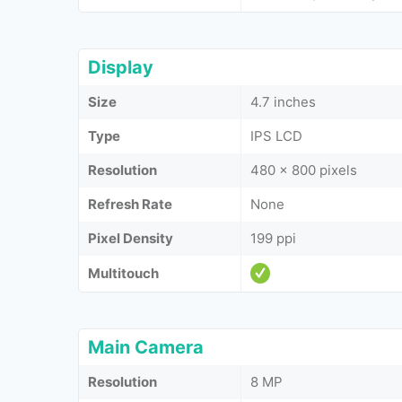
Display
Size
4.7 inches
Type
IPS LCD
Resolution
480 x 800 pixels
Refresh Rate
None
Pixel Density
199 ppi
Multitouch
Main Camera
Resolution
8 MP