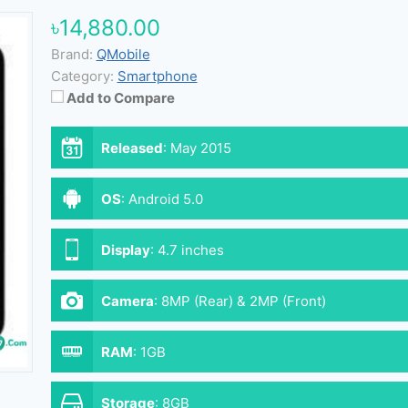
৳14,880.00
Brand:
QMobile
Category:
Smartphone
Add to Compare
Released
:
May 2015
OS
:
Android 5.0
Display
:
4.7 inches
Camera
:
8MP (Rear) & 2MP (Front)
RAM
:
1GB
Storage
:
8GB