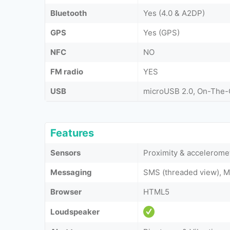
Bluetooth
Yes (4.0 & A2DP)
GPS
Yes (GPS)
NFC
NO
FM radio
YES
USB
microUSB 2.0, On-The
Features
Sensors
Proximity & accelerome
Messaging
SMS (threaded view), M
Browser
HTML5
Loudspeaker