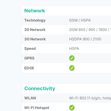
Network
Technology
GSM / HSPA
2G Network
GSM 850 / 900 / 1800 / 
3G Network
HSDPA 900 / 2100
Speed
HSPA
GPRS
EDGE
Connectivity
WLAN
Wi-Fi 802.11 b/g/n, hots
Wi-Fi Hotspot