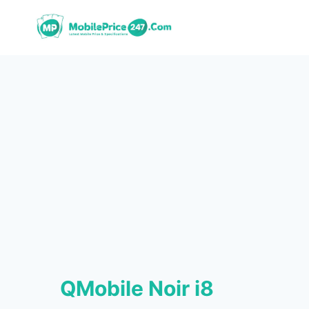
Skip
to
content
QMobile Noir i8