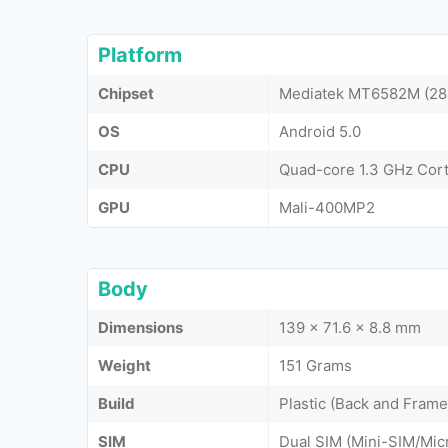
Platform
Chipset
Mediatek MT6582M (28
OS
Android 5.0
CPU
Quad-core 1.3 GHz Cor
GPU
Mali-400MP2
Body
Dimensions
139 x 71.6 x 8.8 mm
Weight
151 Grams
Build
Plastic (Back and Frame
SIM
Dual SIM (Mini-SIM/Mic