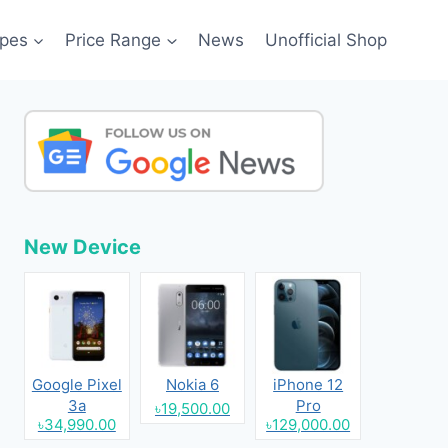
pes
Price Range
News
Unofficial Shop
New Device
Google Pixel
Nokia 6
iPhone 12
3a
Pro
৳19,500.00
৳34,990.00
৳129,000.00