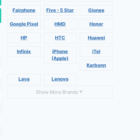
Fairphone
Five - 5 Star
Gionee
Google Pixel
HMD
Honor
HP
HTC
Huawei
Infinix
iPhone
iTel
(Apple)
Karbonn
Lava
Lenovo
Show More Brands