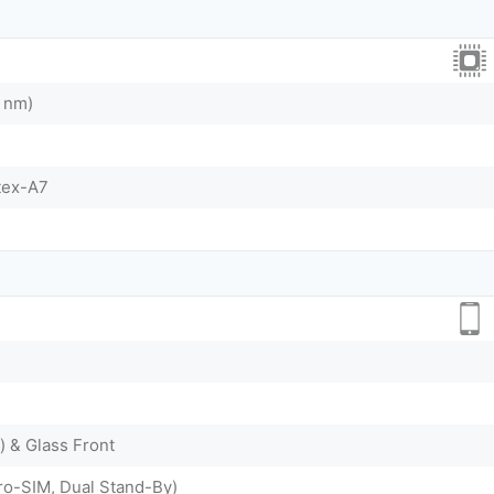
 nm)
tex-A7
) & Glass Front
ro-SIM, Dual Stand-By)