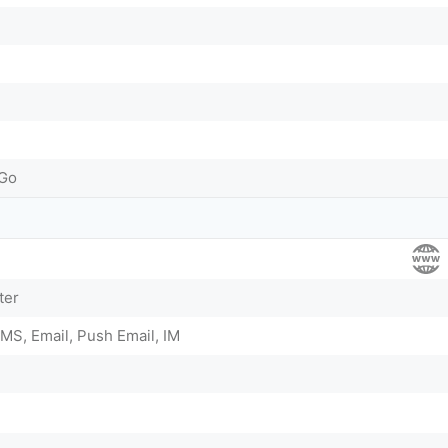
-Go
ter
MS, Email, Push Email, IM