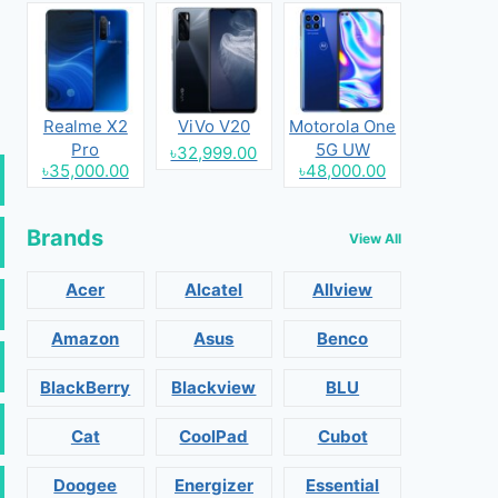
Realme X2
ViVo V20
Motorola One
Pro
5G UW
৳32,999.00
৳35,000.00
৳48,000.00
Brands
View All
Acer
Alcatel
Allview
Amazon
Asus
Benco
BlackBerry
Blackview
BLU
Cat
CoolPad
Cubot
Doogee
Energizer
Essential