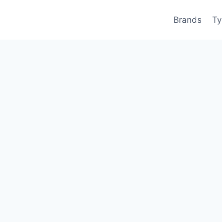
Brands
Ty