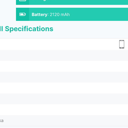
Battery
:
2120 mAh
l Specifications
ka