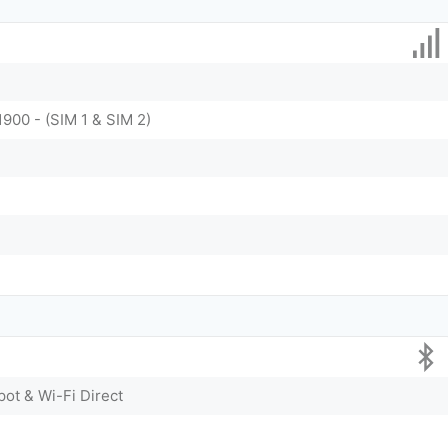
1900 - (SIM 1 & SIM 2)
pot & Wi-Fi Direct