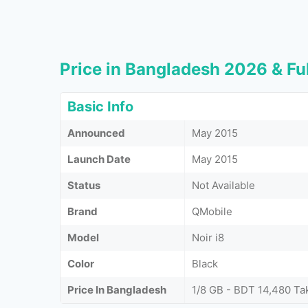
Price in Bangladesh 2026 & Ful
Basic Info
Announced
May 2015
Launch Date
May 2015
Status
Not Available
Brand
QMobile
Model
Noir i8
Color
Black
Price In Bangladesh
1/8 GB - BDT 14,480 Ta