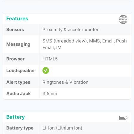
Features
Sensors
Proximity & accelerometer
SMS (threaded view), MMS, Email, Push
Messaging
Email, IM
Browser
HTML5
Loudspeaker
Alert types
Ringtones & Vibration
Audio Jack
3.5mm
Battery
Battery type
Li-Ion (Lithium Ion)