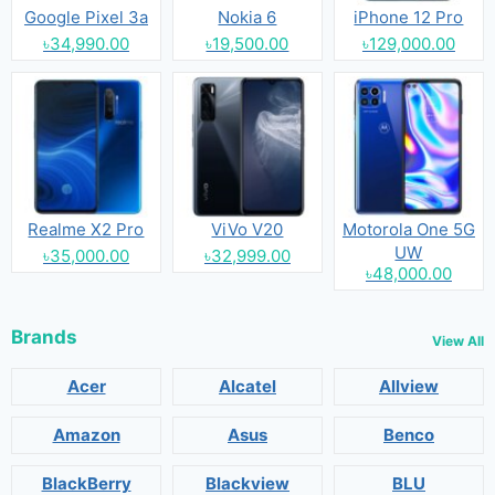
Google Pixel 3a
Nokia 6
iPhone 12 Pro
৳34,990.00
৳19,500.00
৳129,000.00
Realme X2 Pro
ViVo V20
Motorola One 5G
UW
৳35,000.00
৳32,999.00
৳48,000.00
Brands
View All
Acer
Alcatel
Allview
Amazon
Asus
Benco
BlackBerry
Blackview
BLU