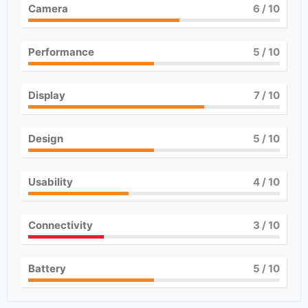
Camera
6
/ 10
Performance
5
/ 10
Display
7
/ 10
Design
5
/ 10
Usability
4
/ 10
Connectivity
3
/ 10
Battery
5
/ 10