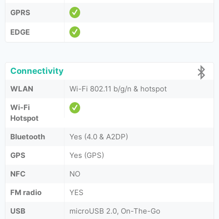
GPRS
EDGE
Connectivity
WLAN
Wi-Fi 802.11 b/g/n & hotspot
Wi-Fi
Hotspot
Bluetooth
Yes (4.0 & A2DP)
GPS
Yes (GPS)
NFC
NO
FM radio
YES
USB
microUSB 2.0, On-The-Go