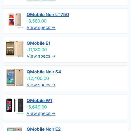
QMobile Noir LT750
৳8,580.00
View specs →
QMobile E1
৳11,180.00
View specs →
QMobile Noir S4
৳12,400.00
View specs →
QMobile W1
৳5,649.00
View specs →
QMobile Noir E2