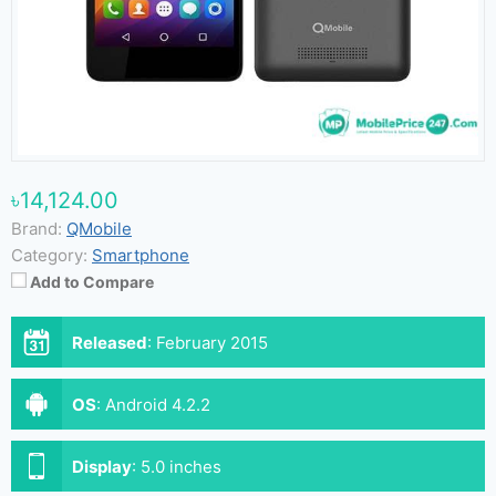
৳14,124.00
Brand:
QMobile
Category:
Smartphone
Add to Compare
Released
:
February 2015
OS
:
Android 4.2.2
Display
:
5.0 inches