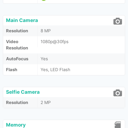
Main Camera
Resolution
8 MP
Video
1080p@30fps
Resolution
AutoFocus
Yes
Flash
Yes, LED Flash
Selfie Camera
Resolution
2 MP
Memory