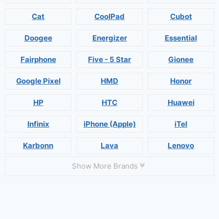
Cat
CoolPad
Cubot
Doogee
Energizer
Essential
Fairphone
Five - 5 Star
Gionee
Google Pixel
HMD
Honor
HP
HTC
Huawei
Infinix
iPhone (Apple)
iTel
Karbonn
Lava
Lenovo
Show More Brands