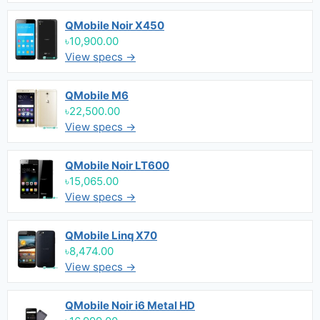
QMobile Noir X450
৳10,900.00
View specs →
QMobile M6
৳22,500.00
View specs →
QMobile Noir LT600
৳15,065.00
View specs →
QMobile Linq X70
৳8,474.00
View specs →
QMobile Noir i6 Metal HD