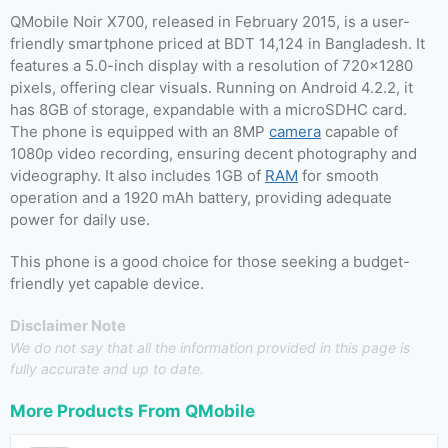
QMobile Noir X700, released in February 2015, is a user-
friendly smartphone priced at BDT 14,124 in Bangladesh. It
features a 5.0-inch display with a resolution of 720×1280
pixels, offering clear visuals. Running on Android 4.2.2, it
has 8GB of storage, expandable with a microSDHC card.
The phone is equipped with an 8MP
camera
capable of
1080p video recording, ensuring decent photography and
videography. It also includes 1GB of
RAM
for smooth
operation and a 1920 mAh battery, providing adequate
power for daily use.
This phone is a good choice for those seeking a budget-
friendly yet capable device.
Disclaimer Note
We do not say that all the information provided in this page is
fully accurate and up to date.
More Products From
QMobile