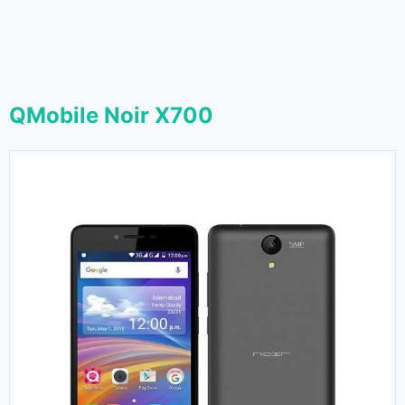
QMobile Noir X700