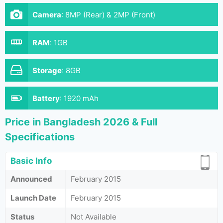
Camera
:
8MP (Rear) & 2MP (Front)
RAM
:
1GB
Storage
:
8GB
Battery
:
1920 mAh
Price in Bangladesh 2026 & Full
Specifications
Basic Info
Announced
February 2015
Launch Date
February 2015
Status
Not Available