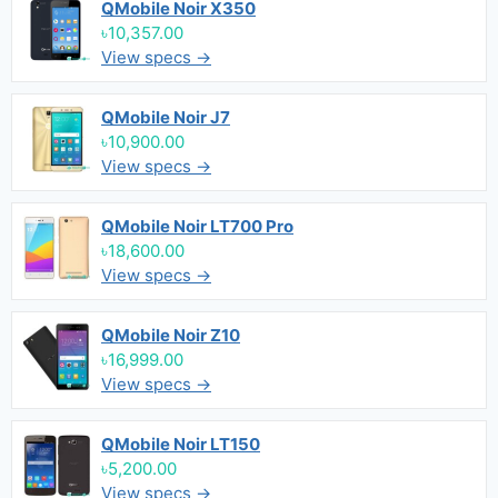
QMobile Noir X350
৳10,357.00
View specs →
QMobile Noir J7
৳10,900.00
View specs →
QMobile Noir LT700 Pro
৳18,600.00
View specs →
QMobile Noir Z10
৳16,999.00
View specs →
QMobile Noir LT150
৳5,200.00
View specs →