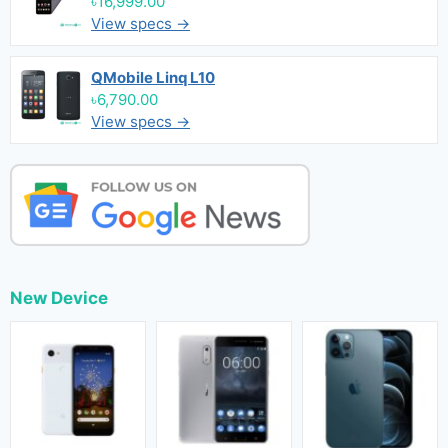
৳16,999.00
View specs →
QMobile Linq L10
৳6,790.00
View specs →
New Device