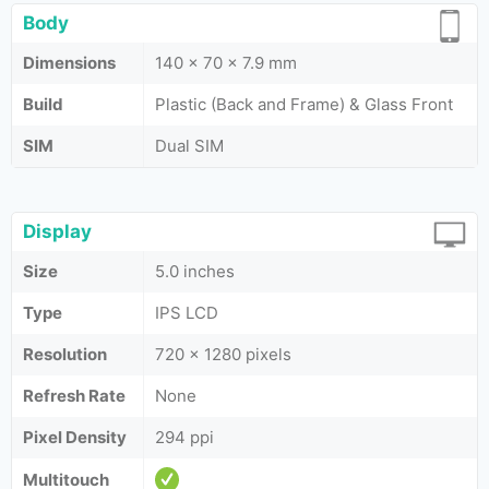
Body
Dimensions
140 x 70 x 7.9 mm
Build
Plastic (Back and Frame) & Glass Front
SIM
Dual SIM
Display
Size
5.0 inches
Type
IPS LCD
Resolution
720 x 1280 pixels
Refresh Rate
None
Pixel Density
294 ppi
Multitouch