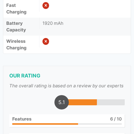
Fast
Charging
Battery
1920 mAh
Capacity
Wireless
Charging
OUR RATING
The overall rating is based on a review by our experts
5.1
Features
6
/ 10