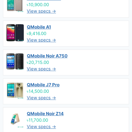
৳10,900.00
View specs →
QMobile A1
৳9,416.00
View specs →
QMobile Noir A750
৳20,715.00
View specs →
QMobile J7 Pro
৳14,500.00
View specs →
QMobile Noir Z14
৳11,700.00
View specs →