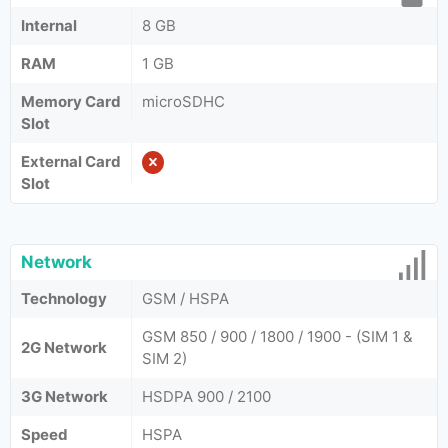
Internal
8 GB
RAM
1 GB
Memory Card
microSDHC
Slot
External Card
Slot
Network
Technology
GSM / HSPA
GSM 850 / 900 / 1800 / 1900 - (SIM 1 &
2G Network
SIM 2)
3G Network
HSDPA 900 / 2100
Speed
HSPA