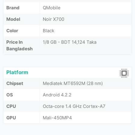
Brand
QMobile
Model
Noir X700
Color
Black
Price In
1/8 GB - BDT 14,124 Taka
Bangladesh
Platform
Chipset
Mediatek MT6592M (28 nm)
OS
Android 4.2.2
CPU
Octa-core 1.4 GHz Cortex-A7
GPU
Mali-450MP4