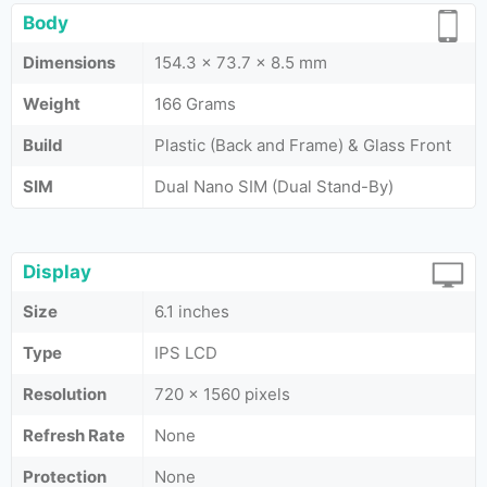
Body
Dimensions
154.3 x 73.7 x 8.5 mm
Weight
166 Grams
Build
Plastic (Back and Frame) & Glass Front
SIM
Dual Nano SIM (Dual Stand-By)
Display
Size
6.1 inches
Type
IPS LCD
Resolution
720 x 1560 pixels
Refresh Rate
None
Protection
None