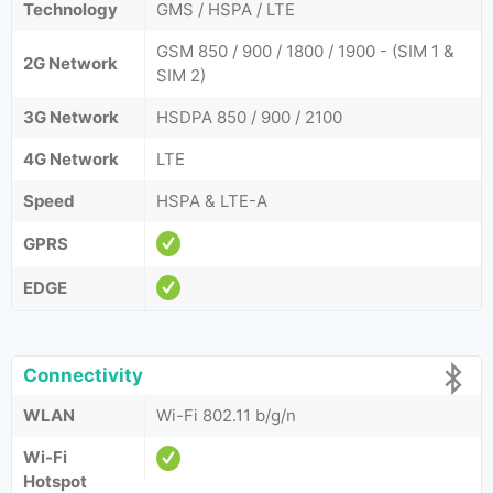
Technology
GMS / HSPA / LTE
GSM 850 / 900 / 1800 / 1900 - (SIM 1 &
2G Network
SIM 2)
3G Network
HSDPA 850 / 900 / 2100
4G Network
LTE
Speed
HSPA & LTE-A
GPRS
EDGE
Connectivity
WLAN
Wi-Fi 802.11 b/g/n
Wi-Fi
Hotspot