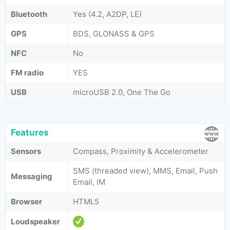
Bluetooth
Yes (4.2, A2DP, LE)
GPS
BDS, GLONASS & GPS
NFC
No
FM radio
YES
USB
microUSB 2.0, One The Go
Features
Sensors
Compass, Proximity & Accelerometer
SMS (threaded view), MMS, Email, Push
Messaging
Email, IM
Browser
HTML5
Loudspeaker