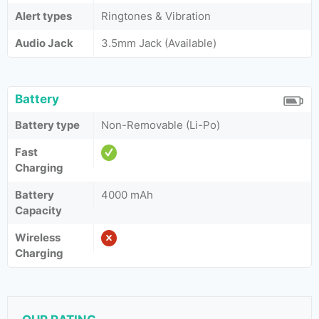
Alert types
Ringtones & Vibration
Audio Jack
3.5mm Jack (Available)
Battery
Battery type
Non-Removable (Li-Po)
Fast
Charging
Battery
4000 mAh
Capacity
Wireless
Charging