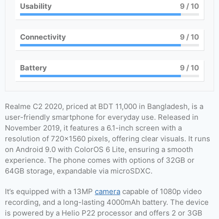
Usability
9
/ 10
Connectivity
9
/ 10
Battery
9
/ 10
Realme C2 2020, priced at BDT 11,000 in Bangladesh, is a
user-friendly smartphone for everyday use. Released in
November 2019, it features a 6.1-inch screen with a
resolution of 720×1560 pixels, offering clear visuals. It runs
on Android 9.0 with ColorOS 6 Lite, ensuring a smooth
experience. The phone comes with options of 32GB or
64GB storage, expandable via microSDXC.
It’s equipped with a 13MP
camera
capable of 1080p video
recording, and a long-lasting 4000mAh battery. The device
is powered by a Helio P22 processor and offers 2 or 3GB