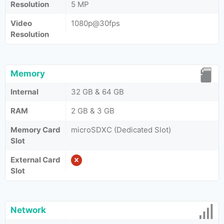
Resolution
5 MP
Video
1080p@30fps
Resolution
Memory
Internal
32 GB & 64 GB
RAM
2 GB & 3 GB
Memory Card
microSDXC (Dedicated Slot)
Slot
External Card
Slot
Network