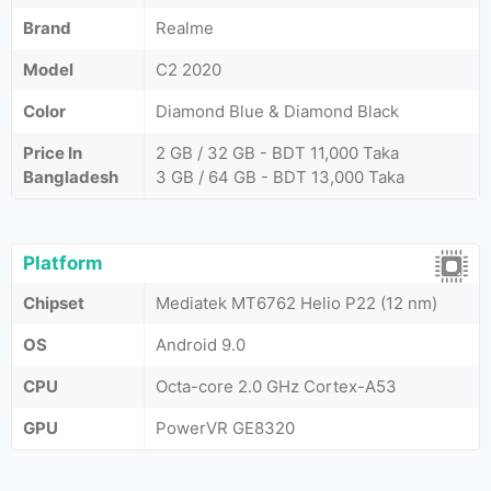
Brand
Realme
Model
C2 2020
Color
Diamond Blue & Diamond Black
Price In
2 GB / 32 GB - BDT 11,000 Taka
Bangladesh
3 GB / 64 GB - BDT 13,000 Taka
Platform
Chipset
Mediatek MT6762 Helio P22 (12 nm)
OS
Android 9.0
CPU
Octa-core 2.0 GHz Cortex-A53
GPU
PowerVR GE8320