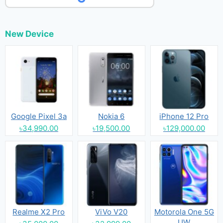
New Device
Google Pixel 3a
Nokia 6
iPhone 12 Pro
৳34,990.00
৳19,500.00
৳129,000.00
Realme X2 Pro
ViVo V20
Motorola One 5G
UW