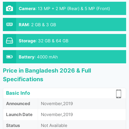
Camera
:
13 MP + 2 MP (Rear) & 5 MP (Front)
RAM
:
2 GB & 3 GB
Storage
:
32 GB & 64 GB
Battery
:
4000 mAh
Price in Bangladesh 2026 & Full
Specifications
Basic Info
Announced
November,2019
Launch Date
November,2019
Status
Not Available