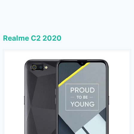
Realme C2 2020