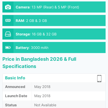
Camera
:
13 MP (Rear) & 5 MP (Front)
RAM
:
2 GB & 3 GB
Storage
:
16 GB & 32 GB
Battery
:
3000 mAh
Price in Bangladesh 2026 & Full
Specifications
Basic Info
Announced
May 2018
Launch Date
May 2018
Status
Not Available