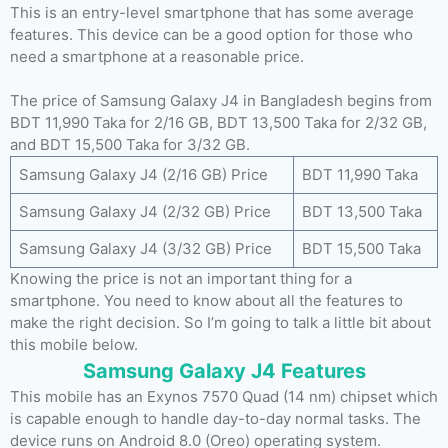
This is an entry-level smartphone that has some average
features. This device can be a good option for those who
need a smartphone at a reasonable price.
The price of Samsung Galaxy J4 in Bangladesh begins from
BDT 11,990 Taka for 2/16 GB, BDT 13,500 Taka for 2/32 GB,
and BDT 15,500 Taka for 3/32 GB.
Samsung Galaxy J4 (2/16 GB) Price
BDT 11,990 Taka
Samsung Galaxy J4 (2/32 GB) Price
BDT 13,500 Taka
Samsung Galaxy J4 (3/32 GB) Price
BDT 15,500 Taka
Knowing the price is not an important thing for a
smartphone. You need to know about all the features to
make the right decision. So I’m going to talk a little bit about
this mobile below.
Samsung Galaxy J4 Features
This mobile has an Exynos 7570 Quad (14 nm) chipset which
is capable enough to handle day-to-day normal tasks. The
device runs on Android 8.0 (Oreo) operating system.