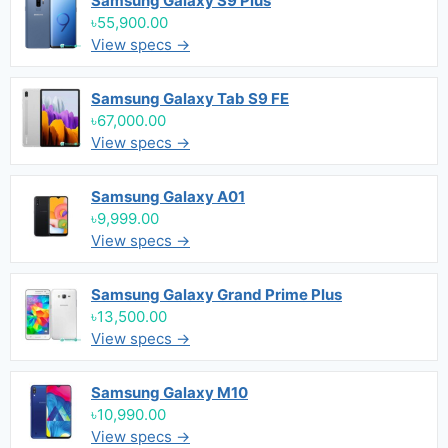
Samsung Galaxy S9 Plus
৳55,900.00
View specs →
Samsung Galaxy Tab S9 FE
৳67,000.00
View specs →
Samsung Galaxy A01
৳9,999.00
View specs →
Samsung Galaxy Grand Prime Plus
৳13,500.00
View specs →
Samsung Galaxy M10
৳10,990.00
View specs →