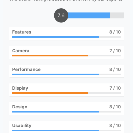
7.6
Features
8
/ 10
Camera
7
/ 10
Performance
8
/ 10
Display
7
/ 10
Design
8
/ 10
Usability
8
/ 10