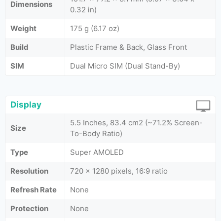
Dimensions
0.32 in)
Weight
175 g (6.17 oz)
Build
Plastic Frame & Back, Glass Front
SIM
Dual Micro SIM (Dual Stand-By)
Display
5.5 Inches, 83.4 cm2 (~71.2% Screen-
Size
To-Body Ratio)
Type
Super AMOLED
Resolution
720 x 1280 pixels, 16:9 ratio
Refresh Rate
None
Protection
None