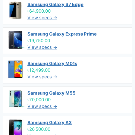
Samsung Galaxy S7 Edge
৳64,900.00
View specs →
Samsung Galaxy Express Prime
৳19,750.00
View specs →
Samsung Galaxy M01s
৳12,499.00
View specs →
Samsung Galaxy M55
৳70,000.00
View specs →
Samsung Galaxy A3
৳26,500.00