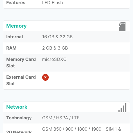
Features
LED Flash
Memory
Internal
16 GB & 32 GB
RAM
2 GB & 3 GB
Memory Card
microSDXC
Slot
External Card
Slot
Network
Technology
GSM / HSPA / LTE
GSM 850 / 900 / 1800 / 1900 - SIM 1 &
2G Network