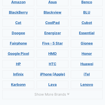
Amazon
Asus
Benco
BlackBerry
Blackview
BLU
Cat
CoolPad
Cubot
Doogee
Energizer
Essential
Fairphone
Five - 5 Star
Gionee
Google Pixel
HMD
Honor
HP
HTC
Huawei
Infinix
iPhone (Apple)
iTel
Karbonn
Lava
Lenovo
Show More Brands