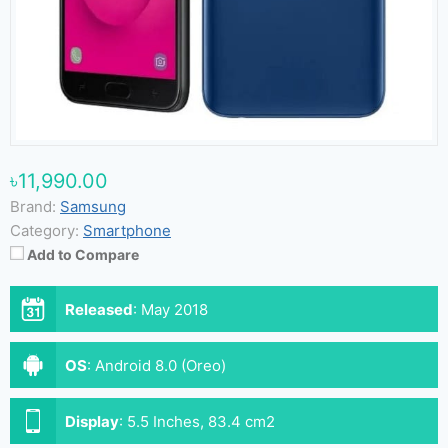
৳11,990.00
Brand:
Samsung
Category:
Smartphone
Add to Compare
Released
:
May 2018
OS
:
Android 8.0 (Oreo)
Display
:
5.5 Inches, 83.4 cm2