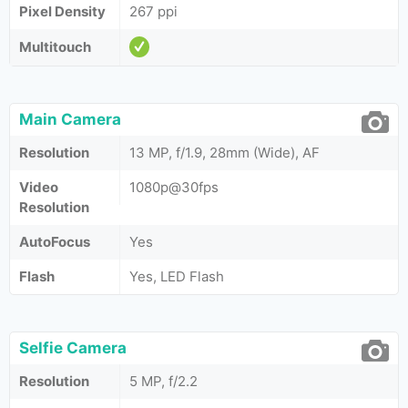
Pixel Density
267 ppi
Multitouch
Main Camera
Resolution
13 MP, f/1.9, 28mm (Wide), AF
Video
1080p@30fps
Resolution
AutoFocus
Yes
Flash
Yes, LED Flash
Selfie Camera
Resolution
5 MP, f/2.2