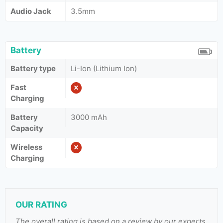
Audio Jack
3.5mm
Battery
Battery type
Li-Ion (Lithium Ion)
Fast
Charging
Battery
3000 mAh
Capacity
Wireless
Charging
OUR RATING
The overall rating is based on a review by our experts