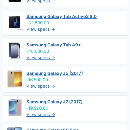
View specs →
Samsung Galaxy Tab Active3 8.0
৳32,500.00
View specs →
Samsung Galaxy Tab A9+
৳48,000.00
View specs →
Samsung Galaxy J5 (2017)
৳16,500.00
View specs →
Samsung Galaxy J7 (2017)
৳19,990.00
View specs →