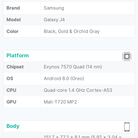
Brand
Samsung
Model
Galaxy J4
Color
Black, Gold & Orchid Gray
Platform
Chipset
Exynos 7570 Quad (14 nm)
OS
Android 8.0 (Oreo)
CPU
Quad-core 1.4 GHz Cortex-A53
GPU
Mali-T720 MP2
Body
151.7 x 77.2 x 8.1 mm (5.97 x 3.04 x