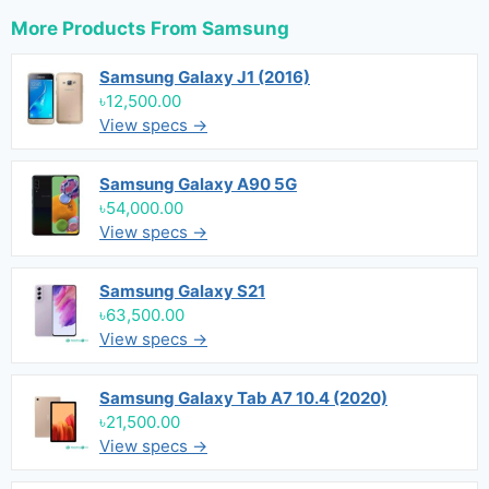
More Products From
Samsung
Samsung Galaxy J1 (2016)
৳12,500.00
View specs →
Samsung Galaxy A90 5G
৳54,000.00
View specs →
Samsung Galaxy S21
৳63,500.00
View specs →
Samsung Galaxy Tab A7 10.4 (2020)
৳21,500.00
View specs →