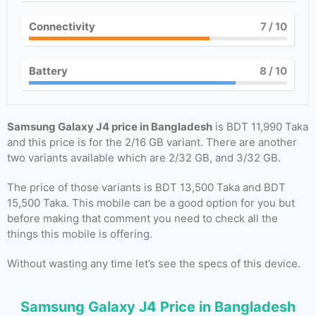
Connectivity
7
/ 10
Battery
8
/ 10
Samsung Galaxy J4 price in Bangladesh
is BDT 11,990 Taka
and this price is for the 2/16 GB variant. There are another
two variants available which are 2/32 GB, and 3/32 GB.
The price of those variants is BDT 13,500 Taka and BDT
15,500 Taka. This mobile can be a good option for you but
before making that comment you need to check all the
things this mobile is offering.
Without wasting any time let’s see the specs of this device.
Samsung Galaxy J4 Price in Bangladesh