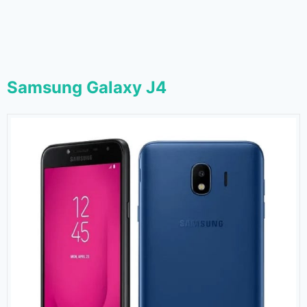
Samsung Galaxy J4