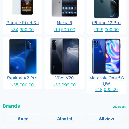
Google Pixel 3a
Nokia 6
iPhone 12 Pro
৳34,990.00
৳19,500.00
৳129,000.00
Realme X2 Pro
ViVo V20
Motorola One 5G
UW
৳35,000.00
৳32,999.00
৳48,000.00
Brands
View All
Acer
Alcatel
Allview