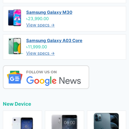
Samsung Galaxy M30
৳23,990.00
View specs →
Samsung Galaxy A03 Core
৳11,999.00
View specs →
New Device