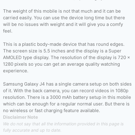
The weight of this mobile is not that much and it can be
carried easily. You can use the device long time but there
will be no issues with weight and it will give you a comfy
feel.
This is a plastic body-made device that has round edges.
The screen size is 5.5 inches and the display is a Super
AMOLED type display. The resolution of the display is 720 x
1280 pixels so you can get an average quality watching
experience.
Samsung Galaxy J4 has a single camera setup on both sides
of it. With the back camera, you can record videos in 1080p
resolution. There is a 3000 mAh battery setup in this mobile
which can be enough for a regular normal user. But there is
no wireless or fast charging feature available.
Disclaimer Note
We do not say that all the information provided in this page is
fully accurate and up to date.