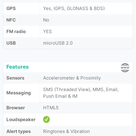
GPS
Yes, (GPS, GLONASS & BDS)
NFC
No
FM radio
YES
USB
microUSB 2.0
Features
Sensors
Accelerometer & Proximity
SMS (Threaded View), MMS, Email,
Messaging
Push Email & IM
Browser
HTML5
Loudspeaker
Alert types
Ringtones & Vibration