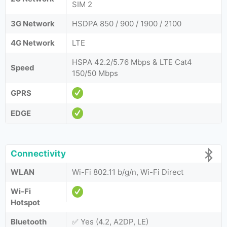
SIM 2
3G Network
HSDPA 850 / 900 / 1900 / 2100
4G Network
LTE
HSPA 42.2/5.76 Mbps & LTE Cat4
Speed
150/50 Mbps
GPRS
EDGE
Connectivity
WLAN
Wi-Fi 802.11 b/g/n, Wi-Fi Direct
Wi-Fi
Hotspot
Bluetooth
✅ Yes (4.2, A2DP, LE)