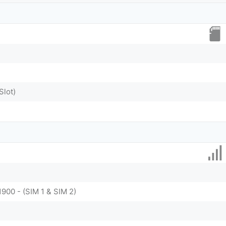
Slot)
1900 - (SIM 1 & SIM 2)