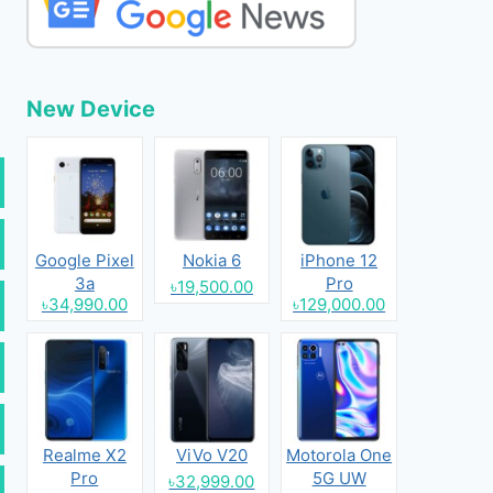
New Device
Google Pixel
Nokia 6
iPhone 12
3a
Pro
৳19,500.00
৳34,990.00
৳129,000.00
Realme X2
ViVo V20
Motorola One
Pro
5G UW
৳32,999.00