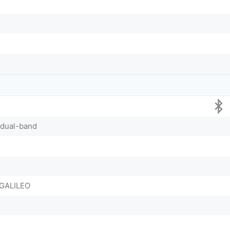
, dual-band
GALILEO