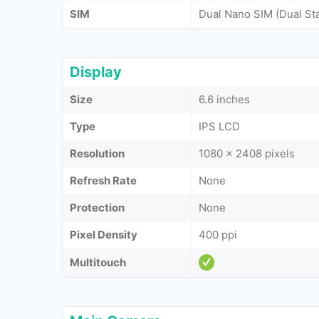
SIM
Dual Nano SIM (Dual St
Display
Size
6.6 inches
Type
IPS LCD
Resolution
1080 x 2408 pixels
Refresh Rate
None
Protection
None
Pixel Density
400 ppi
Multitouch