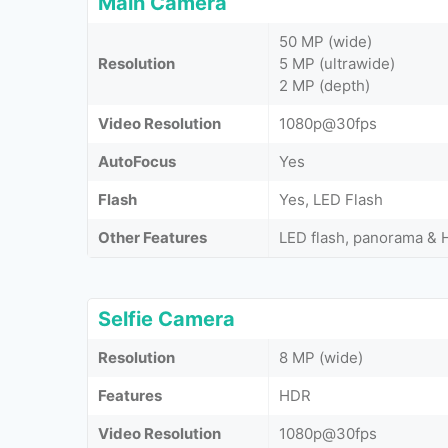
Main Camera
50 MP (wide)
Resolution
5 MP (ultrawide)
2 MP (depth)
Video Resolution
1080p@30fps
AutoFocus
Yes
Flash
Yes, LED Flash
Other Features
LED flash, panorama &
Selfie Camera
Resolution
8 MP (wide)
Features
HDR
Video Resolution
1080p@30fps