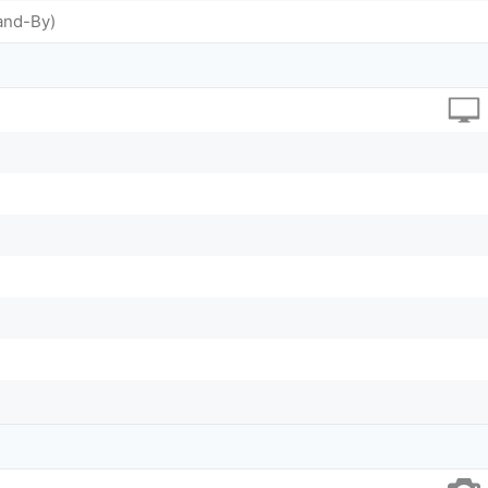
and-By)