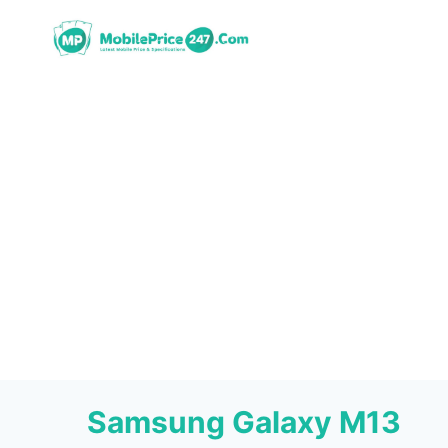
Skip
to
content
Samsung Galaxy M13