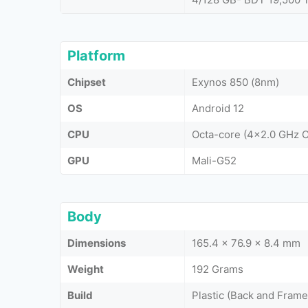
Platform
Chipset
Exynos 850 (8nm)
OS
Android 12
CPU
Octa-core (4x2.0 GHz 
GPU
Mali-G52
Body
Dimensions
165.4 x 76.9 x 8.4 mm
Weight
192 Grams
Build
Plastic (Back and Frame