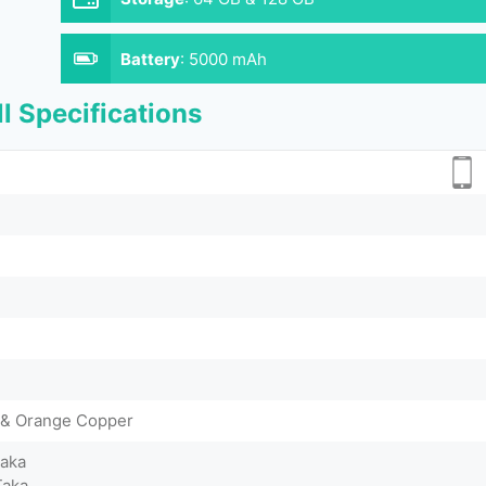
Battery
:
5000 mAh
l Specifications
e & Orange Copper
Taka
Taka