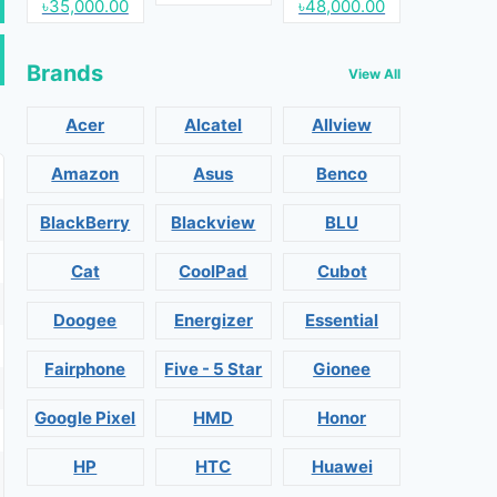
৳35,000.00
৳48,000.00
Brands
View All
Acer
Alcatel
Allview
Amazon
Asus
Benco
BlackBerry
Blackview
BLU
Cat
CoolPad
Cubot
Doogee
Energizer
Essential
Fairphone
Five - 5 Star
Gionee
Google Pixel
HMD
Honor
HP
HTC
Huawei