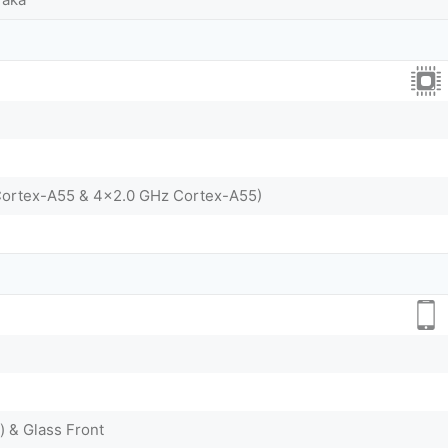
Cortex-A55 & 4x2.0 GHz Cortex-A55)
) & Glass Front