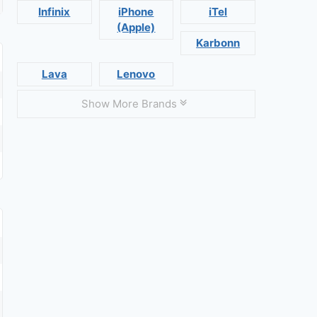
Infinix
iPhone
iTel
(Apple)
Karbonn
Lava
Lenovo
Show More Brands