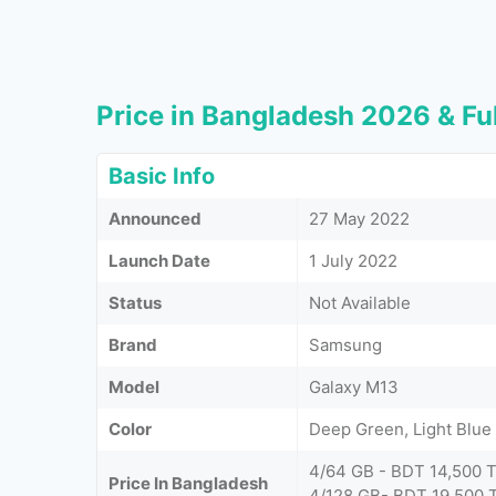
Price in Bangladesh 2026 & Ful
Basic Info
Announced
27 May 2022
Launch Date
1 July 2022
Status
Not Available
Brand
Samsung
Model
Galaxy M13
Color
Deep Green, Light Blu
4/64 GB - BDT 14,500 
Price In Bangladesh
4/128 GB- BDT 19,500 