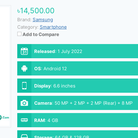
৳14,500.00
Brand:
Samsung
Category:
Smartphone
Add to Compare
Released
:
1 July 2022
OS
:
Android 12
Display
:
6.6 inches
Camera
:
50 MP + 2 MP + 2 MP (Rear) + 8 MP
(Front)
RAM
:
4 GB
Storage
:
64 GB & 128 GB