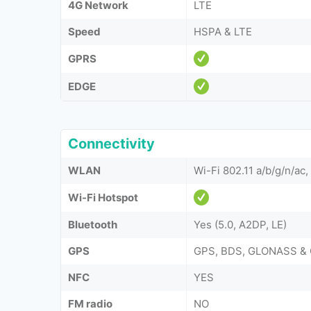
4G Network
LTE
Speed
HSPA & LTE
GPRS
EDGE
Connectivity
WLAN
Wi-Fi 802.11 a/b/g/n/ac
Wi-Fi Hotspot
Bluetooth
Yes (5.0, A2DP, LE)
GPS
GPS, BDS, GLONASS & 
NFC
YES
FM radio
NO