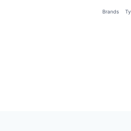
Brands
Ty