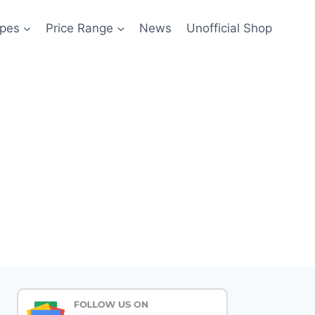
pes
Price Range
News
Unofficial Shop