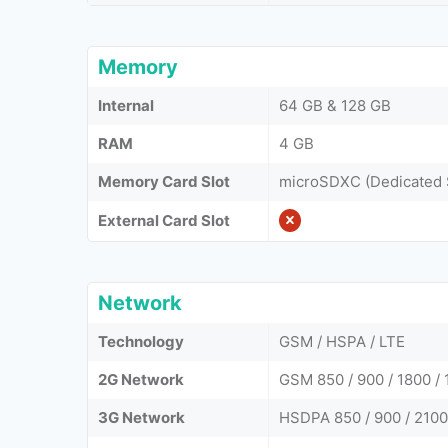
Memory
Internal
64 GB & 128 GB
RAM
4 GB
Memory Card Slot
microSDXC (Dedicated 
External Card Slot
Network
Technology
GSM / HSPA / LTE
2G Network
GSM 850 / 900 / 1800 / 
3G Network
HSDPA 850 / 900 / 2100