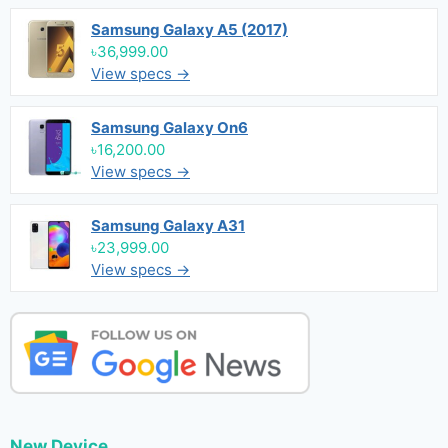
Samsung Galaxy A5 (2017)
৳36,999.00
View specs →
Samsung Galaxy On6
৳16,200.00
View specs →
Samsung Galaxy A31
৳23,999.00
View specs →
New Device