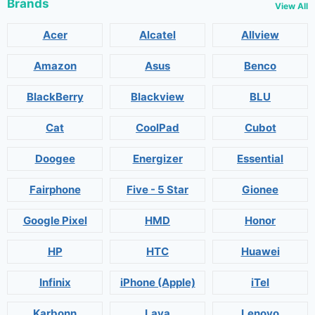
Brands
View All
Acer
Alcatel
Allview
Amazon
Asus
Benco
BlackBerry
Blackview
BLU
Cat
CoolPad
Cubot
Doogee
Energizer
Essential
Fairphone
Five - 5 Star
Gionee
Google Pixel
HMD
Honor
HP
HTC
Huawei
Infinix
iPhone (Apple)
iTel
Karbonn
Lava
Lenovo