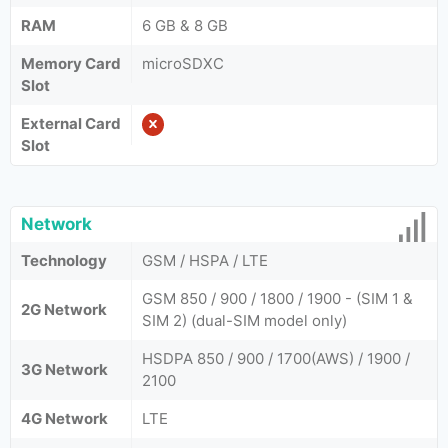
RAM
6 GB & 8 GB
Memory Card
microSDXC
Slot
External Card
Slot
Network
Technology
GSM / HSPA / LTE
GSM 850 / 900 / 1800 / 1900 - (SIM 1 &
2G Network
SIM 2) (dual-SIM model only)
HSDPA 850 / 900 / 1700(AWS) / 1900 /
3G Network
2100
4G Network
LTE