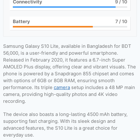
Connectivity
9
/ 10
Battery
7
/ 10
Samsung Galaxy S10 Lite, available in Bangladesh for BDT
56,000, is a user-friendly and powerful smartphone.
Released in February 2020, it features a 6.7-inch Super
AMOLED Plus display, offering clear and vibrant visuals. The
phone is powered by a Snapdragon 855 chipset and comes
with options of 6GB or 8GB RAM, ensuring smooth
performance. Its triple
camera
setup includes a 48 MP main
camera, providing high-quality photos and 4K video
recording.
The device also boasts a long-lasting 4500 mAh battery,
supporting fast charging. With its sleek design and
advanced features, the S10 Lite is a great choice for
everyday use.