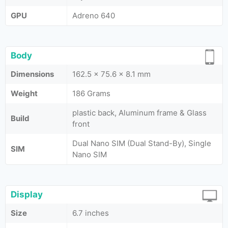
GPU
Adreno 640
Body
Dimensions
162.5 x 75.6 x 8.1 mm
Weight
186 Grams
plastic back, Aluminum frame & Glass
Build
front
Dual Nano SIM (Dual Stand-By), Single
SIM
Nano SIM
Display
Size
6.7 inches