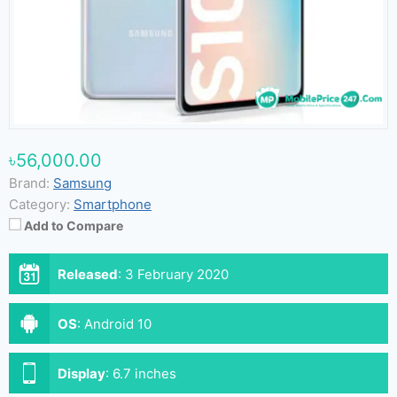
৳56,000.00
Brand:
Samsung
Category:
Smartphone
Add to Compare
Released
:
3 February 2020
OS
:
Android 10
Display
:
6.7 inches