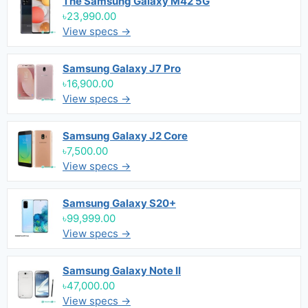
The Samsung Galaxy M42 5G
৳23,990.00
View specs →
Samsung Galaxy J7 Pro
৳16,900.00
View specs →
Samsung Galaxy J2 Core
৳7,500.00
View specs →
Samsung Galaxy S20+
৳99,999.00
View specs →
Samsung Galaxy Note II
৳47,000.00
View specs →