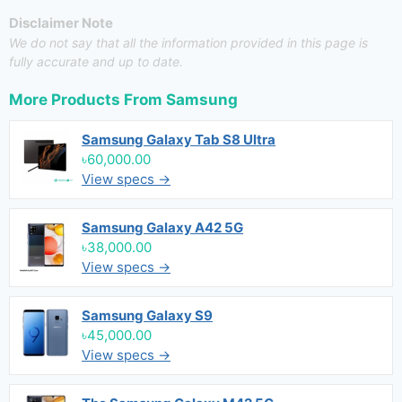
Disclaimer Note
We do not say that all the information provided in this page is
fully accurate and up to date.
More Products From
Samsung
Samsung Galaxy Tab S8 Ultra
৳60,000.00
View specs →
Samsung Galaxy A42 5G
৳38,000.00
View specs →
Samsung Galaxy S9
৳45,000.00
View specs →