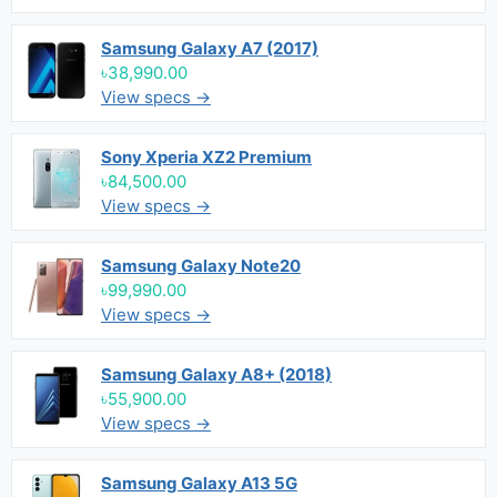
Samsung Galaxy A7 (2017)
৳38,990.00
View specs →
Sony Xperia XZ2 Premium
৳84,500.00
View specs →
Samsung Galaxy Note20
৳99,990.00
View specs →
Samsung Galaxy A8+ (2018)
৳55,900.00
View specs →
Samsung Galaxy A13 5G