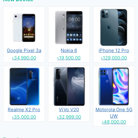
Google Pixel 3a
Nokia 6
iPhone 12 Pro
৳34,990.00
৳19,500.00
৳129,000.00
Realme X2 Pro
ViVo V20
Motorola One 5G
UW
৳35,000.00
৳32,999.00
৳48,000.00