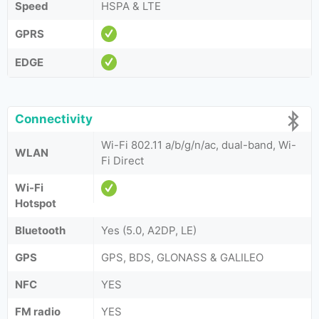
Speed
HSPA & LTE
GPRS
EDGE
Connectivity
Wi-Fi 802.11 a/b/g/n/ac, dual-band, Wi-
WLAN
Fi Direct
Wi-Fi
Hotspot
Bluetooth
Yes (5.0, A2DP, LE)
GPS
GPS, BDS, GLONASS & GALILEO
NFC
YES
FM radio
YES