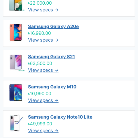
৳22,000.00
View specs →
Samsung Galaxy A20e
৳16,990.00
View specs →
Samsung Galaxy S21
৳63,500.00
View specs →
Samsung Galaxy M10
৳10,990.00
View specs →
Samsung Galaxy Note10 Lite
৳49,999.00
View specs →