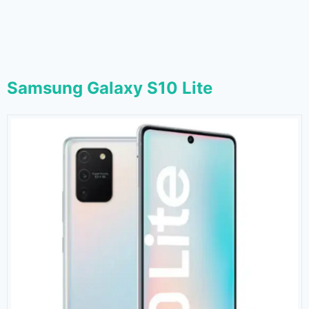
Samsung Galaxy S10 Lite