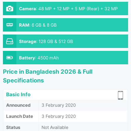
Camera
:
48 MP + 12 MP + 5 MP (Rear) + 32 MP
(Front)
RAM
:
6 GB & 8 GB
Storage
:
128 GB & 512 GB
Battery
:
4500 mAh
Price in Bangladesh 2026 & Full
Specifications
Basic Info
Announced
3 February 2020
Launch Date
3 February 2020
Status
Not Available