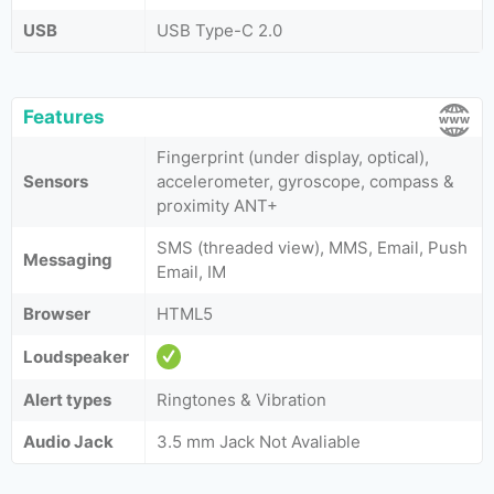
USB
USB Type-C 2.0
Features
Fingerprint (under display, optical),
Sensors
accelerometer, gyroscope, compass &
proximity ANT+
SMS (threaded view), MMS, Email, Push
Messaging
Email, IM
Browser
HTML5
Loudspeaker
Alert types
Ringtones & Vibration
Audio Jack
3.5 mm Jack Not Avaliable