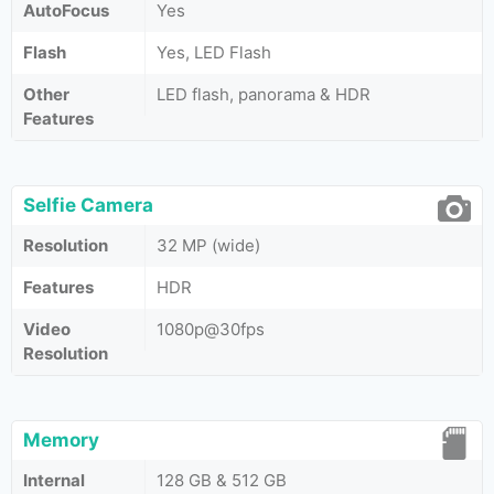
AutoFocus
Yes
Flash
Yes, LED Flash
Other
LED flash, panorama & HDR
Features
Selfie Camera
Resolution
32 MP (wide)
Features
HDR
Video
1080p@30fps
Resolution
Memory
Internal
128 GB & 512 GB