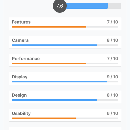
7.6
Features
7
/ 10
Camera
8
/ 10
Performance
7
/ 10
Display
9
/ 10
Design
8
/ 10
Usability
6
/ 10