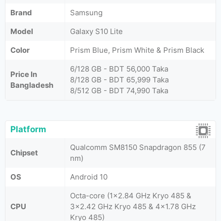
Brand
Samsung
Model
Galaxy S10 Lite
Color
Prism Blue, Prism White & Prism Black
6/128 GB - BDT 56,000 Taka
Price In
8/128 GB - BDT 65,999 Taka
Bangladesh
8/512 GB - BDT 74,990 Taka
Platform
Qualcomm SM8150 Snapdragon 855 (7
Chipset
nm)
OS
Android 10
Octa-core (1x2.84 GHz Kryo 485 &
CPU
3x2.42 GHz Kryo 485 & 4x1.78 GHz
Kryo 485)