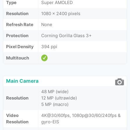
Type
Super AMOLED
Resolution
1080 x 2400 pixels
Refresh Rate
None
Protection
Corning Gorilla Glass 3+
Pixel Density
394 ppi
Multitouch
Main Camera
48 MP (wide)
Resolution
12 MP (ultrawide)
5 MP (macro)
Video
4K@30/60fps, 1080p@30/60/240fps &
Resolution
gyro-EIS