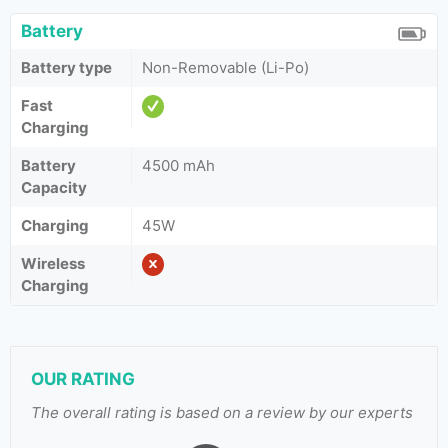
Battery
Battery type
Non-Removable (Li-Po)
Fast
Charging
Battery
4500 mAh
Capacity
Charging
45W
Wireless
Charging
OUR RATING
The overall rating is based on a review by our experts