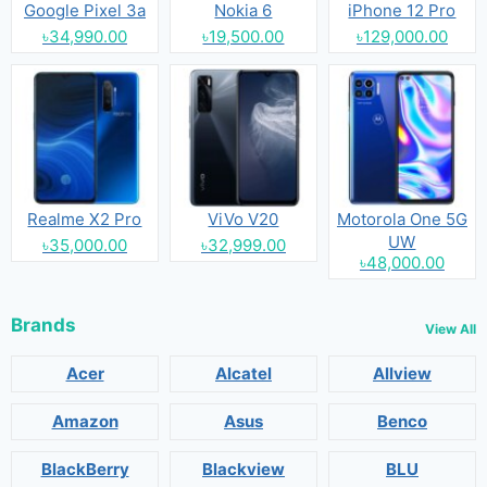
Google Pixel 3a
Nokia 6
iPhone 12 Pro
৳34,990.00
৳19,500.00
৳129,000.00
Realme X2 Pro
ViVo V20
Motorola One 5G
UW
৳35,000.00
৳32,999.00
৳48,000.00
Brands
View All
Acer
Alcatel
Allview
Amazon
Asus
Benco
BlackBerry
Blackview
BLU