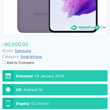
৳90,000.00
Brand:
Samsung
Category:
Smartphone
Add to Compare
Released
:
24 January 2024
OS
:
Android 14
Display
:
6.2 inches