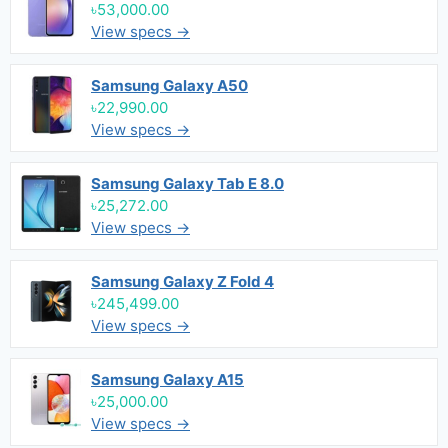
৳53,000.00
View specs →
Samsung Galaxy A50
৳22,990.00
View specs →
Samsung Galaxy Tab E 8.0
৳25,272.00
View specs →
Samsung Galaxy Z Fold 4
৳245,499.00
View specs →
Samsung Galaxy A15
৳25,000.00
View specs →