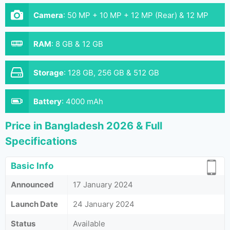
Camera
:
50 MP + 10 MP + 12 MP (Rear) & 12 MP
(Front)
RAM
:
8 GB & 12 GB
Storage
:
128 GB, 256 GB & 512 GB
Battery
:
4000 mAh
Price in Bangladesh 2026 & Full
Specifications
Basic Info
Announced
17 January 2024
Launch Date
24 January 2024
Status
Available