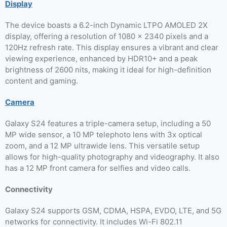
Display
The device boasts a 6.2-inch Dynamic LTPO AMOLED 2X
display, offering a resolution of 1080 x 2340 pixels and a
120Hz refresh rate. This display ensures a vibrant and clear
viewing experience, enhanced by HDR10+ and a peak
brightness of 2600 nits, making it ideal for high-definition
content and gaming.
Camera
Galaxy S24 features a triple-camera setup, including a 50
MP wide sensor, a 10 MP telephoto lens with 3x optical
zoom, and a 12 MP ultrawide lens. This versatile setup
allows for high-quality photography and videography. It also
has a 12 MP front camera for selfies and video calls.
Connectivity
Galaxy S24 supports GSM, CDMA, HSPA, EVDO, LTE, and 5G
networks for connectivity. It includes Wi-Fi 802.11