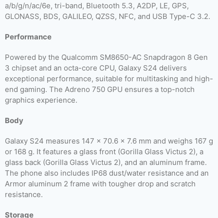
a/b/g/n/ac/6e, tri-band, Bluetooth 5.3, A2DP, LE, GPS,
GLONASS, BDS, GALILEO, QZSS, NFC, and USB Type-C 3.2.
Performance
Powered by the Qualcomm SM8650-AC Snapdragon 8 Gen
3 chipset and an octa-core CPU, Galaxy S24 delivers
exceptional performance, suitable for multitasking and high-
end gaming. The Adreno 750 GPU ensures a top-notch
graphics experience.
Body
Galaxy S24 measures 147 x 70.6 x 7.6 mm and weighs 167 g
or 168 g. It features a glass front (Gorilla Glass Victus 2), a
glass back (Gorilla Glass Victus 2), and an aluminum frame.
The phone also includes IP68 dust/water resistance and an
Armor aluminum 2 frame with tougher drop and scratch
resistance.
Storage