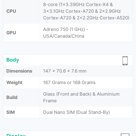
8-core (1x3.39GHz Cortex-X4 &
CPU
3x3.1GHz Cortex-A720 & 2x2.9GHz
Cortex-A720 & 2x2.2GHz Cortex-A520)
Adreno 750 (1 GHz) -
GPU
USA/Canada/China
Body
Dimensions
147 x 70.6 x 7.6 mm
Weight
167 Grams or 168 Grams
Glass (Front and Back) & Aluminium
Build
Frame
SIM
Dual Nano SIM (Dual Stand-By)