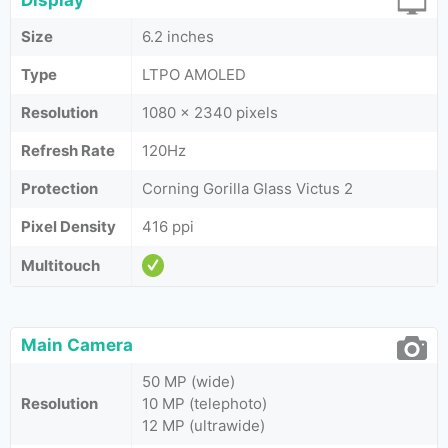
Display
Size
6.2 inches
Type
LTPO AMOLED
Resolution
1080 x 2340 pixels
Refresh Rate
120Hz
Protection
Corning Gorilla Glass Victus 2
Pixel Density
416 ppi
Multitouch
Main Camera
50 MP (wide)
Resolution
10 MP (telephoto)
12 MP (ultrawide)