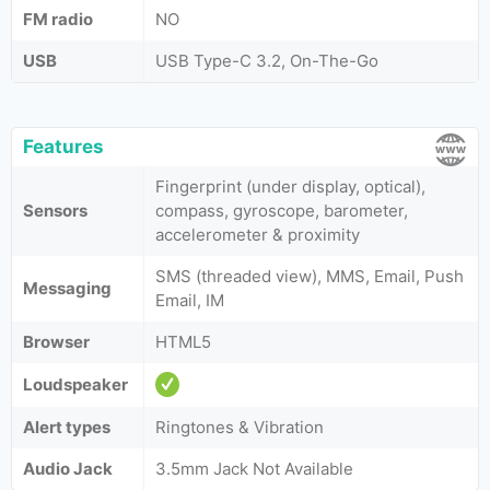
FM radio
NO
USB
USB Type-C 3.2, On-The-Go
Features
Fingerprint (under display, optical),
Sensors
compass, gyroscope, barometer,
accelerometer & proximity
SMS (threaded view), MMS, Email, Push
Messaging
Email, IM
Browser
HTML5
Loudspeaker
Alert types
Ringtones & Vibration
Audio Jack
3.5mm Jack Not Available