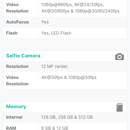
Video
1080p@960fps, 8K@24/30fps,
Resolution
4K@30/60fps & 1080p@30/60/240fps
AutoFocus
Yes
Flash
Yes, LED Flash
Selfie Camera
Resolution
12 MP (wide)
Video
4K@30fps & 1080p@30fps
Resolution
Memory
Internal
128 GB, 256 GB & 512 GB
RAM
8 GB & 12 GB