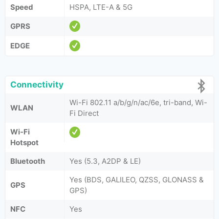
Speed
HSPA, LTE-A & 5G
GPRS
EDGE
Connectivity
Wi-Fi 802.11 a/b/g/n/ac/6e, tri-band, Wi-
WLAN
Fi Direct
Wi-Fi
Hotspot
Bluetooth
Yes (5.3, A2DP & LE)
Yes (BDS, GALILEO, QZSS, GLONASS &
GPS
GPS)
NFC
Yes