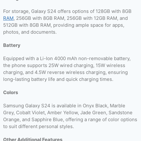
For storage, Galaxy S24 offers options of 128GB with 8GB
RAM
, 256GB with 8GB RAM, 256GB with 12GB RAM, and
512GB with 8GB RAM, providing ample space for apps,
photos, and documents.
Battery
Equipped with a Li-Ion 4000 mAh non-removable battery,
the phone supports 25W wired charging, 15W wireless
charging, and 4.5W reverse wireless charging, ensuring
long-lasting battery life and quick charging times.
Colors
Samsung Galaxy S24 is available in Onyx Black, Marble
Grey, Cobalt Violet, Amber Yellow, Jade Green, Sandstone
Orange, and Sapphire Blue, offering a range of color options
to suit different personal styles.
Other Additional Features