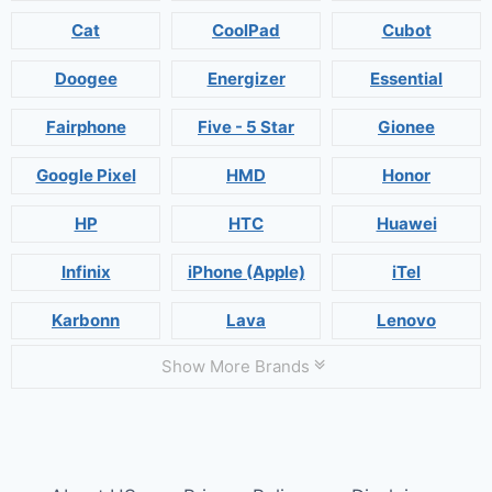
Cat
CoolPad
Cubot
Doogee
Energizer
Essential
Fairphone
Five - 5 Star
Gionee
Google Pixel
HMD
Honor
HP
HTC
Huawei
Infinix
iPhone (Apple)
iTel
Karbonn
Lava
Lenovo
Show More Brands