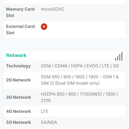
Memory Card
microSDXC
Slot
External Card
Slot
Network
Technology
GSM / CDMA / HSPA / EVDO / LTE / 5G
GSM 850 / 900 / 1800 / 1900 - (SIM 1 &
2G Network
SIM 2) (Dual SIM model only)
HSDPA 850 / 900 / 1700(AWS) / 1900 /
3G Network
2100
4G Network
LTE
5G Network
SA/NSA