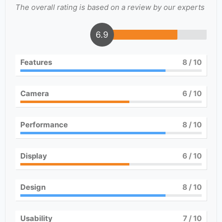
The overall rating is based on a review by our experts
6.9
Features
8
/ 10
Camera
6
/ 10
Performance
8
/ 10
Display
6
/ 10
Design
8
/ 10
Usability
7
/ 10