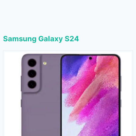
Samsung Galaxy S24