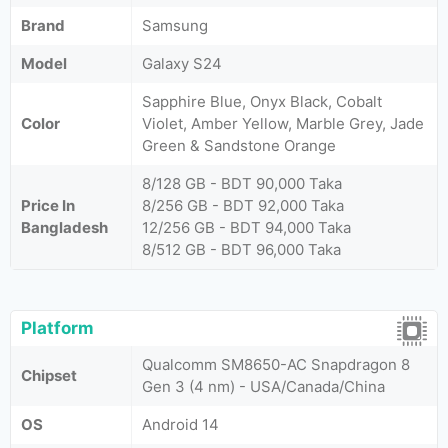
Brand
Samsung
Model
Galaxy S24
Sapphire Blue, Onyx Black, Cobalt
Color
Violet, Amber Yellow, Marble Grey, Jade
Green & Sandstone Orange
8/128 GB - BDT 90,000 Taka
Price In
8/256 GB - BDT 92,000 Taka
Bangladesh
12/256 GB - BDT 94,000 Taka
8/512 GB - BDT 96,000 Taka
Platform
Qualcomm SM8650-AC Snapdragon 8
Chipset
Gen 3 (4 nm) - USA/Canada/China
OS
Android 14