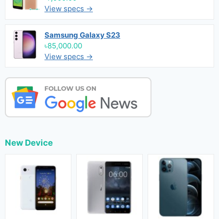
View specs →
Samsung Galaxy S23
৳85,000.00
View specs →
New Device