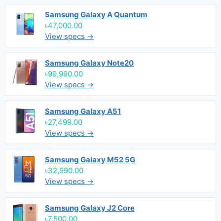
Samsung Galaxy A Quantum
৳47,000.00
View specs →
Samsung Galaxy Note20
৳99,990.00
View specs →
Samsung Galaxy A51
৳27,499.00
View specs →
Samsung Galaxy M52 5G
৳32,990.00
View specs →
Samsung Galaxy J2 Core
৳7,500.00