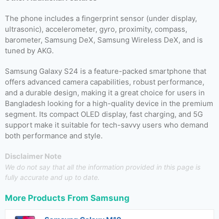
The phone includes a fingerprint sensor (under display,
ultrasonic), accelerometer, gyro, proximity, compass,
barometer, Samsung DeX, Samsung Wireless DeX, and is
tuned by AKG.
Samsung Galaxy S24 is a feature-packed smartphone that
offers advanced camera capabilities, robust performance,
and a durable design, making it a great choice for users in
Bangladesh looking for a high-quality device in the premium
segment. Its compact OLED display, fast charging, and 5G
support make it suitable for tech-savvy users who demand
both performance and style.
Disclaimer Note
We do not say that all the information provided in this page is
fully accurate and up to date.
More Products From
Samsung