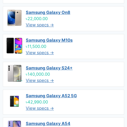
Samsung Galaxy On8
৳22,000.00
View specs →
Samsung Galaxy M10s
৳11,500.00
View specs →
Samsung Galaxy S24+
৳140,000.00
View specs →
Samsung Galaxy A52 5G
৳42,990.00
View specs →
Samsung Galaxy A54