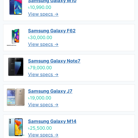
Samsung Galaxy M10
৳10,990.00
View specs →
Samsung Galaxy F62
৳30,000.00
View specs →
Samsung Galaxy Note7
৳79,000.00
View specs →
Samsung Galaxy J7
৳19,000.00
View specs →
Samsung Galaxy M14
৳25,500.00
View specs →