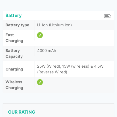
Battery
Battery type
Li-Ion (Lithium Ion)
Fast
Charging
Battery
4000 mAh
Capacity
25W (Wired), 15W (wireless) & 4.5W
Charging
(Reverse Wired)
Wireless
Charging
OUR RATING