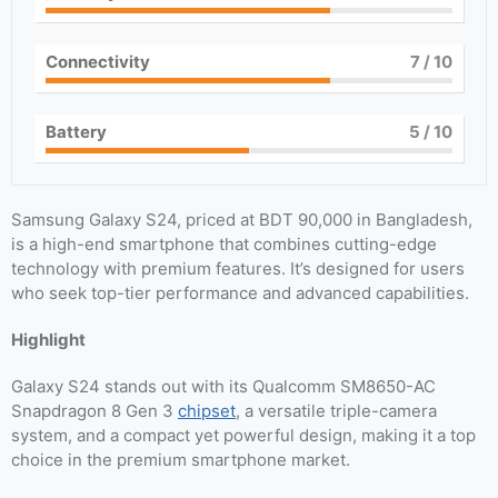
Connectivity
7
/ 10
Battery
5
/ 10
Samsung Galaxy S24, priced at BDT 90,000 in Bangladesh,
is a high-end smartphone that combines cutting-edge
technology with premium features. It’s designed for users
who seek top-tier performance and advanced capabilities.
Highlight
Galaxy S24 stands out with its Qualcomm SM8650-AC
Snapdragon 8 Gen 3
chipset
, a versatile triple-camera
system, and a compact yet powerful design, making it a top
choice in the premium smartphone market.