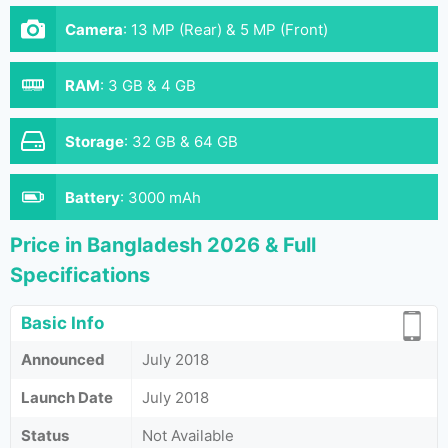
Camera
:
13 MP (Rear) & 5 MP (Front)
RAM
:
3 GB & 4 GB
Storage
:
32 GB & 64 GB
Battery
:
3000 mAh
Price in Bangladesh 2026 & Full
Specifications
Basic Info
Announced
July 2018
Launch Date
July 2018
Status
Not Available