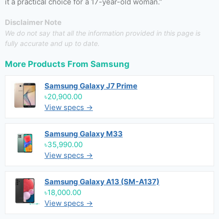
it a practical choice for a 17-year-old woman.”
Disclaimer Note
We do not say that all the information provided in this page is
fully accurate and up to date.
More Products From
Samsung
Samsung Galaxy J7 Prime
৳20,900.00
View specs →
Samsung Galaxy M33
৳35,990.00
View specs →
Samsung Galaxy A13 (SM-A137)
৳18,000.00
View specs →