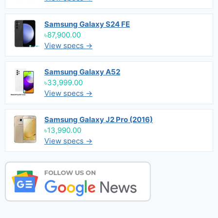
Samsung Galaxy S24 FE
৳87,900.00
View specs →
Samsung Galaxy A52
৳33,999.00
View specs →
Samsung Galaxy J2 Pro (2016)
৳13,990.00
View specs →