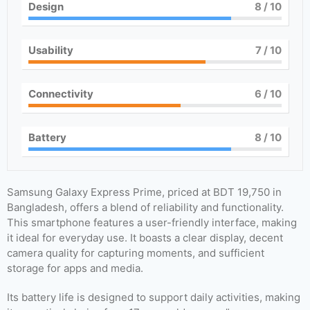
Design
8
/ 10
Usability
7
/ 10
Connectivity
6
/ 10
Battery
8
/ 10
Samsung Galaxy Express Prime, priced at BDT 19,750 in
Bangladesh, offers a blend of reliability and functionality.
This smartphone features a user-friendly interface, making
it ideal for everyday use. It boasts a clear display, decent
camera quality for capturing moments, and sufficient
storage for apps and media.
Its battery life is designed to support daily activities, making