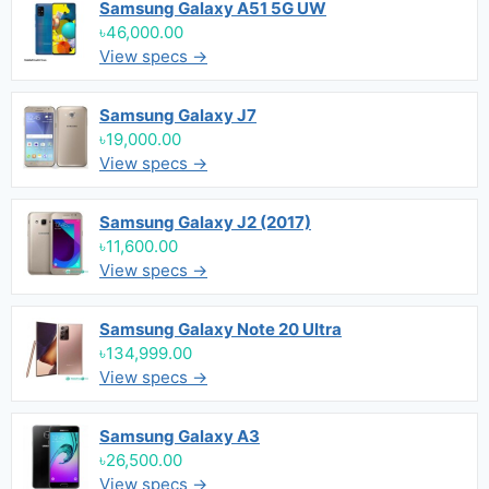
Samsung Galaxy A51 5G UW
৳46,000.00
View specs →
Samsung Galaxy J7
৳19,000.00
View specs →
Samsung Galaxy J2 (2017)
৳11,600.00
View specs →
Samsung Galaxy Note 20 Ultra
৳134,999.00
View specs →
Samsung Galaxy A3
৳26,500.00
View specs →