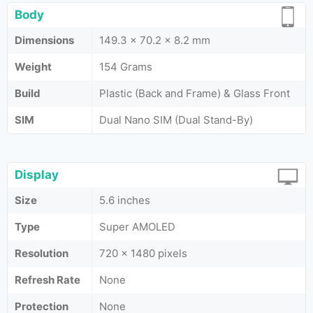
Body
Dimensions
149.3 x 70.2 x 8.2 mm
Weight
154 Grams
Build
Plastic (Back and Frame) & Glass Front
SIM
Dual Nano SIM (Dual Stand-By)
Display
Size
5.6 inches
Type
Super AMOLED
Resolution
720 x 1480 pixels
Refresh Rate
None
Protection
None