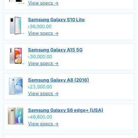
View specs →
Samsung Galaxy S10 Lite
৳56,000.00
View specs →
Samsung Galaxy A15 5G
৳30,000.00
View specs →
Samsung Galaxy A8 (2016)
৳23,000.00
View specs →
Samsung Galaxy S6 edge+ (USA)
৳48,600.00
View specs →