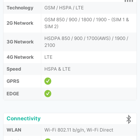
Technology
GSM / HSPA / LTE
GSM 850 / 900 / 1800 / 1900 - (SIM 1 &
2G Network
SIM 2)
HSDPA 850 / 900 / 1700(AWS) / 1900 /
3G Network
2100
4G Network
LTE
Speed
HSPA & LTE
GPRS
EDGE
Connectivity
WLAN
Wi-Fi 802.11 b/g/n, Wi-Fi Direct