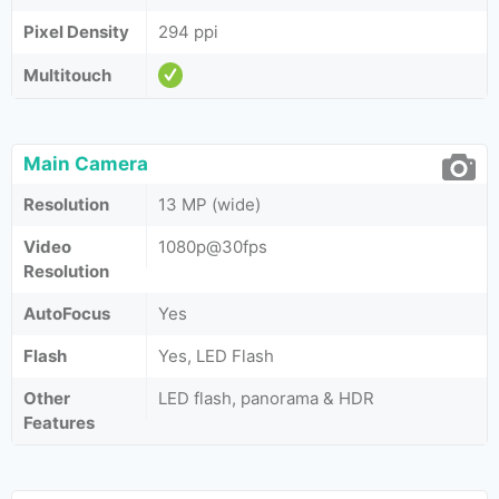
Pixel Density
294 ppi
Multitouch
Main Camera
Resolution
13 MP (wide)
Video
1080p@30fps
Resolution
AutoFocus
Yes
Flash
Yes, LED Flash
Other
LED flash, panorama & HDR
Features