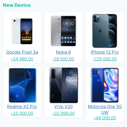
New Device
Google Pixel 3a
Nokia 6
iPhone 12 Pro
৳34,990.00
৳19,500.00
৳129,000.00
Realme X2 Pro
ViVo V20
Motorola One 5G
UW
৳35,000.00
৳32,999.00
৳48,000.00