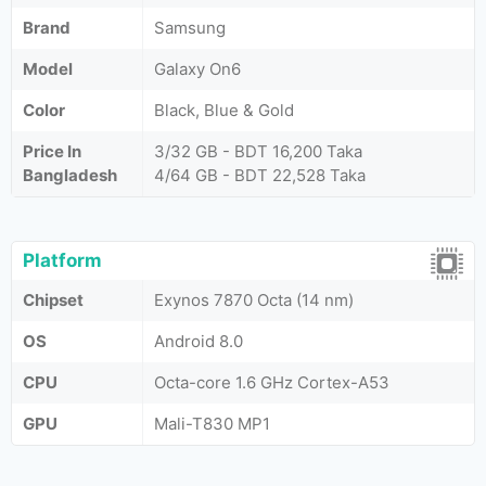
Brand
Samsung
Model
Galaxy On6
Color
Black, Blue & Gold
Price In
3/32 GB - BDT 16,200 Taka
Bangladesh
4/64 GB - BDT 22,528 Taka
Platform
Chipset
Exynos 7870 Octa (14 nm)
OS
Android 8.0
CPU
Octa-core 1.6 GHz Cortex-A53
GPU
Mali-T830 MP1