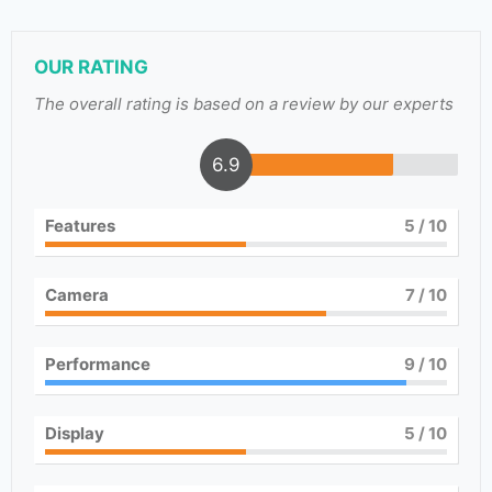
OUR RATING
The overall rating is based on a review by our experts
6.9
Features
5
/ 10
Camera
7
/ 10
Performance
9
/ 10
Display
5
/ 10