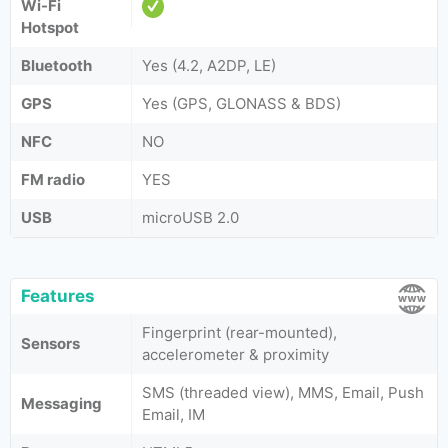
Wi-Fi
Hotspot
Bluetooth
Yes (4.2, A2DP, LE)
GPS
Yes (GPS, GLONASS & BDS)
NFC
NO
FM radio
YES
USB
microUSB 2.0
Features
Fingerprint (rear-mounted),
Sensors
accelerometer & proximity
SMS (threaded view), MMS, Email, Push
Messaging
Email, IM