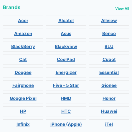
Brands
View All
Acer
Alcatel
Allview
Amazon
Asus
Benco
BlackBerry
Blackview
BLU
Cat
CoolPad
Cubot
Doogee
Energizer
Essential
Fairphone
Five - 5 Star
Gionee
Google Pixel
HMD
Honor
HP
HTC
Huawei
Infinix
iPhone (Apple)
iTel