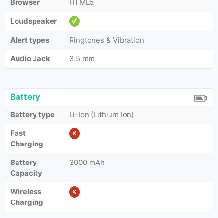
Browser
HTML5
Loudspeaker
Alert types
Ringtones & Vibration
Audio Jack
3.5 mm
Battery
Battery type
Li-Ion (Lithium Ion)
Fast
Charging
Battery
3000 mAh
Capacity
Wireless
Charging