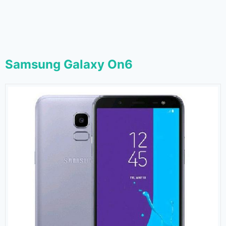
Samsung Galaxy On6