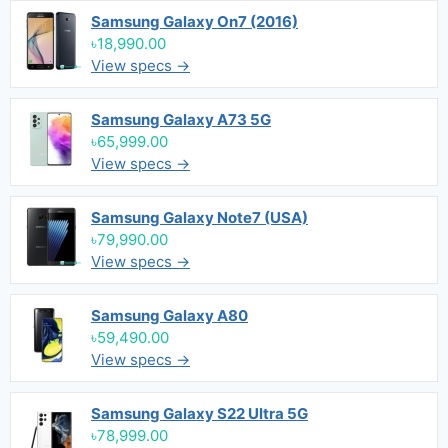
Samsung Galaxy On7 (2016)
৳18,990.00
View specs →
Samsung Galaxy A73 5G
৳65,999.00
View specs →
Samsung Galaxy Note7 (USA)
৳79,990.00
View specs →
Samsung Galaxy A80
৳59,490.00
View specs →
Samsung Galaxy S22 Ultra 5G
৳78,999.00