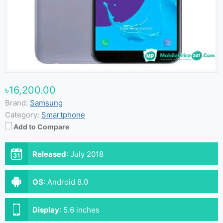
৳16,200.00
Brand:
Samsung
Category:
Smartphone
Add to Compare
Released
:
July 2018
OS
:
Android 8.0
Display
:
5.6 inches