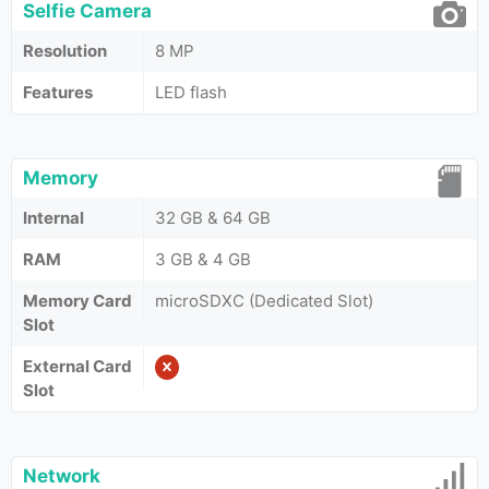
Selfie Camera
Resolution
8 MP
Features
LED flash
Memory
Internal
32 GB & 64 GB
RAM
3 GB & 4 GB
Memory Card
microSDXC (Dedicated Slot)
Slot
External Card
Slot
Network