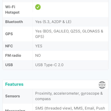
Wi-Fi
Hotspot
Bluetooth
Yes (5.3, A2DP & LE)
Yes (BDS, GALILEO, QZSS, GLONASS &
GPS
GPS)
NFC
YES
FM radio
NO
USB
USB Type-C 2.0
Features
Proximity, accelerometer, gyroscope &
Sensors
compass
SMS (threaded view), MMS, Email, Push
Messaging