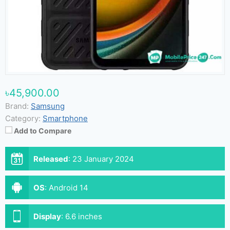
৳45,900.00
Brand:
Samsung
Category:
Smartphone
Add to Compare
Released
:
23 January 2024
OS
:
Android 14
Display
:
6.6 inches