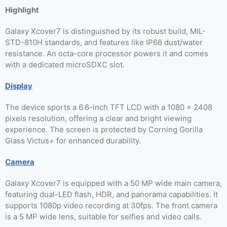
Highlight
Galaxy Xcover7 is distinguished by its robust build, MIL-
STD-810H standards, and features like IP68 dust/water
resistance. An octa-core processor powers it and comes
with a dedicated microSDXC slot.
Display
The device sports a 6.6-inch TFT LCD with a 1080 x 2408
pixels resolution, offering a clear and bright viewing
experience. The screen is protected by Corning Gorilla
Glass Victus+ for enhanced durability.
Camera
Galaxy Xcover7 is equipped with a 50 MP wide main camera,
featuring dual-LED flash, HDR, and panorama capabilities. It
supports 1080p video recording at 30fps. The front camera
is a 5 MP wide lens, suitable for selfies and video calls.