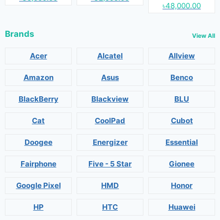
৳48,000.00
Brands
View All
Acer
Alcatel
Allview
Amazon
Asus
Benco
BlackBerry
Blackview
BLU
Cat
CoolPad
Cubot
Doogee
Energizer
Essential
Fairphone
Five - 5 Star
Gionee
Google Pixel
HMD
Honor
HP
HTC
Huawei