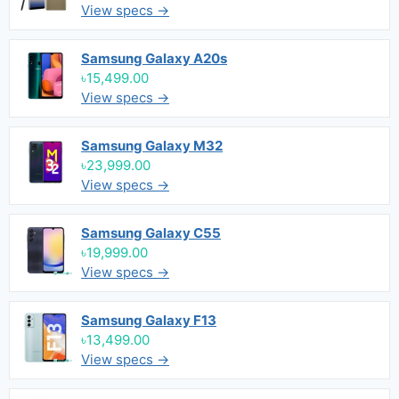
View specs →
Samsung Galaxy A20s
৳15,499.00
View specs →
Samsung Galaxy M32
৳23,999.00
View specs →
Samsung Galaxy C55
৳19,999.00
View specs →
Samsung Galaxy F13
৳13,499.00
View specs →