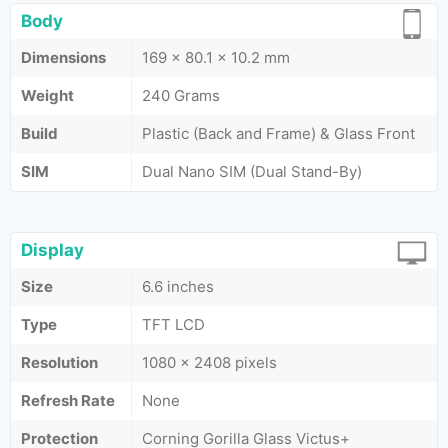
Body
Dimensions
169 x 80.1 x 10.2 mm
Weight
240 Grams
Build
Plastic (Back and Frame) & Glass Front
SIM
Dual Nano SIM (Dual Stand-By)
Display
Size
6.6 inches
Type
TFT LCD
Resolution
1080 x 2408 pixels
Refresh Rate
None
Protection
Corning Gorilla Glass Victus+