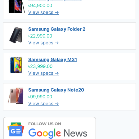
৳94,900.00
View specs →
Samsung Galaxy Folder 2
৳22,990.00
View specs →
Samsung Galaxy M31
৳23,999.00
View specs →
Samsung Galaxy Note20
৳99,990.00
View specs →