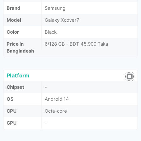
Brand
Samsung
Model
Galaxy Xcover7
Color
Black
Price In
6/128 GB - BDT 45,900 Taka
Bangladesh
Platform
Chipset
-
OS
Android 14
CPU
Octa-core
GPU
-