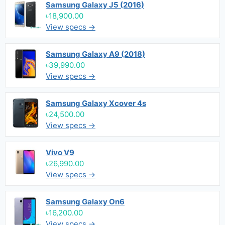
Samsung Galaxy J5 (2016)
৳18,900.00
View specs →
Samsung Galaxy A9 (2018)
৳39,990.00
View specs →
Samsung Galaxy Xcover 4s
৳24,500.00
View specs →
Vivo V9
৳26,990.00
View specs →
Samsung Galaxy On6
৳16,200.00
View specs →