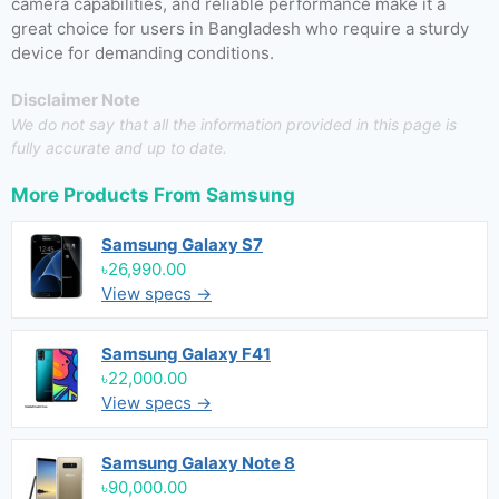
camera capabilities, and reliable performance make it a
great choice for users in Bangladesh who require a sturdy
device for demanding conditions.
Disclaimer Note
We do not say that all the information provided in this page is
fully accurate and up to date.
More Products From
Samsung
Samsung Galaxy S7
৳26,990.00
View specs →
Samsung Galaxy F41
৳22,000.00
View specs →
Samsung Galaxy Note 8
৳90,000.00