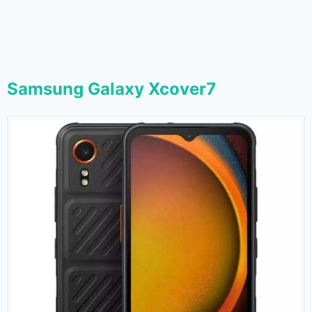
Samsung Galaxy Xcover7