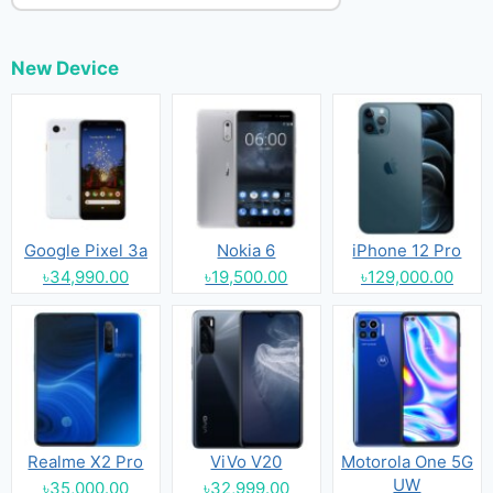
New Device
Google Pixel 3a
Nokia 6
iPhone 12 Pro
৳34,990.00
৳19,500.00
৳129,000.00
Realme X2 Pro
ViVo V20
Motorola One 5G
UW
৳35,000.00
৳32,999.00