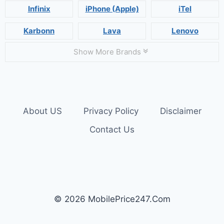
Infinix
iPhone (Apple)
iTel
Karbonn
Lava
Lenovo
Show More Brands
About US
Privacy Policy
Disclaimer
Contact Us
© 2026 MobilePrice247.Com