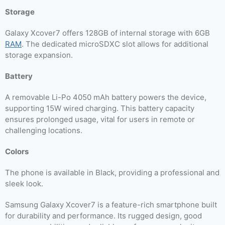
Storage
Galaxy Xcover7 offers 128GB of internal storage with 6GB
RAM
. The dedicated microSDXC slot allows for additional
storage expansion.
Battery
A removable Li-Po 4050 mAh battery powers the device,
supporting 15W wired charging. This battery capacity
ensures prolonged usage, vital for users in remote or
challenging locations.
Colors
The phone is available in Black, providing a professional and
sleek look.
Samsung Galaxy Xcover7 is a feature-rich smartphone built
for durability and performance. Its rugged design, good