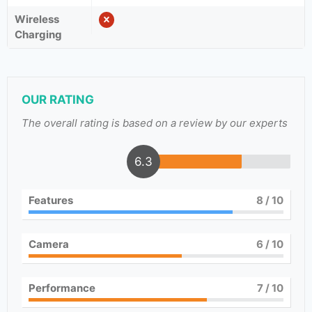
Wireless
Charging
OUR RATING
The overall rating is based on a review by our experts
6.3
Features
8
/ 10
Camera
6
/ 10
Performance
7
/ 10