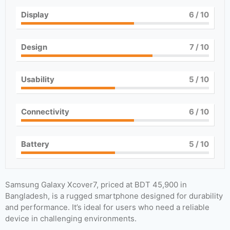
Display
6
/ 10
Design
7
/ 10
Usability
5
/ 10
Connectivity
6
/ 10
Battery
5
/ 10
Samsung Galaxy Xcover7, priced at BDT 45,900 in
Bangladesh, is a rugged smartphone designed for durability
and performance. It’s ideal for users who need a reliable
device in challenging environments.