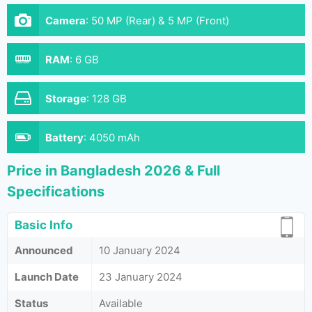
Camera
:
50 MP (Rear) & 5 MP (Front)
RAM
:
6 GB
Storage
:
128 GB
Battery
:
4050 mAh
Price in Bangladesh 2026 & Full
Specifications
Basic Info
Announced
10 January 2024
Launch Date
23 January 2024
Status
Available