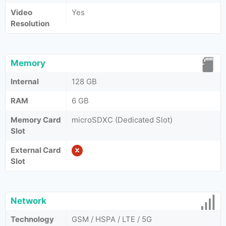
Video
Yes
Resolution
Memory
Internal
128 GB
RAM
6 GB
Memory Card
microSDXC (Dedicated Slot)
Slot
External Card
Slot
Network
Technology
GSM / HSPA / LTE / 5G