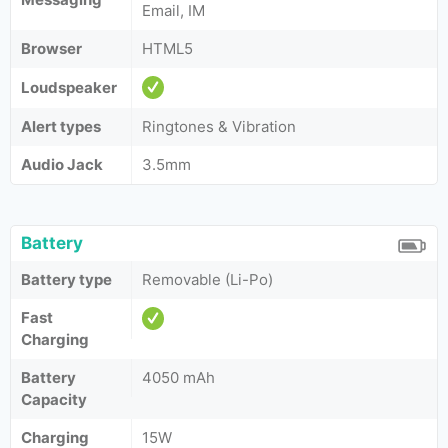
Email, IM
Browser
HTML5
Loudspeaker
Alert types
Ringtones & Vibration
Audio Jack
3.5mm
Battery
Battery type
Removable (Li-Po)
Fast
Charging
Battery
4050 mAh
Capacity
Charging
15W