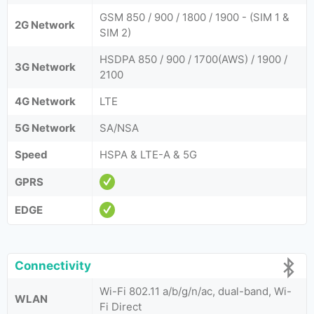
GSM 850 / 900 / 1800 / 1900 - (SIM 1 &
2G Network
SIM 2)
HSDPA 850 / 900 / 1700(AWS) / 1900 /
3G Network
2100
4G Network
LTE
5G Network
SA/NSA
Speed
HSPA & LTE-A & 5G
GPRS
EDGE
Connectivity
Wi-Fi 802.11 a/b/g/n/ac, dual-band, Wi-
WLAN
Fi Direct