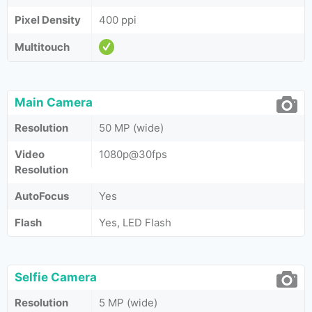
Pixel Density
400 ppi
Multitouch
Main Camera
Resolution
50 MP (wide)
Video
1080p@30fps
Resolution
AutoFocus
Yes
Flash
Yes, LED Flash
Selfie Camera
Resolution
5 MP (wide)