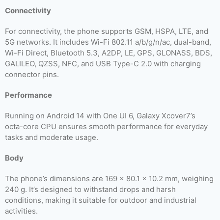
Connectivity
For connectivity, the phone supports GSM, HSPA, LTE, and
5G networks. It includes Wi-Fi 802.11 a/b/g/n/ac, dual-band,
Wi-Fi Direct, Bluetooth 5.3, A2DP, LE, GPS, GLONASS, BDS,
GALILEO, QZSS, NFC, and USB Type-C 2.0 with charging
connector pins.
Performance
Running on Android 14 with One UI 6, Galaxy Xcover7’s
octa-core CPU ensures smooth performance for everyday
tasks and moderate usage.
Body
The phone’s dimensions are 169 x 80.1 x 10.2 mm, weighing
240 g. It’s designed to withstand drops and harsh
conditions, making it suitable for outdoor and industrial
activities.