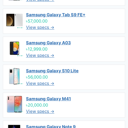
Samsung Galaxy Tab S9 FE+
৳57,000.00
View specs →
Samsung Galaxy A03
৳12,999.00
View specs →
Samsung Galaxy S10 Lite
৳56,000.00
View specs →
Samsung Galaxy M41
৳20,000.00
View specs →
Samsung Galaxy Note 9