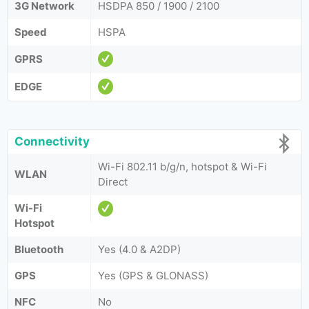
3G Network
HSDPA 850 / 1900 / 2100
Speed
HSPA
GPRS
EDGE
Connectivity
Wi-Fi 802.11 b/g/n, hotspot & Wi-Fi
WLAN
Direct
Wi-Fi
Hotspot
Bluetooth
Yes (4.0 & A2DP)
GPS
Yes (GPS & GLONASS)
NFC
No