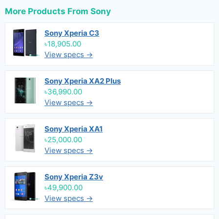
More Products From
Sony
Sony Xperia C3
৳18,905.00
View specs →
Sony Xperia XA2 Plus
৳36,990.00
View specs →
Sony Xperia XA1
৳25,000.00
View specs →
Sony Xperia Z3v
৳49,900.00
View specs →