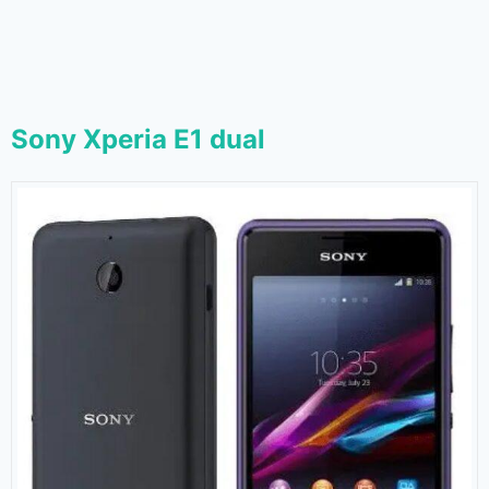
Sony Xperia E1 dual