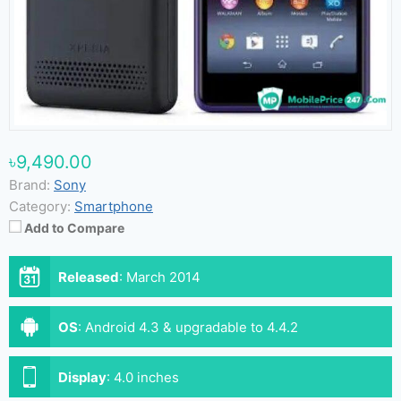
৳9,490.00
Brand:
Sony
Category:
Smartphone
Add to Compare
Released
:
March 2014
OS
:
Android 4.3 & upgradable to 4.4.2
Display
:
4.0 inches