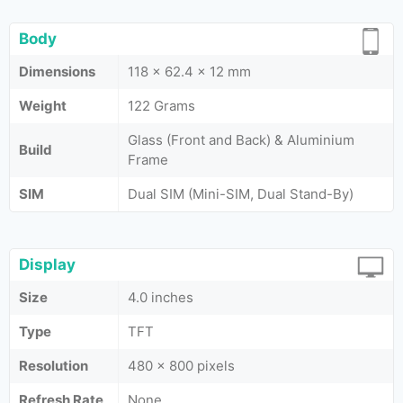
Body
Dimensions
118 x 62.4 x 12 mm
Weight
122 Grams
Glass (Front and Back) & Aluminium
Build
Frame
SIM
Dual SIM (Mini-SIM, Dual Stand-By)
Display
Size
4.0 inches
Type
TFT
Resolution
480 x 800 pixels
Refresh Rate
None