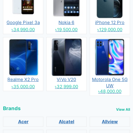
Google Pixel 3a
Nokia 6
iPhone 12 Pro
৳34,990.00
৳19,500.00
৳129,000.00
Realme X2 Pro
ViVo V20
Motorola One 5G
UW
৳35,000.00
৳32,999.00
৳48,000.00
Brands
View All
Acer
Alcatel
Allview