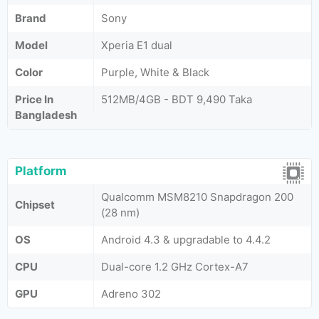
Brand
Sony
Model
Xperia E1 dual
Color
Purple, White & Black
Price In
512MB/4GB - BDT 9,490 Taka
Bangladesh
Platform
Qualcomm MSM8210 Snapdragon 200
Chipset
(28 nm)
OS
Android 4.3 & upgradable to 4.4.2
CPU
Dual-core 1.2 GHz Cortex-A7
GPU
Adreno 302