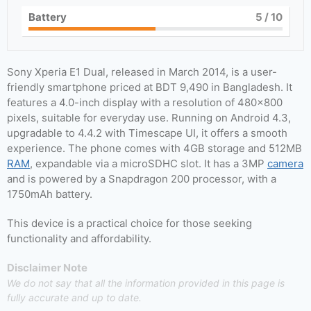
Battery
5
/ 10
Sony Xperia E1 Dual, released in March 2014, is a user-
friendly smartphone priced at BDT 9,490 in Bangladesh. It
features a 4.0-inch display with a resolution of 480×800
pixels, suitable for everyday use. Running on Android 4.3,
upgradable to 4.4.2 with Timescape UI, it offers a smooth
experience. The phone comes with 4GB storage and 512MB
RAM
, expandable via a microSDHC slot. It has a 3MP
camera
and is powered by a Snapdragon 200 processor, with a
1750mAh battery.
This device is a practical choice for those seeking
functionality and affordability.
Disclaimer Note
We do not say that all the information provided in this page is
fully accurate and up to date.