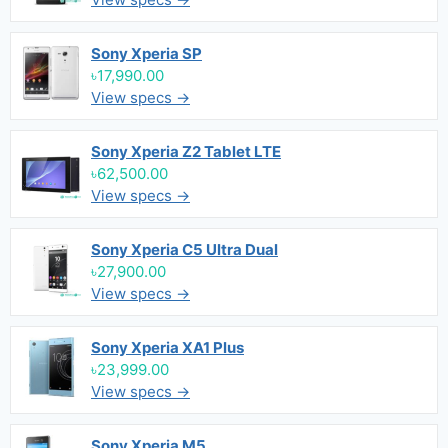
Sony Xperia SP
৳17,990.00
View specs →
Sony Xperia Z2 Tablet LTE
৳62,500.00
View specs →
Sony Xperia C5 Ultra Dual
৳27,900.00
View specs →
Sony Xperia XA1 Plus
৳23,999.00
View specs →
Sony Xperia M5