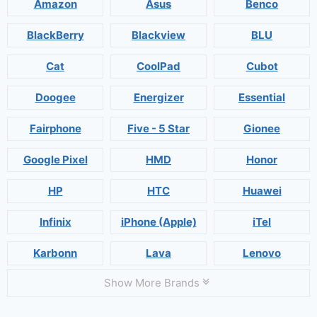
Amazon
Asus
Benco
BlackBerry
Blackview
BLU
Cat
CoolPad
Cubot
Doogee
Energizer
Essential
Fairphone
Five - 5 Star
Gionee
Google Pixel
HMD
Honor
HP
HTC
Huawei
Infinix
iPhone (Apple)
iTel
Karbonn
Lava
Lenovo
Show More Brands