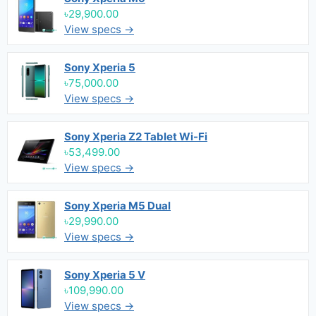
৳29,900.00
View specs →
Sony Xperia 5
৳75,000.00
View specs →
Sony Xperia Z2 Tablet Wi-Fi
৳53,499.00
View specs →
Sony Xperia M5 Dual
৳29,990.00
View specs →
Sony Xperia 5 V
৳109,990.00
View specs →