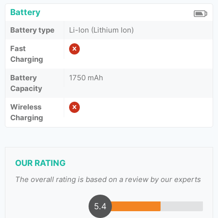
Battery
Battery type
Li-Ion (Lithium Ion)
Fast
Charging
Battery
1750 mAh
Capacity
Wireless
Charging
OUR RATING
The overall rating is based on a review by our experts
5.4