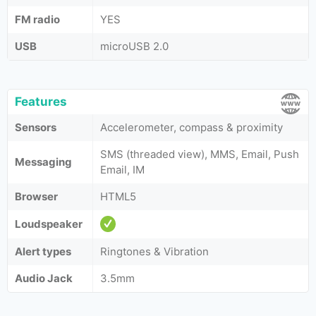
FM radio
YES
USB
microUSB 2.0
Features
Sensors
Accelerometer, compass & proximity
SMS (threaded view), MMS, Email, Push
Messaging
Email, IM
Browser
HTML5
Loudspeaker
Alert types
Ringtones & Vibration
Audio Jack
3.5mm