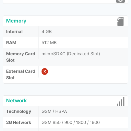
Memory
Internal
4 GB
RAM
512 MB
Memory Card
microSDXC (Dedicated Slot)
Slot
External Card
Slot
Network
Technology
GSM / HSPA
2G Network
GSM 850 / 900 / 1800 / 1900