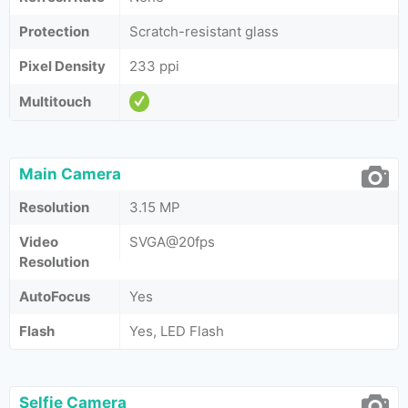
Protection
Scratch-resistant glass
Pixel Density
233 ppi
Multitouch
Main Camera
Resolution
3.15 MP
Video
SVGA@20fps
Resolution
AutoFocus
Yes
Flash
Yes, LED Flash
Selfie Camera