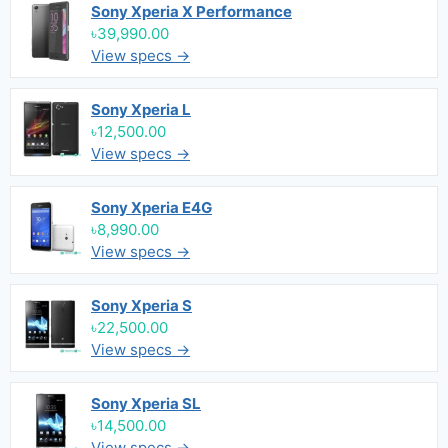
Sony Xperia X Performance
৳39,990.00
View specs →
Sony Xperia L
৳12,500.00
View specs →
Sony Xperia E4G
৳8,990.00
View specs →
Sony Xperia S
৳22,500.00
View specs →
Sony Xperia SL
৳14,500.00
View specs →