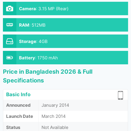
Camera
:
3.15 MP (Rear)
RAM
:
512MB
Storage
:
4GB
Battery
:
1750 mAh
Price in Bangladesh 2026 & Full
Specifications
Basic Info
Announced
January 2014
Launch Date
March 2014
Status
Not Available