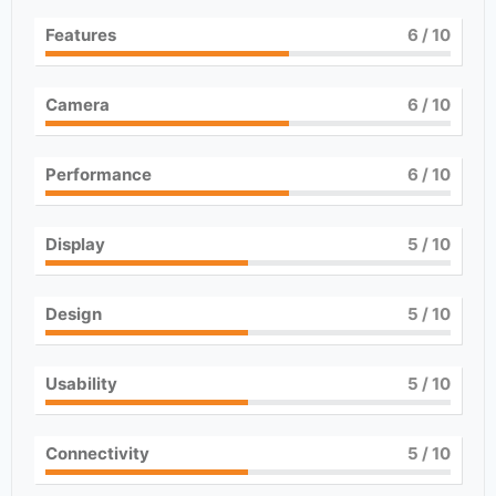
Features
6
/ 10
Camera
6
/ 10
Performance
6
/ 10
Display
5
/ 10
Design
5
/ 10
Usability
5
/ 10
Connectivity
5
/ 10