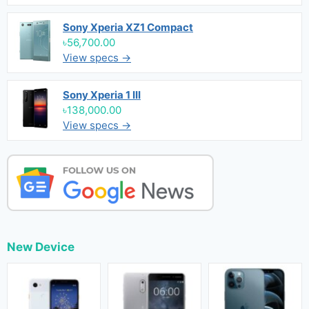
Sony Xperia XZ1 Compact
৳56,700.00
View specs →
Sony Xperia 1 III
৳138,000.00
View specs →
New Device