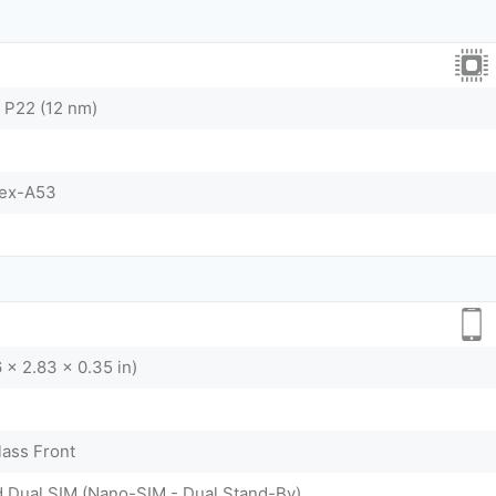
 P22 (12 nm)
tex-A53
 x 2.83 x 0.35 in)
lass Front
d Dual SIM (Nano-SIM - Dual Stand-By)