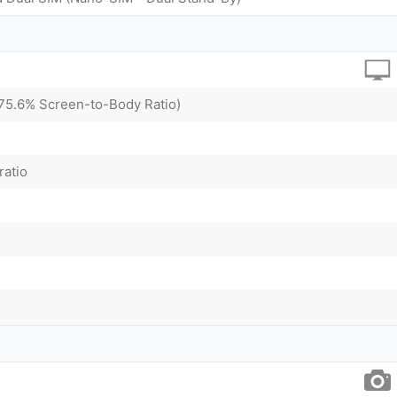
~75.6% Screen-to-Body Ratio)
ratio