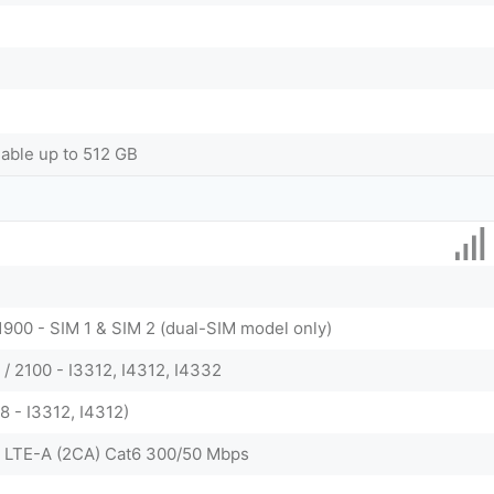
dable up to 512 GB
1900 - SIM 1 & SIM 2 (dual-SIM model only)
/ 2100 - I3312, I4312, I4332
 38 - I3312, I4312)
 LTE-A (2CA) Cat6 300/50 Mbps