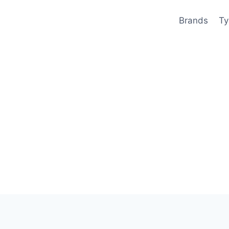
Brands
Ty