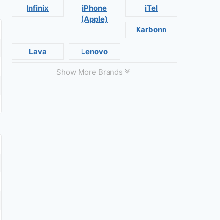
Infinix
iPhone
iTel
(Apple)
Karbonn
Lava
Lenovo
Show More Brands