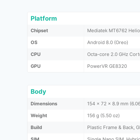
Platform
Chipset
Mediatek MT6762 Helio
OS
Android 8.0 (Oreo)
CPU
Octa-core 2.0 GHz Cor
GPU
PowerVR GE8320
Body
Dimensions
154 x 72 x 8.9 mm (6.06
Weight
156 g (5.50 oz)
Build
Plastic Frame & Back, G
SIM
Single Nano SIM, Hybri