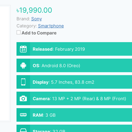
৳19,990.00
Brand:
Sony
Category:
Smartphone
Add to Compare
Released
:
February 2019
OS
:
Android 8.0 (Oreo)
Display
:
5.7 Inches, 83.8 cm2
Camera
:
13 MP + 2 MP (Rear) & 8 MP (Front)
RAM
:
3 GB
Storage
:
32 GB