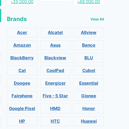
৳35,000.00
৳48,000.00
Brands
View All
Acer
Alcatel
Allview
Amazon
Asus
Benco
BlackBerry
Blackview
BLU
Cat
CoolPad
Cubot
Doogee
Energizer
Essential
Fairphone
Five - 5 Star
Gionee
Google Pixel
HMD
Honor
HP
HTC
Huawei