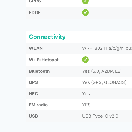
GPRS
EDGE
Connectivity
WLAN
Wi-Fi 802.11 a/b/g/n, du
Wi-Fi Hotspot
Bluetooth
Yes (5.0, A2DP, LE)
GPS
Yes (GPS, GLONASS)
NFC
Yes
FM radio
YES
USB
USB Type-C v2.0