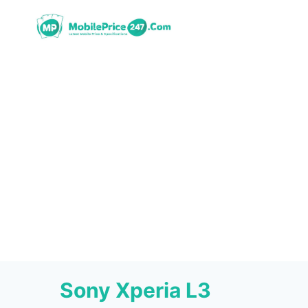
Skip
to
content
Sony Xperia L3