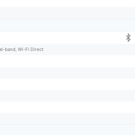
al-band, Wi-Fi Direct