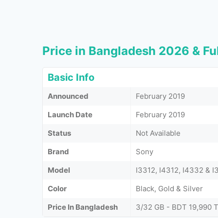
Price in Bangladesh 2026 & Ful
Basic Info
Announced
February 2019
Launch Date
February 2019
Status
Not Available
Brand
Sony
Model
I3312, I4312, I4332 & 
Color
Black, Gold & Silver
Price In Bangladesh
3/32 GB - BDT 19,990 