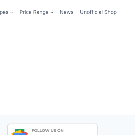
pes
Price Range
News
Unofficial Shop