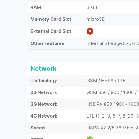
RAM
3 GB
Memory Card Slot
microSD
External Card Slot
Other Features
Internal Storage Expan
Network
Technology
GSM / HSPA / LTE
2G Network
GSM 850 / 900 / 1800 / 
3G Network
HSDPA 850 / 900 / 1900 
4G Network
LTE (1, 2, 3, 5, 7, 8, 20,
Speed
HSPA 42.2/5.76 Mbps &