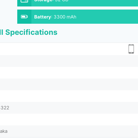
Battery
:
3300 mAh
l Specifications
I3322
Taka