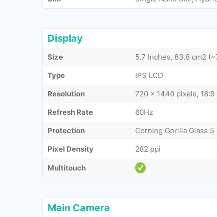
Display
Size
5.7 Inches, 83.8 cm2 (
Type
IPS LCD
Resolution
720 x 1440 pixels, 18:9 
Refresh Rate
60Hz
Protection
Corning Gorilla Glass 5
Pixel Density
282 ppi
Multitouch
Main Camera