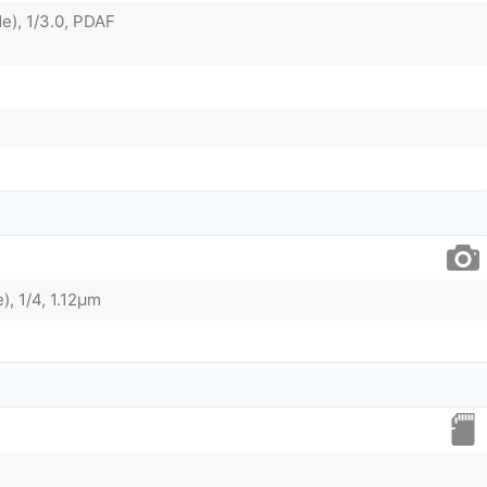
e), 1/3.0, PDAF
), 1/4, 1.12µm