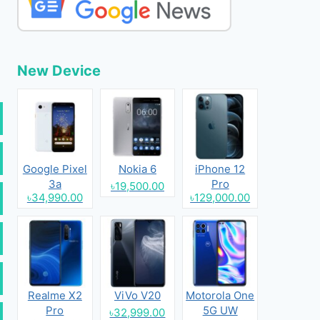
New Device
Google Pixel
Nokia 6
iPhone 12
3a
Pro
৳19,500.00
৳34,990.00
৳129,000.00
Realme X2
ViVo V20
Motorola One
Pro
5G UW
৳32,999.00