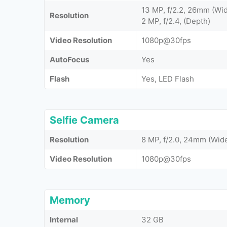
13 MP, f/2.2, 26mm (Wid
Resolution
2 MP, f/2.4, (Depth)
Video Resolution
1080p@30fps
AutoFocus
Yes
Flash
Yes, LED Flash
Selfie Camera
Resolution
8 MP, f/2.0, 24mm (Wide
Video Resolution
1080p@30fps
Memory
Internal
32 GB