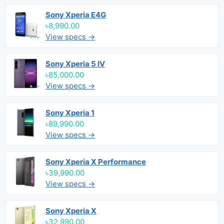
Sony Xperia E4G
৳8,990.00
View specs →
Sony Xperia 5 IV
৳85,000.00
View specs →
Sony Xperia 1
৳89,990.00
View specs →
Sony Xperia X Performance
৳39,990.00
View specs →
Sony Xperia X
৳32,990.00