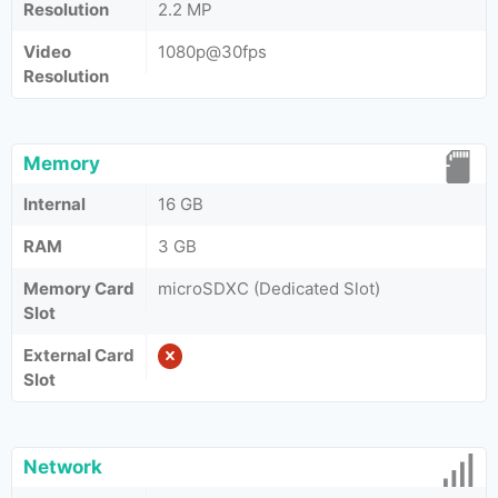
Resolution
2.2 MP
Video
1080p@30fps
Resolution
Memory
Internal
16 GB
RAM
3 GB
Memory Card
microSDXC (Dedicated Slot)
Slot
External Card
Slot
Network