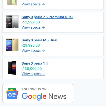
View specs →
Sony Xperia Z5 Premium Dual
৳52,999.00
View specs →
Sony Xperia M5 Dual
৳29,990.00
View specs →
Sony Xperia 1 III
৳138,000.00
View specs →