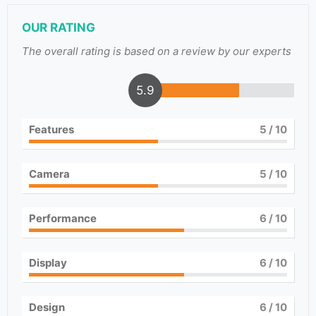
OUR RATING
The overall rating is based on a review by our experts
5.9
Features
5
/ 10
Camera
5
/ 10
Performance
6
/ 10
Display
6
/ 10
Design
6
/ 10