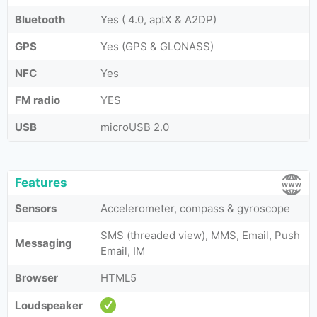
Bluetooth
Yes ( 4.0, aptX & A2DP)
GPS
Yes (GPS & GLONASS)
NFC
Yes
FM radio
YES
USB
microUSB 2.0
Features
Sensors
Accelerometer, compass & gyroscope
SMS (threaded view), MMS, Email, Push
Messaging
Email, IM
Browser
HTML5
Loudspeaker