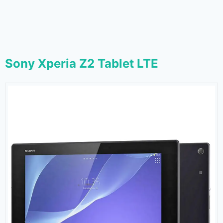
Sony Xperia Z2 Tablet LTE