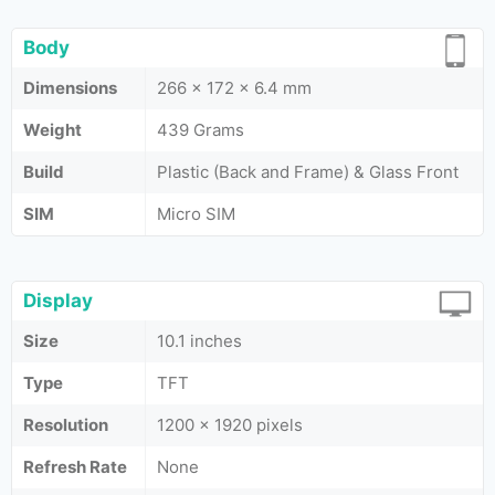
Body
Dimensions
266 x 172 x 6.4 mm
Weight
439 Grams
Build
Plastic (Back and Frame) & Glass Front
SIM
Micro SIM
Display
Size
10.1 inches
Type
TFT
Resolution
1200 x 1920 pixels
Refresh Rate
None