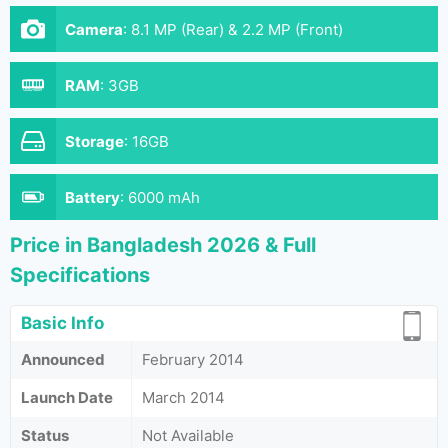
Camera
:
8.1 MP (Rear) & 2.2 MP (Front)
RAM
:
3GB
Storage
:
16GB
Battery
:
6000 mAh
Price in Bangladesh 2026 & Full
Specifications
Basic Info
Announced
February 2014
Launch Date
March 2014
Status
Not Available