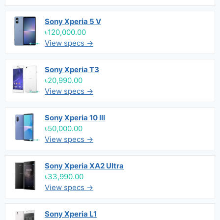
Sony Xperia 5 V
৳120,000.00
View specs →
Sony Xperia T3
৳20,990.00
View specs →
Sony Xperia 10 III
৳50,000.00
View specs →
Sony Xperia XA2 Ultra
৳33,990.00
View specs →
Sony Xperia L1