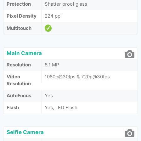
Protection
Shatter proof glass
Pixel Density
224 ppi
Multitouch
Main Camera
Resolution
8.1 MP
Video
1080p@30fps & 720p@30fps
Resolution
AutoFocus
Yes
Flash
Yes, LED Flash
Selfie Camera