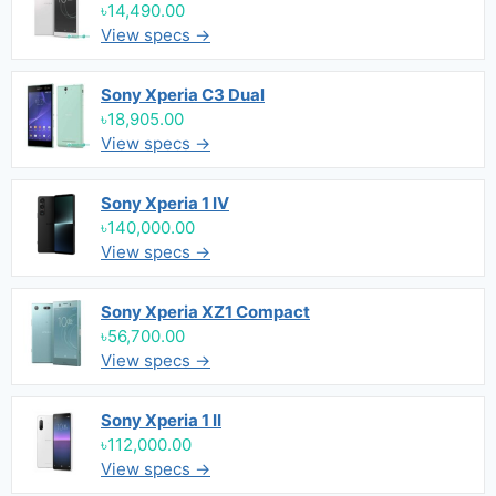
৳14,490.00
View specs →
Sony Xperia C3 Dual
৳18,905.00
View specs →
Sony Xperia 1 IV
৳140,000.00
View specs →
Sony Xperia XZ1 Compact
৳56,700.00
View specs →
Sony Xperia 1 II
৳112,000.00
View specs →