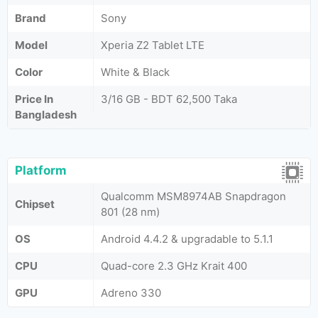
Brand
Sony
Model
Xperia Z2 Tablet LTE
Color
White & Black
Price In
3/16 GB - BDT 62,500 Taka
Bangladesh
Platform
Qualcomm MSM8974AB Snapdragon
Chipset
801 (28 nm)
OS
Android 4.4.2 & upgradable to 5.1.1
CPU
Quad-core 2.3 GHz Krait 400
GPU
Adreno 330