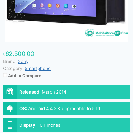
৳62,500.00
Brand:
Sony
Category:
Smartphone
Add to Compare
Released
:
March 2014
OS
:
Android 4.4.2 & upgradable to 5.1.1
Display
:
10.1 inches