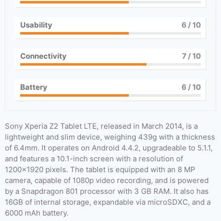
Usability
6
/ 10
Connectivity
7
/ 10
Battery
6
/ 10
Sony Xperia Z2 Tablet LTE, released in March 2014, is a
lightweight and slim device, weighing 439g with a thickness
of 6.4mm. It operates on Android 4.4.2, upgradeable to 5.1.1,
and features a 10.1-inch screen with a resolution of
1200×1920 pixels. The tablet is equipped with an 8 MP
camera, capable of 1080p video recording, and is powered
by a Snapdragon 801 processor with 3 GB RAM. It also has
16GB of internal storage, expandable via microSDXC, and a
6000 mAh battery.