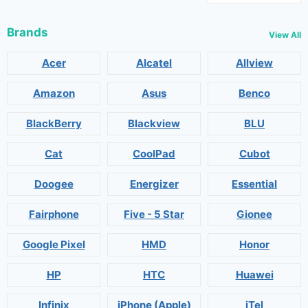
Brands
View All
Acer
Alcatel
Allview
Amazon
Asus
Benco
BlackBerry
Blackview
BLU
Cat
CoolPad
Cubot
Doogee
Energizer
Essential
Fairphone
Five - 5 Star
Gionee
Google Pixel
HMD
Honor
HP
HTC
Huawei
Infinix
iPhone (Apple)
iTel