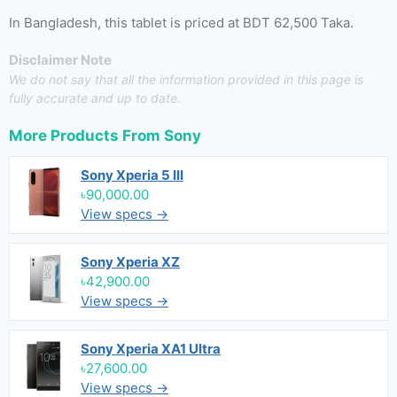
In Bangladesh, this tablet is priced at BDT 62,500 Taka.
Disclaimer Note
We do not say that all the information provided in this page is
fully accurate and up to date.
More Products From
Sony
Sony Xperia 5 III
৳90,000.00
View specs →
Sony Xperia XZ
৳42,900.00
View specs →
Sony Xperia XA1 Ultra
৳27,600.00
View specs →