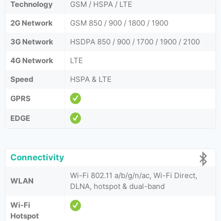
Technology
GSM / HSPA / LTE
2G Network
GSM 850 / 900 / 1800 / 1900
3G Network
HSDPA 850 / 900 / 1700 / 1900 / 2100
4G Network
LTE
Speed
HSPA & LTE
GPRS
EDGE
Connectivity
Wi-Fi 802.11 a/b/g/n/ac, Wi-Fi Direct,
WLAN
DLNA, hotspot & dual-band
Wi-Fi
Hotspot