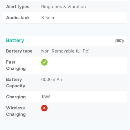
Alert types
Ringtones & Vibration
Audio Jack
3.5mm
Battery
Battery type
Non-Removable (Li-Po)
Fast
Charging
Battery
6000 mAh
Capacity
Charging
18W
Wireless
Charging