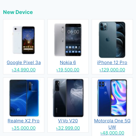
New Device
Google Pixel 3a
Nokia 6
iPhone 12 Pro
৳34,990.00
৳19,500.00
৳129,000.00
Realme X2 Pro
ViVo V20
Motorola One 5G
UW
৳35,000.00
৳32,999.00
৳48,000.00