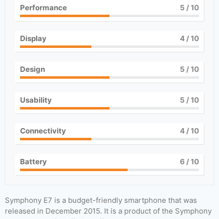
Performance
5
/ 10
Display
4
/ 10
Design
5
/ 10
Usability
5
/ 10
Connectivity
4
/ 10
Battery
6
/ 10
Symphony E7 is a budget-friendly smartphone that was
released in December 2015. It is a product of the Symphony