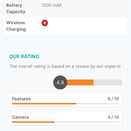
Battery
1500 mAh
Capacity
Wireless
Charging
OUR RATING
The overall rating is based on a review by our experts
4.9
Features
6
/ 10
Camera
4
/ 10