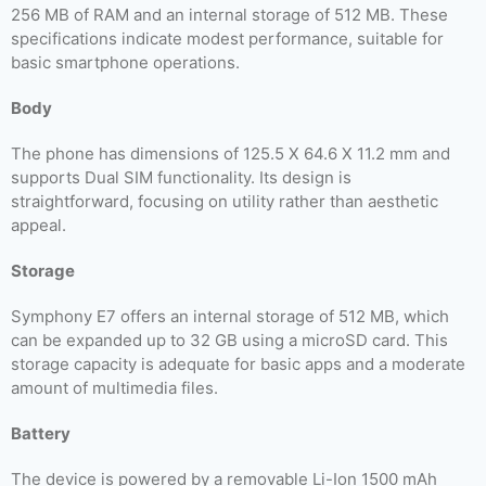
256 MB of RAM and an internal storage of 512 MB. These
specifications indicate modest performance, suitable for
basic smartphone operations.
Body
The phone has dimensions of 125.5 X 64.6 X 11.2 mm and
supports Dual SIM functionality. Its design is
straightforward, focusing on utility rather than aesthetic
appeal.
Storage
Symphony E7 offers an internal storage of 512 MB, which
can be expanded up to 32 GB using a microSD card. This
storage capacity is adequate for basic apps and a moderate
amount of multimedia files.
Battery
The device is powered by a removable Li-Ion 1500 mAh