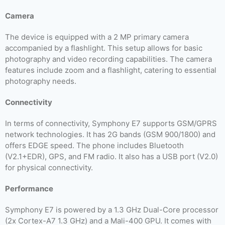
Camera
The device is equipped with a 2 MP primary camera
accompanied by a flashlight. This setup allows for basic
photography and video recording capabilities. The camera
features include zoom and a flashlight, catering to essential
photography needs.
Connectivity
In terms of connectivity, Symphony E7 supports GSM/GPRS
network technologies. It has 2G bands (GSM 900/1800) and
offers EDGE speed. The phone includes Bluetooth
(V2.1+EDR), GPS, and FM radio. It also has a USB port (V2.0)
for physical connectivity.
Performance
Symphony E7 is powered by a 1.3 GHz Dual-Core processor
(2x Cortex-A7 1.3 GHz) and a Mali-400 GPU. It comes with