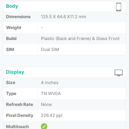
Body
Dimensions
125.5 X 64.6 X11.2 mm
Weight
-
Build
Plastic (Back and Frame) & Glass Front
SIM
Dual SIM
Display
Size
4 inches
Type
TN WVGA
Refresh Rate
None
Pixel Density
226.42 ppi
Multitouch