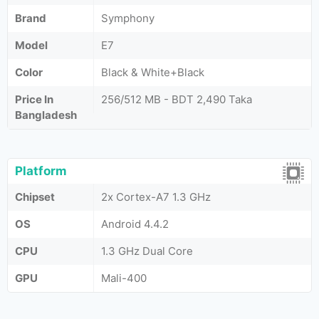
Brand
Symphony
Model
E7
Color
Black & White+Black
Price In
256/512 MB - BDT 2,490 Taka
Bangladesh
Platform
Chipset
2x Cortex-A7 1.3 GHz
OS
Android 4.4.2
CPU
1.3 GHz Dual Core
GPU
Mali-400