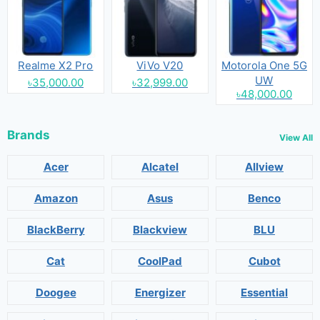
Realme X2 Pro
ViVo V20
Motorola One 5G
UW
৳35,000.00
৳32,999.00
৳48,000.00
Brands
View All
Acer
Alcatel
Allview
Amazon
Asus
Benco
BlackBerry
Blackview
BLU
Cat
CoolPad
Cubot
Doogee
Energizer
Essential