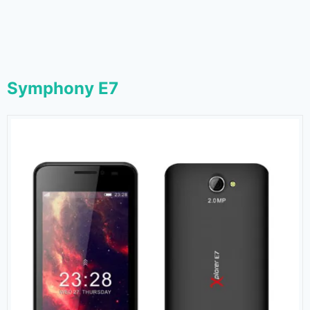
Symphony E7