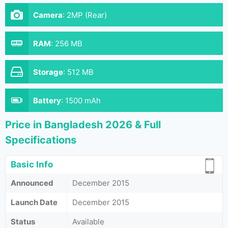
Camera
:
2MP (Rear)
RAM
:
256 MB
Storage
:
512 MB
Battery
:
1500 mAh
Price in Bangladesh 2026 & Full
Specifications
Basic Info
Announced
December 2015
Launch Date
December 2015
Status
Available