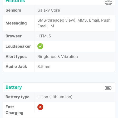
Features
Sensors
Galaxy Core
SMS(threaded view), MMS, Email, Push
Messaging
Email, IM
Browser
HTML5
Loudspeaker
Alert types
Ringtones & Vibration
Audio Jack
3.5mm
Battery
Battery type
Li-Ion (Lithium Ion)
Fast
Charging