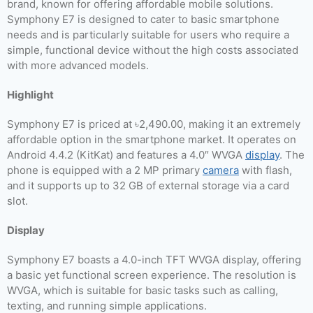
brand, known for offering affordable mobile solutions.
Symphony E7 is designed to cater to basic smartphone
needs and is particularly suitable for users who require a
simple, functional device without the high costs associated
with more advanced models.
Highlight
Symphony E7 is priced at ৳2,490.00, making it an extremely
affordable option in the smartphone market. It operates on
Android 4.4.2 (KitKat) and features a 4.0″ WVGA
display
. The
phone is equipped with a 2 MP primary
camera
with flash,
and it supports up to 32 GB of external storage via a card
slot.
Display
Symphony E7 boasts a 4.0-inch TFT WVGA display, offering
a basic yet functional screen experience. The resolution is
WVGA, which is suitable for basic tasks such as calling,
texting, and running simple applications.