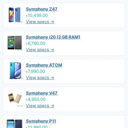
Symphony Z47
৳10,499.00
View specs →
Symphony i20 (2 GB RAM)
৳6,790.00
View specs →
Symphony ATOM
৳7,990.00
View specs →
Symphony V47
৳4,950.00
View specs →
Symphony P11
৳12,990.00