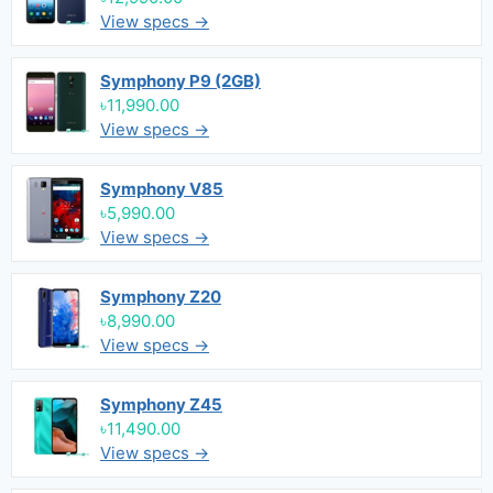
View specs →
Symphony P9 (2GB)
৳11,990.00
View specs →
Symphony V85
৳5,990.00
View specs →
Symphony Z20
৳8,990.00
View specs →
Symphony Z45
৳11,490.00
View specs →