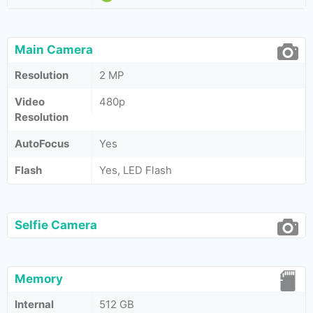
Main Camera
Resolution
2 MP
Video
480p
Resolution
AutoFocus
Yes
Flash
Yes, LED Flash
Selfie Camera
Memory
Internal
512 GB