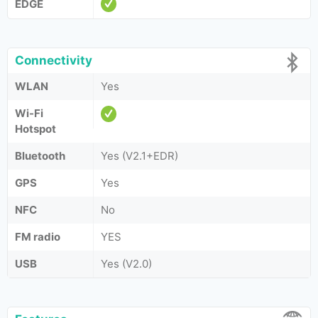
EDGE
Connectivity
WLAN
Yes
Wi-Fi
Hotspot
Bluetooth
Yes (V2.1+EDR)
GPS
Yes
NFC
No
FM radio
YES
USB
Yes (V2.0)