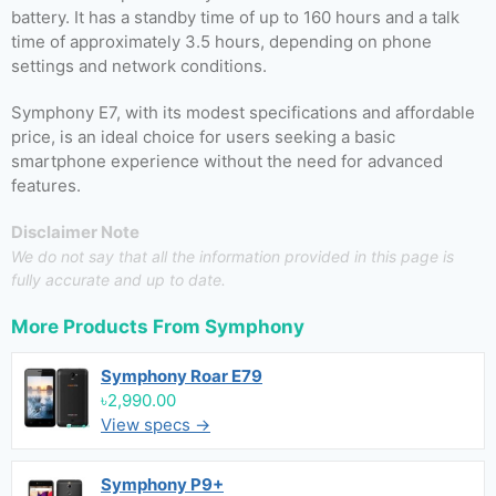
battery. It has a standby time of up to 160 hours and a talk
time of approximately 3.5 hours, depending on phone
settings and network conditions.
Symphony E7, with its modest specifications and affordable
price, is an ideal choice for users seeking a basic
smartphone experience without the need for advanced
features.
Disclaimer Note
We do not say that all the information provided in this page is
fully accurate and up to date.
More Products From
Symphony
Symphony Roar E79
৳2,990.00
View specs →
Symphony P9+