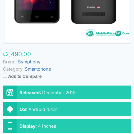
৳2,490.00
Brand:
Symphony
Category:
Smartphone
Add to Compare
Released
:
December 2015
OS
:
Android 4.4.2
Display
:
4 inches