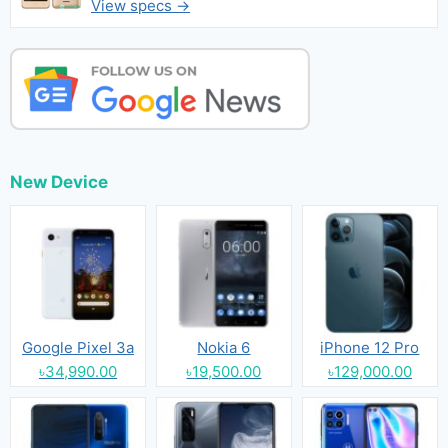
View specs →
New Device
Google Pixel 3a
Nokia 6
iPhone 12 Pro
৳34,990.00
৳19,500.00
৳129,000.00