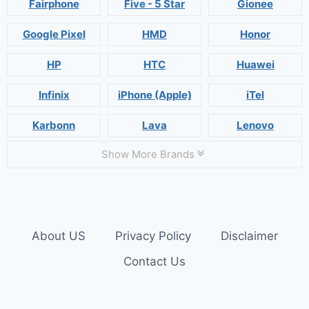
Fairphone
Five - 5 Star
Gionee
Google Pixel
HMD
Honor
HP
HTC
Huawei
Infinix
iPhone (Apple)
iTel
Karbonn
Lava
Lenovo
Show More Brands
About US
Privacy Policy
Disclaimer
Contact Us