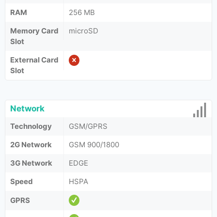
RAM
256 MB
Memory Card
microSD
Slot
External Card
Slot
Network
Technology
GSM/GPRS
2G Network
GSM 900/1800
3G Network
EDGE
Speed
HSPA
GPRS