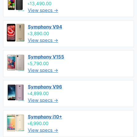
৳13,490.00
View specs →
Symphony V94
৳3,890.00
View specs →
Symphony V155
৳5,790.00
View specs →
Symphony V96
৳4,899.00
View specs →
Symphony i10+
৳6,990.00
View specs →