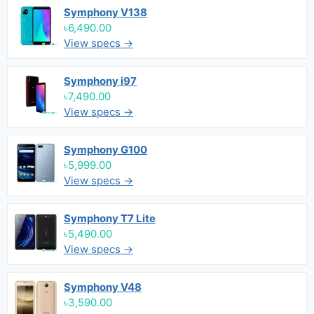
Symphony V138
৳6,490.00
View specs →
Symphony i97
৳7,490.00
View specs →
Symphony G100
৳5,999.00
View specs →
Symphony T7 Lite
৳5,490.00
View specs →
Symphony V48
৳3,590.00